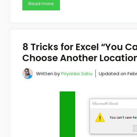
Read more
8 Tricks for Excel “You C
Choose Another Location
Written by
Priyanka Sahu
Updated on
Febr