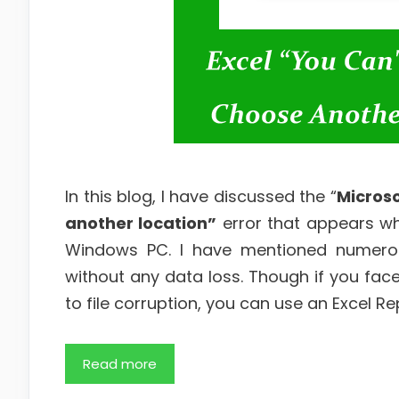
In this blog, I have discussed the “
Microso
another location”
error that appears whe
Windows PC. I have mentioned numero
without any data loss. Though if you face
to file corruption, you can use an Excel Repa
Read more