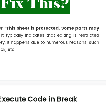
r “
This sheet is protected. Some parts may
 it typically indicates that editing is restricted
ety. It happens due to numerous reasons, such
k, etc.
 Execute Code in Break