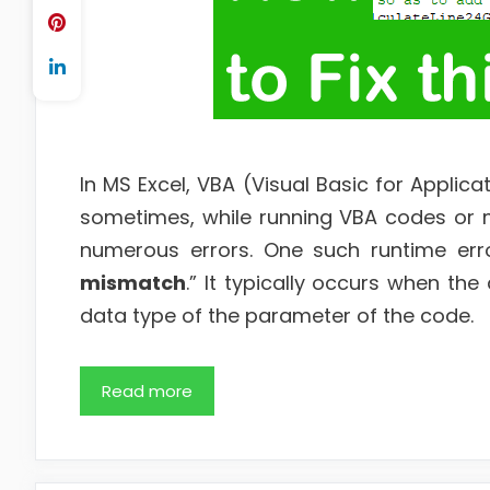
In MS Excel, VBA (Visual Basic for Applica
sometimes, while running VBA codes or 
numerous errors. One such runtime erro
mismatch
.” It typically occurs when t
data type of the parameter of the code.
Read more