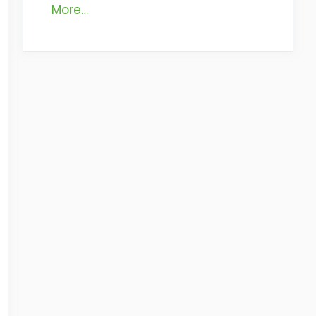
More…