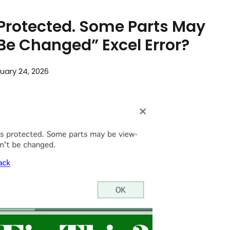
s Protected. Some Parts May
Be Changed” Excel Error?
uary 24, 2026