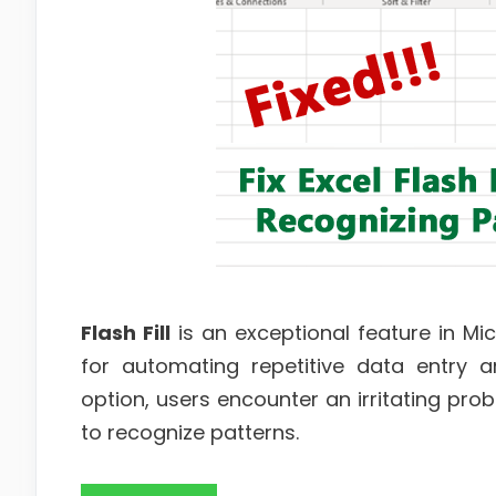
Flash Fill
is an exceptional feature in Mi
for automating repetitive data entry an
option, users encounter an irritating pr
to recognize patterns.