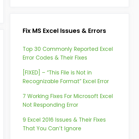
Fix MS Excel Issues & Errors
Top 30 Commonly Reported Excel
Error Codes & Their Fixes
[FIXED] – “This File is Not in
Recognizable Format” Excel Error
7 Working Fixes For Microsoft Excel
Not Responding Error
9 Excel 2016 Issues & Their Fixes
That You Can’t Ignore