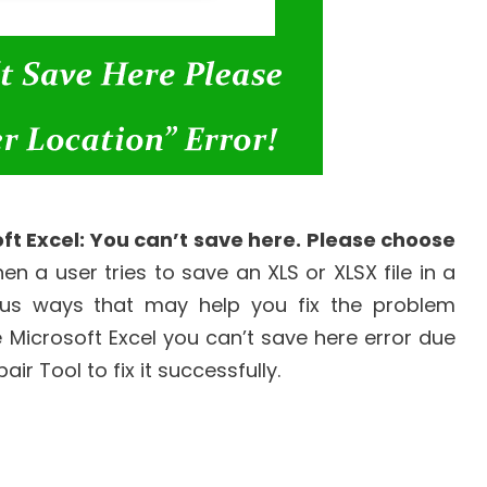
ft Excel: You can’t save here. Please choose
n a user tries to save an XLS or XLSX file in a
us ways that may help you fix the problem
 Microsoft Excel you can’t save here error due
ir Tool to fix it successfully.