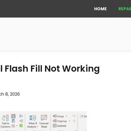
HOME
REPAI
l Flash Fill Not Working
h 8, 2026