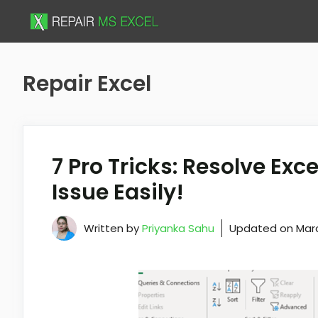
Skip
to
content
Repair Excel
7 Pro Tricks: Resolve Exce
Issue Easily!
Written by
Priyanka Sahu
Updated on
Marc