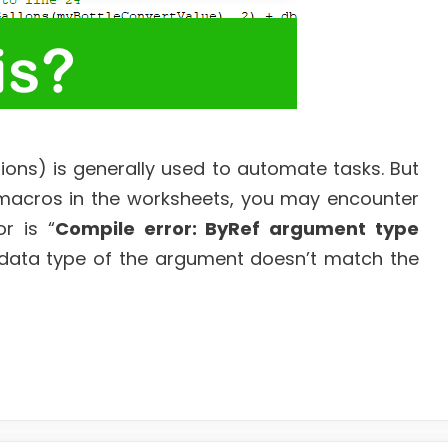
tions) is generally used to automate tasks. But
macros in the worksheets, you may encounter
r is “
Compile error: ByRef argument type
he data type of the argument doesn’t match the