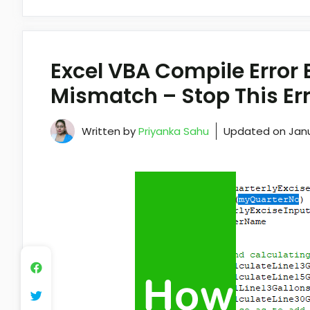
Excel VBA Compile Error
Mismatch – Stop This Err
Written by
Priyanka Sahu
Updated on
Janu