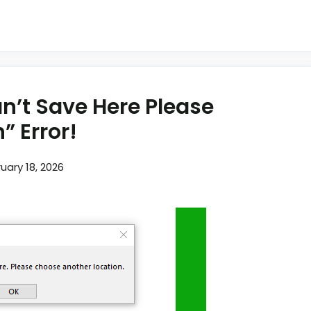
an’t Save Here Please
” Error!
uary 18, 2026