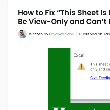
How to Fix “This Sheet I
Be View-Only and Can’t 
Written by
Priyanka Sahu
Published on
Jan