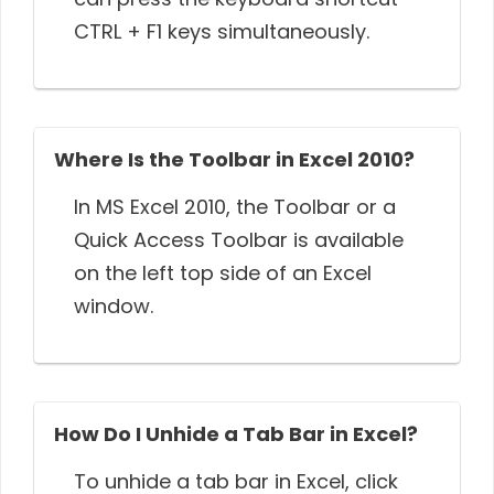
CTRL + F1 keys simultaneously.
Where Is the Toolbar in Excel 2010?
In MS Excel 2010, the Toolbar or a
Quick Access Toolbar is available
on the left top side of an Excel
window.
How Do I Unhide a Tab Bar in Excel?
To unhide a tab bar in Excel, click