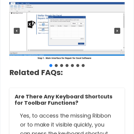
Related FAQs:
Are There Any Keyboard Shortcuts
for Toolbar Functions?
Yes, to access the missing Ribbon
or to make it visible quickly, you
can press the keyboard shortcut