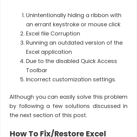
Unintentionally hiding a ribbon with
an errant keystroke or mouse click
Excel file Corruption
Running an outdated version of the
Excel application
Due to the disabled Quick Access
Toolbar
Incorrect customization settings.
Although you can easily solve this problem
by following a few solutions discussed in
the next section of this post.
How To Fix/Restore Excel