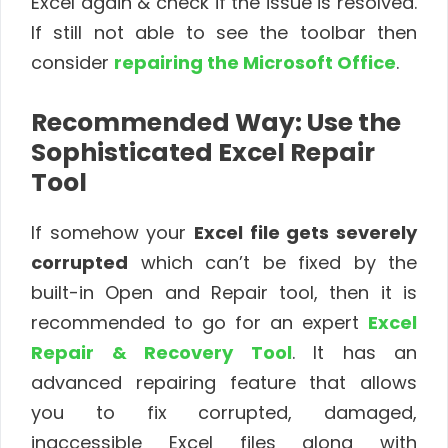
Excel again & check if the issue is resolved.
If still not able to see the toolbar then
consider
repairing the Microsoft Office
.
Recommended Way: Use the
Sophisticated Excel Repair
Tool
If somehow your
Excel file gets severely
corrupted
which can’t be fixed by the
built-in Open and Repair tool, then it is
recommended to go for an expert
Excel
Repair & Recovery Tool
. It has an
advanced repairing feature that allows
you to fix corrupted, damaged,
inaccessible Excel files along with