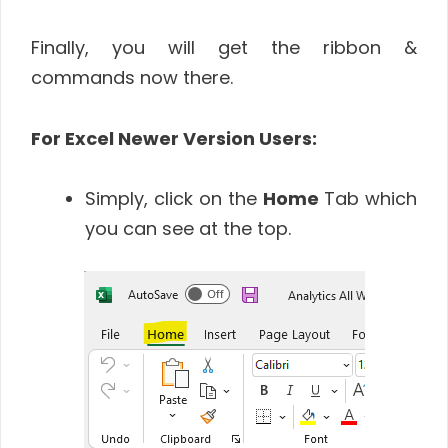
Finally, you will get the ribbon &
commands now there.
For Excel Newer Version Users:
Simply, click on the
Home
Tab which
you can see at the top.