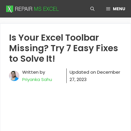
Skip
MENU
to
content
Is Your Excel Toolbar
Missing? Try 7 Easy Fixes
to Solve It!
Written by
Updated on
December
Priyanka Sahu
27, 2023