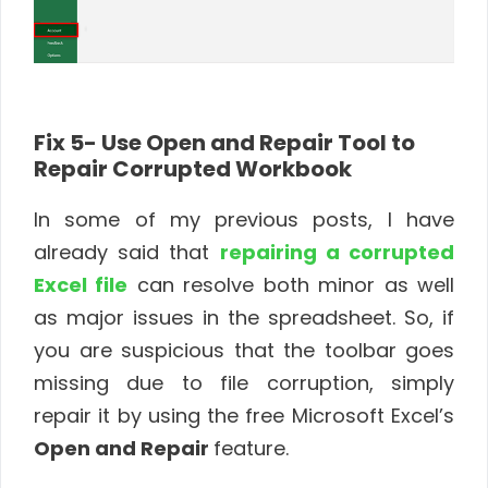
Fix 5- Use Open and Repair Tool to
Repair Corrupted Workbook
In some of my previous posts, I have
already said that
repairing a corrupted
Excel file
can resolve both minor as well
as major issues in the spreadsheet. So, if
you are suspicious that the toolbar goes
missing due to file corruption, simply
repair it by using the free Microsoft Excel’s
Open and Repair
feature.