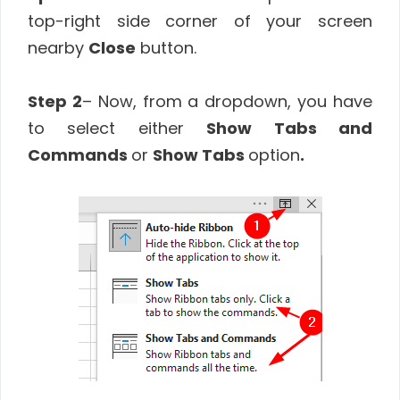
top-right side corner of your screen
nearby
Close
button.
Step 2
– Now, from a dropdown, you have
to select either
Show Tabs and
Commands
or
Show Tabs
option
.