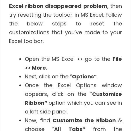
Excel ribbon disappeared problem
, then
try resetting the toolbar in MS Excel. Follow
the below steps to reset the
customizations that you’ve made to your
Excel toolbar.
Open the MS Excel >> go to the
File
>> More.
Next, click on the “
Options”
.
Once the Excel Options window
appears, click on the “
Customize
Ribbon”
option which you can see in
a left side panel.
Now, find
Customize the Ribbon
&
choose “
All Tabs”
from the