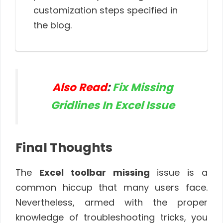
customization steps specified in
the blog.
Also Read
:
Fix Missing
Gridlines In Excel Issue
Final Thoughts
The
Excel toolbar missing
issue is a
common hiccup that many users face.
Nevertheless, armed with the proper
knowledge of troubleshooting tricks, you