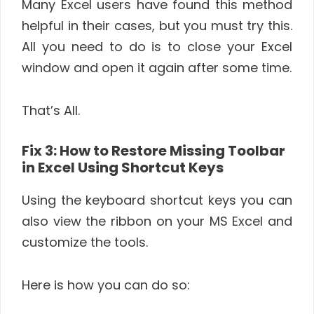
Many Excel users have found this method
helpful in their cases, but you must try this.
All you need to do is to close your Excel
window and open it again after some time.
That’s All.
Fix 3: How to Restore Missing Toolbar
in Excel Using Shortcut Keys
Using the keyboard shortcut keys you can
also view the ribbon on your MS Excel and
customize the tools.
Here is how you can do so: