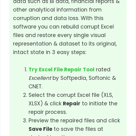
data such as BI data, financial reports &
other analytical information from
corruption and data loss. With this
software you can rebuild corrupt Excel
files and restore every single visual
representation & dataset to its original,
intact state in 3 easy steps:
Try Excel File Repair Tool
rated
Excellent
by Softpedia, Softonic &
CNET.
Select the corrupt Excel file (XLS,
XLSX) & click
Repair
to initiate the
repair process.
Preview the repaired files and click
Save File
to save the files at