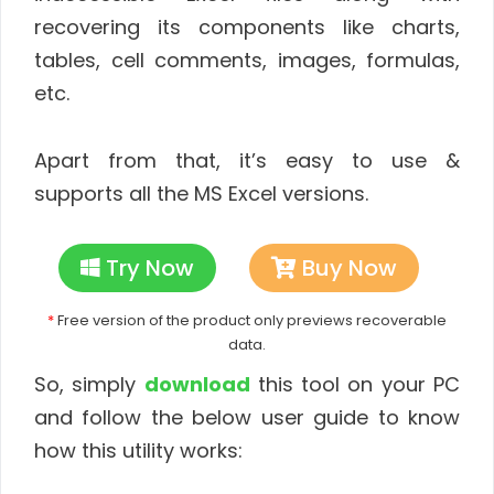
recovering its components like charts,
tables, cell comments, images, formulas,
etc.
Apart from that, it’s easy to use &
supports all the MS Excel versions.
Try Now
Buy Now
*
Free version of the product only previews recoverable
data.
So, simply
download
this tool on your PC
and follow the below user guide to know
how this utility works: