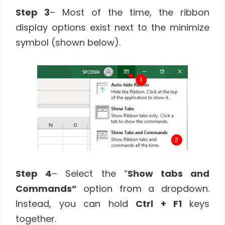
Step 3
– Most of the time, the ribbon
display options exist next to the minimize
symbol (shown below).
Step 4
– Select the “
Show tabs and
Commands”
option from a dropdown.
Instead, you can hold
Ctrl + F1
keys
together.