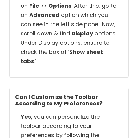
on
File
>>
Options
. After this, go to
an
Advanced
option which you
can see in the left side panel. Now,
scroll down & find
Display
options.
Under Display options, ensure to
check the box of ‘
Show sheet
tabs
.’
Can I Customize the Toolbar
According to My Preferences?
Yes
, you can personalize the
toolbar according to your
preferences by following the