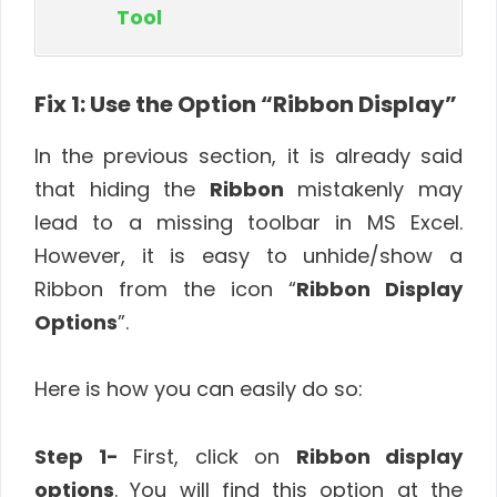
Tool
Fix 1: Use the Option “Ribbon Display”
In the previous section, it is already said
that hiding the
Ribbon
mistakenly may
lead to a missing toolbar in MS Excel.
However, it is easy to unhide/show a
Ribbon from the icon “
Ribbon Display
Options
”.
Here is how you can easily do so:
Step 1-
First, click on
Ribbon display
options
. You will find this option at the