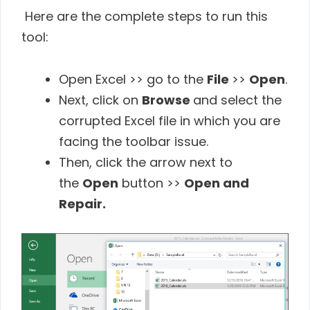
Here are the complete steps to run this
tool:
Open Excel >> go to the
File
>>
Open
.
Next, click on
Browse
and select the
corrupted Excel file in which you are
facing the toolbar issue.
Then, click the arrow next to
the
Open
button >>
Open and
Repair.