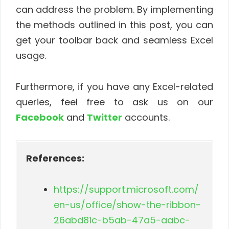
can address the problem. By implementing
the methods outlined in this post, you can
get your toolbar back and seamless Excel
usage.
Furthermore, if you have any Excel-related
queries, feel free to ask us on our
Facebook
and
Twitter
accounts.
References:
https://support.microsoft.com/
en-us/office/show-the-ribbon-
26abd81c-b5ab-47a5-aabc-