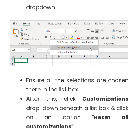
dropdown.
Ensure all the selections are chosen
there in the list box.
After this, click
Customizations
drop-down beneath a list box & click
on an option “
Reset all
customizations
”.