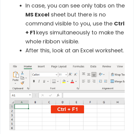
In case, you can see only tabs on the
MS
Excel
sheet but there is no
command visible to you, use the
Ctrl
+ F1
keys simultaneously to make the
whole ribbon visible.
After this, look at an Excel worksheet.