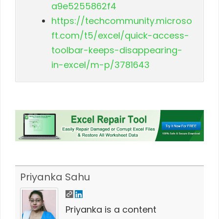
a9e5255862f4
https://techcommunity.microso
ft.com/t5/excel/quick-access-
toolbar-keeps-disappearing-
in-excel/m-p/3781643
Priyanka Sahu
Priyanka is a content