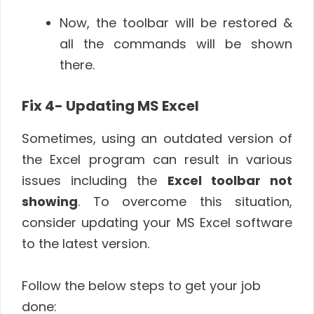
Now, the toolbar will be restored &
all the commands will be shown
there.
Fix 4- Updating MS Excel
Sometimes, using an outdated version of
the Excel program can result in various
issues including the
Excel toolbar not
showing
. To overcome this situation,
consider updating your MS Excel software
to the latest version.
Follow the below steps to get your job
done: