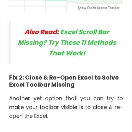
Also Read
:
Excel Scroll Bar
Missing? Try These 11 Methods
That Work!
Fix 2: Close & Re-Open Excel to Solve
Excel Toolbar Missing
Another yet option that you can try to
make your toolbar visible is to close & re-
open the Excel.