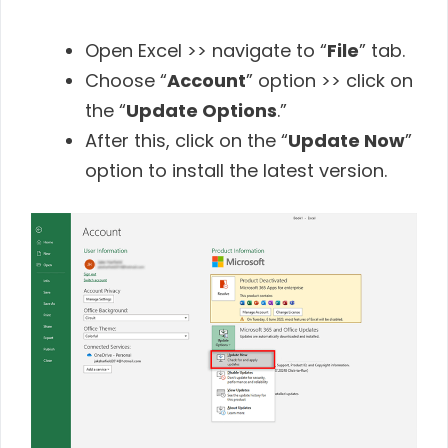
Open Excel >> navigate to “
File
” tab.
Choose “
Account
” option >> click on
the “
Update Options
.”
After this, click on the “
Update Now
”
option to install the latest version.