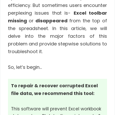
efficiency. But sometimes users encounter
perplexing issues that is-
Excel toolbar
missing
or
disappeared
from the top of
the spreadsheet. In this article, we will
delve into the major factors of this
problem and provide stepwise solutions to
troubleshoot it.
So, let’s begin…
To repair & recover corrupted Excel
file data, we recommend this tool:
This software will prevent Excel workbook