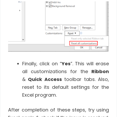
Finally, click on “
Yes
”. This will erase
all customizations for the
Ribbon
&
Quick Access
toolbar tabs. Also,
reset to its default settings for the
Excel program.
After completion of these steps, try using