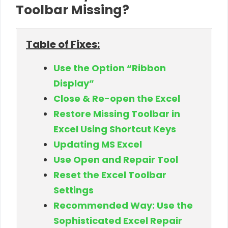
Toolbar Missing?
Table of Fixes:
Use the Option “Ribbon
Display”
Close & Re-open the Excel
Restore Missing Toolbar in
Excel Using Shortcut Keys
Updating MS Excel
Use Open and Repair Tool
Reset the Excel Toolbar
Settings
Recommended Way: Use the
Sophisticated Excel Repair