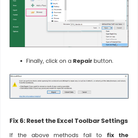
Finally, click on a
Repair
button.
Fix 6: Reset the Excel Toolbar Settings
If the above methods fail to
fix the