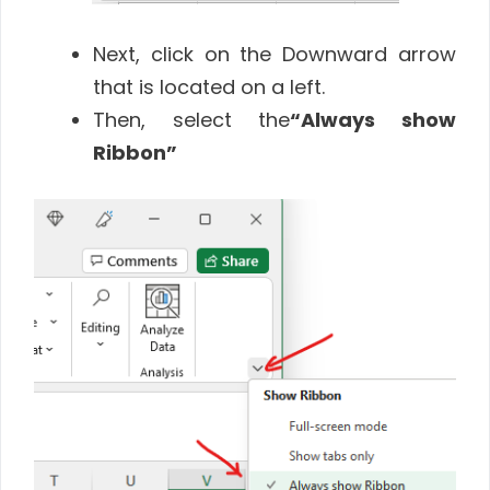
Next, click on the Downward arrow
that is located on a left.
Then, select the
“Always show
Ribbon”