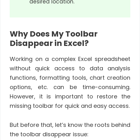
desired location.
Why Does My Toolbar
Disappear in Excel?
Working on a complex Excel spreadsheet
without quick access to data analysis
functions, formatting tools, chart creation
options, etc. can be time-consuming.
However, it is important to restore the
missing toolbar for quick and easy access.
But before that, let’s know the roots behind
the toolbar disappear issue: