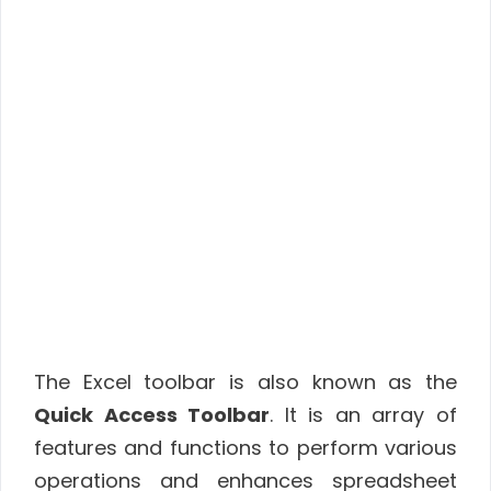
The Excel toolbar is also known as the
Quick Access Toolbar
. It is an array of
features and functions to perform various
operations and enhances spreadsheet