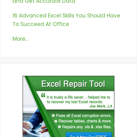
and Get Accurate Data
16 Advanced Excel Skills You Should Have
To Succeed At Office
More...