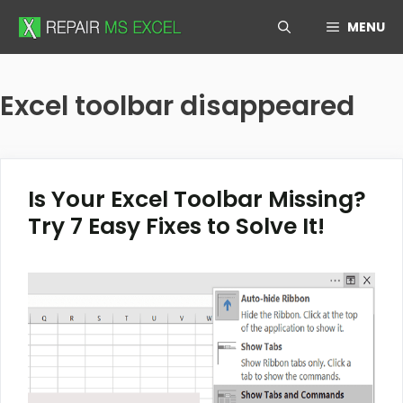
Skip
MENU
to
content
Excel toolbar disappeared
Is Your Excel Toolbar Missing?
Try 7 Easy Fixes to Solve It!