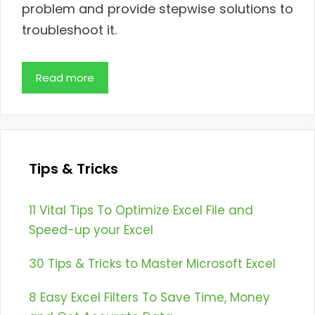
problem and provide stepwise solutions to
troubleshoot it.
Read more
Tips & Tricks
11 Vital Tips To Optimize Excel File and
Speed-up your Excel
30 Tips & Tricks to Master Microsoft Excel
8 Easy Excel Filters To Save Time, Money