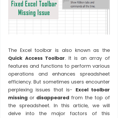
The Excel toolbar is also known as the
Quick Access Toolbar
. It is an array of
features and functions to perform various
operations and enhances spreadsheet
efficiency. But sometimes users encounter
perplexing issues that is-
Excel toolbar
missing
or
disappeared
from the top of
the spreadsheet. In this article, we will
delve into the major factors of this