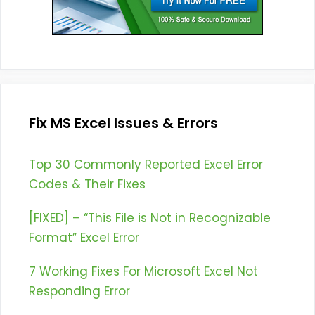
Fix MS Excel Issues & Errors
Top 30 Commonly Reported Excel Error
Codes & Their Fixes
[FIXED] – “This File is Not in Recognizable
Format” Excel Error
7 Working Fixes For Microsoft Excel Not
Responding Error