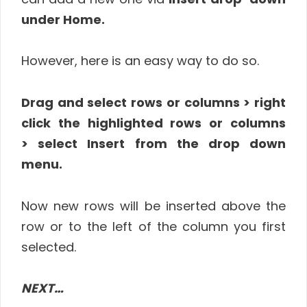
under Home.
However, here is an easy way to do so.
Drag and select rows or columns > right
click the highlighted rows or columns
> select Insert from the drop down
menu.
Now new rows will be inserted above the
row or to the left of the column you first
selected.
NEXT…