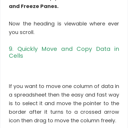
and Freeze Panes.
Now the heading is viewable where ever
you scroll.
9. Quickly Move and Copy Data in
Cells
If you want to move one column of data in
a spreadsheet then the easy and fast way
is to select it and move the pointer to the
border after it turns to a crossed arrow
icon then drag to move the column freely.