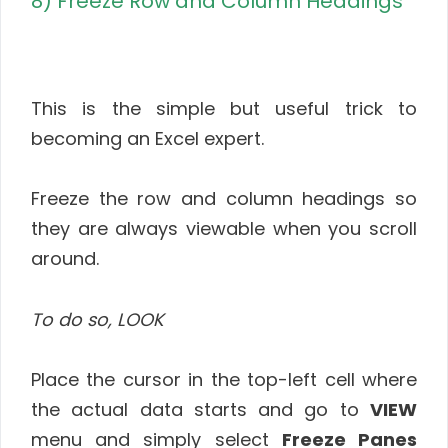
8) Freeze Row and Column Headings
This is the simple but useful trick to
becoming an Excel expert.
Freeze the row and column headings so
they are always viewable when you scroll
around.
To do so, LOOK
Place the cursor in the top-left cell where
the actual data starts and go to
VIEW
menu and simply select
Freeze Panes