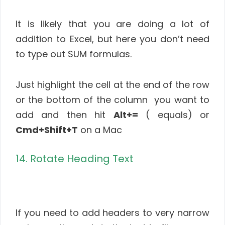
It is likely that you are doing a lot of
addition to Excel, but here you don’t need
to type out SUM formulas.
Just highlight the cell at the end of the row
or the bottom of the column you want to
add and then hit
Alt+=
( equals) or
Cmd+Shift+T
on a Mac
14. Rotate Heading Text
If you need to add headers to very narrow