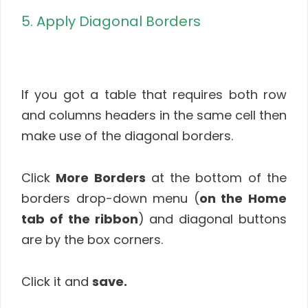
5. Apply Diagonal Borders
If you got a table that requires both row
and columns headers in the same cell then
make use of the diagonal borders.
Click
More Borders
at the bottom of the
borders drop-down menu (
on the Home
tab of the ribbon
) and diagonal buttons
are by the box corners.
Click it and
save.