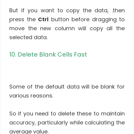
But if you want to copy the data, .then
press the
Ctrl
button before dragging to
move the new column will copy all the
selected data.
10. Delete Blank Cells Fast
Some of the default data will be blank for
various reasons.
So if you need to delete these to maintain
accuracy, particularly while calculating the
average value.