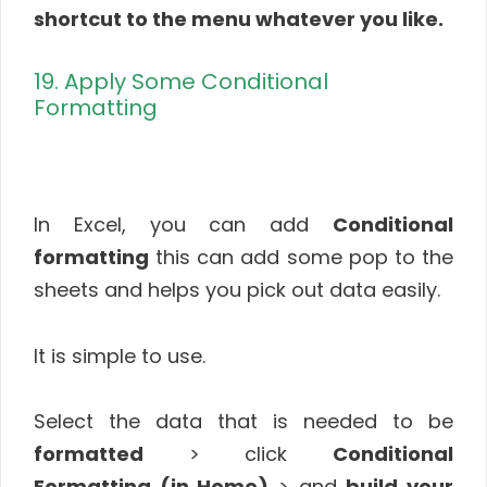
shortcut to the menu whatever you like.
19. Apply Some Conditional
Formatting
In Excel, you can add
Conditional
formatting
this can add some pop to the
sheets and helps you pick out data easily.
It is simple to use.
Select the data that is needed to be
formatted
> click
Conditional
Formatting (in Home)
> and
build your