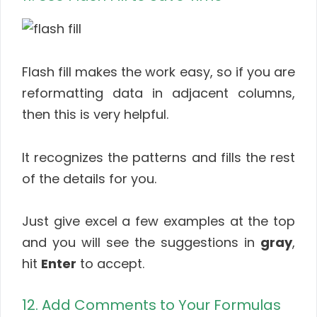
Flash fill makes the work easy, so if you are
reformatting data in adjacent columns,
then this is very helpful.
It recognizes the patterns and fills the rest
of the details for you.
Just give excel a few examples at the top
and you will see the suggestions in
gray
,
hit
Enter
to accept.
12. Add Comments to Your Formulas