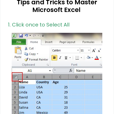
Tips and Tricks to Master
Microsoft Excel
1. Click once to Select All