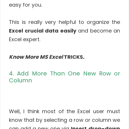
easy for you.
This is really very helpful to organize the
Excel crucial data easily
and become an
Excel expert.
Know More MS Excel
TRICKS
.
4. Add More Than One New Row or
Column
Well, I think most of the Excel user must
know that by selecting a row or column we
can add a new one via
Insert
drop-down