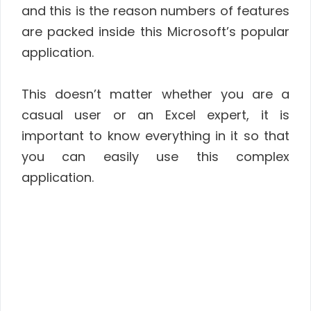
and this is the reason numbers of features
are packed inside this Microsoft’s popular
application.
This doesn’t matter whether you are a
casual user or an Excel expert, it is
important to know everything in it so that
you can easily use this complex
application.