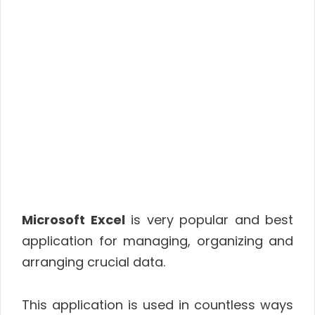
Microsoft Excel
is very popular and best
application for managing, organizing and
arranging crucial data.
This application is used in countless ways