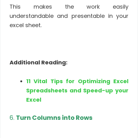
This makes the work easily
understandable and presentable in your
excel sheet.
Additional Reading:
11 Vital Tips for Optimizing Excel
Spreadsheets and Speed-up your
Excel
6.
Turn Columns into Rows