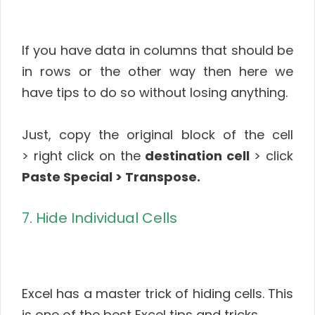
If you have data in columns that should be
in rows or the other way then here we
have tips to do so without losing anything.
Just, copy the original block of the cell
> right click on the
destination cell
> click
Paste Special > Transpose.
7. Hide Individual Cells
Excel has a master trick of hiding cells. This
is one of the best Excel tips and tricks