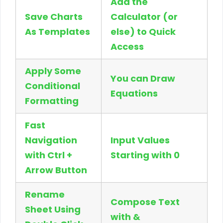
Add the
Save Charts
Calculator (or
As Templates
else) to Quick
Access
Apply Some
You can Draw
Conditional
Equations
Formatting
Fast
Navigation
Input Values
with Ctrl +
Starting with 0
Arrow Button
Rename
Compose Text
Sheet Using
with &