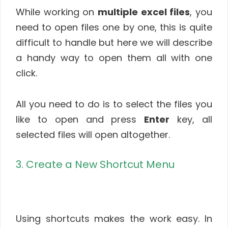
While working on
multiple excel files
, you
need to open files one by one, this is quite
difficult to handle but here we will describe
a handy way to open them all with one
click.
All you need to do is to select the files you
like to open and press
Enter
key, all
selected files will open altogether.
3. Create a New Shortcut Menu
Using shortcuts makes the work easy. In