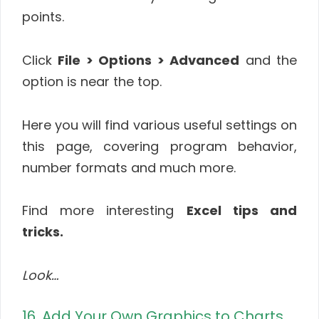
points.
Click
File > Options > Advanced
and the
option is near the top.
Here you will find various useful settings on
this page, covering program behavior,
number formats and much more.
Find more interesting
Excel tips and
tricks.
Look…
16. Add Your Own Graphics to Charts