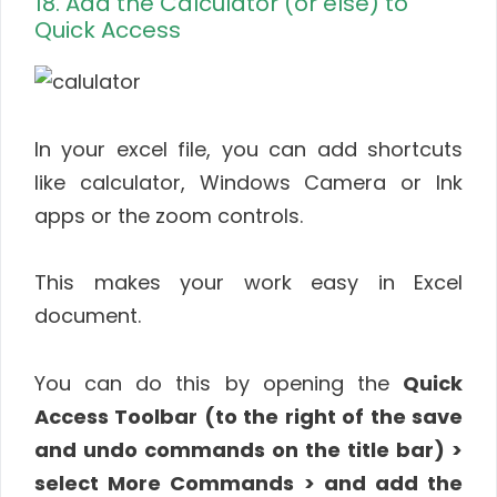
18. Add the Calculator (or else) to
Quick Access
In your excel file, you can add shortcuts
like calculator, Windows Camera or Ink
apps or the zoom controls.
This makes your work easy in Excel
document.
You can do this by opening the
Quick
Access Toolbar (to the right of the save
and undo commands on the title bar) >
select More Commands > and add the