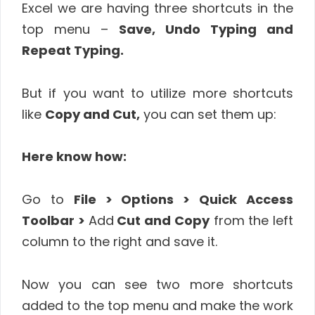
Excel we are having three shortcuts in the
top menu –
Save, Undo Typing and
Repeat Typing.
But if you want to utilize more shortcuts
like
Copy and Cut,
you can set them up:
Here know how:
Go to
File > Options > Quick Access
Toolbar >
Add
Cut and Copy
from the left
column to the right and save it.
Now you can see two more shortcuts
added to the top menu and make the work