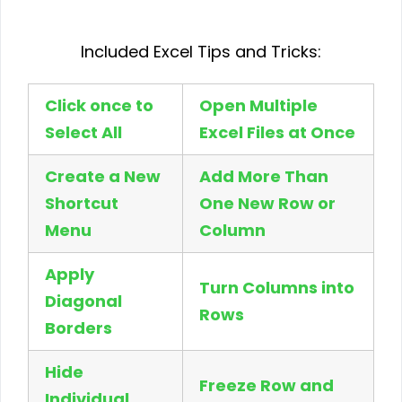
Included Excel Tips and Tricks:
Click once to
Open Multiple
Select All
Excel Files at Once
Create a New
Add More Than
Shortcut
One New Row or
Menu
Column
Apply
Turn Columns into
Diagonal
Rows
Borders
Hide
Freeze Row and
Individual