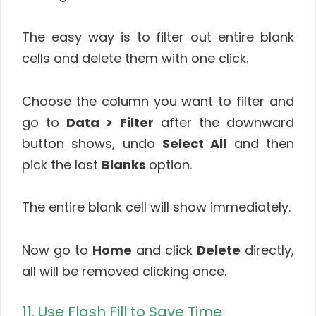
The easy way is to filter out entire blank
cells and delete them with one click.
Choose the column you want to filter and
go to
Data > Filter
after the downward
button shows, undo
Select All
and then
pick the last
Blanks
option.
The entire blank cell will show immediately.
Now go to
Home
and click
Delete
directly,
all will be removed clicking once.
11. Use Flash Fill to Save Time