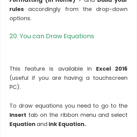
rules
accordingly from the drop-down
options.
20. You can Draw Equations
This feature is available in
Excel 2016
(useful if you are having a touchscreen
PC).
To draw equations you need to go to the
Insert
tab on the ribbon menu and select
Equation
and
Ink Equation.