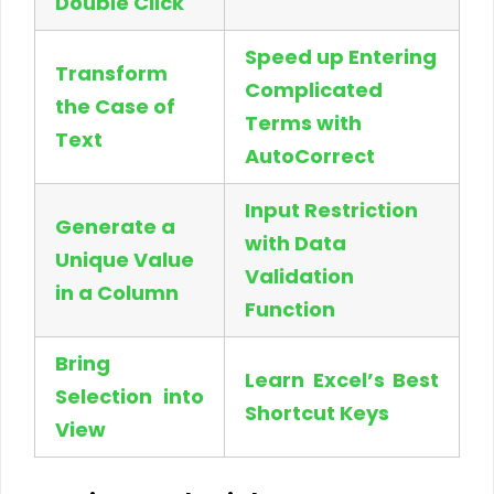
Double Click
Speed up Entering
Transform
Complicated
the Case of
Terms with
Text
AutoCorrect
Input Restriction
Generate a
with Data
Unique Value
Validation
in a Column
Function
Bring
Learn Excel’s Best
Selection into
Shortcut Keys
View