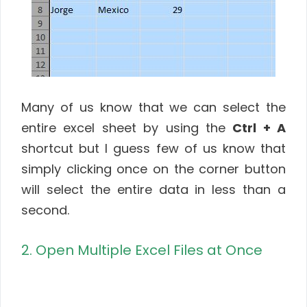
Many of us know that we can select the
entire excel sheet by using the
Ctrl + A
shortcut but I guess few of us know that
simply clicking once on the corner button
will select the entire data in less than a
second.
2. Open Multiple Excel Files at Once