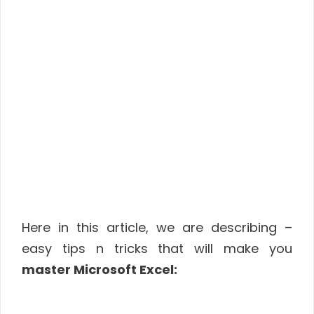
Here in this article, we are describing –
easy tips n tricks that will make you
master Microsoft Excel: