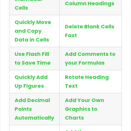
Column Headings
Cells
Quickly Move
Delete Blank Cells
and Copy
Fast
Data in Cells
Use Flash Fill
Add Comments to
to Save Time
your Formulas
Quickly Add
Rotate Heading
Up Figures
Text
Add Decimal
Add Your Own
Points
Graphics to
Automatically
Charts