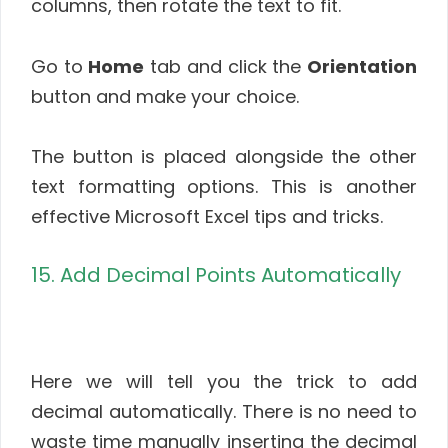
columns, then rotate the text to fit.
Go to
Home
tab and click the
Orientation
button and make your choice.
The button is placed alongside the other
text formatting options. This is another
effective Microsoft Excel tips and tricks.
15. Add Decimal Points Automatically
Here we will tell you the trick to add
decimal automatically. There is no need to
waste time manually inserting the decimal