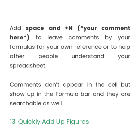
Add
space and +N (“your comment
here”)
to leave comments by your
formulas for your own reference or to help
other people understand your
spreadsheet.
Comments don’t appear in the cell but
show up in the Formula bar and they are
searchable as well.
13. Quickly Add Up Figures