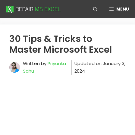
Skip
MENU
to
content
30 Tips & Tricks to
Master Microsoft Excel
Written by
Priyanka
Updated on
January 3,
Sahu
2024