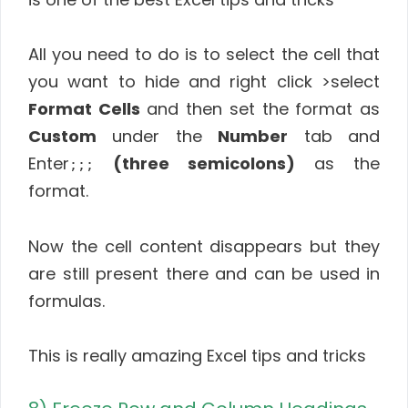
All you need to do is to select the cell that
you want to hide and right click >select
Format Cells
and then set the format as
Custom
under the
Number
tab and
Enter
(three semicolons)
as the
;;;
format.
Now the cell content disappears but they
are still present there and can be used in
formulas.
This is really amazing Excel tips and tricks