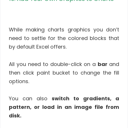
While making charts graphics you don’t
need to settle for the colored blocks that
by default Excel offers.
All you need to double-click on a
bar
and
then click paint bucket to change the fill
options.
You can also
switch to gradients, a
pattern, or load in an image file from
disk.