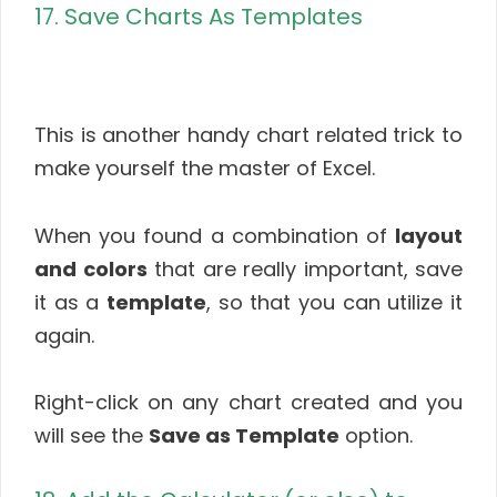
17. Save Charts As Templates
This is another handy chart related trick to
make yourself the master of Excel.
When you found a combination of
layout
and colors
that are really important, save
it as a
template
, so that you can utilize it
again.
Right-click on any chart created and you
will see the
Save as Template
option.