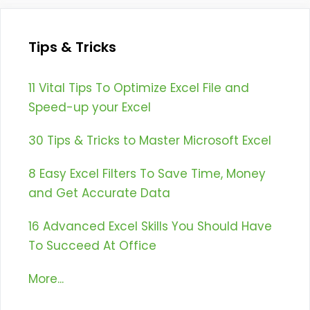
Tips & Tricks
11 Vital Tips To Optimize Excel File and
Speed-up your Excel
30 Tips & Tricks to Master Microsoft Excel
8 Easy Excel Filters To Save Time, Money
and Get Accurate Data
16 Advanced Excel Skills You Should Have
To Succeed At Office
More...