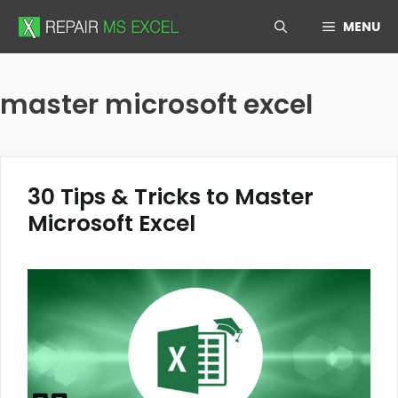
Skip
MENU
to
content
master microsoft excel
30 Tips & Tricks to Master
Microsoft Excel