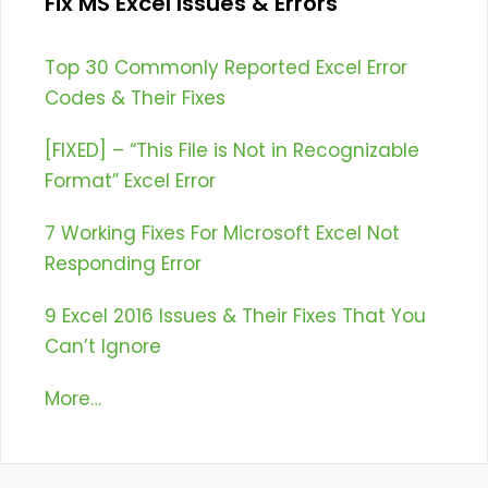
Fix MS Excel Issues & Errors
Top 30 Commonly Reported Excel Error
Codes & Their Fixes
[FIXED] – “This File is Not in Recognizable
Format” Excel Error
7 Working Fixes For Microsoft Excel Not
Responding Error
9 Excel 2016 Issues & Their Fixes That You
Can’t Ignore
More…