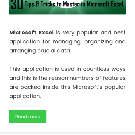
Microsoft Excel
is very popular and best
application for managing, organizing and
arranging crucial data.
This application is used in countless ways
and this is the reason numbers of features
are packed inside this Microsoft’s popular
application.
Read more