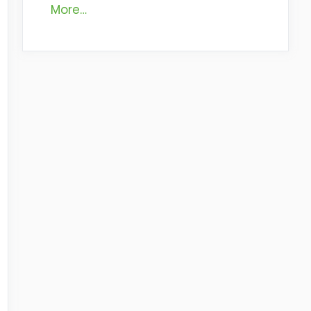
More…