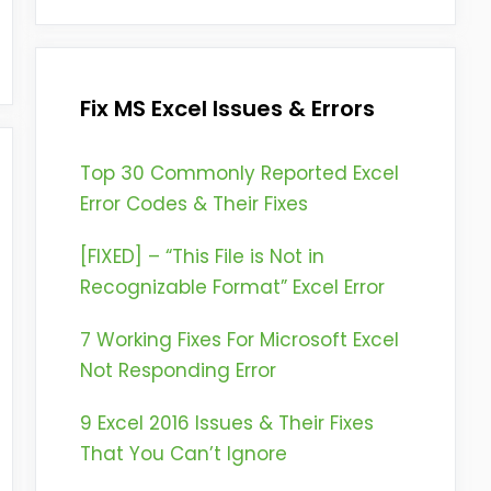
Fix MS Excel Issues & Errors
Top 30 Commonly Reported Excel
Error Codes & Their Fixes
[FIXED] – “This File is Not in
Recognizable Format” Excel Error
7 Working Fixes For Microsoft Excel
Not Responding Error
9 Excel 2016 Issues & Their Fixes
That You Can’t Ignore