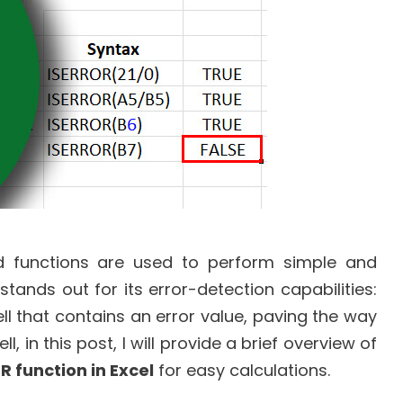
nd functions are used to perform simple and
tands out for its error-detection capabilities:
ell that contains an error value, paving the way
, in this post, I will provide a brief overview of
R function in Excel
for easy calculations.