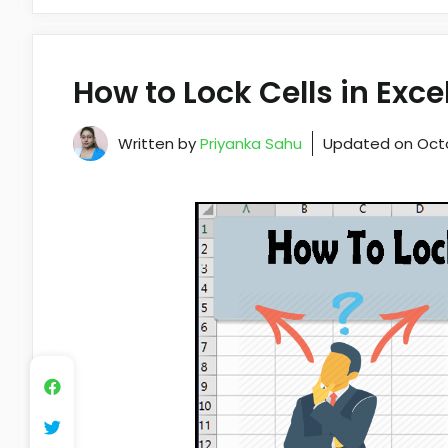
How to Lock Cells in Exc
Written by
Priyanka Sahu
Updated on
Oct