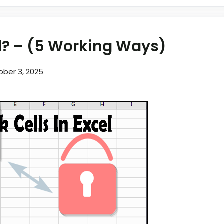
el? – (5 Working Ways)
ober 3, 2025