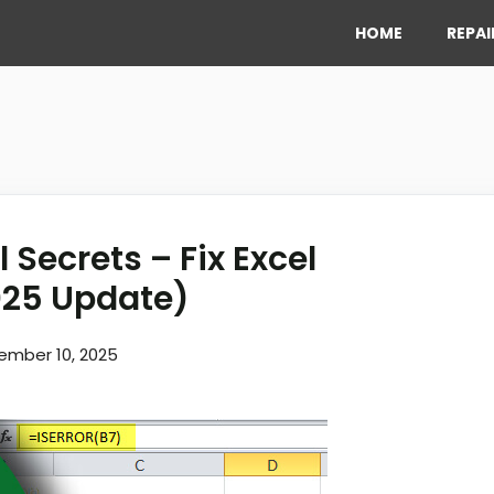
HOME
REPAI
 Secrets – Fix Excel
025 Update)
ember 10, 2025