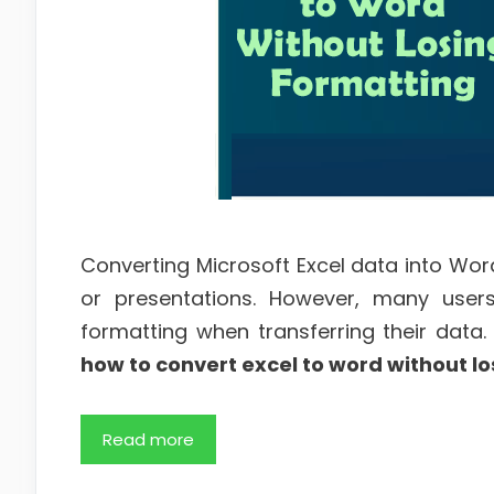
Converting Microsoft Excel data into Word
or presentations. However, many users 
formatting when transferring their data. 
how to convert excel to word without lo
Read more