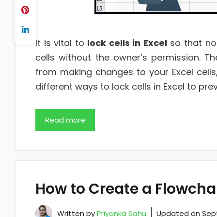
It is vital to
lock cells in Excel
so that no
cells without the owner’s permission. Th
from making changes to your Excel cells, 
different ways to lock cells in Excel to p
Read more
How to Create a Flowchar
Written by
Priyanka Sahu
Updated on
Sep