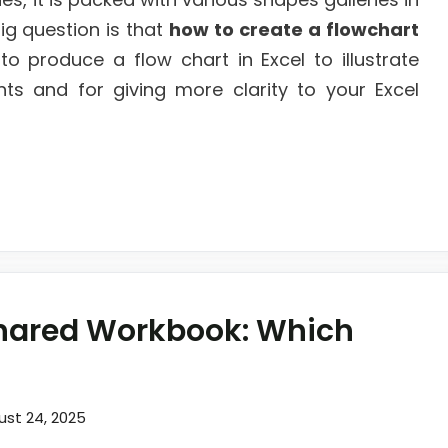
ig question is that
how to create a flowchart
to produce a flow chart in Excel to illustrate
nts and for giving more clarity to your Excel
Shared Workbook: Which
ust 24, 2025