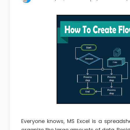
Everyone knows, MS Excel is a spreadsh
organize the large amounts of data. Beside