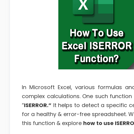
In Microsoft Excel, various formulas a
complex calculations. One such function s
“
ISERROR.”
It helps to detect a specific c
for a healthy & error-free spreadsheet. Well
this function & explore
how to use ISERRO