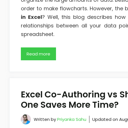
order to make flowcharts. However, the b
in Excel
? Well, this blog describes how 
relationships between all your data poi
spreadsheet.
Read more
Excel Co-Authoring vs 
One Saves More Time?
Written by
Priyanka Sahu
Updated on
Aug