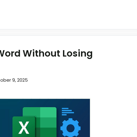
 Word Without Losing
ober 9, 2025