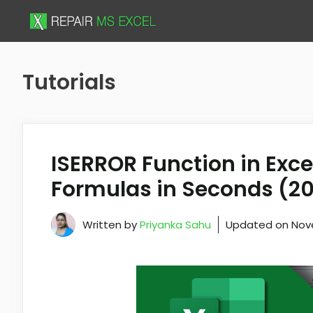
Skip
to
content
Tutorials
ISERROR Function in Excel
Formulas in Seconds (2
Written by
Priyanka Sahu
Updated on
Nov