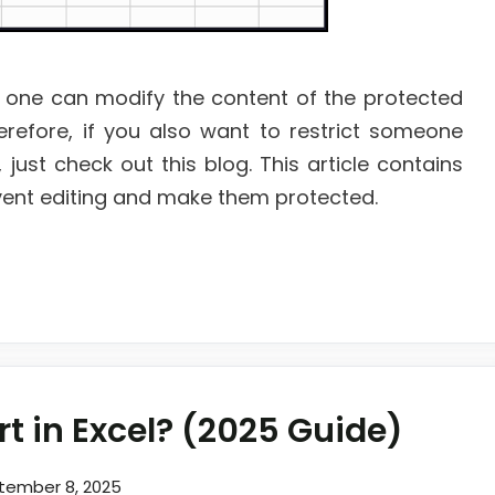
 one can modify the content of the protected
erefore, if you also want to restrict someone
just check out this blog. This article contains
revent editing and make them protected.
t in Excel? (2025 Guide)
tember 8, 2025