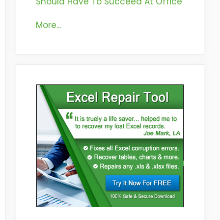
Should Have To Succeed At Office
More...