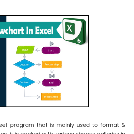
eet program that is mainly used to format &
s, it is packed with various shapes galleries in