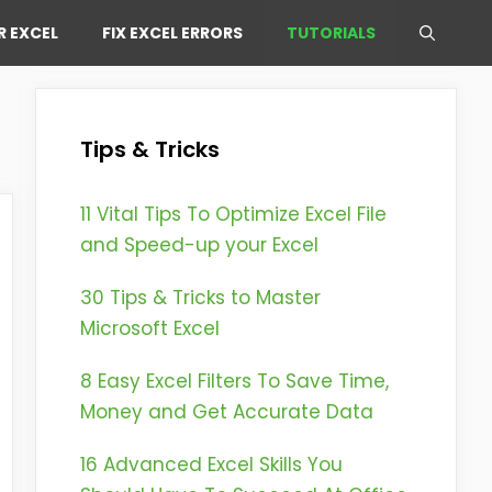
R EXCEL
FIX EXCEL ERRORS
TUTORIALS
Tips & Tricks
11 Vital Tips To Optimize Excel File
and Speed-up your Excel
30 Tips & Tricks to Master
Microsoft Excel
8 Easy Excel Filters To Save Time,
Money and Get Accurate Data
16 Advanced Excel Skills You