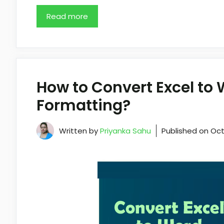
Read more
How to Convert Excel to
Formatting?
Written by
Priyanka Sahu
Published on
Oct