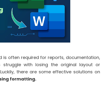
 is often required for reports, documentation,
struggle with losing the original layout or
Luckily, there are some effective solutions on
sing formatting.