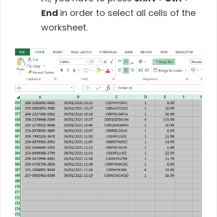
End
in order to select all cells of the
worksheet.