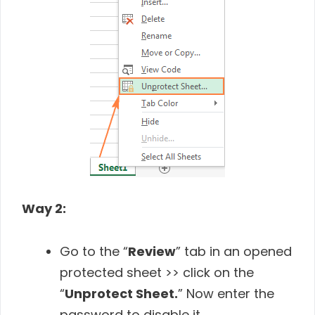
Way 2:
Go to the “
Review
” tab in an opened
protected sheet >> click on the
“
Unprotect Sheet.
” Now enter the
password to disable it.