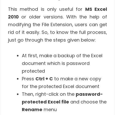
This method is only useful for
MS Excel
2010
or older versions. With the help of
modifying the File Extension, users can get
rid of it easily. So, to know the full process,
just go through the steps given below:
At first, make a backup of the Excel
document which is password
protected
Press
Ctrl + C
to make a new copy
for the protected Excel document
Then, right-click on the
password-
protected Excel file
and choose the
Rename
menu