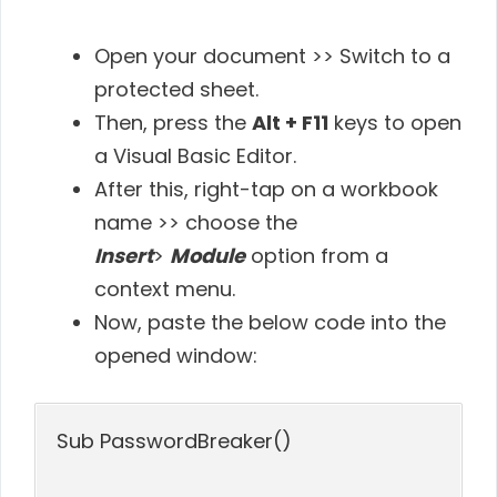
Open your document >> Switch to a
protected sheet.
Then, press the
Alt + F11
keys to open
a Visual Basic Editor.
After this, right-tap on a workbook
name >> choose the
Insert
>
Module
option from a
context menu.
Now, paste the below code into the
opened window:
Sub PasswordBreaker()