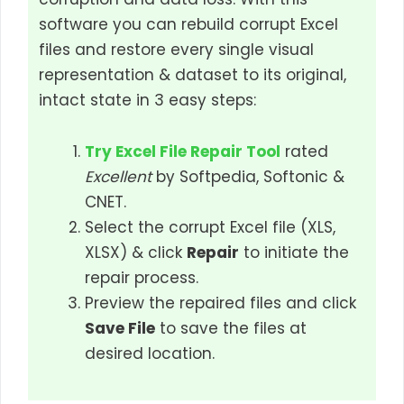
software you can rebuild corrupt Excel
files and restore every single visual
representation & dataset to its original,
intact state in 3 easy steps:
Try Excel File Repair Tool
rated
Excellent
by Softpedia, Softonic &
CNET.
Select the corrupt Excel file (XLS,
XLSX) & click
Repair
to initiate the
repair process.
Preview the repaired files and click
Save File
to save the files at
desired location.