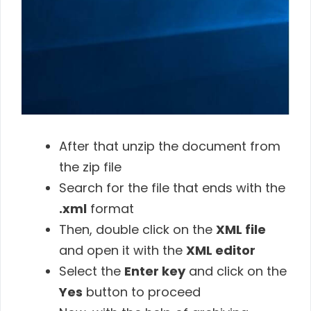
After that unzip the document from
the zip file
Search for the file that ends with the
.xml
format
Then, double click on the
XML file
and open it with the
XML editor
Select the
Enter key
and click on the
Yes
button to proceed