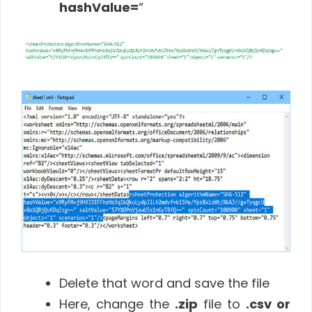
hashValue=
“
Delete that word and save the file
Here, change the
.zip
file to
.csv or