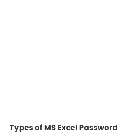
Types of MS Excel Password