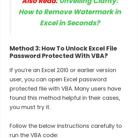
Also Read
:
Unveiling Clarity:
How to Remove Watermark in
Excel in Seconds?
Method 3: How To Unlock Excel File
Password Protected With VBA?
If you’re an Excel 2010 or earlier version
user, you can open Excel password
protected file with VBA. Many users have
found this method helpful in their cases,
you must try it.
Follow the below instructions carefully to
run the VBA code: