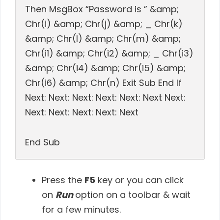
Then MsgBox “Password is ” &amp;
Chr(i) &amp; Chr(j) &amp; _ Chr(k)
&amp; Chr(l) &amp; Chr(m) &amp;
Chr(i1) &amp; Chr(i2) &amp; _ Chr(i3)
&amp; Chr(i4) &amp; Chr(i5) &amp;
Chr(i6) &amp; Chr(n) Exit Sub End If
Next: Next: Next: Next: Next: Next Next:
Next: Next: Next: Next: Next
End Sub
Press the
F5
key or you can click
on
Run
option on a toolbar & wait
for a few minutes.