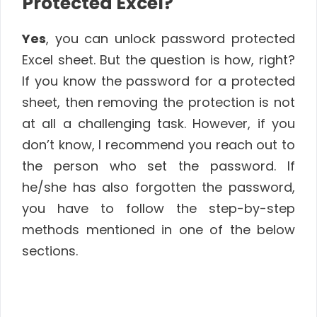
Protected Excel?
Yes
, you can unlock password protected
Excel sheet. But the question is how, right?
If you know the password for a protected
sheet, then removing the protection is not
at all a challenging task. However, if you
don’t know, I recommend you reach out to
the person who set the password. If
he/she has also forgotten the password,
you have to follow the step-by-step
methods mentioned in one of the below
sections.