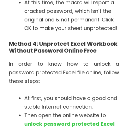
At this time, the macro will report a
cracked password, which isn’t the
original one & not permanent. Click
OK to make your sheet unprotected!
Method 4:
Unprotect Excel Workbook
Without Password Online
Free
In order to know how to unlock a
password protected Excel file online, follow
these steps:
At first, you should have a good and
stable Internet connection.
Then open the online website to
unlock password protected Excel