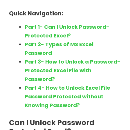
Quick Navigation:
Part 1- Can I Unlock Password-
Protected Excel?
Part 2- Types of MS Excel
Password
Part 3- How to Unlock a Password-
Protected Excel File with
Password?
Part 4- How to Unlock Excel File
Password Protected without
Knowing Password?
Can I Unlock Password