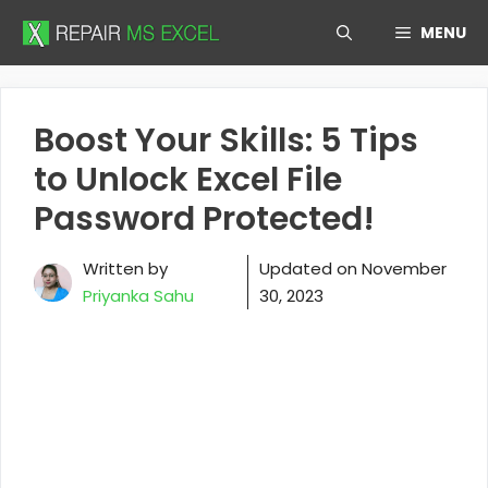
Skip
MENU
to
content
Boost Your Skills: 5 Tips
to Unlock Excel File
Password Protected!
Written by
Updated on
November
Priyanka Sahu
30, 2023