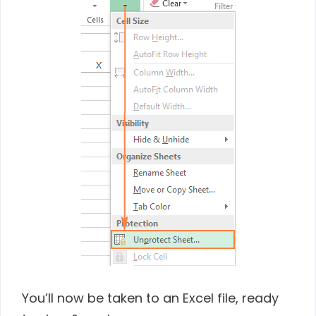
You’ll now be taken to an Excel file, ready