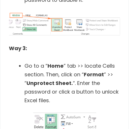
Way 3:
Go to a “
Home
” tab >> locate Cells
section. Then, click on “
Format
” >>
“
Unprotect Sheet.
“. Enter the
password or click a button to unlock
Excel files.