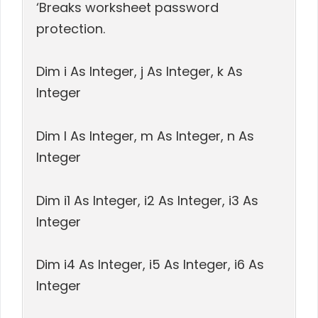
‘Breaks worksheet password
protection.
Dim i As Integer, j As Integer, k As
Integer
Dim l As Integer, m As Integer, n As
Integer
Dim i1 As Integer, i2 As Integer, i3 As
Integer
Dim i4 As Integer, i5 As Integer, i6 As
Integer