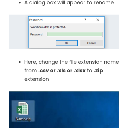
A dialog box will appear to rename
Here, change the file extension name
from
.csv or .xls or .xlsx
to
.zip
extension