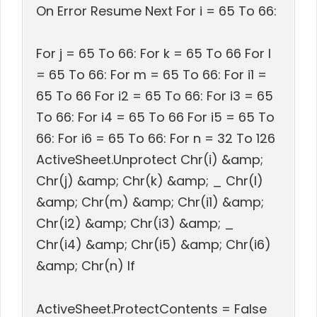
On Error Resume Next For i = 65 To 66:
For j = 65 To 66: For k = 65 To 66 For l
= 65 To 66: For m = 65 To 66: For i1 =
65 To 66 For i2 = 65 To 66: For i3 = 65
To 66: For i4 = 65 To 66 For i5 = 65 To
66: For i6 = 65 To 66: For n = 32 To 126
ActiveSheet.Unprotect Chr(i) &amp;
Chr(j) &amp; Chr(k) &amp; _ Chr(l)
&amp; Chr(m) &amp; Chr(i1) &amp;
Chr(i2) &amp; Chr(i3) &amp; _
Chr(i4) &amp; Chr(i5) &amp; Chr(i6)
&amp; Chr(n) If
ActiveSheet.ProtectContents = False