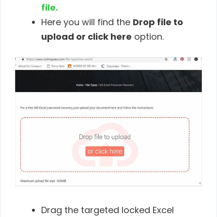
file.
Here you will find the
Drop file to
upload or click here
option.
Drag the targeted locked Excel