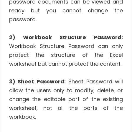
password documents can be viewed and
ready but you cannot change the
password.
2) Workbook Structure Password:
Workbook Structure Password can only
protect the structure of the Excel
worksheet but cannot protect the content.
3) Sheet Password:
Sheet Password will
allow the users only to modify, delete, or
change the editable part of the existing
worksheet, not all the parts of the
workbook.