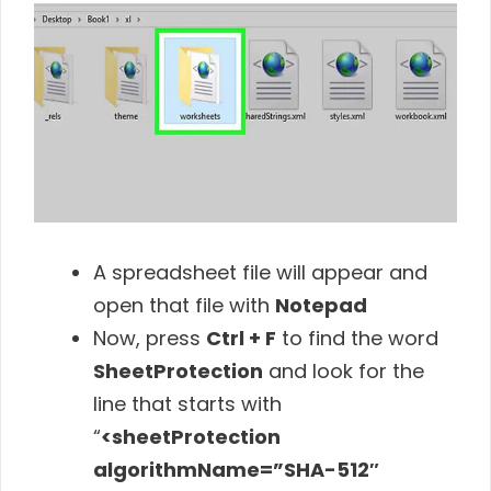
A spreadsheet file will appear and
open that file with
Notepad
Now, press
Ctrl + F
to find the word
SheetProtection
and look for the
line that starts with
“
<sheetProtection
algorithmName=”SHA-512″