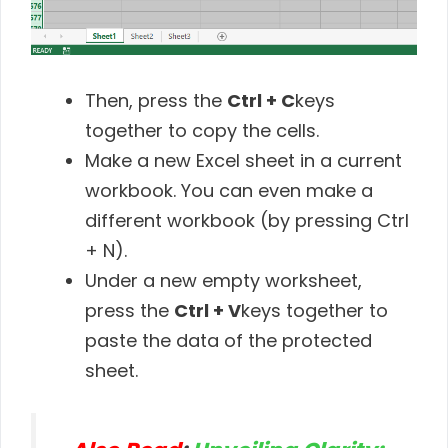
Then, press the
Ctrl + C
keys
together to copy the cells.
Make a new Excel sheet in a current
workbook. You can even make a
different workbook (by pressing Ctrl
+ N).
Under a new empty worksheet,
press the
Ctrl + V
keys together to
paste the data of the protected
sheet.