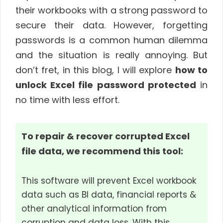
their workbooks with a strong password to
secure their data. However, forgetting
passwords is a common human dilemma
and the situation is really annoying. But
don’t fret, in this blog, I will explore
how to
unlock Excel file password protected
in
no time with less effort.
To repair & recover corrupted Excel
file data, we recommend this tool:
This software will prevent Excel workbook
data such as BI data, financial reports &
other analytical information from
corruption and data loss. With this