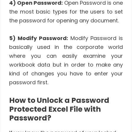
4) Open Password:
Open Password is one
the most basic types for the users to set
the password for opening any document.
5) Modify Password:
Modify Password is
basically used in the corporate world
where you can easily examine your
workbook data but in order to make any
kind of changes you have to enter your
password first.
How to Unlock a Password
Protected Excel File with
Password?