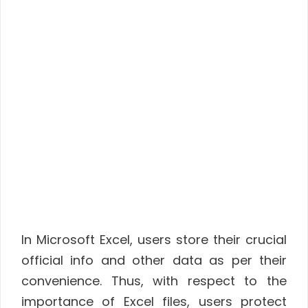
In Microsoft Excel, users store their crucial
official info and other data as per their
convenience. Thus, with respect to the
importance of Excel files, users protect