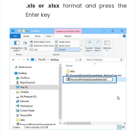
.xls or
.
xlsx
format and press the
Enter key