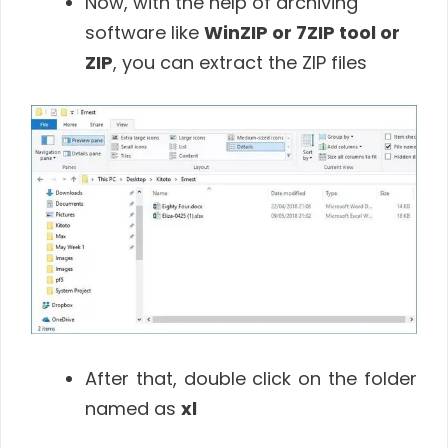
Now, with the help of archiving
software like
WinZIP or 7ZIP tool or
ZIP
, you can extract the ZIP files
After that, double click on the folder
named as
xl