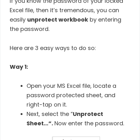
If you know the password of your locked
Excel file, then it’s tremendous, you can
easily
unprotect workbook
by entering
the password.
Here are 3 easy ways to do so:
Way 1:
Open your MS Excel file, locate a
password protected sheet, and
right-tap on it.
Next, select the “
Unprotect
Sheet…”.
Now enter the password.