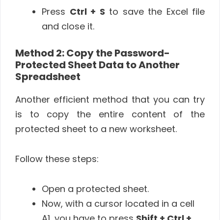
Press
Ctrl + S
to save the Excel file
and close it.
Method 2: Copy the Password-
Protected Sheet Data to Another
Spreadsheet
Another efficient method that you can try
is to copy the entire content of the
protected sheet to a new worksheet.
Follow these steps:
Open a protected sheet.
Now, with a cursor located in a cell
A1, you have to press
Shift + Ctrl +