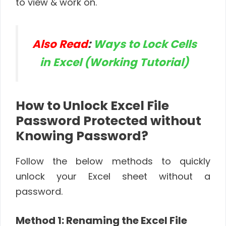
to view & work on.
Also Read
:
Ways to Lock Cells
in Excel (Working Tutorial)
How to Unlock Excel File
Password Protected without
Knowing Password?
Follow the below methods to quickly
unlock your Excel sheet without a
password.
Method 1: Renaming the Excel File