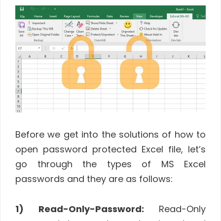
Before we get into the solutions of how to
open password protected Excel file, let’s
go through the types of MS Excel
passwords and they are as follows:
1) Read-Only-Password:
Read-Only