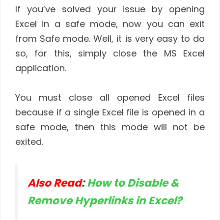
If you’ve solved your issue by opening
Excel in a safe mode, now you can exit
from Safe mode. Well, it is very easy to do
so, for this, simply close the MS Excel
application.
You must close all opened Excel files
because if a single Excel file is opened in a
safe mode, then this mode will not be
exited.
Also Read
:
How to Disable &
Remove Hyperlinks in Excel?