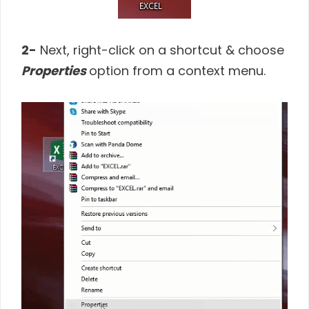
2-
Next, right-click on a shortcut & choose
Properties
option from a context menu.