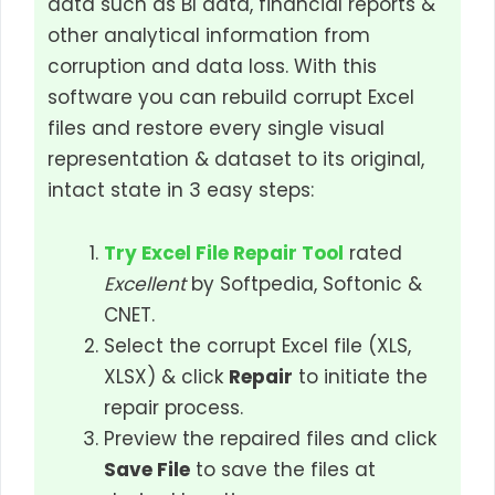
data such as BI data, financial reports &
other analytical information from
corruption and data loss. With this
software you can rebuild corrupt Excel
files and restore every single visual
representation & dataset to its original,
intact state in 3 easy steps:
Try Excel File Repair Tool
rated
Excellent
by Softpedia, Softonic &
CNET.
Select the corrupt Excel file (XLS,
XLSX) & click
Repair
to initiate the
repair process.
Preview the repaired files and click
Save File
to save the files at