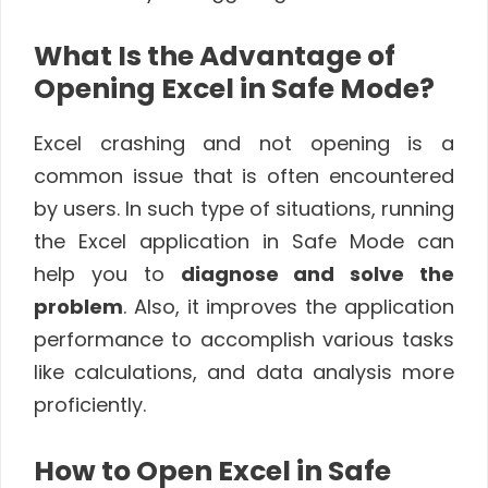
What Is the Advantage of
Opening Excel in Safe Mode?
Excel crashing and not opening is a
common issue that is often encountered
by users. In such type of situations, running
the Excel application in Safe Mode can
help you to
diagnose and solve the
problem
. Also, it improves the application
performance to accomplish various tasks
like calculations, and data analysis more
proficiently.
How to Open Excel in Safe