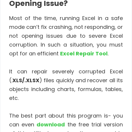
Opening Issue?
Most of the time, running Excel in a safe
mode can’t fix crashing, not responding, or
not opening issues due to severe Excel
corruption. In such a situation, you must
opt for an efficient
Excel Repair Tool
.
It can repair severely corrupted Excel
(.
XLS/.XLSX
) files quickly and recover all its
objects including charts, formulas, tables,
etc.
The best part about this program is- you
can even
download
the free trial version