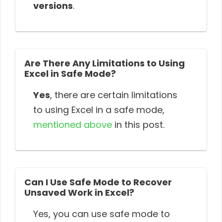
versions
.
Are There Any Limitations to Using
Excel in Safe Mode?
Yes
, there are certain limitations
to using Excel in a safe mode,
mentioned above
in this post.
Can I Use Safe Mode to Recover
Unsaved Work in Excel?
Yes, you can use safe mode to