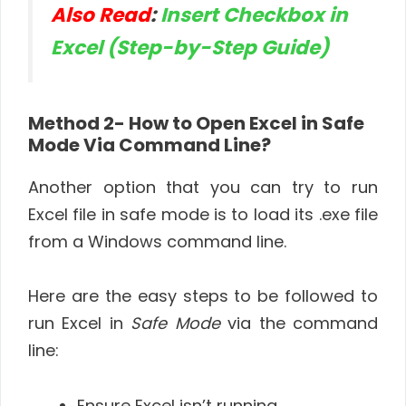
Also Read
:
Insert Checkbox in
Excel (Step-by-Step Guide)
Method 2- How to Open Excel in Safe
Mode Via Command Line?
Another option that you can try to run
Excel file in safe mode is to load its .exe file
from a Windows command line.
Here are the easy steps to be followed to
run Excel in
Safe Mode
via the command
line:
Ensure Excel isn’t running.