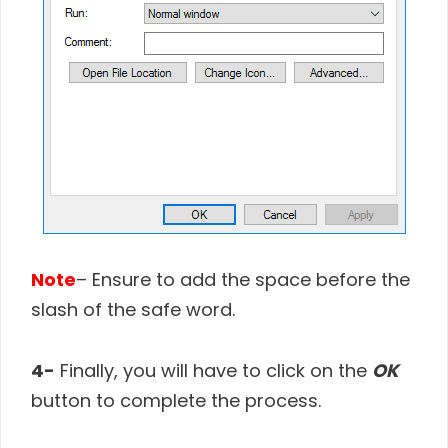
Note
– Ensure to add the space before the
slash of the safe word.
4-
Finally, you will have to click on the
OK
button to complete the process.