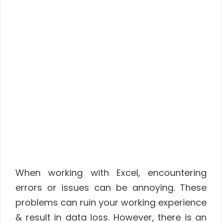
When working with Excel, encountering
errors or issues can be annoying. These
problems can ruin your working experience
& result in data loss. However, there is an