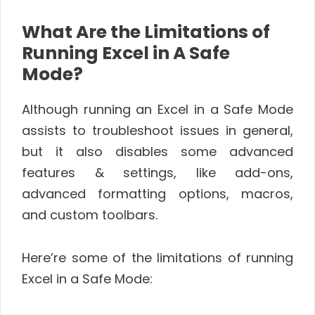
What Are the Limitations of
Running Excel in A Safe
Mode?
Although running an Excel in a Safe Mode
assists to troubleshoot issues in general,
but it also disables some advanced
features & settings, like add-ons,
advanced formatting options, macros,
and custom toolbars.
Here’re some of the limitations of running
Excel in a Safe Mode: