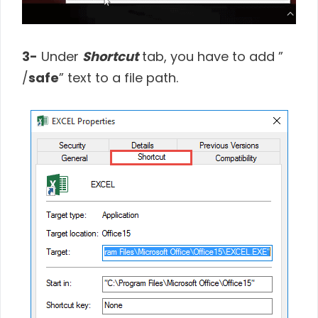
3-
Under
Shortcut
tab, you have to add ”
/
safe
” text to a file path.