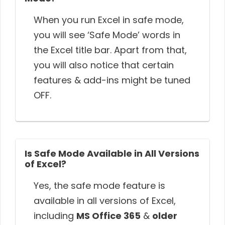
When you run Excel in safe mode,
you will see ‘Safe Mode’ words in
the Excel title bar. Apart from that,
you will also notice that certain
features & add-ins might be tuned
OFF.
Is Safe Mode Available in All Versions
of Excel?
Yes, the safe mode feature is
available in all versions of Excel,
including
MS Office 365
&
older