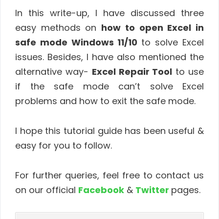
In this write-up, I have discussed three
easy methods on
how to open Excel in
safe mode Windows 11/10
to solve Excel
issues. Besides, I have also mentioned the
alternative way-
Excel Repair Tool
to use
if the safe mode can’t solve Excel
problems and how to exit the safe mode.
I hope this tutorial guide has been useful &
easy for you to follow.
For further queries, feel free to contact us
on our official
Facebook
&
Twitter
pages.