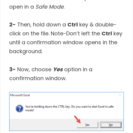
open in a
Safe Mode
.
2-
Then, hold down a
Ctrl
key & double-
click on the file. Note-Don’t left the
Ctrl
key
until a confirmation window opens in the
background.
3-
Now, choose
Yes
option in a
confirmation window.