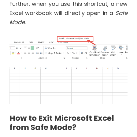
Further, when you use this shortcut, a new
Excel workbook will directly open in a
Safe
Mode
.
How to Exit Microsoft Excel
from Safe Mode?