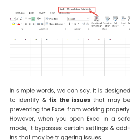
In simple words, we can say, it is designed
to identify &
fix the issues
that may be
preventing the Excel from working properly.
However, when you open Excel in a safe
mode, it bypasses certain settings & add-
ins that may be triggering issues.