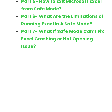
Part 5- How to Exit Microsoft Excel
from Safe Mode?
Part 6- What Are the Limitations of
Running Excel in A Safe Mode?
Part 7- What If Safe Mode Can’t Fix
Excel Crashing or Not Opening
Issue?