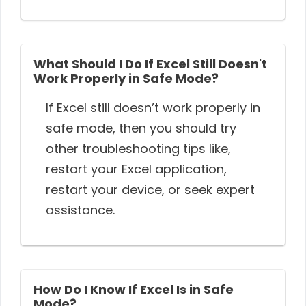
What Should I Do If Excel Still Doesn't
Work Properly in Safe Mode?
If Excel still doesn’t work properly in
safe mode, then you should try
other troubleshooting tips like,
restart your Excel application,
restart your device, or seek expert
assistance.
How Do I Know If Excel Is in Safe
Mode?