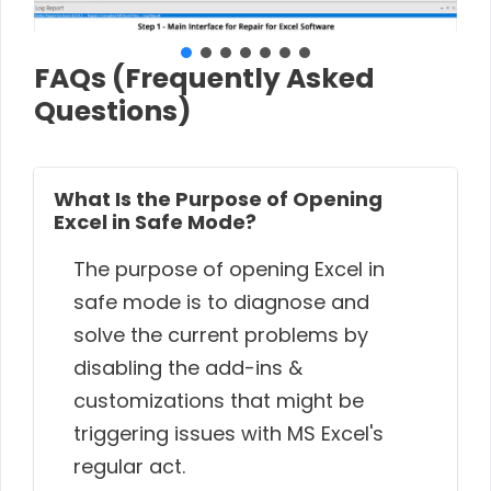
FAQs (Frequently Asked
Questions)
What Is the Purpose of Opening
Excel in Safe Mode?
The purpose of opening Excel in
safe mode is to diagnose and
solve the current problems by
disabling the add-ins &
customizations that might be
triggering issues with MS Excel's
regular act.