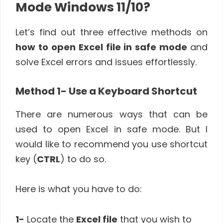
Mode Windows 11/10?
Let’s find out three effective methods on
how to open Excel file in safe mode
and
solve Excel errors and issues effortlessly.
Method 1- Use a Keyboard Shortcut
There are numerous ways that can be
used to open Excel in safe mode. But I
would like to recommend you use shortcut
key (
CTRL
) to do so.
Here is what you have to do:
1-
Locate the
Excel file
that you wish to