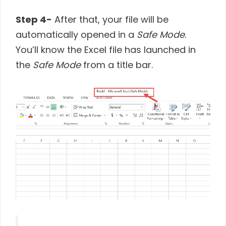
Step 4-
After that, your file will be
automatically opened in a
Safe Mode
.
You’ll know the Excel file has launched in
the
Safe Mode
from a title bar.