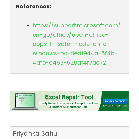
References:
https://support.microsoft.com/
en-gb/office/open-office-
apps-in-safe-mode-on-a-
windows-pc-dedf944a-5f4b-
4afb-a453-528af4f7ac72
Priyanka Sahu