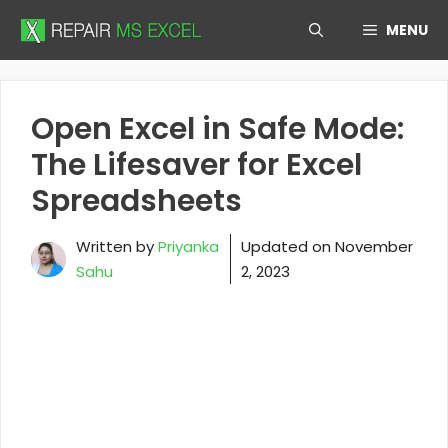
Skip
MENU
to
content
Open Excel in Safe Mode:
The Lifesaver for Excel
Spreadsheets
Written by
Priyanka
Updated on
November
Sahu
2, 2023