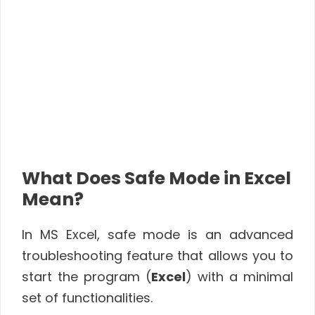
What Does Safe Mode in Excel
Mean?
In MS Excel, safe mode is an advanced
troubleshooting feature that allows you to
start the program (
Excel
) with a minimal
set of functionalities.