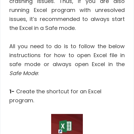
crashing issues. Thus, if you are also
running Excel program with unresolved
issues, it’s recommended to always start
the Excel in a Safe mode.
All you need to do is to follow the below
instructions for how to open Excel file in
safe mode or always open Excel in the
Safe Mode
:
1-
Create the shortcut for an Excel
program.