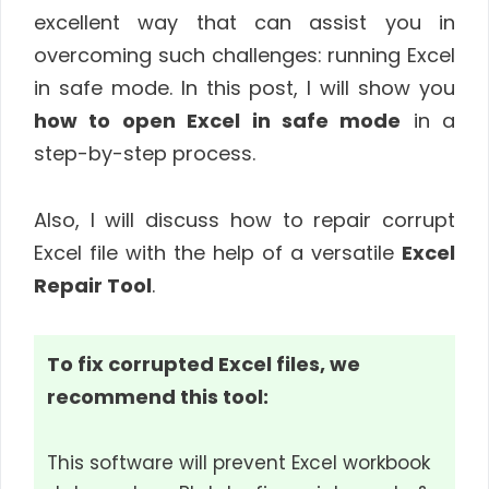
excellent way that can assist you in
overcoming such challenges: running Excel
in safe mode. In this post, I will show you
how to open Excel in safe mode
in a
step-by-step process.
Also, I will discuss how to repair corrupt
Excel file with the help of a versatile
Excel
Repair Tool
.
To fix corrupted Excel files, we
recommend this tool:
This software will prevent Excel workbook