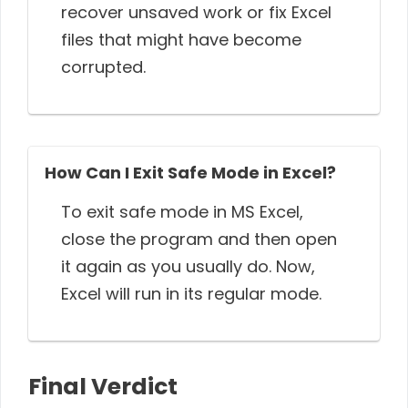
recover unsaved work or fix Excel
files that might have become
corrupted.
How Can I Exit Safe Mode in Excel?
To exit safe mode in MS Excel,
close the program and then open
it again as you usually do. Now,
Excel will run in its regular mode.
Final Verdict