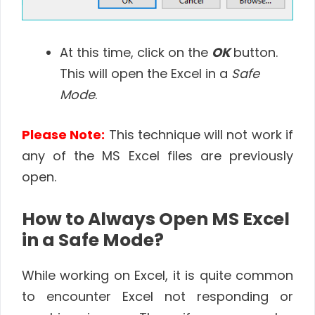
At this time, click on the
OK
button.
This will open the Excel in a
Safe
Mode
.
Please Note:
This technique will not work if
any of the MS Excel files are previously
open.
How to Always Open MS Excel
in a Safe Mode?
While working on Excel, it is quite common
to encounter Excel not responding or