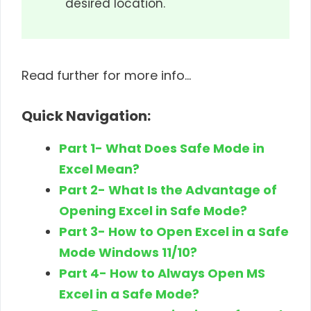
desired location.
Read further for more info…
Quick Navigation:
Part 1- What Does Safe Mode in
Excel Mean?
Part 2- What Is the Advantage of
Opening Excel in Safe Mode?
Part 3- How to Open Excel in a Safe
Mode Windows 11/10?
Part 4- How to Always Open MS
Excel in a Safe Mode?