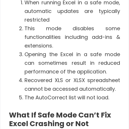
When running Excel in a safe mode,
automatic updates are typically
restricted
This mode disables some
functionalities including add-ins &
extensions.
Opening the Excel in a safe mode
can sometimes result in reduced
performance of the application.
Recovered XLS or XLSX spreadsheet
cannot be accessed automatically.
The AutoCorrect list will not load.
What If Safe Mode Can’t Fix
Excel Crashing or Not