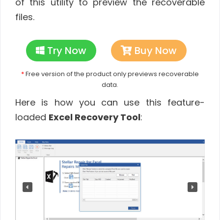
of this utility to preview the recoverable
files.
Try Now
Buy Now
*
Free version of the product only previews recoverable
data.
Here is how you can use this feature-
loaded
Excel Recovery Tool
: