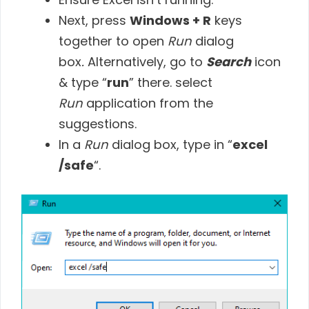
Next, press
Windows + R
keys
together to open
Run
dialog
box
.
Alternatively, go to
Search
icon
& type “
run
” there. select
Run
application from the
suggestions.
In a
Run
dialog box, type in “
excel
/safe
“.