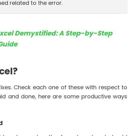
ed related to the error.
Excel Demystified: A Step-by-Step
Guide
xcel?
 fixes. Check each one of these with respect to
 said and done, here are some productive ways
d