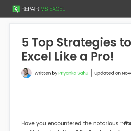
Skip
to
content
5 Top Strategies t
Excel Like a Pro!
Written by
Priyanka Sahu
Updated on
Nov
Have you encountered the notorious
“#S