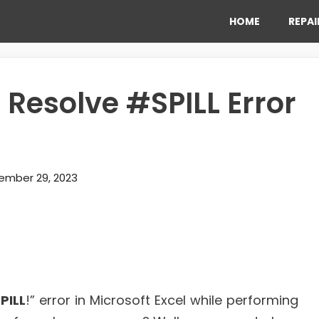
HOME
REPAI
o Resolve #SPILL Error
ember 29, 2023
PILL
!” error in Microsoft Excel while performing