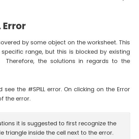
 Error
s covered by some object on the worksheet. This
pecific range, but this is blocked by existing
 Therefore, the solutions in regards to the
ee the #SPILL error. On clicking on the Error
 the error.
utions it is suggested to first recognize the
e triangle inside the cell next to the error.