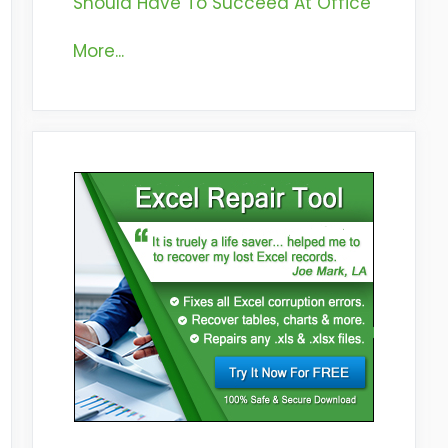
Should Have To Succeed At Office
More...