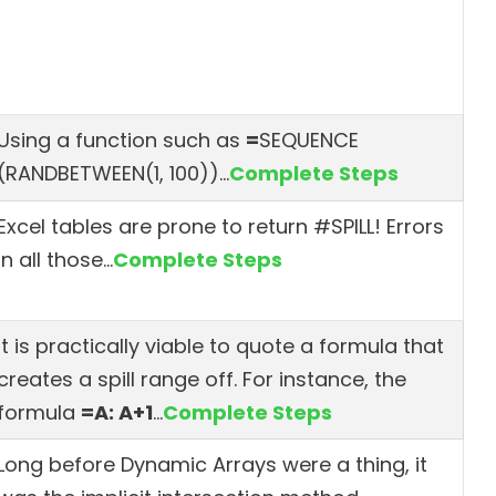
Using a function such as
=
SEQUENCE
(RANDBETWEEN(1, 100))
…
Complete Steps
Excel tables are prone to return #SPILL! Errors
in all those…
Complete Steps
It is practically viable to quote a formula that
creates a spill range off. For instance, the
formula
=A: A+1
…
Complete Steps
Long before Dynamic Arrays were a thing, it