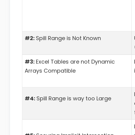
#2:
Spill Range is Not Known
#3:
Excel Tables are not Dynamic
Arrays Compatible
#4:
Spill Range is way too Large