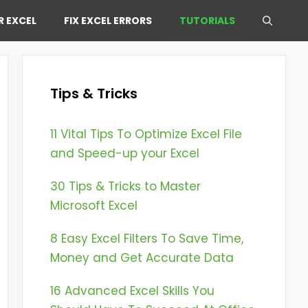
R EXCEL
FIX EXCEL ERRORS
TUTORIALS
Tips & Tricks
11 Vital Tips To Optimize Excel File
and Speed-up your Excel
30 Tips & Tricks to Master
Microsoft Excel
8 Easy Excel Filters To Save Time,
Money and Get Accurate Data
16 Advanced Excel Skills You