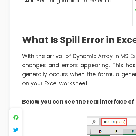
#5:
Securing Implicit Intersection
What Is Spill Error in Exc
With the arrival of Dynamic Array in MS Ex
changes and errors appearing. This ha
generally occurs when the formula gene
on your Excel worksheet.
Below you can see the real interface of t