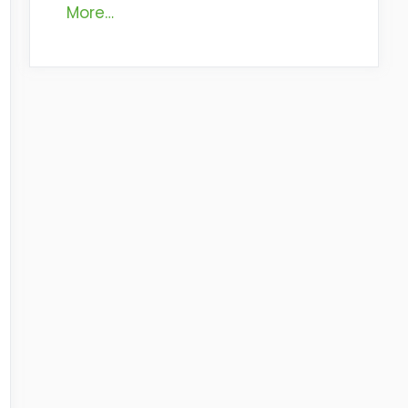
More…