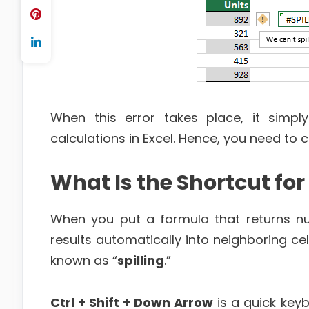
When this error takes place, it simp
calculations in Excel. Hence, you need to c
What Is the Shortcut for S
When you put a formula that returns num
results automatically into neighboring cel
known as “
spilling
.”
Ctrl + Shift + Down Arrow
is a quick keybo