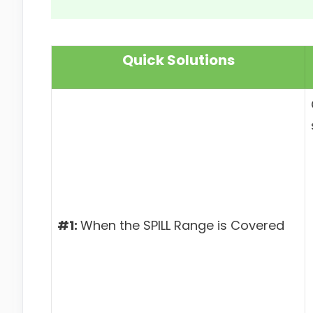
Quick Solutions
#1:
When the SPILL Range is Covered