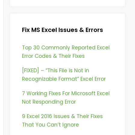
Fix MS Excel Issues & Errors
Top 30 Commonly Reported Excel
Error Codes & Their Fixes
[FIXED] – “This File is Not in
Recognizable Format” Excel Error
7 Working Fixes For Microsoft Excel
Not Responding Error
9 Excel 2016 Issues & Their Fixes
That You Can’t Ignore