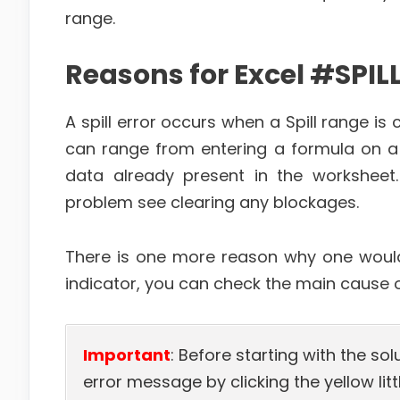
range.
Reasons for Excel #SPILL
A spill error occurs when a Spill range i
can range from entering a formula on a s
data already present in the worksheet.
problem see clearing any blockages.
There is one more reason why one would s
indicator, you can check the main cause of
Important
: Before starting with the sol
error message by clicking the yellow littl