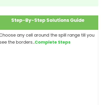
Step-By-Step Solutions Guide
Choose any cell around the spill range till you
see the borders…
Complete Steps