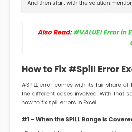
And then start with the solution mention
Also Read
:
#VALUE! Error in 
How to Fix #Spill Error E
#SPILL error comes with its fair share of
the different cases involved. With that
how to fix spill errors in Excel.
#1 – When the SPILL Range is Covere