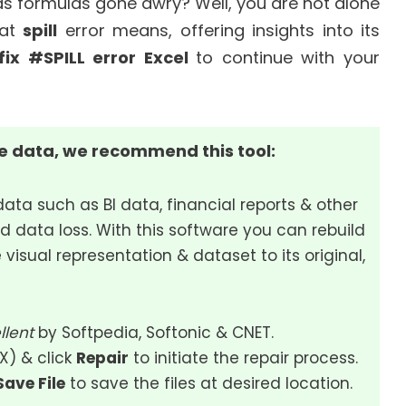
 as formulas gone awry? Well, you are not alone
hat
spill
error means, offering insights into its
fix #SPILL error Excel
to continue with your
le data, we recommend this tool:
data such as BI data, financial reports & other
d data loss. With this software you can rebuild
 visual representation & dataset to its original,
llent
by Softpedia, Softonic & CNET.
SX) & click
Repair
to initiate the repair process.
Save File
to save the files at desired location.