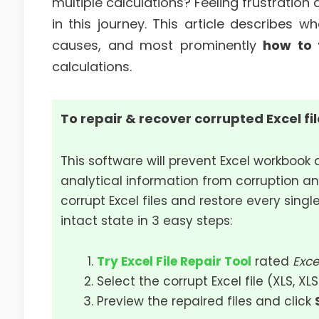
multiple calculations? Feeling frustration
in this journey. This article describes w
causes, and most prominently
how to 
calculations.
To repair & recover corrupted Excel fi
This software will prevent Excel workbook 
analytical information from corruption an
corrupt Excel files and restore every single
intact state in 3 easy steps:
Try Excel File Repair Tool
rated
Exce
Select the corrupt Excel file (XLS, XL
Preview the repaired files and click