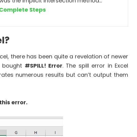
was the implicit intersection method…
Complete Steps
el?
cel, there has been quite a revelation of newer
s bought
#SPILL! Error
. The spill error in Excel
rates numerous results but can’t output them
his error.