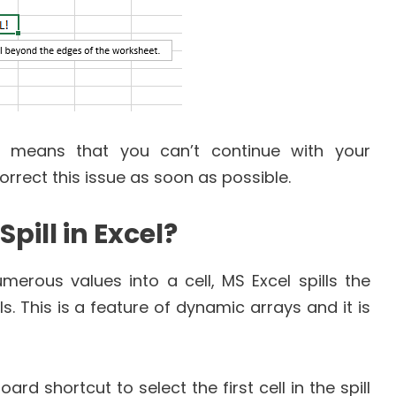
ly means that you can’t continue with your
orrect this issue as soon as possible.
pill in Excel?
erous values into a cell, MS Excel spills the
ls. This is a feature of dynamic arrays and it is
ard shortcut to select the first cell in the spill