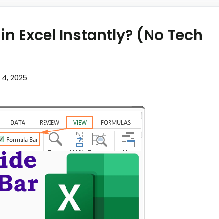
in Excel Instantly? (No Tech
l 4, 2025