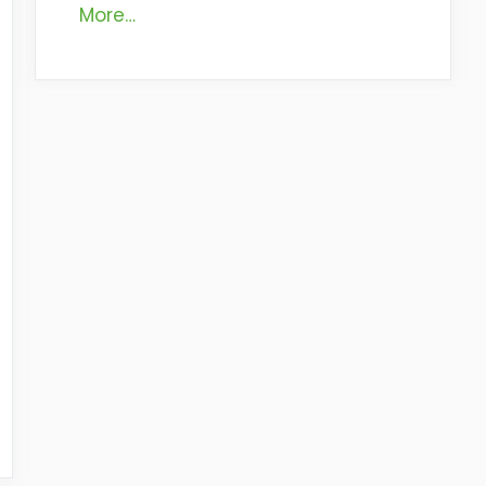
More…