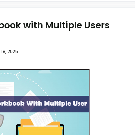
book with Multiple Users
l 18, 2025