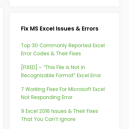
Fix MS Excel Issues & Errors
Top 30 Commonly Reported Excel
Error Codes & Their Fixes
[FIXED] – “This File is Not in
Recognizable Format” Excel Error
7 Working Fixes For Microsoft Excel
Not Responding Error
9 Excel 2016 Issues & Their Fixes
That You Can’t Ignore