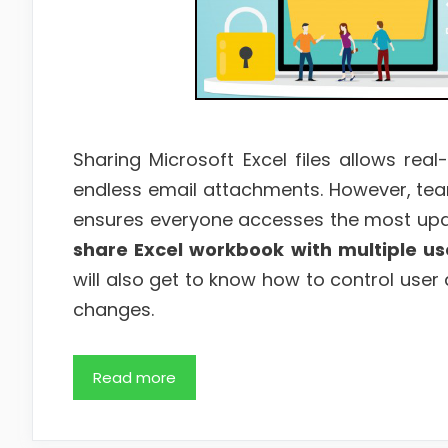
Sharing Microsoft Excel files allows real
endless email attachments. However, team
ensures everyone accesses the most update
share Excel workbook with multiple u
will also get to know how to control user 
changes.
Read more