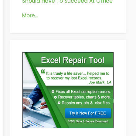
Should Have To Succeed At Office
More...