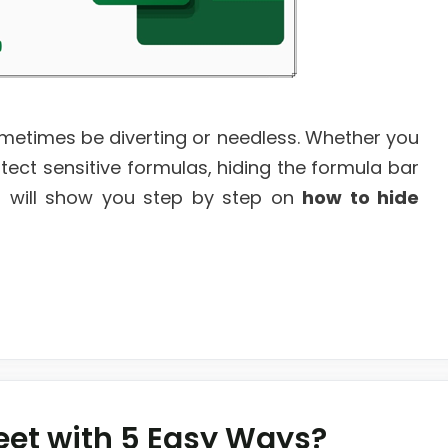
ometimes be diverting or needless. Whether you
ect sensitive formulas, hiding the formula bar
, I will show you step by step on
how to hide
eet with 5 Easy Ways?