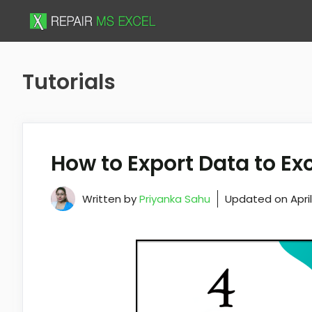
Skip
to
content
Tutorials
How to Export Data to Ex
Written by
Priyanka Sahu
Updated on
Apri