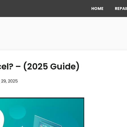
HOME
REPAI
cel? – (2025 Guide)
l 29, 2025