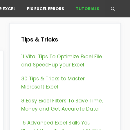
R EXCEL
FIX EXCEL ERRORS
TUTORIALS
Tips & Tricks
11 Vital Tips To Optimize Excel File
and Speed-up your Excel
30 Tips & Tricks to Master
Microsoft Excel
8 Easy Excel Filters To Save Time,
Money and Get Accurate Data
16 Advanced Excel Skills You