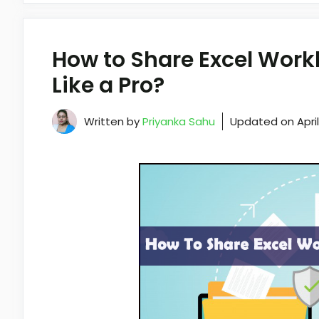
How to Share Excel Work
Like a Pro?
Written by
Priyanka Sahu
Updated on
Apri