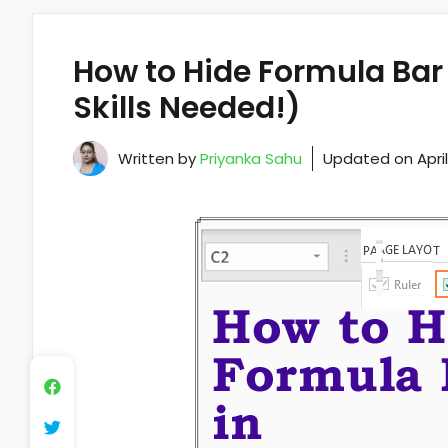
How to Hide Formula Bar 
Skills Needed!)
Written by
Priyanka Sahu
Updated on
Apri