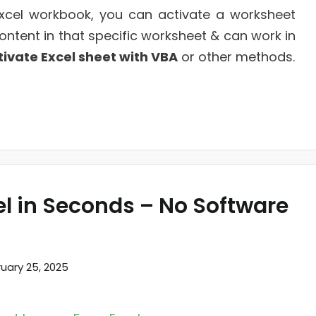
xcel workbook, you can activate a worksheet
ontent in that specific worksheet & can work in
tivate Excel sheet with VBA
or other methods.
el in Seconds – No Software
uary 25, 2025