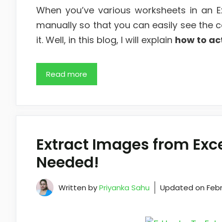
When you’ve various worksheets in an E
manually so that you can easily see the c
it. Well, in this blog, I will explain
how to ac
Read more
Extract Images from Exc
Needed!
Written by
Priyanka Sahu
Updated on
Febr