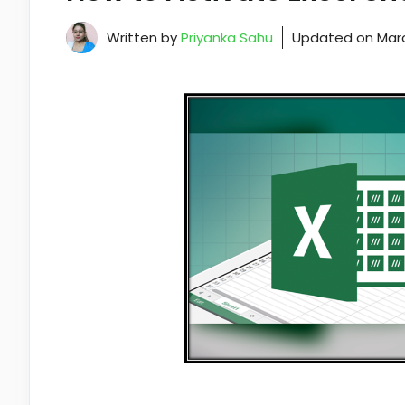
Written by
Priyanka Sahu
Updated on
Marc