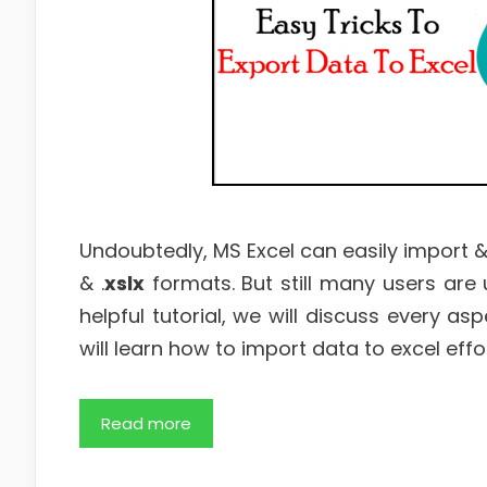
Undoubtedly, MS Excel can easily import &
& .
xslx
formats. But still many users are
helpful tutorial, we will discuss every as
will learn how to import data to excel effor
Read more