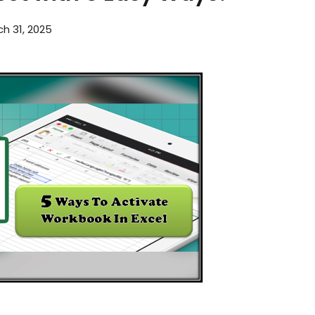
h 31, 2025