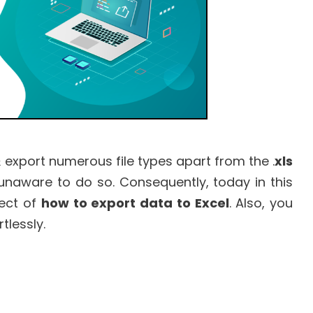
 export numerous file types apart from the .
xls
 unaware to do so. Consequently, today in this
pect of
how to export data to Excel
. Also, you
tlessly.