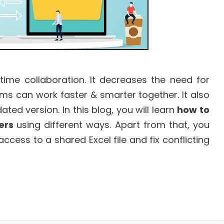
-time collaboration. It decreases the need for
s can work faster & smarter together. It also
d version. In this blog, you will learn
how to
sers
using different ways. Apart from that, you
access to a shared Excel file and fix conflicting