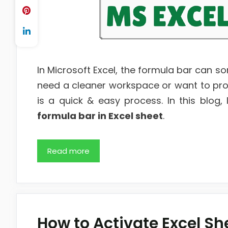
In Microsoft Excel, the formula bar can s
need a cleaner workspace or want to prot
is a quick & easy process. In this blog
formula bar in Excel sheet
.
Read more
How to Activate Excel Sh