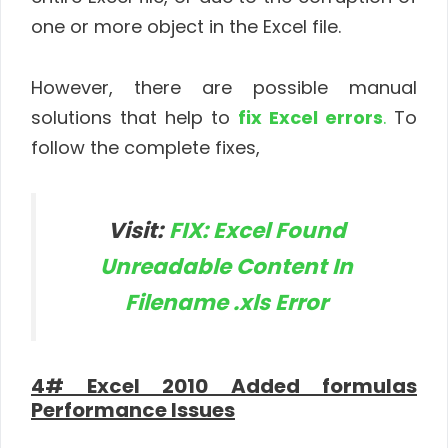
one or more object in the Excel file.
However, there are possible manual
solutions that help to
fix Excel errors
.
To
follow the complete fixes,
Visit:
FIX: Excel Found
Unreadable Content In
Filename .xls Error
4# Excel 2010 Added formulas
Performance Issues