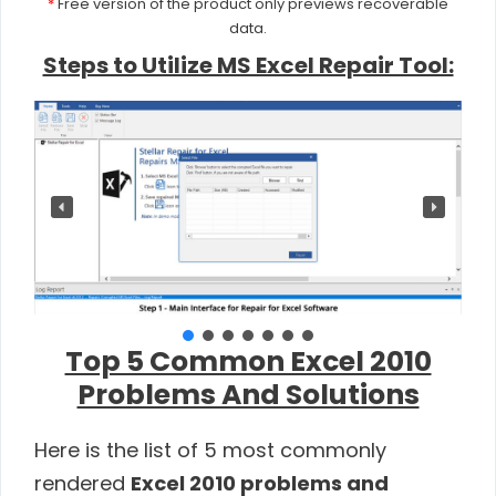
*
Free version of the product only previews recoverable
data.
Steps to Utilize MS Excel Repair Tool:
Top 5 Common Excel 2010
Problems And Solutions
Here is the list of 5 most commonly
rendered
Excel 2010 problems and