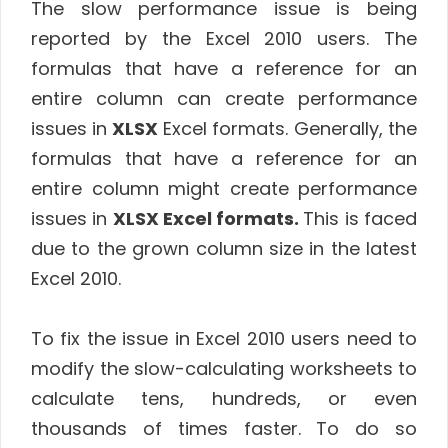
The slow performance issue is being
reported by the Excel 2010 users. The
formulas that have a reference for an
entire column can create performance
issues in
XLSX
Excel formats. Generally, the
formulas that have a reference for an
entire column might create performance
issues in
XLSX Excel formats.
This is faced
due to the grown column size in the latest
Excel 2010.
To fix the issue in Excel 2010 users need to
modify the slow-calculating worksheets to
calculate tens, hundreds, or even
thousands of times faster. To do so