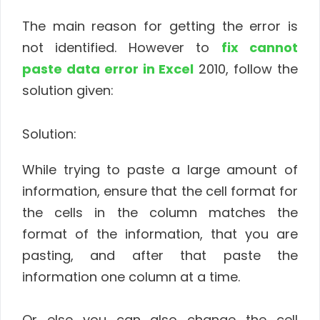
The main reason for getting the error is
not identified. However to
fix cannot
paste data error in Excel
2010, follow the
solution given:
Solution:
While trying to paste a large amount of
information, ensure that the cell format for
the cells in the column matches the
format of the information, that you are
pasting, and after that paste the
information one column at a time.
Or else you can also change the cell