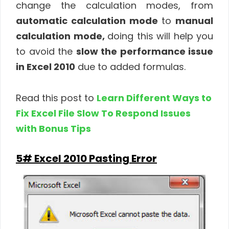
change the calculation modes, from
automatic calculation mode
to
manual
calculation mode,
doing this will help you
to avoid the
slow the performance issue
in Excel 2010
due to added formulas.
Read this post to
Learn Different Ways to
Fix Excel File Slow To Respond Issues
with Bonus Tips
5# Excel 2010 Pasting Error