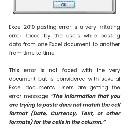
Excel 2010 pasting error is a very irritating
error faced by the users while pasting
data from one Excel document to another
from time to time.
This error is not faced with the very
document but is considered with several
Excel documents. Users are getting the
error message
“
The information that you
are trying to paste does not match the cell
format (Date, Currency, Text, or other
formats) for the cells in the column.”