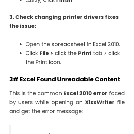
3. Check changing printer drivers fixes
the issue:
Open the spreadsheet in Excel 2010.
Click
File >
click the
Print
tab > click
the Print icon.
3# Excel Found Unreadable Content
This is the common
Excel 2010 error
faced
by users while opening an
XlsxWriter
file
and get the error message: