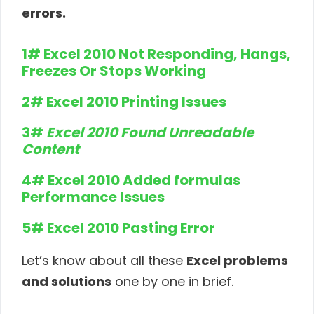
errors.
1# Excel 2010 Not Responding, Hangs,
Freezes Or Stops Working
2# Excel 2010 Printing Issues
3#
Excel 2010 Found Unreadable
Content
4# Excel 2010 Added formulas
Performance Issues
5# Excel 2010 Pasting Error
Let’s know about all these
Excel problems
and solutions
one by one in brief.