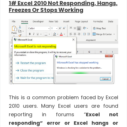
1# Excel 2010 Not Responding, Hangs,
Freezes Or Stops Working
This is a common problem faced by Excel
2010 users. Many Excel users are found
reporting in forums “
Excel not
responding” error or Excel hangs or