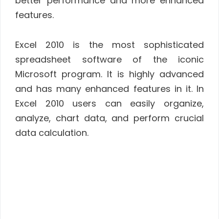
better performance and more enhanced
features.
Excel 2010 is the most sophisticated
spreadsheet software of the iconic
Microsoft program. It is highly advanced
and has many enhanced features in it. In
Excel 2010 users can easily organize,
analyze, chart data, and perform crucial
data calculation.