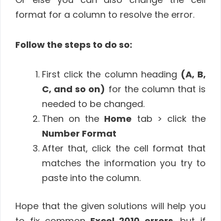
format for a column to resolve the error.
Follow the steps to do so:
First click the column heading
(A, B,
C, and so on)
for the column that is
needed to be changed.
Then on the
Home
tab > click the
Number Format
After that, click the cell format that
matches the information you try to
paste into the column.
Hope that the given solutions will help you
to fix common
Excel 2010 errors
, but if