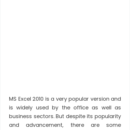
MS Excel 2010 is a very popular version and
is widely used by the office as well as
business sectors. But despite its popularity
and advancement, there are some