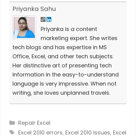
Priyanka Sahu
Priyanka is a content
marketing expert. She writes
tech blogs and has expertise in MS
Office, Excel, and other tech subjects.
Her distinctive art of presenting tech
information in the easy-to-understand
language is very impressive. When not
writing, she loves unplanned travels.
Categories
Repair Excel
Tags
Excel 2010 errors
,
Excel 2010 issues
,
Excel