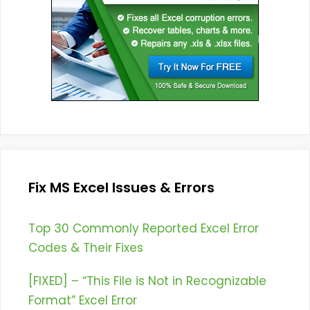
Fix MS Excel Issues & Errors
Top 30 Commonly Reported Excel Error
Codes & Their Fixes
[FIXED] – “This File is Not in Recognizable
Format” Excel Error