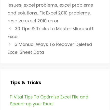
issues
,
excel problems
,
excel problems
and solutions
,
Fix Excel 2010 problems
,
resolve excel 2010 error
30 Tips & Tricks to Master Microsoft
Excel
3 Manual Ways To Recover Deleted
Excel Sheet Data
Tips & Tricks
11 Vital Tips To Optimize Excel File and
Speed-up your Excel