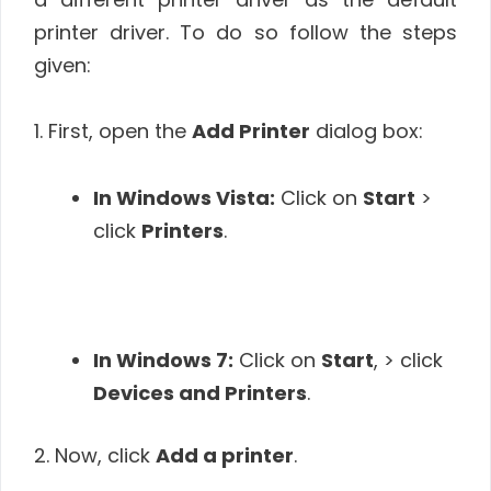
printer driver. To do so follow the steps
given:
1. First, open the
Add Printer
dialog box:
In Windows Vista:
Click on
Start
>
click
Printers
.
In Windows 7:
Click on
Start
, > click
Devices and Printers
.
2. Now, click
Add a printer
.