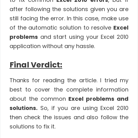
after following the solutions given you are
still facing the error. In this case, make use
of the automatic solution to resolve
Excel
problems
and start using your Excel 2010
application without any hassle.
Final Verdict:
Thanks for reading the article. I tried my
best to cover the complete information
about the common
Excel problems and
solutions.
So, if you are using Excel 2010
then check the issues and also follow the
solutions to fix it.