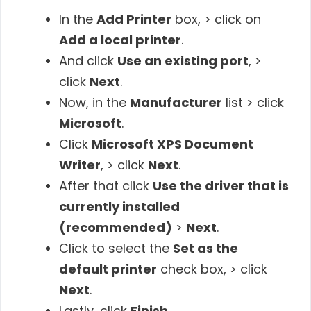
In the
Add Printer
box, > click on
Add a local printer
.
And click
Use an existing port
, >
click
Next
.
Now, in the
Manufacturer
list > click
Microsoft
.
Click
Microsoft XPS Document
Writer
, > click
Next
.
After that click
Use the driver that is
currently installed
(recommended)
>
Next
.
Click to select the
Set as the
default printer
check box, > click
Next
.
Lastly, click
Finish
.