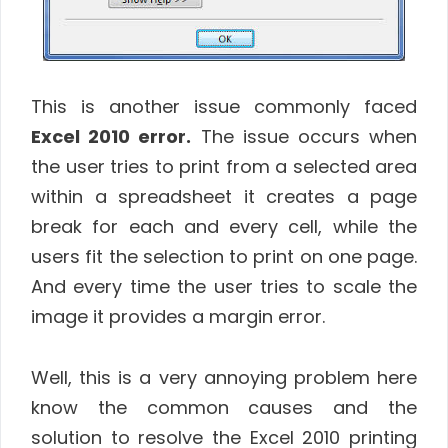
This is another issue commonly faced
Excel 2010 error.
The issue occurs when
the user tries to print from a selected area
within a spreadsheet it creates a page
break for each and every cell, while the
users fit the selection to print on one page.
And every time the user tries to scale the
image it provides a margin error.
Well, this is a very annoying problem here
know the common causes and the
solution to resolve the Excel 2010 printing