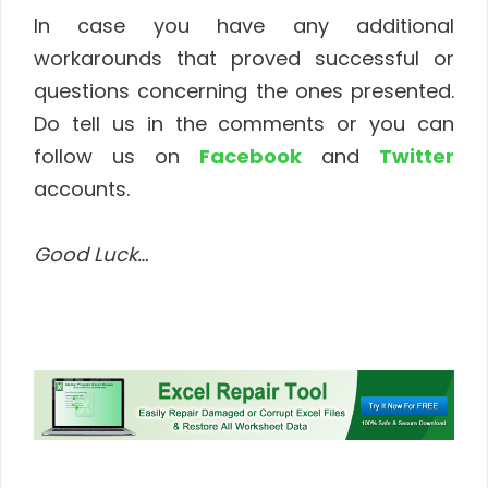
In case you have any additional
workarounds that proved successful or
questions concerning the ones presented.
Do tell us in the comments or you can
follow us on
Facebook
and
Twitter
accounts.
Good Luck…