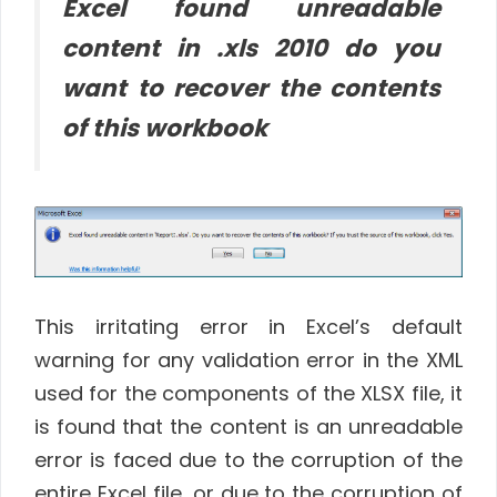
Excel found unreadable
content in .xls 2010 do you
want to recover the contents
of this workbook
This irritating error in Excel’s default
warning for any validation error in the XML
used for the components of the XLSX file, it
is found that the content is an unreadable
error is faced due to the corruption of the
entire Excel file, or due to the corruption of