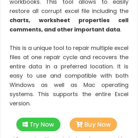
workbooks. This tool allows to easily
restore all corrupt excel file including the
charts, worksheet properties cell
comments, and other important data
.
This is a unique tool to repair multiple excel
files at one repair cycle and recovers the
entire data in a preferred location. It is
easy to use and compatible with both
Windows as well as Mac operating
systems. This supports the entire Excel
version.
Try Now
Buy Now