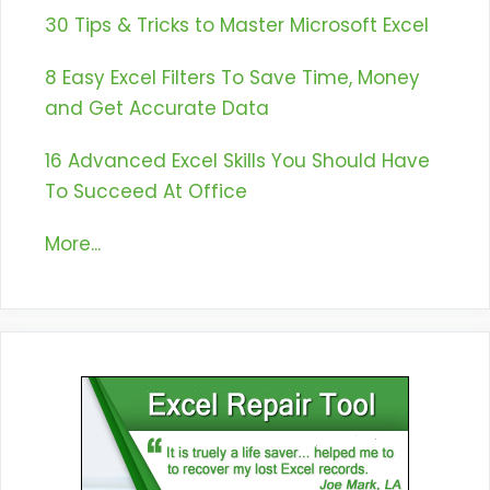
30 Tips & Tricks to Master Microsoft Excel
8 Easy Excel Filters To Save Time, Money
and Get Accurate Data
16 Advanced Excel Skills You Should Have
To Succeed At Office
More...