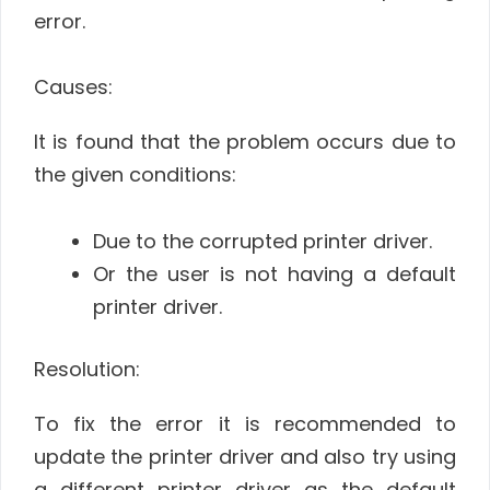
error.
Causes:
It is found that the problem occurs due to
the given conditions:
Due to the corrupted printer driver.
Or the user is not having a default
printer driver.
Resolution:
To fix the error it is recommended to
update the printer driver and also try using
a different printer driver as the default