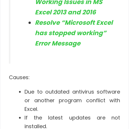
Working Issues in MS
Excel 2013 and 2016
Resolve “Microsoft Excel
has stopped working”
Error Message
Causes:
Due to outdated antivirus software
or another program conflict with
Excel.
If the latest updates are not
installed.