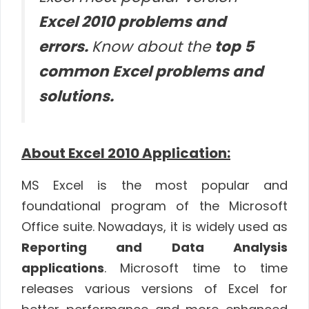
Excel 2010 problems and
errors.
Know about the
top 5
common Excel problems and
solutions.
About Excel 2010 Application:
MS Excel is the most popular and
foundational program of the Microsoft
Office suite. Nowadays, it is widely used as
Reporting and Data Analysis
applications
. Microsoft time to time
releases various versions of Excel for