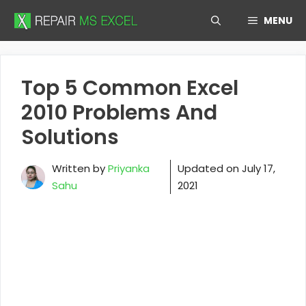
Skip
MENU
to
content
Top 5 Common Excel
2010 Problems And
Solutions
Written by
Priyanka
Updated on
July 17,
Sahu
2021