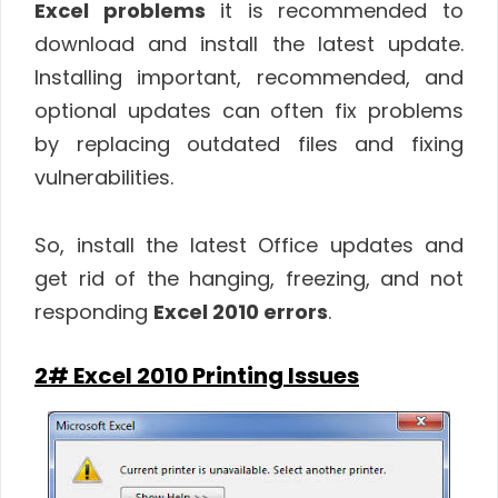
Excel problems
it is recommended to
download and install the latest update.
Installing important, recommended, and
optional updates can often fix problems
by replacing outdated files and fixing
vulnerabilities.
So, install the latest Office updates and
get rid of the hanging, freezing, and not
responding
Excel 2010 errors
.
2# Excel 2010 Printing Issues