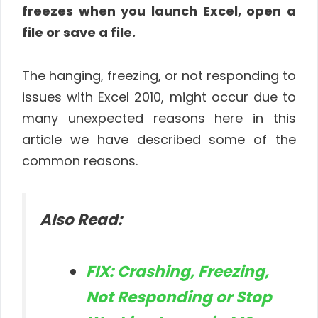
freezes when you launch Excel, open a
file or save a file.
The hanging, freezing, or not responding to
issues with Excel 2010, might occur due to
many unexpected reasons here in this
article we have described some of the
common reasons.
Also Read:
FIX: Crashing, Freezing,
Not Responding or Stop