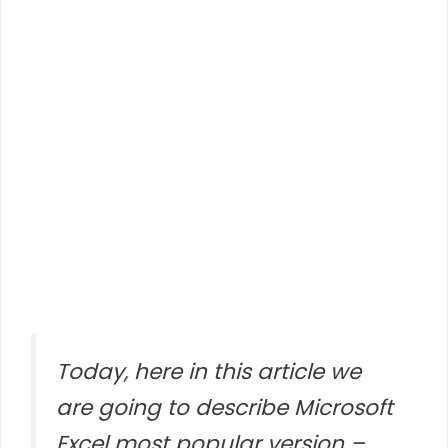
Today, here in this article we
are going to describe Microsoft
Excel most popular version –