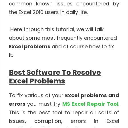
common known issues encountered by
the Excel 2010 users in daily life.
Here through this tutorial, we will talk
about some most frequently encountered
Excel problems
and of course how to fix
it.
Best Software To Resolve
Excel Problems
To fix various of your
Excel problems and
errors
you must try
MS Excel Repair Tool
.
This is the best tool to repair all sorts of
issues, corruption, errors in Excel