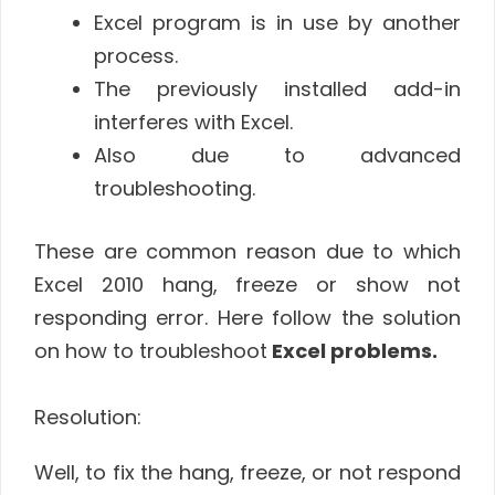
Excel program is in use by another
process.
The previously installed add-in
interferes with Excel.
Also due to advanced
troubleshooting.
These are common reason due to which
Excel 2010 hang, freeze or show not
responding error. Here follow the solution
on how to troubleshoot
Excel problems.
Resolution:
Well, to fix the hang, freeze, or not respond