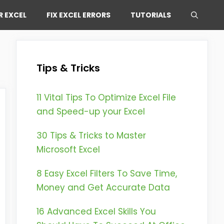
R EXCEL
FIX EXCEL ERRORS
TUTORIALS
Tips & Tricks
11 Vital Tips To Optimize Excel File
and Speed-up your Excel
30 Tips & Tricks to Master
Microsoft Excel
8 Easy Excel Filters To Save Time,
Money and Get Accurate Data
16 Advanced Excel Skills You