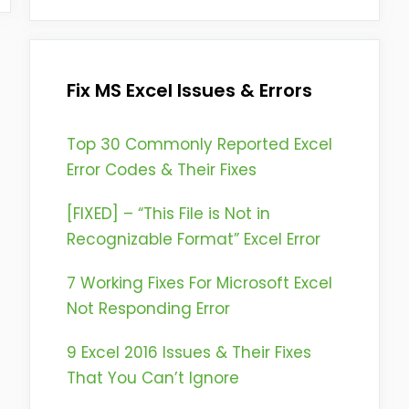
Fix MS Excel Issues & Errors
Top 30 Commonly Reported Excel
Error Codes & Their Fixes
[FIXED] – “This File is Not in
Recognizable Format” Excel Error
7 Working Fixes For Microsoft Excel
Not Responding Error
9 Excel 2016 Issues & Their Fixes
That You Can’t Ignore