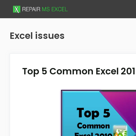
Skip
to
content
Excel issues
Top 5 Common Excel 201