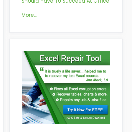
Should Have To Succeed At Office
More...