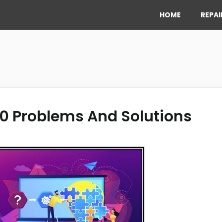
HOME
REPAI
0 Problems And Solutions