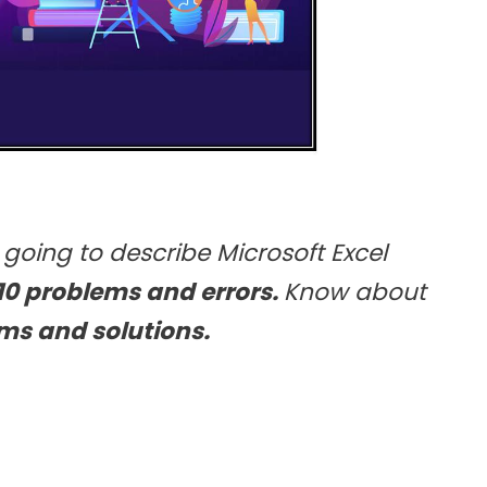
e going to describe Microsoft Excel
10 problems and errors.
Know about
ms and solutions.