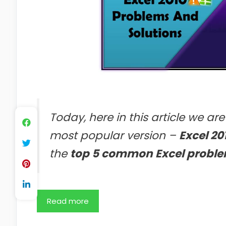
Today, here in this article we ar
most popular version –
Excel 20
the
top 5 common Excel proble
Read more