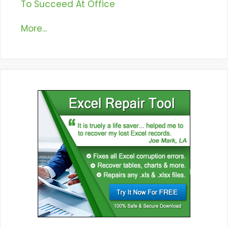
To Succeed At Office
More...