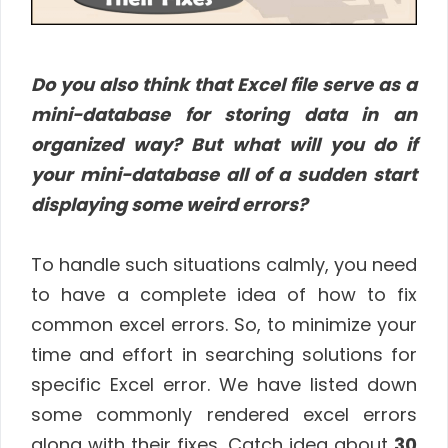
Do you also think that Excel file serve as a
mini-database for storing data in an
organized way? But what will you do if
your mini-database all of a sudden start
displaying some weird errors?
To handle such situations calmly, you need
to have a complete idea of how to fix
common excel errors. So, to minimize your
time and effort in searching solutions for
specific Excel error. We have listed down
some commonly rendered excel errors
along with their fixes. Catch idea about
30