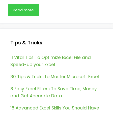
Read more
Tips & Tricks
11 Vital Tips To Optimize Excel File and
Speed-up your Excel
30 Tips & Tricks to Master Microsoft Excel
8 Easy Excel Filters To Save Time, Money
and Get Accurate Data
16 Advanced Excel Skills You Should Have