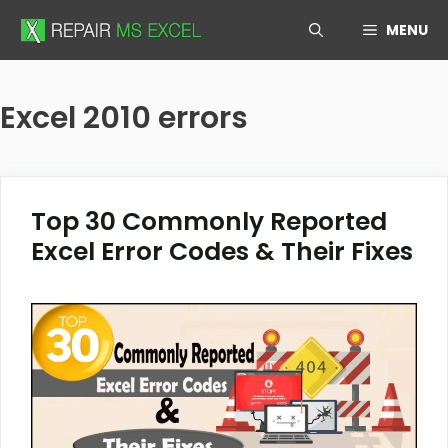
Skip
MENU
to
content
Excel 2010 errors
Top 30 Commonly Reported
Excel Error Codes & Their Fixes