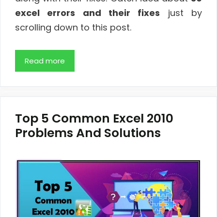
excel errors and their fixes
just by
scrolling down to this post.
Read more
Top 5 Common Excel 2010
Problems And Solutions