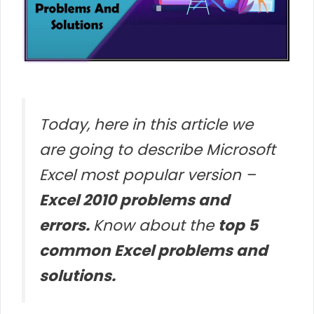
Today, here in this article we
are going to describe Microsoft
Excel most popular version –
Excel 2010 problems and
errors.
Know about the
top 5
common Excel problems and
solutions.