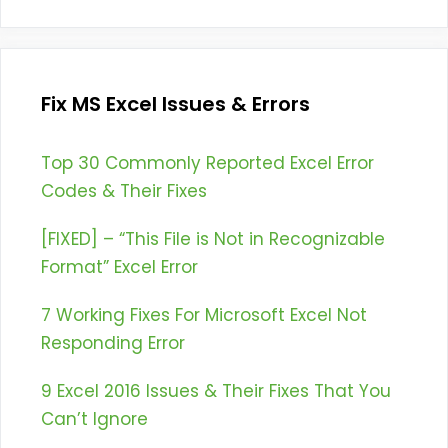
Fix MS Excel Issues & Errors
Top 30 Commonly Reported Excel Error
Codes & Their Fixes
[FIXED] – “This File is Not in Recognizable
Format” Excel Error
7 Working Fixes For Microsoft Excel Not
Responding Error
9 Excel 2016 Issues & Their Fixes That You
Can’t Ignore