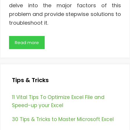
delve into the major factors of this
problem and provide stepwise solutions to
troubleshoot it.
Read more
Tips & Tricks
11 Vital Tips To Optimize Excel File and
Speed-up your Excel
30 Tips & Tricks to Master Microsoft Excel