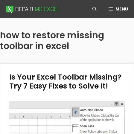
Skip
MENU
to
content
how to restore missing
toolbar in excel
Is Your Excel Toolbar Missing?
Try 7 Easy Fixes to Solve It!