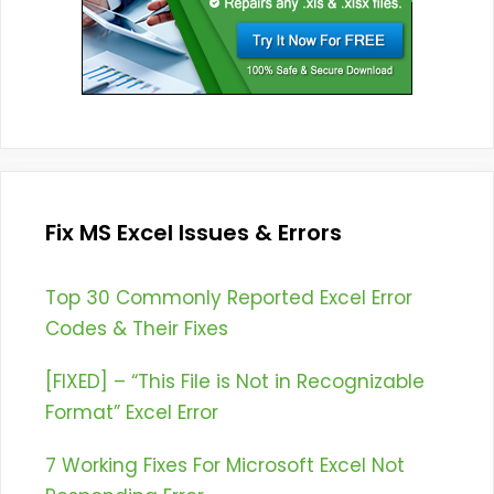
Fix MS Excel Issues & Errors
Top 30 Commonly Reported Excel Error
Codes & Their Fixes
[FIXED] – “This File is Not in Recognizable
Format” Excel Error
7 Working Fixes For Microsoft Excel Not