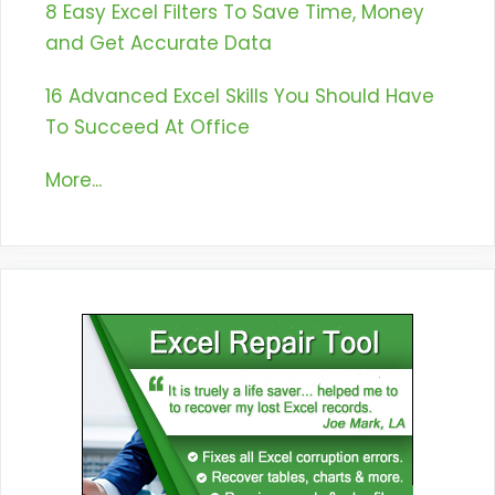
8 Easy Excel Filters To Save Time, Money
and Get Accurate Data
16 Advanced Excel Skills You Should Have
To Succeed At Office
More...