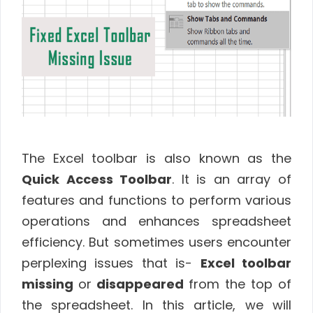
The Excel toolbar is also known as the
Quick Access Toolbar
. It is an array of
features and functions to perform various
operations and enhances spreadsheet
efficiency. But sometimes users encounter
perplexing issues that is-
Excel toolbar
missing
or
disappeared
from the top of
the spreadsheet. In this article, we will