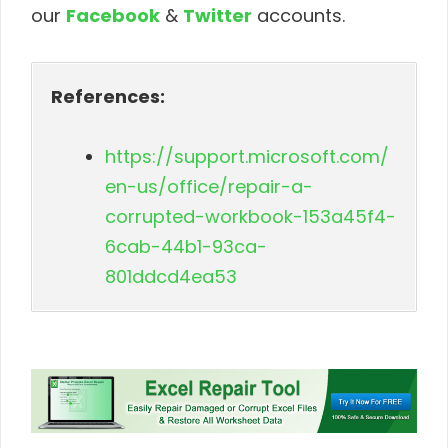
our
Facebook
&
Twitter
accounts.
References:
https://support.microsoft.com/
en-us/office/repair-a-
corrupted-workbook-153a45f4-
6cab-44b1-93ca-
801ddcd4ea53