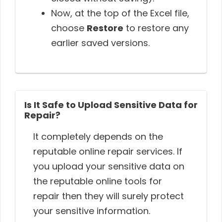
Now, at the top of the Excel file,
choose
Restore
to restore any
earlier saved versions.
Is It Safe to Upload Sensitive Data for
Repair?
It completely depends on the
reputable online repair services. If
you upload your sensitive data on
the reputable online tools for
repair then they will surely protect
your sensitive information.