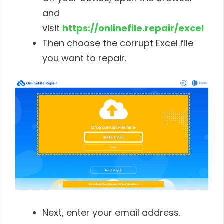
and
visit
https://onlinefile.repair/excel
Then choose the corrupt Excel file
you want to repair.
Next, enter your email address.