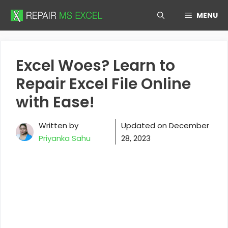
Skip
MENU
to
content
Excel Woes? Learn to
Repair Excel File Online
with Ease!
Written by
Updated on
December
Priyanka Sahu
28, 2023