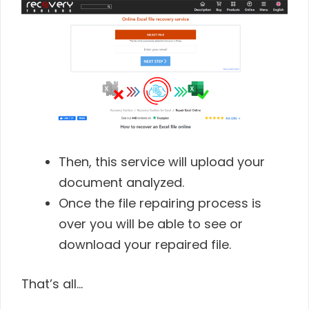
Then, this service will upload your
document analyzed.
Once the file repairing process is
over you will be able to see or
download your repaired file.
That’s all…