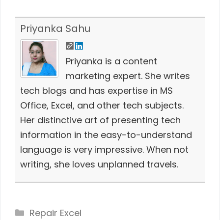
Priyanka Sahu
Priyanka is a content
marketing expert. She writes
tech blogs and has expertise in MS
Office, Excel, and other tech subjects.
Her distinctive art of presenting tech
information in the easy-to-understand
language is very impressive. When not
writing, she loves unplanned travels.
Categories
Repair Excel