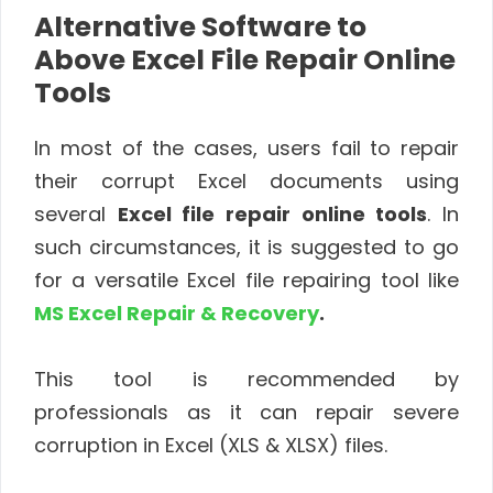
Alternative Software to
Above Excel File Repair Online
Tools
In most of the cases, users fail to repair
their corrupt Excel documents using
several
Excel file repair online tools
. In
such circumstances, it is suggested to go
for a versatile Excel file repairing tool like
MS Excel Repair & Recovery
.
This tool is recommended by
professionals as it can repair severe
corruption in Excel (XLS & XLSX) files.