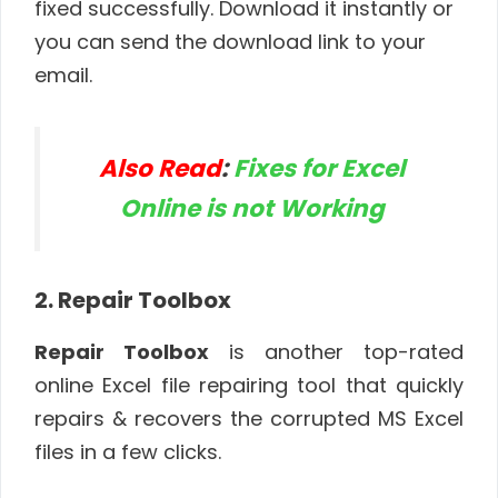
fixed successfully. Download it instantly or
you can send the download link to your
email.
Also Read
:
Fixes for Excel
Online is not Working
2. Repair Toolbox
Repair Toolbox
is another top-rated
online Excel file repairing tool that quickly
repairs & recovers the corrupted MS Excel
files in a few clicks.