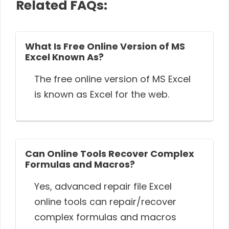
Related FAQs:
What Is Free Online Version of MS
Excel Known As?
The free online version of MS Excel
is known as Excel for the web.
Can Online Tools Recover Complex
Formulas and Macros?
Yes, advanced repair file Excel
online tools can repair/recover
complex formulas and macros