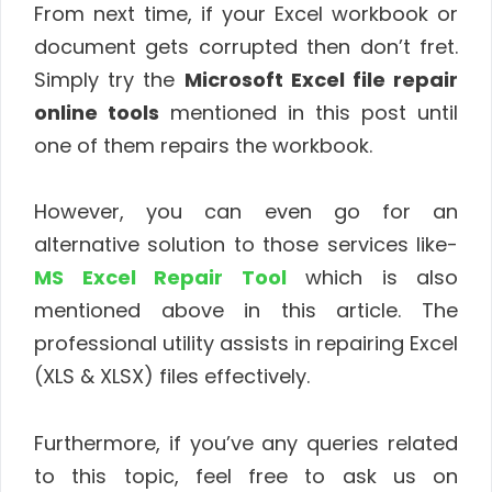
From next time, if your Excel workbook or
document gets corrupted then don’t fret.
Simply try the
Microsoft Excel file repair
online tools
mentioned in this post until
one of them repairs the workbook.
However, you can even go for an
alternative solution to those services like-
MS Excel Repair Tool
which is also
mentioned above in this article. The
professional utility assists in repairing Excel
(XLS & XLSX) files effectively.
Furthermore, if you’ve any queries related
to this topic, feel free to ask us on