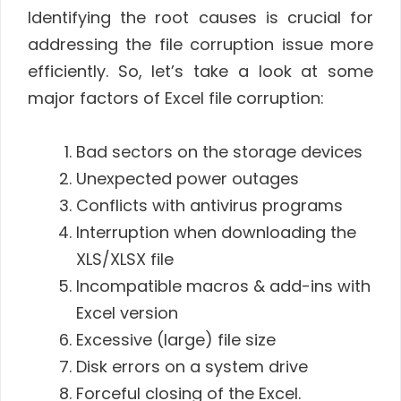
Identifying the root causes is crucial for
addressing the file corruption issue more
efficiently. So, let’s take a look at some
major factors of Excel file corruption:
Bad sectors on the storage devices
Unexpected power outages
Conflicts with antivirus programs
Interruption when downloading the
XLS/XLSX file
Incompatible macros & add-ins with
Excel version
Excessive (large) file size
Disk errors on a system drive
Forceful closing of the Excel.