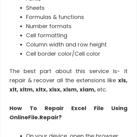
Sheets
Formulas & functions
Number formats
Cell formatting
Column width and row height
Cell border color/Cell color
The best part about this service is- it
repair & recover all the extensions like
xls,
xlt, xltm, xltx, xlsx, xlsm, xlam,
etc.
How To Repair Excel File Using
OnlineFile.Repair?
On your device, open the browser