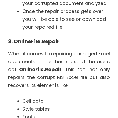
your corrupted document analyzed.
Once the repair process gets over
you will be able to see or download
your repaired file.
3. OnlineFile.Repair
When it comes to repairing damaged Excel
documents online then most of the users
opt
OnlineFile.Repair
. This tool not only
repairs the corrupt MS Excel file but also
recovers its elements like:
Cell data
Style tables
Fonts