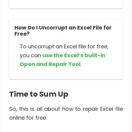
How Do I Uncorrupt an Excel File for
Free?
To uncorrupt an Excel file for free,
you can
use the Excel’s built-in
Open and Repair Tool
.
Time to Sum Up
So, this is all about how to repair Excel file
online for free.