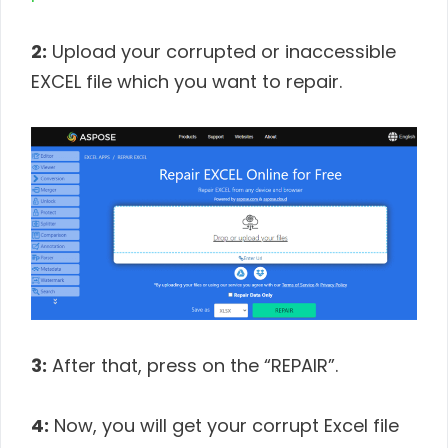
2:
Upload your corrupted or inaccessible
EXCEL file which you want to repair.
3:
After that, press on the “REPAIR”.
4:
Now, you will get your corrupt Excel file