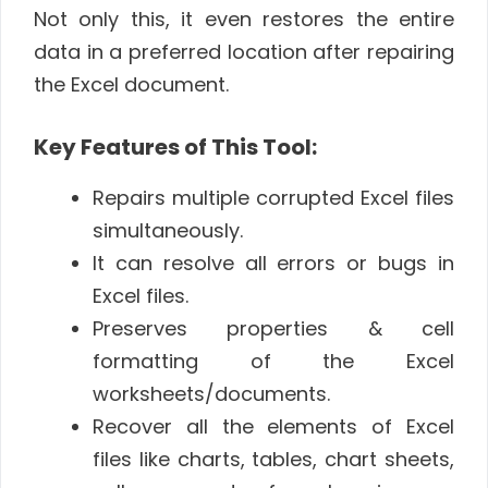
Not only this, it even restores the entire
data in a preferred location after repairing
the Excel document.
Key Features of This Tool:
Repairs multiple corrupted Excel files
simultaneously.
It can resolve all errors or bugs in
Excel files.
Preserves properties & cell
formatting of the Excel
worksheets/documents.
Recover all the elements of Excel
files like charts, tables, chart sheets,