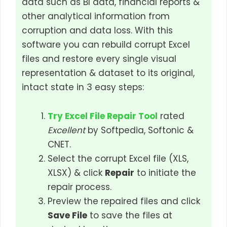
data such as BI data, financial reports &
other analytical information from
corruption and data loss. With this
software you can rebuild corrupt Excel
files and restore every single visual
representation & dataset to its original,
intact state in 3 easy steps:
Try Excel File Repair Tool
rated
Excellent
by Softpedia, Softonic &
CNET.
Select the corrupt Excel file (XLS,
XLSX) & click
Repair
to initiate the
repair process.
Preview the repaired files and click
Save File
to save the files at