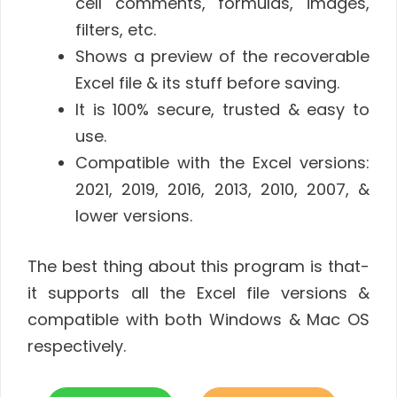
cell comments, formulas, images,
filters, etc.
Shows a preview of the recoverable
Excel file & its stuff before saving.
It is 100% secure, trusted & easy to
use.
Compatible with the Excel versions:
2021, 2019, 2016, 2013, 2010, 2007, &
lower versions.
The best thing about this program is that-
it supports all the Excel file versions &
compatible with both Windows & Mac OS
respectively.