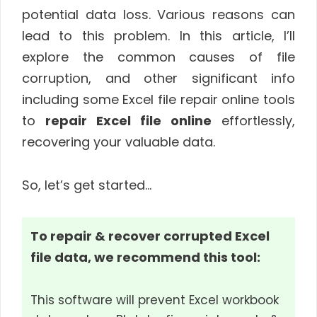
potential data loss. Various reasons can
lead to this problem. In this article, I’ll
explore the common causes of file
corruption, and other significant info
including some Excel file repair online tools
to
repair Excel file online
effortlessly,
recovering your valuable data.
So, let’s get started…
To repair & recover corrupted Excel
file data, we recommend this tool:
This software will prevent Excel workbook