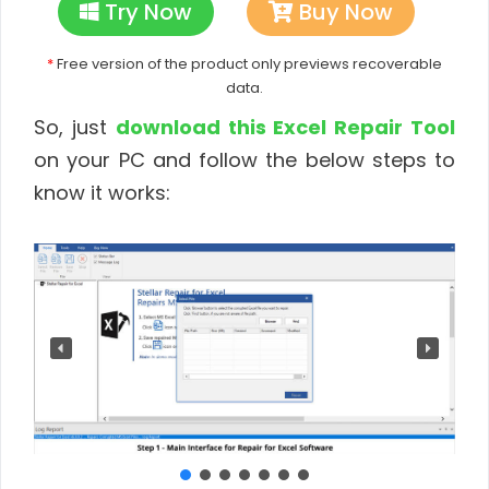
Try Now
Buy Now
*
Free version of the product only previews recoverable
data.
So, just
download this Excel Repair Tool
on your PC and follow the below steps to
know it works: