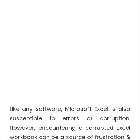
Like any software, Microsoft Excel is also
susceptible to errors or corruption.
However, encountering a corrupted Excel
workbook can be a source of frustration &