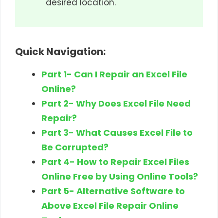
desired location.
Quick Navigation:
Part 1- Can I Repair an Excel File
Online?
Part 2- Why Does Excel File Need
Repair?
Part 3- What Causes Excel File to
Be Corrupted?
Part 4- How to Repair Excel Files
Online Free by Using Online Tools?
Part 5- Alternative Software to
Above Excel File Repair Online