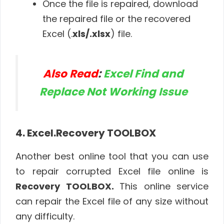
Once the file is repaired, download
the repaired file or the recovered
Excel (.
xls/.xlsx
) file.
Also Read
:
Excel Find and
Replace Not Working Issue
4. Excel.Recovery TOOLBOX
Another best online tool that you can use
to repair corrupted Excel file online is
Recovery TOOLBOX.
This online service
can repair the Excel file of any size without
any difficulty.