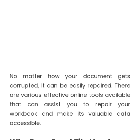
No matter how your document gets
corrupted, it can be easily repaired. There
are various effective online tools available
that can assist you to repair your
workbook and make its valuable data
accessible.