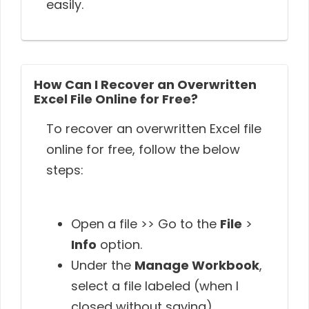
easily.
How Can I Recover an Overwritten
Excel File Online for Free?
To recover an overwritten Excel file
online for free, follow the below
steps:
Open a file >> Go to the
File
>
Info
option.
Under the
Manage Workbook
,
select a file labeled (when I
closed without saving).