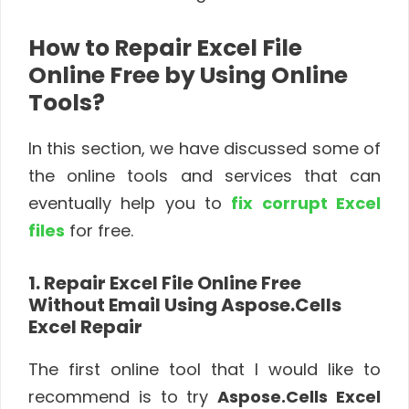
How to Repair Excel File
Online Free by Using Online
Tools?
In this section, we have discussed some of
the online tools and services that can
eventually help you to
fix corrupt Excel
files
for free.
1. Repair Excel File Online Free
Without Email Using Aspose.Cells
Excel Repair
The first online tool that I would like to
recommend is to try
Aspose.Cells Excel