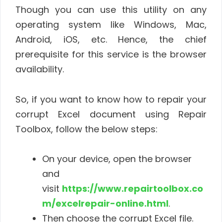
Though you can use this utility on any
operating system like Windows, Mac,
Android, iOS, etc. Hence, the chief
prerequisite for this service is the browser
availability.
So, if you want to know how to repair your
corrupt Excel document using Repair
Toolbox, follow the below steps:
On your device, open the browser
and
visit
https://www.repairtoolbox.co
m/excelrepair-online.html
.
Then choose the corrupt Excel file.