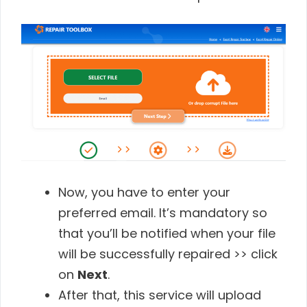
Now, you have to enter your
preferred email. It’s mandatory so
that you’ll be notified when your file
will be successfully repaired >> click
on
Next
.
After that, this service will upload