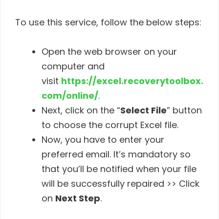
To use this service, follow the below steps:
Open the web browser on your
computer and
visit
https://excel.recoverytoolbox.
com/online/
.
Next, click on the “
Select File
” button
to choose the corrupt Excel file.
Now, you have to enter your
preferred email. It’s mandatory so
that you’ll be notified when your file
will be successfully repaired >> Click
on
Next Step
.