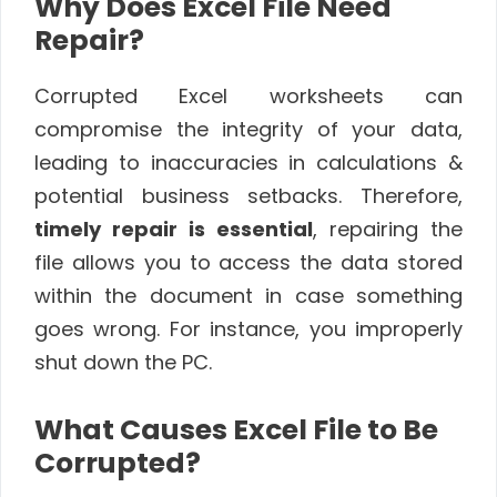
Why Does Excel File Need
Repair?
Corrupted Excel worksheets can
compromise the integrity of your data,
leading to inaccuracies in calculations &
potential business setbacks. Therefore,
timely repair is essential
, repairing the
file allows you to access the data stored
within the document in case something
goes wrong. For instance, you improperly
shut down the PC.
What Causes Excel File to Be
Corrupted?