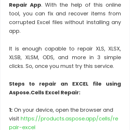
Repair App
. With the help of this online
tool, you can fix and recover items from
corrupted Excel files without installing any
app.
It is enough capable to repair XLS, XLSX,
XLSB, XLSM, ODS, and more in 3 simple
clicks. So, once you must try this service.
Steps to repair an EXCEL file using
Aspose.Cells Excel Repair:
1:
On your device, open the browser and
visit
https://products.aspose.app/cells/re
pair-excel