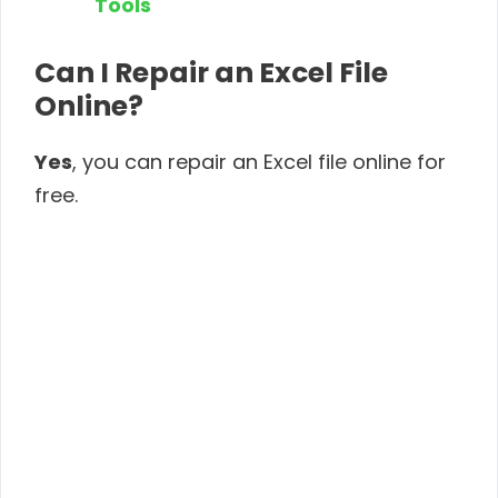
Tools
Can I Repair an Excel File
Online?
Yes
, you can repair an Excel file online for
free.