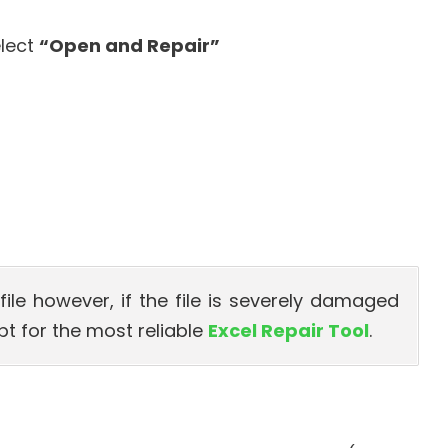
elect
“Open and Repair”
l file however, if the file is severely damaged
opt for the most reliable
Excel Repair Tool
.