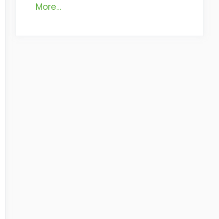
More…