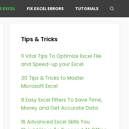
R EXCEL
FIX EXCEL ERRORS
TUTORIALS
Tips & Tricks
11 Vital Tips To Optimize Excel File
and Speed-up your Excel
30 Tips & Tricks to Master
Microsoft Excel
8 Easy Excel Filters To Save Time,
Money and Get Accurate Data
16 Advanced Excel Skills You