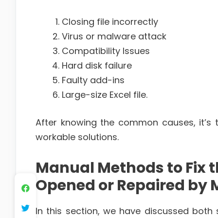
Closing file incorrectly
Virus or malware attack
Compatibility Issues
Hard disk failure
Faulty add-ins
Large-size Excel file.
After knowing the common causes, it’s 
workable solutions.
Manual Methods to Fix 
Opened or Repaired by Mi
In this section, we have discussed both