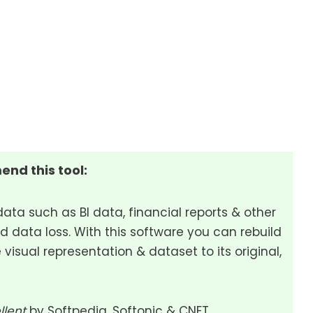
end this tool:
data such as BI data, financial reports & other
d data loss. With this software you can rebuild
 visual representation & dataset to its original,
llent
by Softpedia, Softonic & CNET.