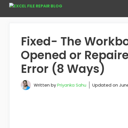
Skip
to
content
Fixed- The Workb
Opened or Repaire
Error (8 Ways)
Written by
Priyanka Sahu
Updated on
June