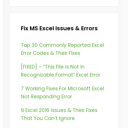
Fix MS Excel Issues & Errors
Top 30 Commonly Reported Excel
Error Codes & Their Fixes
[FIXED] – “This File is Not in
Recognizable Format” Excel Error
7 Working Fixes For Microsoft Excel
Not Responding Error
9 Excel 2016 Issues & Their Fixes
That You Can’t Ignore