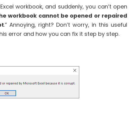
 Excel workbook, and suddenly, you can’t open
he workbook cannot be opened or repaired
pt
.” Annoying, right? Don’t worry, in this useful
this error and how you can fix it step by step.