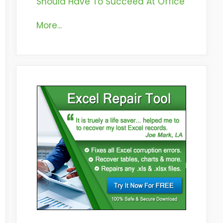
Should Have To Succeed At Office
More...