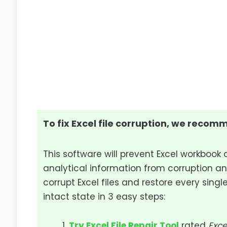
To fix Excel file corruption, we recomm
This software will prevent Excel workbook 
analytical information from corruption an
corrupt Excel files and restore every single
intact state in 3 easy steps:
Try Excel File Repair Tool
rated
Exce