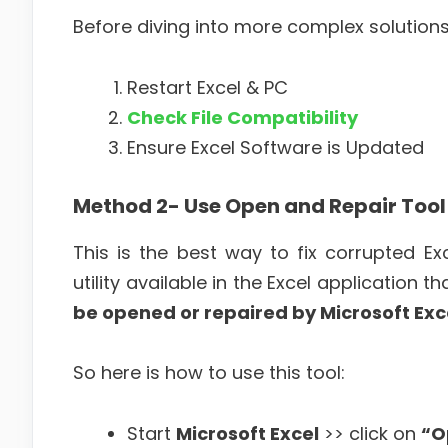
Before diving into more complex solution
Restart Excel & PC
Check File Compatibility
Ensure Excel Software is Updated
Method 2- Use Open and Repair Tool
This is the best way to fix corrupted E
utility available in the Excel application t
be opened or repaired by Microsoft Exce
So here is how to use this tool:
Start
Microsoft Excel
>> click on
“O