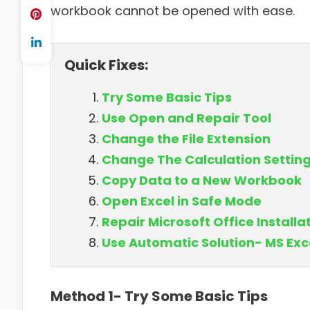
workbook cannot be opened with ease.
Quick Fixes:
Try Some Basic Tips
Use Open and Repair Tool
Change the File Extension
Change The Calculation Settin
Copy Data to a New Workbook
Open Excel in Safe Mode
Repair Microsoft Office Installa
Use Automatic Solution- MS Exc
Method 1- Try Some Basic Tips