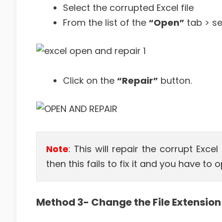
Select the corrupted Excel file
From the list of the
“Open”
tab > s
Click on the
“Repair”
button.
Note
: This will repair the corrupt Exce
then this fails to fix it and you have to 
Method 3- Change the File Extension