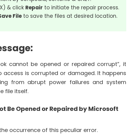
SX) & click
Repair
to initiate the repair process.
Save File
to save the files at desired location.
essage:
k cannot be opened or repaired corrupt”, it
 to access is corrupted or damaged. It happens
ging from abrupt power failures and system
file itself.
t Be Opened or Repaired by Microsoft
he occurrence of this peculiar error.