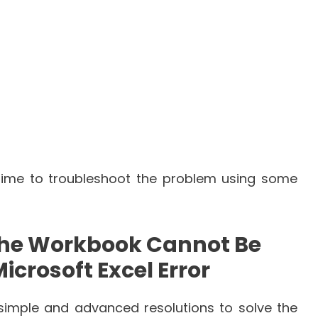
time to troubleshoot the problem using some
the Workbook Cannot Be
crosoft Excel Error
 simple and advanced resolutions to solve the