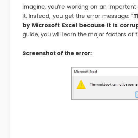
Imagine, you’re working on an important
it. Instead, you get the error message: “
T
by Microsoft Excel because it is corru
guide, you will learn the major factors of 
Screenshot of the error: