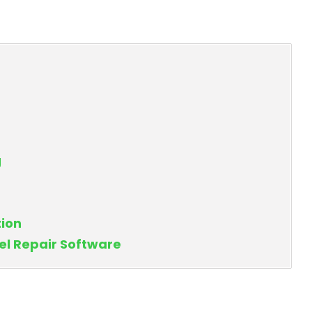
g
tion
el Repair Software