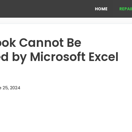
HOME
REPAI
ook Cannot Be
d by Microsoft Excel
 25, 2024