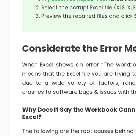
Select the corrupt Excel file (XLS, XL
Preview the repaired files and click
Considerate the Error M
When Excel shows an error “The workboo
means that the Excel file you are trying
due to a wide variety of factors, ran
crashes to software bugs & issues with the 
Why Does It Say the Workbook Canno
Excel?
The following are the root causes behind t