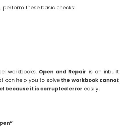
s, perform these basic checks:
xcel workbooks.
Open and Repair
is an inbuilt
hat can help you to solve
the workbook cannot
l because it is corrupted error
easily
.
pen”