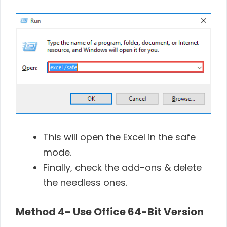
This will open the Excel in the safe
mode.
Finally, check the add-ons & delete
the needless ones.
Method 4-
Use Office 64-Bit Version