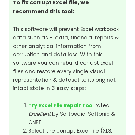
To fix corrupt Excel file, we
recommend this tool:
This software will prevent Excel workbook
data such as BI data, financial reports &
other analytical information from
corruption and data loss. With this
software you can rebuild corrupt Excel
files and restore every single visual
representation & dataset to its original,
intact state in 3 easy steps:
Try Excel File Repair Tool
rated
Excellent
by Softpedia, Softonic &
CNET.
Select the corrupt Excel file (XLS,