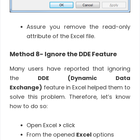
Assure you remove the read-only
attribute of the Excel file.
Method 8- Ignore the DDE Feature
Many users have reported that ignoring
the
DDE (Dynamic Data
Exchange)
feature in Excel helped them to
solve this problem. Therefore, let’s know
how to do so:
Open Excel
>
click
From the opened
Excel
options