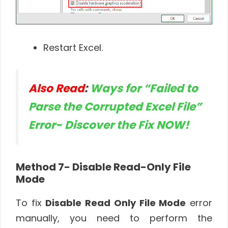
Restart Excel.
Also Read
:
Ways for “Failed to
Parse the Corrupted Excel File”
Error- Discover the Fix NOW!
Method 7-
Disable Read-Only File
Mode
To fix
Disable Read Only File Mode
error
manually, you need to perform the