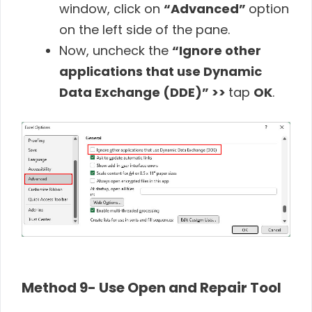
window, click on
“Advanced”
option
on the left side of the pane.
Now, uncheck the
“Ignore other
applications that use Dynamic
Data Exchange (DDE)” >>
tap
OK
.
Method 9- Use Open and Repair Tool