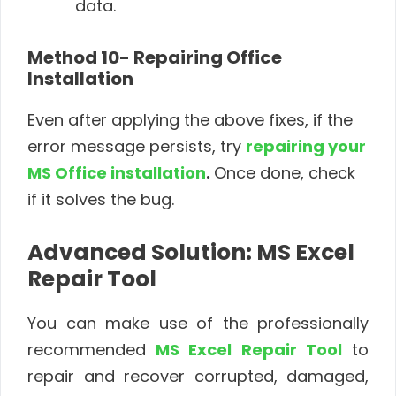
data.
Method 10- Repairing Office
Installation
Even after applying the above fixes, if the
error message persists, try
repairing your
MS Office installation
.
Once done, check
if it solves the bug.
Advanced Solution: MS Excel
Repair Tool
You can make use of the professionally
recommended
MS Excel Repair Tool
to
repair and recover corrupted, damaged,