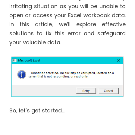
irritating situation as you will be unable to
open or access your Excel workbook data.
In this article, we’ll explore effective
solutions to fix this error and safeguard
your valuable data.
So, let’s get started…