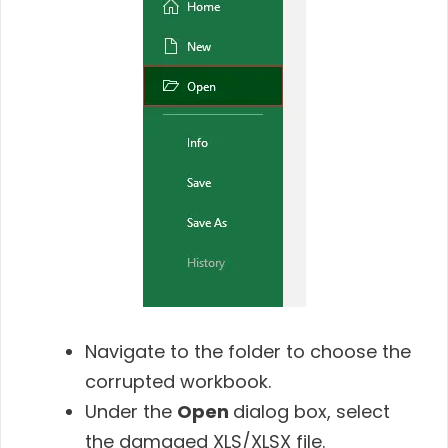
Navigate to the folder to choose the
corrupted workbook.
Under the
Open
dialog box, select
the damaged XLS/XLSX file.