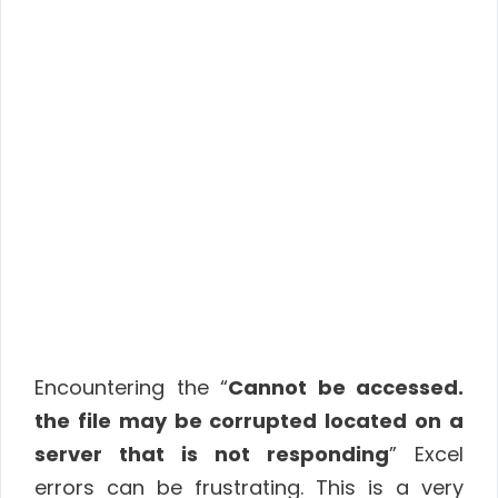
Encountering the “
Cannot be accessed.
the file may be corrupted located on a
server that is not responding
” Excel
errors can be frustrating. This is a very