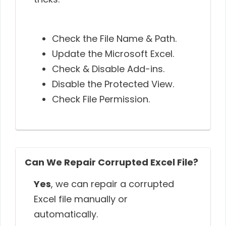
Check the File Name & Path.
Update the Microsoft Excel.
Check & Disable Add-ins.
Disable the Protected View.
Check File Permission.
Can We Repair Corrupted Excel File?
Yes
, we can repair a corrupted
Excel file manually or
automatically.