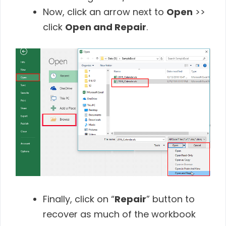
Now, click an arrow next to
Open
>>
click
Open and Repair
.
Finally, click on “
Repair
” button to
recover as much of the workbook