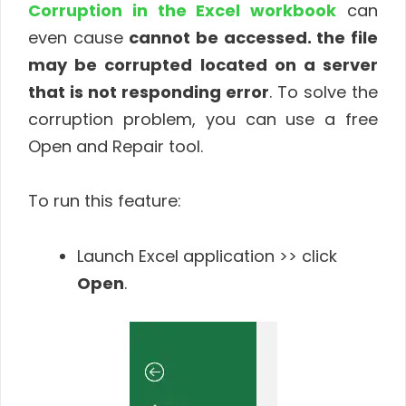
Corruption in the Excel workbook
can
even cause
cannot be accessed. the file
may be corrupted located on a server
that is not responding
error
. To solve the
corruption problem, you can use a free
Open and Repair tool.
To run this feature:
Launch Excel application >> click
Open
.