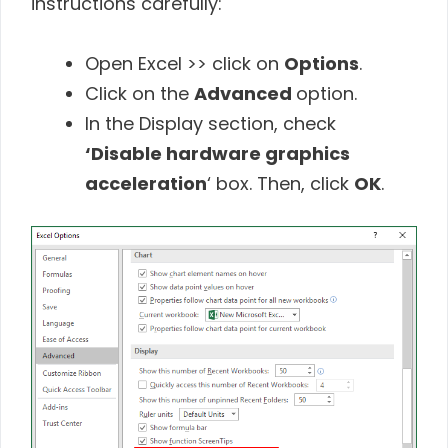
instructions carefully:
Open Excel >> click on
Options
.
Click on the
Advanced
option.
In the Display section, check
‘Disable hardware graphics
acceleration
‘ box. Then, click
OK
.