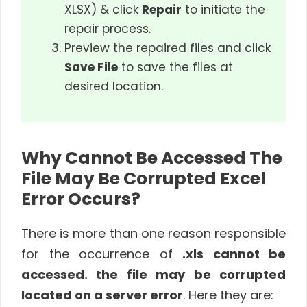
XLSX) & click
Repair
to initiate the
repair process.
Preview the repaired files and click
Save File
to save the files at
desired location.
Why Cannot Be Accessed The
File May Be Corrupted Excel
Error Occurs?
There is more than one reason responsible
for the occurrence of
.xls cannot be
accessed. the file may be corrupted
located on a server error
. Here they are: