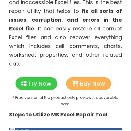
and inaccessible Excel files. This is the best
repair utility that helps to
fix all sorts of
issues, corruption, and errors in the
Excel file.
It can easily restore all corrupt
Excel files and also recover everything
which includes cell comments, charts,
worksheet properties, and other related
data.
Try Now
Buy Now
*
Free version of the product only previews recoverable
data.
Steps to Utilize MS Excel Repair Tool: