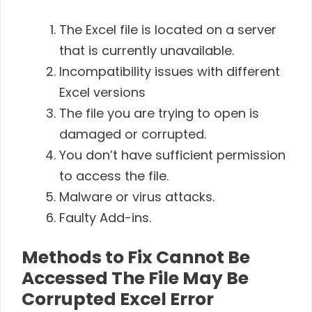
The Excel file is located on a server
that is currently unavailable.
Incompatibility issues with different
Excel versions
The file you are trying to open is
damaged or corrupted.
You don’t have sufficient permission
to access the file.
Malware or virus attacks.
Faulty Add-ins.
Methods to Fix Cannot Be
Accessed The File May Be
Corrupted Excel Error