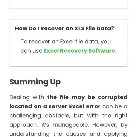
How Do I Recover an XLS File Data?
To recover an Excel file data, you
can use
Excel Recovery Software
.
Summing Up
Dealing with
the file may be corrupted
located on a server Excel error
can be a
challenging obstacle, but with the right
approach, it’s manageable. However, by
understanding the causes and applying