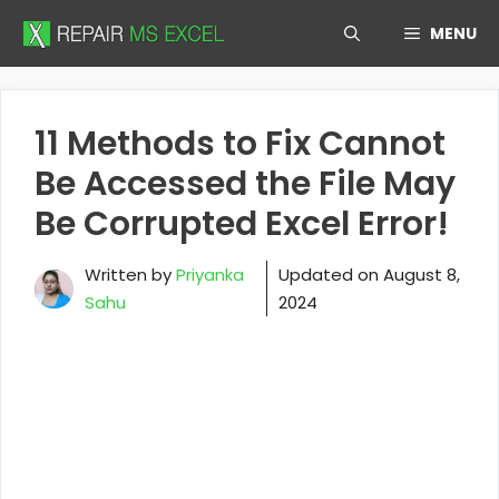
Skip
MENU
to
content
11 Methods to Fix Cannot
Be Accessed the File May
Be Corrupted Excel Error!
Written by
Priyanka
Updated on
August 8,
Sahu
2024