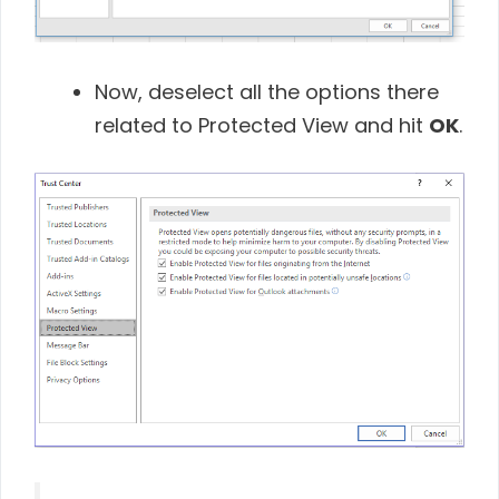
Now, deselect all the options there
related to Protected View and hit
OK
.