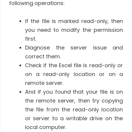
following operations:
If the file is marked read-only, then
you need to modify the permission
first.
Diagnose the server issue and
correct them.
Check if the Excel file is read-only or
on a read-only location or on a
remote server.
And if you found that your file is on
the remote server, then try copying
the file from the read-only location
or server to a writable drive on the
local computer.