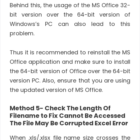
Behind this, the usage of the MS Office 32-
bit version over the 64-bit version of
Windows’s PC can also lead to this
problem.
Thus it is recommended to reinstall the MS
Office application and make sure to install
the 64-bit version of Office over the 64-bit
version PC. Also, ensure that you are using
the updated version of MS Office.
Method 5-
Check The Length Of
Filename to Fix
Cannot Be Accessed
The File May Be Corrupted Excel Error
When .xls/.xlsx file name size crosses the