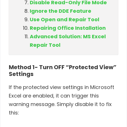
Disable Read-Only File Mode
Ignore the DDE Feature
Use Open and Repair Tool
Repairing Office Installation
Advanced Solution: MS Excel
Repair Tool
Method 1- Turn OFF “Protected View”
Settings
If the protected view settings in Microsoft
Excel are enabled, it can trigger this
warning message. Simply disable it to fix
this: