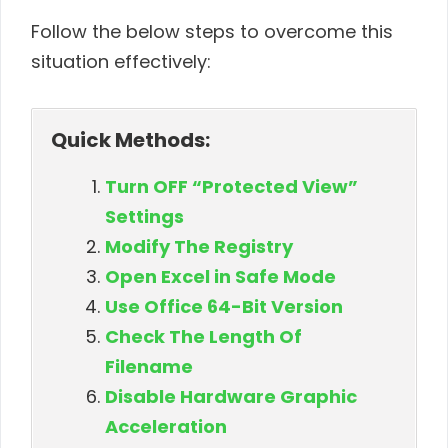
Follow the below steps to overcome this
situation effectively:
Quick Methods:
Turn OFF “Protected View”
Settings
Modify The Registry
Open Excel in Safe Mode
Use Office 64-Bit Version
Check The Length Of
Filename
Disable Hardware Graphic
Acceleration