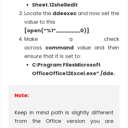
Sheet.12shelledit
Locate the
ddeexec
and now set the
value to this
[open(“%1”,,,,,,,,,,,,,,,,,0)]
.
Make a check
across
command
value and then
ensure that it is set to:
C:Program FilesMicrosoft
OfficeOffice12Excel.exe” /dde.
Note
:
Keep in mind path is slightly different
from the Office version you are