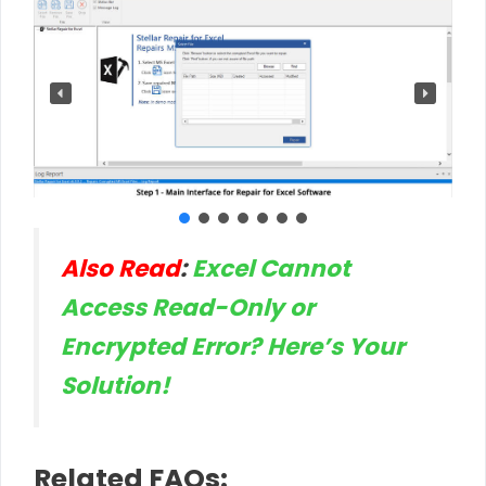
Also Read
:
Excel Cannot
Access Read-Only or
Encrypted Error? Here’s Your
Solution!
Related FAQs: