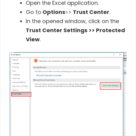
Open the Excel application.
Go to
Options
>>
Trust Center
.
In the opened window, click on the
Trust Center Settings >> Protected
View
.