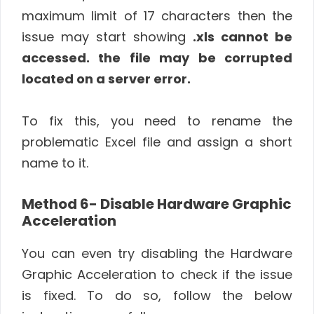
maximum limit of 17 characters then the
issue may start showing
.xls cannot be
accessed. the file may be corrupted
located on a server error.
To fix this, you need to rename the
problematic Excel file and assign a short
name to it.
Method 6- Disable Hardware Graphic
Acceleration
You can even try disabling the Hardware
Graphic Acceleration to check if the issue
is fixed. To do so, follow the below