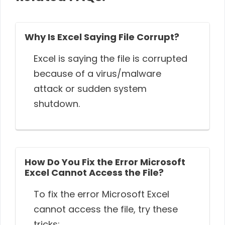
Why Is Excel Saying File Corrupt?
Excel is saying the file is corrupted
because of a virus/malware
attack or sudden system
shutdown.
How Do You Fix the Error Microsoft
Excel Cannot Access the File?
To fix the error Microsoft Excel
cannot access the file, try these
tricks: