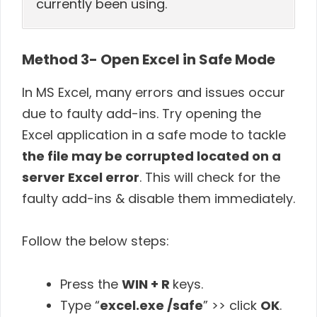
currently been using.
Method 3- Open Excel in Safe Mode
In MS Excel, many errors and issues occur
due to faulty add-ins. Try opening the
Excel application in a safe mode to tackle
the file may be corrupted located on a
server Excel error
. This will check for the
faulty add-ins & disable them immediately.
Follow the below steps:
Press the
WIN + R
keys.
Type “
excel.exe /safe
” >> click
OK
.