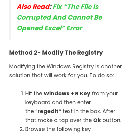
Also Read
:
Fix “The File Is
Corrupted And Cannot Be
Opened Excel” Error
Method 2-
Modify The Registry
Modifying the Windows Registry is another
solution that will work for you. To do so:
Hit the
Windows + R
Key
from your
keyboard and then enter
the “
regedit”
text in the box. After
that make a tap over the
Ok
button.
Browse the following key