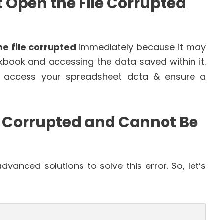
t Open the File Corrupted
he file corrupted
immediately because it may
kbook and accessing the data saved within it.
to access your spreadsheet data & ensure a
ile Corrupted and Cannot Be
vanced solutions to solve this error. So, let’s