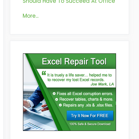
Should Have To Succeed At Office
More...