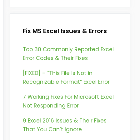
Fix MS Excel Issues & Errors
Top 30 Commonly Reported Excel
Error Codes & Their Fixes
[FIXED] – “This File is Not in
Recognizable Format” Excel Error
7 Working Fixes For Microsoft Excel
Not Responding Error
9 Excel 2016 Issues & Their Fixes
That You Can’t Ignore