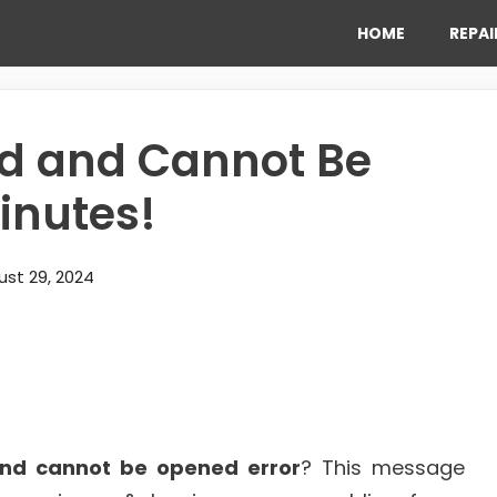
HOME
REPAI
ted and Cannot Be
Minutes!
st 29, 2024
 and cannot be opened error
? This message