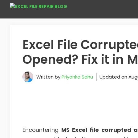
Skip
to
content
Excel File Corrup
Opened? Fix it in 
Written by
Priyanka Sahu
Updated on
Augu
Encountering
MS Excel file corrupted