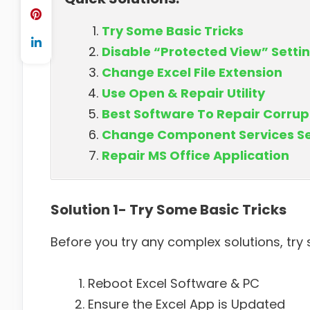
Try Some Basic Tricks
Disable “Protected View” Setti
Change Excel File Extension
Use Open & Repair Utility
Best Software To Repair Corrupt
Change Component Services Se
Repair MS Office Application
Solution 1- Try Some Basic Tricks
Before you try any complex solutions, try s
Reboot Excel Software & PC
Ensure the Excel App is Updated