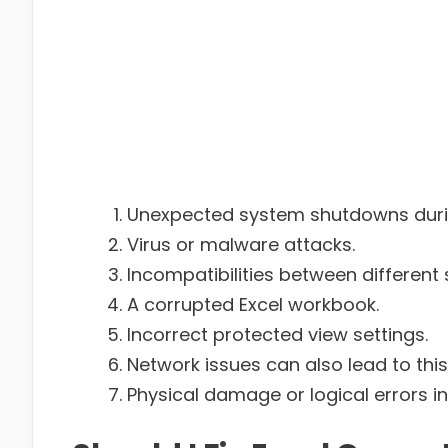
Unexpected system shutdowns durin
Virus or malware attacks.
Incompatibilities between different 
A corrupted Excel workbook.
Incorrect protected view settings.
Network issues can also lead to this 
Physical damage or logical errors i