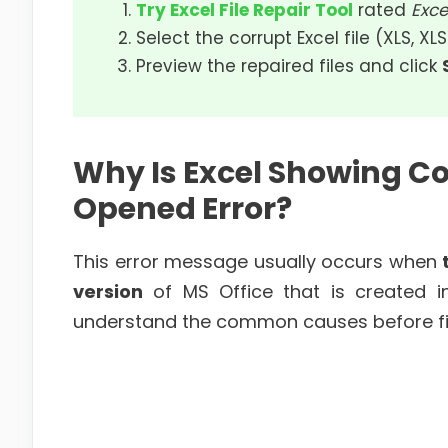
Try Excel File Repair Tool
rated
Exce
Select the corrupt Excel file (XLS, XL
Preview the repaired files and click
Why Is Excel Showing C
Opened Error?
This error message usually occurs when
version
of MS Office that is created in 
understand the common causes before fix