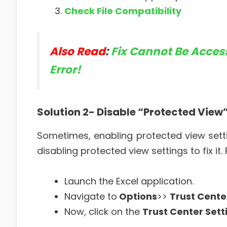
Check File Compatibility
Also Read
:
Fix Cannot Be Access
Error!
Solution 2- Disable “Protected View
Sometimes, enabling protected view setti
disabling protected view settings to fix it
Launch the Excel application.
Navigate to
Options
>>
Trust Cente
Now, click on the
Trust Center Sett