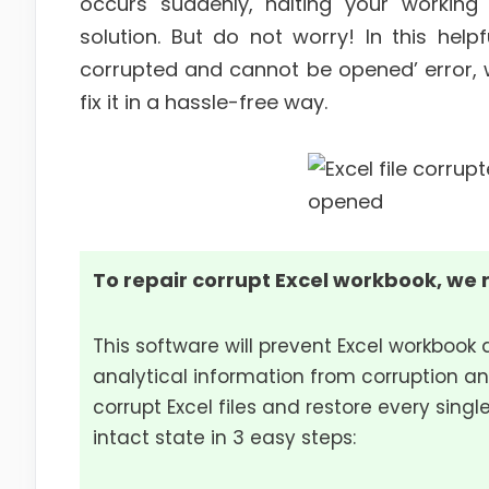
occurs suddenly, halting your working
solution. But do not worry! In this helpfu
corrupted and cannot be opened’ error, w
fix it in a hassle-free way.
To repair corrupt Excel workbook, we 
This software will prevent Excel workbook 
analytical information from corruption an
corrupt Excel files and restore every single
intact state in 3 easy steps: