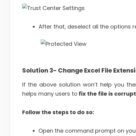
After that, deselect all the options
Solution 3-
Change Excel File Extens
If the above solution won’t help you then
helps many users to
fix the file is corr
Follow the steps to do so:
Open the command prompt on your