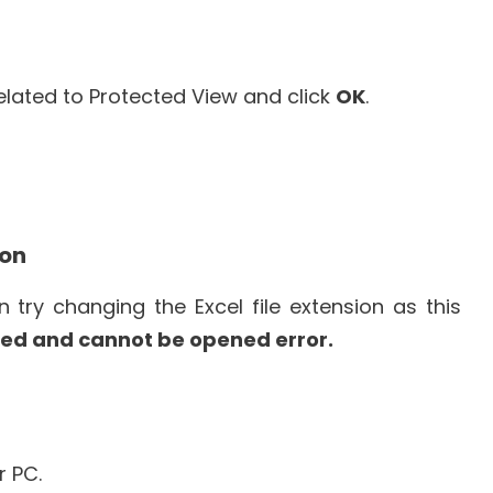
 related to Protected View and click
OK
.
ion
 try changing the Excel file extension as this
upted and cannot be opened error.
 PC.