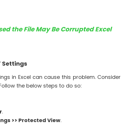
ed the File May Be Corrupted Excel
” Settings
ngs in Excel can cause this problem. Consider
. Follow the below steps to do so:
r
.
ings >> Protected View
.