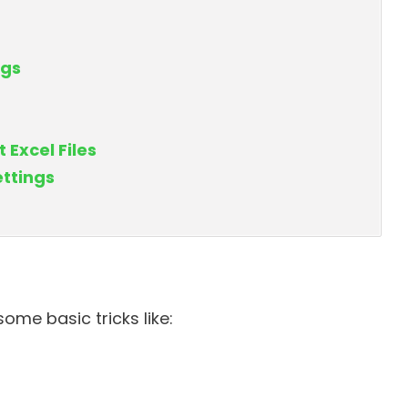
ngs
 Excel Files
ttings
ome basic tricks like: