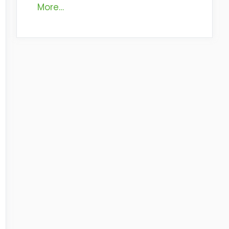
More…