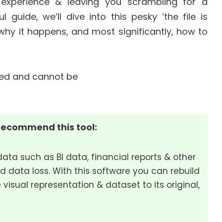
 experience & leaving you scrambling for a
l guide, we’ll dive into this pesky ‘the file is
hy it happens, and most significantly, how to
recommend this tool:
data such as BI data, financial reports & other
d data loss. With this software you can rebuild
 visual representation & dataset to its original,