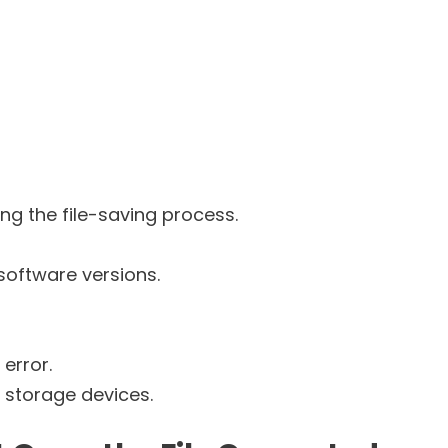
g the file-saving process.
software versions.
error.
n storage devices.