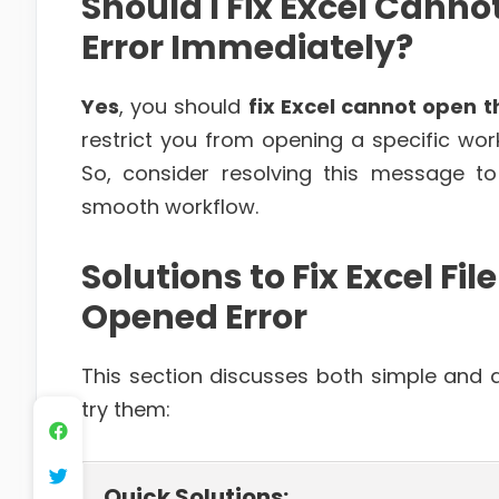
Should I Fix Excel Canno
Error Immediately?
Yes
, you should
fix Excel cannot open t
restrict you from opening a specific wor
So, consider resolving this message 
smooth workflow.
Solutions to Fix Excel F
Opened Error
This section discusses both simple and ad
try them:
Quick Solutions: