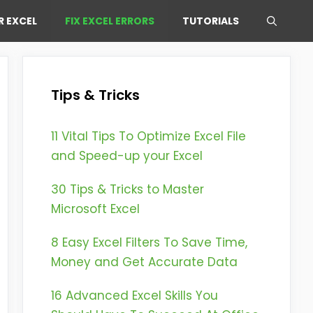
R EXCEL
FIX EXCEL ERRORS
TUTORIALS
Tips & Tricks
11 Vital Tips To Optimize Excel File
and Speed-up your Excel
30 Tips & Tricks to Master
Microsoft Excel
8 Easy Excel Filters To Save Time,
Money and Get Accurate Data
16 Advanced Excel Skills You