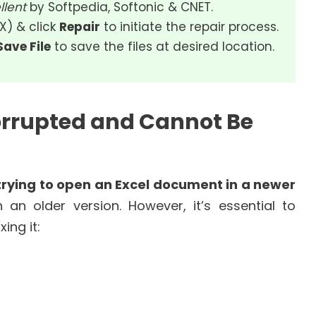
llent
by Softpedia, Softonic & CNET.
SX) & click
Repair
to initiate the repair process.
Save File
to save the files at desired location.
orrupted and Cannot Be
trying to open an Excel document in a newer
an older version. However, it’s essential to
ing it: