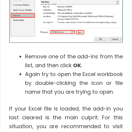
Remove one of the add-ins from the
list, and then click
OK
.
Again try to open the Excel workbook
by double-clicking the icon or file
name that you are trying to open.
If your Excel file is loaded, the add-in you
last cleared is the main culprit. For this
situation, you are recommended to visit