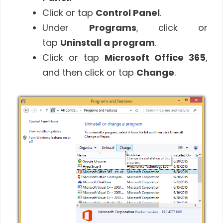
Click or tap
Control Panel
.
Under
Programs
, click or
tap
Uninstall a program
.
Click or tap
Microsoft Office 365
,
and then click or tap
Change
.