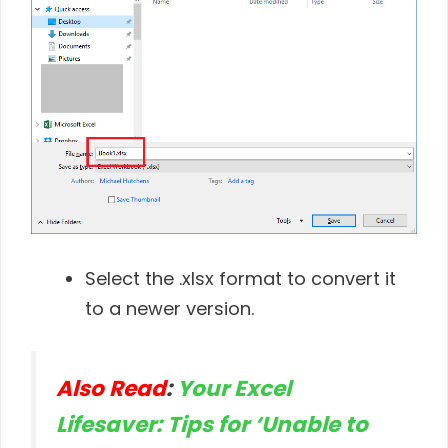
Select the .xlsx format to convert it
to a newer version.
Also Read
:
Your Excel
Lifesaver: Tips for ‘Unable to