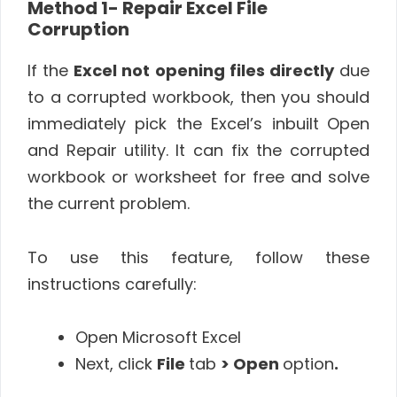
Method 1- Repair Excel File
Corruption
If the
Excel not opening files directly
due
to a corrupted workbook, then you should
immediately pick the Excel’s inbuilt
Open
and Repair utility.
It can fix the corrupted
workbook or worksheet for free and solve
the current problem.
To use this feature, follow these
instructions carefully:
Open Microsoft Excel
Next, click
File
tab
> Open
option
.