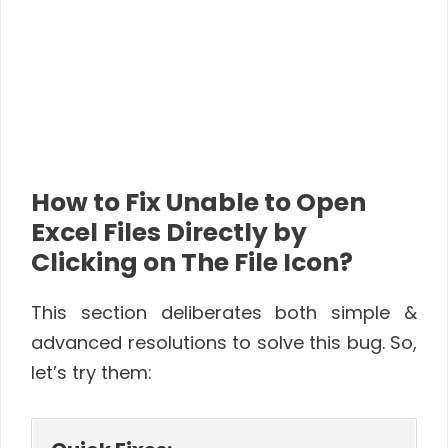
How to Fix Unable to Open
Excel Files Directly by
Clicking on The File Icon?
This section deliberates both simple &
advanced resolutions to solve this bug. So,
let’s try them: