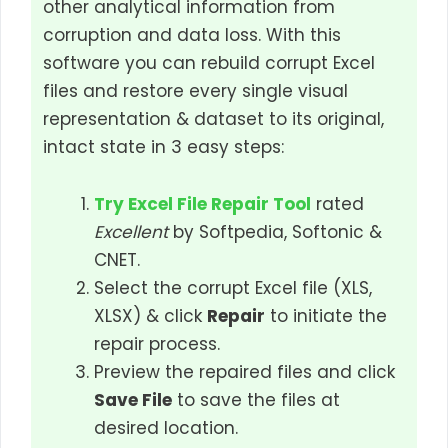
other analytical information from
corruption and data loss. With this
software you can rebuild corrupt Excel
files and restore every single visual
representation & dataset to its original,
intact state in 3 easy steps:
Try Excel File Repair Tool
rated
Excellent
by Softpedia, Softonic &
CNET.
Select the corrupt Excel file (XLS,
XLSX) & click
Repair
to initiate the
repair process.
Preview the repaired files and click
Save File
to save the files at
desired location.