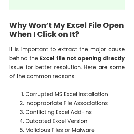
Why Won’t My Excel File Open
When I Click on It?
It is important to extract the major cause
behind the
Excel file not opening directly
issue for better resolution. Here are some
of the common reasons:
Corrupted MS Excel Installation
Inappropriate File Associations
Conflicting Excel Add-ins
Outdated Excel Version
Malicious Files or Malware