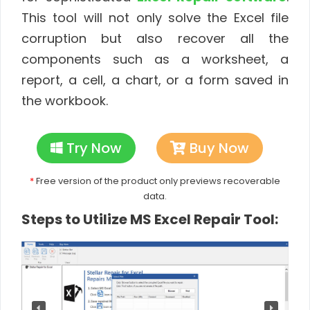
This tool will not only solve the Excel file
corruption but also recover all the
components such as a worksheet, a
report, a cell, a chart, or a form saved in
the workbook.
Try Now
Buy Now
*
Free version of the product only previews recoverable
data.
Steps to Utilize MS Excel Repair Tool: