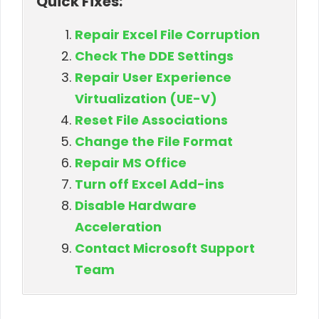
Quick Fixes:
Repair Excel File Corruption
Check The DDE Settings
Repair User Experience
Virtualization (UE-V)
Reset File Associations
Change the File Format
Repair MS Office
Turn off Excel Add-ins
Disable Hardware
Acceleration
Contact Microsoft Support
Team