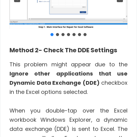
Method 2- Check The DDE Settings
This problem might appear due to the
Ignore other applications that use
Dynamic Data Exchange (DDE)
checkbox
in the Excel options selected.
When you double-tap over the Excel
workbook Windows Explorer, a dynamic
data exchange (DDE) is sent to Excel. The