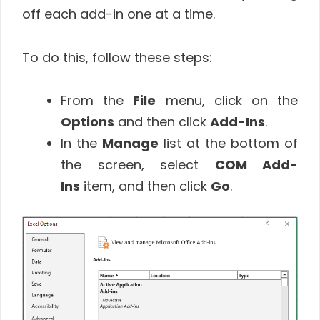
off each add-in one at a time.
To do this, follow these steps:
From the
File
menu, click on the
Options
and then click
Add-Ins
.
In the
Manage
list at the bottom of
the screen, select
COM Add-
Ins
item, and then click
Go
.