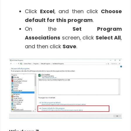
Click
Excel
, and then click
Choose
default for this program
.
On the
Set Program
Associations
screen, click
Select All
,
and then click
Save
.