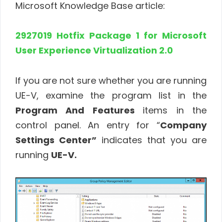
Microsoft Knowledge Base article:
2927019 Hotfix Package 1 for Microsoft
User Experience Virtualization 2.0
If you are not sure whether you are running
UE-V, examine the program list in the
Program And Features
items in the
control panel. An entry for “
Company
Settings Center”
indicates that you are
running
UE-V.