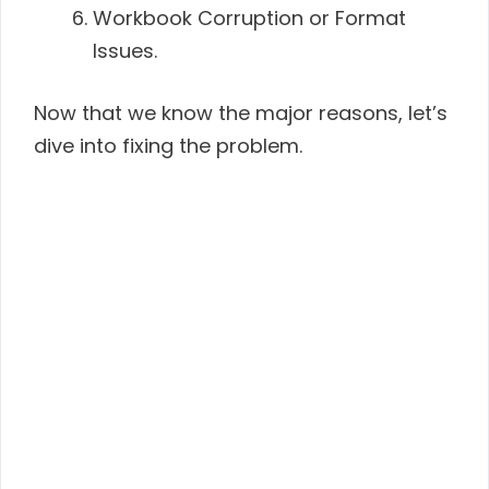
Workbook Corruption or Format
Issues.
Now that we know the major reasons, let’s
dive into fixing the problem.