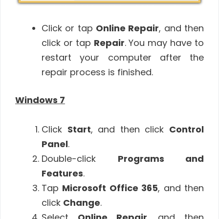
Click or tap
Online Repair
, and then
click or tap
Repair
. You may have to
restart your computer after the
repair process is finished.
Windows 7
Click
Start
, and then click
Control
Panel
.
Double-click
Programs and
Features
.
Tap
Microsoft Office 365
, and then
click
Change
.
Select
Online Repair
, and then