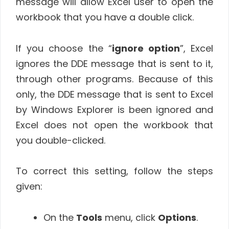
message will allow Excel user to open the
workbook that you have a double click.
If you choose the “
ignore option
”, Excel
ignores the DDE message that is sent to it,
through other programs. Because of this
only, the DDE message that is sent to Excel
by Windows Explorer is been ignored and
Excel does not open the workbook that
you double-clicked.
To correct this setting, follow the steps
given:
On the
Tools
menu, click
Options
.