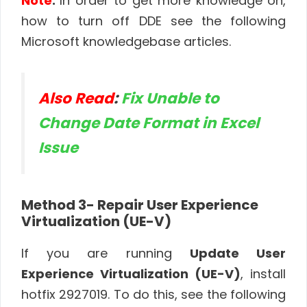
Note
:
In order to get more knowledge on,
how to turn off DDE see the following
Microsoft knowledgebase articles.
Also Read
:
Fix Unable to
Change Date Format in Excel
Issue
Method 3- Repair User Experience
Virtualization (UE-V)
If you are running
Update User
Experience Virtualization (UE-V)
, install
hotfix 2927019. To do this, see the following