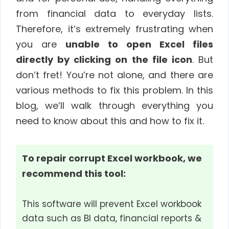
from financial data to everyday lists.
Therefore, it’s extremely frustrating when
you are
unable to open Excel files
directly by clicking on the file icon
. But
don’t fret! You’re not alone, and there are
various methods to fix this problem. In this
blog, we’ll walk through everything you
need to know about this and how to fix it.
To repair corrupt Excel workbook, we
recommend this tool:
This software will prevent Excel workbook
data such as BI data, financial reports &