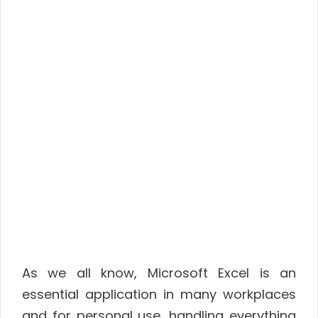
As we all know, Microsoft Excel is an
essential application in many workplaces
and for personal use, handling everything