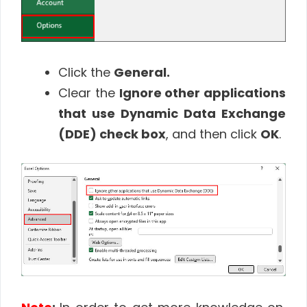
Click the
General.
Clear the
Ignore other applications
that use Dynamic Data Exchange
(DDE) check box
, and then click
OK
.