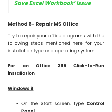
Save Excel Workbook’ Issue
Method 6- Repair MS Office
Try to repair your office programs with the
following steps mentioned here for your
installation type and operating system.
For an Office 365 Click-to-Run
installation
Windows 8
On the Start screen, type
Control
Panel.