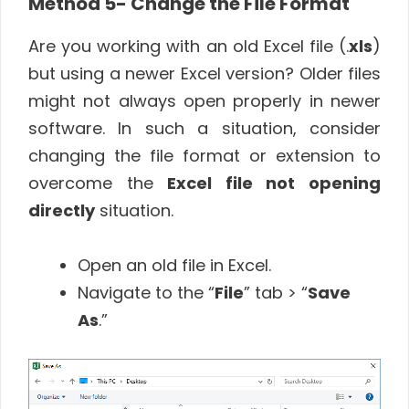
Method 5- Change the File Format
Are you working with an old Excel file (.
xls
)
but using a newer Excel version? Older files
might not always open properly in newer
software. In such a situation, consider
changing the file format or extension to
overcome the
Excel file not opening
directly
situation.
Open an old file in Excel.
Navigate to the “
File
” tab > “
Save
As
.”