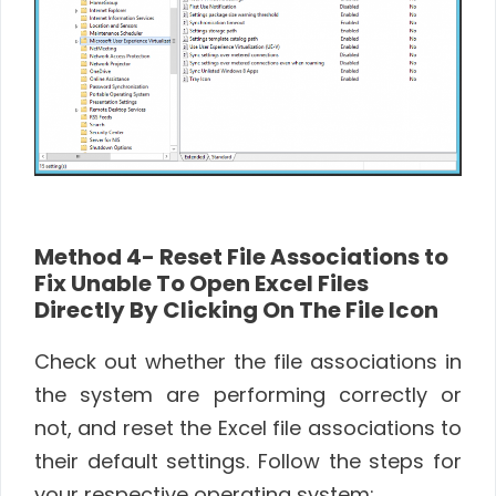
Method 4- Reset File Associations to
Fix Unable To Open Excel Files
Directly By Clicking On The File Icon
Check out whether the file associations in
the system are performing correctly or
not, and reset the Excel file associations to
their default settings. Follow the steps for
your respective operating system: