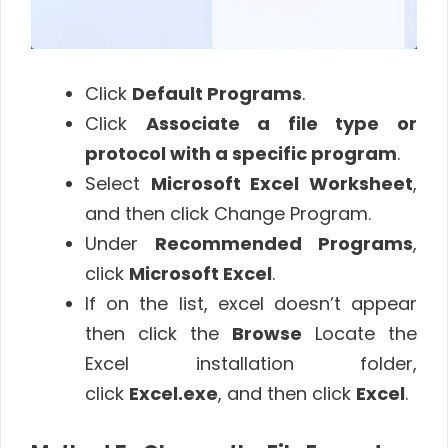
Click
Default Programs
.
Click
Associate a file type or
protocol with a specific program
.
Select
Microsoft Excel Worksheet
,
and then click Change Program.
Under
Recommended Programs
,
click
Microsoft Excel
.
If on the list, excel doesn’t appear
then click the
Browse
Locate the
Excel installation folder,
click
Excel.exe
, and then click
Excel
.