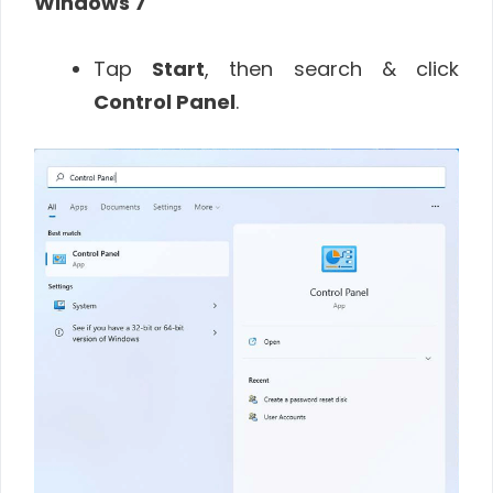
Windows 7
Tap
Start
, then search & click
Control Panel
.