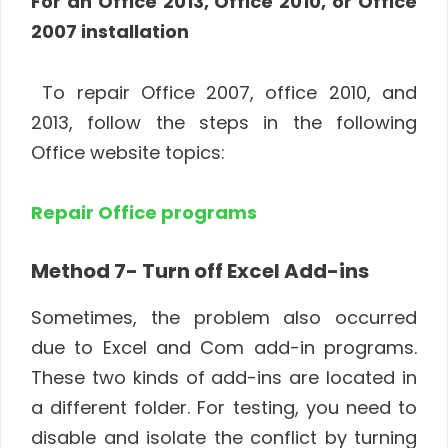
For an Office 2013, Office 2010, or Office
2007 installation
To repair Office 2007, office 2010, and
2013, follow the steps in the following
Office website topics:
Repair Office programs
Method 7- Turn off Excel Add-ins
Sometimes, the problem also occurred
due to Excel and Com add-in programs.
These two kinds of add-ins are located in
a different folder. For testing, you need to
disable and isolate the conflict by turning