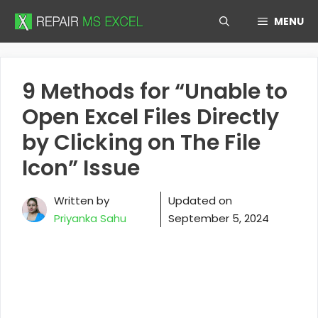
Skip
MENU
to
content
9 Methods for “Unable to
Open Excel Files Directly
by Clicking on The File
Icon” Issue
Written by
Updated on
Priyanka Sahu
September 5, 2024