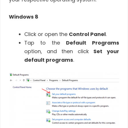
Windows 8
Click or open the
Control Panel
.
Tap to the
Default Programs
option, and then click
Set your
default programs
.