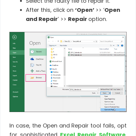
Select the faulty file to repair it.
After this, click on
‘Open’
>> ‘
Open
and Repair
’ >>
Repair
option.
In case, the Open and Repair tool fails, opt
for sophisticated
Excel Repair Software
.