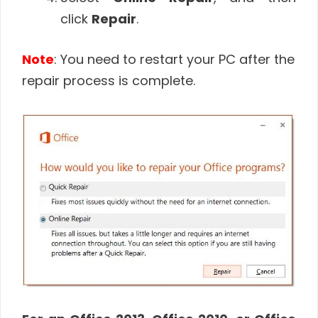
click
Repair
.
Note
: You need to restart your PC after the
repair process is complete.