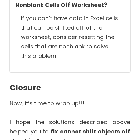
Nonblank Cells Off Worksheet?
If you don’t have data in Excel cells
that can be shifted off of the
worksheet, consider resetting the
cells that are nonblank to solve
this problem.
Closure
Now, it’s time to wrap up!!!
I hope the solutions described above
helped you to
fix
cannot shift objects off