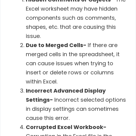
Excel worksheet may have hidden
components such as comments,
shapes, etc. that are causing this
issue.
Due to Merged Cells-
If there are
merged cells in the spreadsheet, it
can cause issues when trying to
insert or delete rows or columns
within Excel.
Incorrect Advanced Display
Settings-
Incorrect selected options
in display settings can sometimes
cause this error.
Corrupted Excel Workbook-