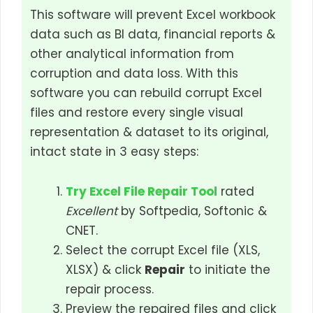
This software will prevent Excel workbook
data such as BI data, financial reports &
other analytical information from
corruption and data loss. With this
software you can rebuild corrupt Excel
files and restore every single visual
representation & dataset to its original,
intact state in 3 easy steps:
Try Excel File Repair Tool
rated
Excellent
by Softpedia, Softonic &
CNET.
Select the corrupt Excel file (XLS,
XLSX) & click
Repair
to initiate the
repair process.
Preview the repaired files and click