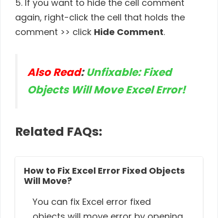
5. If you want to hide the cell comment
again, right-click the cell that holds the
comment >> click
Hide Comment
.
Also Read
:
Unfixable: Fixed
Objects Will Move Excel Error!
Related FAQs:
How to Fix Excel Error Fixed Objects
Will Move?
You can fix Excel error fixed
objects will move error by opening