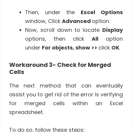
Then, under the
Excel Options
window, Click
Advanced
option.
Now, scroll down to locate
Display
options, then click
All
option
under
For objects, show >>
click
OK
.
Workaround 3- Check for Merged
Cells
The next method that can eventually
assist you to get rid of the error is verifying
for merged cells within an Excel
spreadsheet.
To do so, follow these steps: