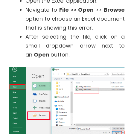
Open the Excel application.
Navigate to
File >> Open
>>
Browse
option to choose an Excel document
that is showing this error.
After selecting the file, click on a
small dropdown arrow next to
an
Open
button.