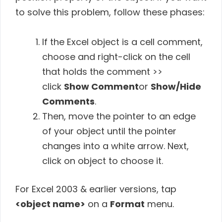
to solve this problem, follow these phases:
If the Excel object is a cell comment,
choose and right-click on the cell
that holds the comment >>
click
Show Comment
or
Show/Hide
Comments
.
Then, move the pointer to an edge
of your object until the pointer
changes into a white arrow. Next,
click on object to choose it.
For Excel 2003 & earlier versions, tap
<object name>
on a
Format
menu.