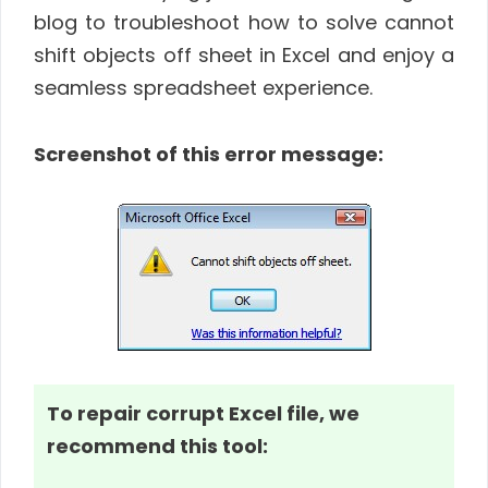
blog to troubleshoot how to solve cannot
shift objects off sheet in Excel and enjoy a
seamless spreadsheet experience.
Screenshot of this error message:
To repair corrupt Excel file, we
recommend this tool: