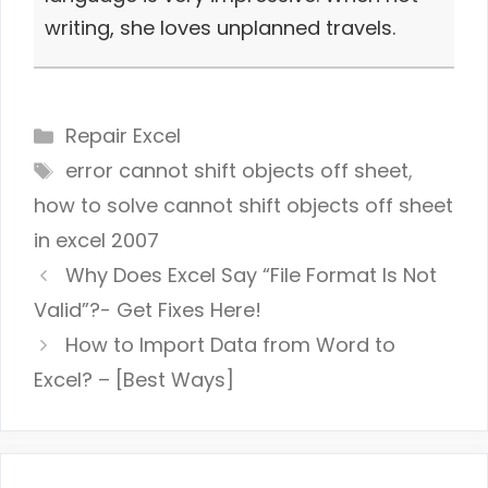
writing, she loves unplanned travels.
Categories
Repair Excel
Tags
error cannot shift objects off sheet
,
how to solve cannot shift objects off sheet
in excel 2007
Why Does Excel Say “File Format Is Not
Valid”?- Get Fixes Here!
How to Import Data from Word to
Excel? – [Best Ways]