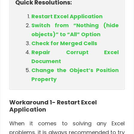
Quick Resolutions:
Restart Excel Application
Switch from “Nothing (hide
objects)” to “All” Option
Check for Merged Cells
Repair Corrupt Excel
Document
Change the Object’s Position
Property
Workaround 1- Restart Excel
Application
When it comes to solving any Excel
problems, it is always recommended to try