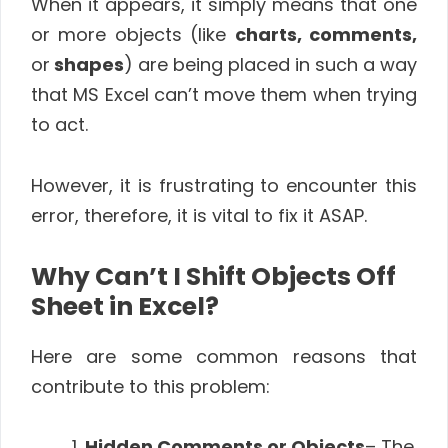
When it appears, it simply means that one
or more objects (like
charts, comments,
or
shapes
) are being placed in such a way
that MS Excel can’t move them when trying
to act.
However, it is frustrating to encounter this
error, therefore, it is vital to fix it ASAP.
Why Can’t I Shift Objects Off
Sheet in Excel?
Here are some common reasons that
contribute to this problem:
Hidden Comments or Objects
– The