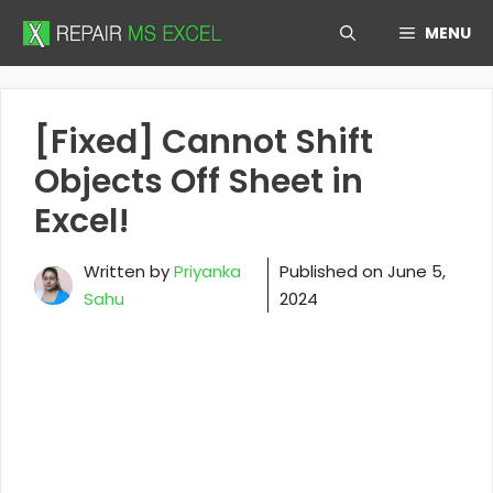
Skip
MENU
to
content
[Fixed] Cannot Shift
Objects Off Sheet in
Excel!
Written by
Priyanka
Published on
June 5,
Sahu
2024