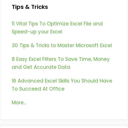
Tips & Tricks
11 Vital Tips To Optimize Excel File and
Speed-up your Excel
30 Tips & Tricks to Master Microsoft Excel
8 Easy Excel Filters To Save Time, Money
and Get Accurate Data
16 Advanced Excel Skills You Should Have
To Succeed At Office
More...