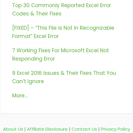
Top 30 Commonly Reported Excel Error
Codes & Their Fixes
[FIXED] – “This File is Not in Recognizable
Format” Excel Error
7 Working Fixes For Microsoft Excel Not
Responding Error
9 Excel 2016 Issues & Their Fixes That You
Can’t Ignore
More…
About Us
|
Affiliate Disclosure
|
Contact Us
|
Privacy Policy