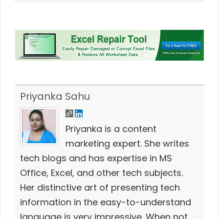
Priyanka Sahu
Priyanka is a content
marketing expert. She writes
tech blogs and has expertise in MS
Office, Excel, and other tech subjects.
Her distinctive art of presenting tech
information in the easy-to-understand
language is very impressive. When not