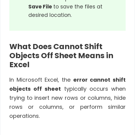
Save File
to save the files at
desired location.
What Does Cannot Shift
Objects Off Sheet Means in
Excel
In Microsoft Excel, the
error cannot shift
objects off sheet
typically occurs when
trying to insert new rows or columns, hide
rows or columns, or perform similar
operations.