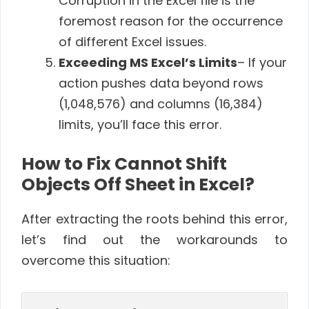
Corruption in the Excel file is the
foremost reason for the occurrence
of different Excel issues.
Exceeding MS Excel’s Limits
– If your
action pushes data beyond rows
(1,048,576) and columns (16,384)
limits, you’ll face this error.
How to Fix Cannot Shift
Objects Off Sheet in Excel?
After extracting the roots behind this error,
let’s find out the workarounds to
overcome this situation: