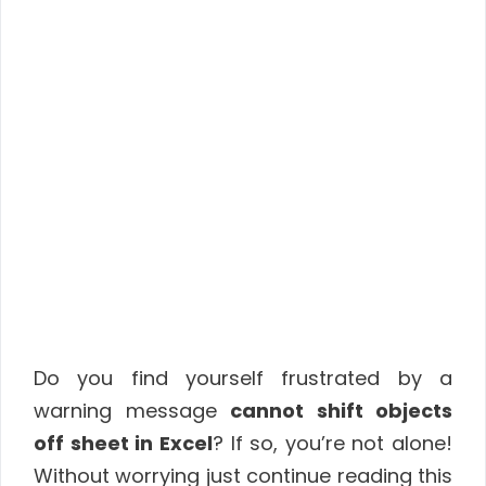
Do you find yourself frustrated by a
warning message
cannot shift objects
off sheet in Excel
? If so, you’re not alone!
Without worrying just continue reading this