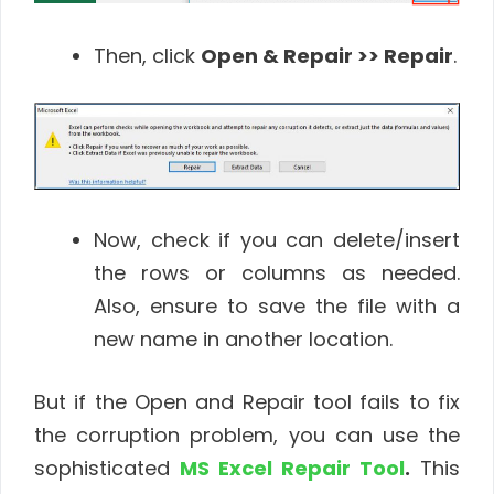
Then, click
Open & Repair >> Repair
.
Now, check if you can delete/insert
the rows or columns as needed.
Also, ensure to save the file with a
new name in another location.
But if the Open and Repair tool fails to fix
the corruption problem, you can use the
sophisticated
MS Excel Repair Tool
.
This