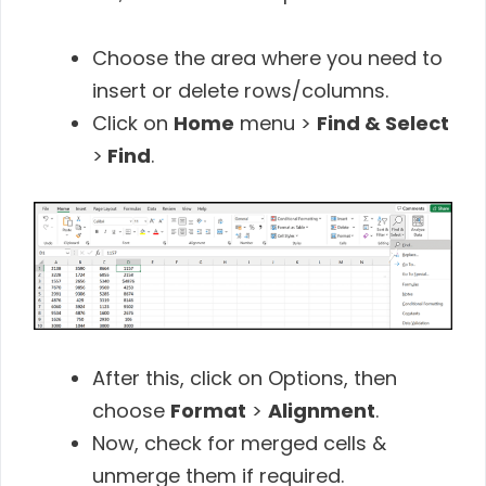
Choose the area where you need to
insert or delete rows/columns.
Click on
Home
menu >
Find & Select
>
Find
.
After this, click on Options, then
choose
Format
>
Alignment
.
Now, check for merged cells &
unmerge them if required.