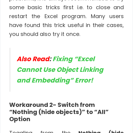
some basic tricks first i.e. to close and
restart the Excel program. Many users
have found this trick useful in their cases,
you should also try it once.
Also Read
:
Fixing “Excel
Cannot Use Object Linking
and Embedding” Error!
Workaround 2- Switch from
“Nothing (hide objects)” to “All”
Option
Toggling from the
Nothing (hide