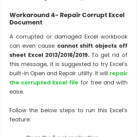
Workaround 4- Repair Corrupt Excel
Document
A corrupted or damaged Excel workbook
can even cause
cannot shift objects off
sheet Excel 2013/2016/2019.
To get rid of
this message, it is suggested to try Excel’s
built-in Open and Repair utility. It will
repair
the corrupted Excel file
for free and with
ease.
Follow the below steps to run this Excel’s
feature: