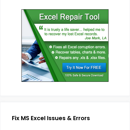
Fix MS Excel Issues & Errors