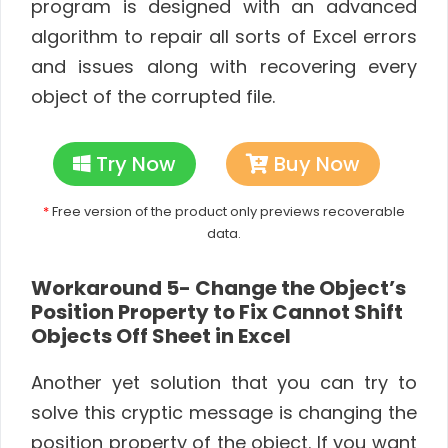
program is designed with an advanced
algorithm to repair all sorts of Excel errors
and issues along with recovering every
object of the corrupted file.
Try Now
Buy Now
*
Free version of the product only previews recoverable
data.
Workaround 5- Change the Object’s
Position Property to Fix Cannot Shift
Objects Off Sheet in Excel
Another yet solution that you can try to
solve this cryptic message is changing the
position property of the object. If you want