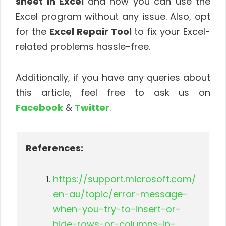
sheet in Excel
and now you can use the
Excel program without any issue. Also, opt
for the
Excel Repair Tool
to fix your Excel-
related problems hassle-free.
Additionally, if you have any queries about
this article, feel free to ask us on
Facebook
&
Twitter
.
References:
https://support.microsoft.com/
en-au/topic/error-message-
when-you-try-to-insert-or-
hide-rows-or-columns-in-