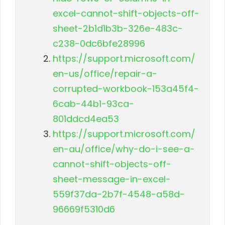
excel-cannot-shift-objects-off-
sheet-2b1d1b3b-326e-483c-
c238-0dc6bfe28996
https://support.microsoft.com/
en-us/office/repair-a-
corrupted-workbook-153a45f4-
6cab-44b1-93ca-
801ddcd4ea53
https://support.microsoft.com/
en-au/office/why-do-i-see-a-
cannot-shift-objects-off-
sheet-message-in-excel-
559f37da-2b7f-4548-a58d-
96669f5310d6