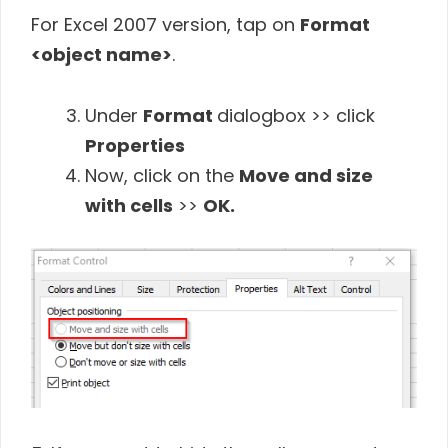
For Excel 2007 version, tap on
Format
<object name>
.
Under
Format
dialogbox >> click
Properties
Now, click on the
Move and size
with cells
>>
OK.