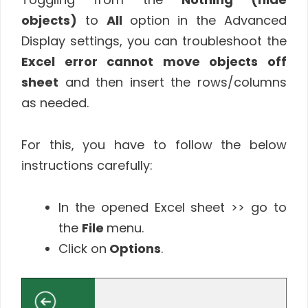
objects)
to
All
option in the Advanced
Display settings, you can troubleshoot the
Excel error cannot move objects off
sheet
and then insert the rows/columns
as needed.
For this, you have to follow the below
instructions carefully:
In the opened Excel sheet >> go to
the
File
menu.
Click on
Options
.