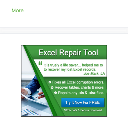
More...