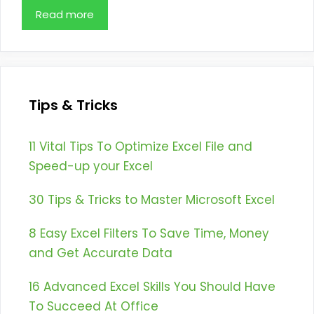
Read more
Tips & Tricks
11 Vital Tips To Optimize Excel File and
Speed-up your Excel
30 Tips & Tricks to Master Microsoft Excel
8 Easy Excel Filters To Save Time, Money
and Get Accurate Data
16 Advanced Excel Skills You Should Have
To Succeed At Office