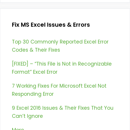
Fix MS Excel Issues & Errors
Top 30 Commonly Reported Excel Error
Codes & Their Fixes
[FIXED] – “This File is Not in Recognizable
Format” Excel Error
7 Working Fixes For Microsoft Excel Not
Responding Error
9 Excel 2016 Issues & Their Fixes That You
Can’t Ignore