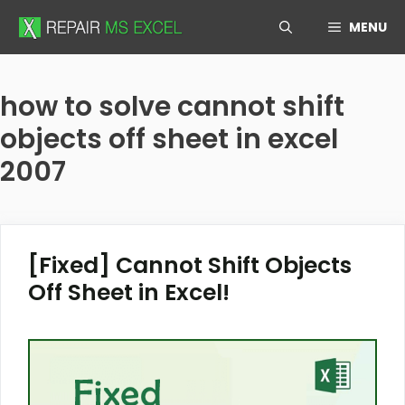
Skip
MENU
to
content
how to solve cannot shift
objects off sheet in excel
2007
[Fixed] Cannot Shift Objects
Off Sheet in Excel!