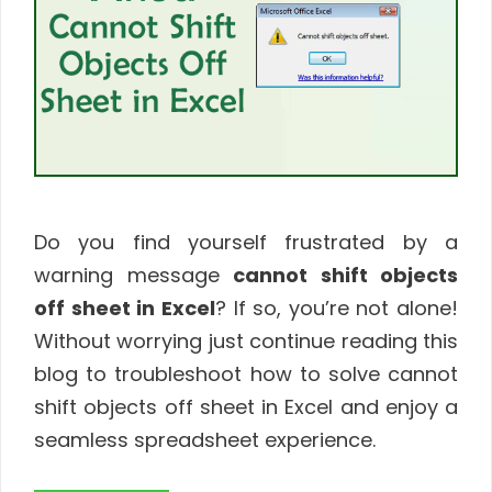
Do you find yourself frustrated by a
warning message
cannot shift objects
off sheet in Excel
? If so, you’re not alone!
Without worrying just continue reading this
blog to troubleshoot how to solve cannot
shift objects off sheet in Excel and enjoy a
seamless spreadsheet experience.