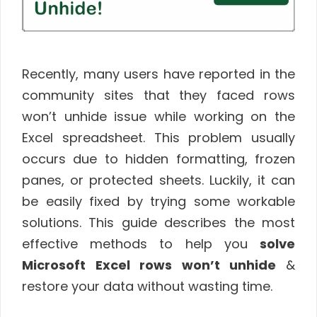
Recently, many users have reported in the
community sites that they faced rows
won’t unhide issue while working on the
Excel spreadsheet. This problem usually
occurs due to hidden formatting, frozen
panes, or protected sheets. Luckily, it can
be easily fixed by trying some workable
solutions. This guide describes the most
effective methods to help you
solve
Microsoft Excel rows won’t unhide
&
restore your data without wasting time.