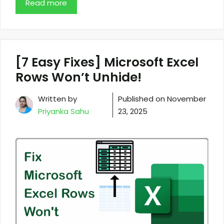
Read more
[7 Easy Fixes] Microsoft Excel
Rows Won’t Unhide!
Written by
Published on
November
Priyanka Sahu
23, 2025