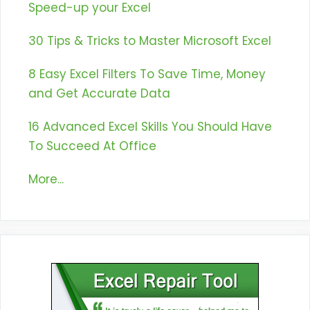
Speed-up your Excel
30 Tips & Tricks to Master Microsoft Excel
8 Easy Excel Filters To Save Time, Money
and Get Accurate Data
16 Advanced Excel Skills You Should Have
To Succeed At Office
More...