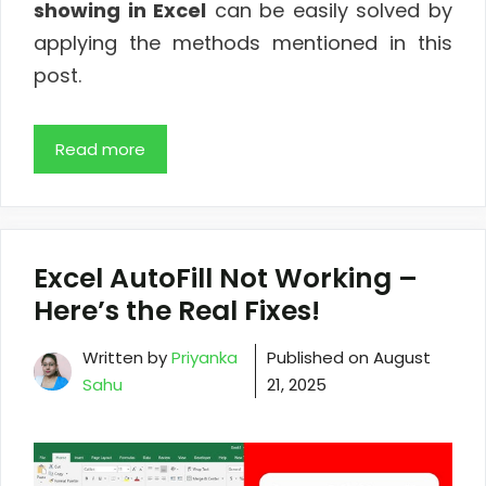
showing in Excel
can be easily solved by
applying the methods mentioned in this
post.
Read more
Excel AutoFill Not Working –
Here’s the Real Fixes!
Written by
Priyanka
Published on
August
Sahu
21, 2025