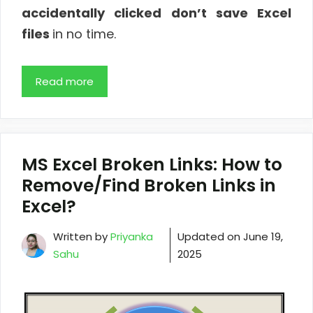
accidentally clicked don’t save Excel
files
in no time.
Read more
MS Excel Broken Links: How to
Remove/Find Broken Links in
Excel?
Written by
Priyanka
Updated on
June 19,
Sahu
2025