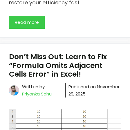
restore your efficiency fast.
Read more
Don’t Miss Out: Learn to Fix
“Formula Omits Adjacent
Cells Error” in Excel!
Written by
Published on
November
Priyanka Sahu
29, 2025