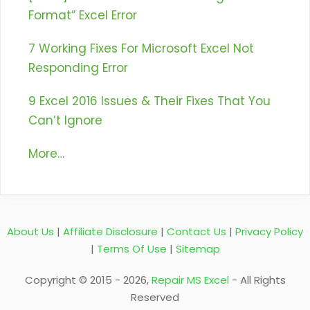
Format” Excel Error
7 Working Fixes For Microsoft Excel Not
Responding Error
9 Excel 2016 Issues & Their Fixes That You
Can’t Ignore
More…
About Us
|
Affiliate Disclosure
|
Contact Us
|
Privacy Policy
|
Terms Of Use
|
Sitemap
Copyright © 2015 - 2026,
Repair MS Excel
- All Rights
Reserved