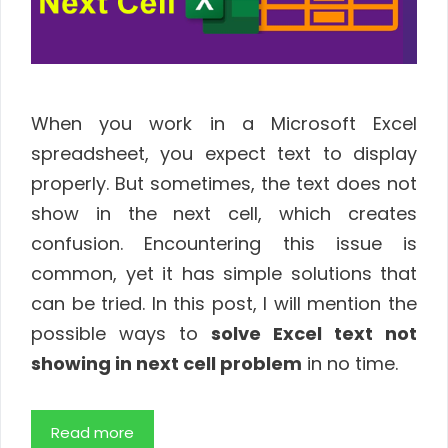
When you work in a Microsoft Excel
spreadsheet, you expect text to display
properly. But sometimes, the text does not
show in the next cell, which creates
confusion. Encountering this issue is
common, yet it has simple solutions that
can be tried. In this post, I will mention the
possible ways to
solve Excel text not
showing in next cell problem
in no time.
Read more