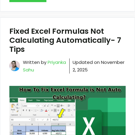
Fixed Excel Formulas Not
Calculating Automatically- 7
Tips
Written by
Priyanka
Updated on
November
Sahu
2, 2025