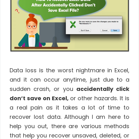
Data loss is the worst nightmare in Excel,
and it can occur anytime, just due to a
sudden crash, or you
accidentally click
don’t save on Excel,
or other hazards. It is
a real pain as it takes a lot of time to
recover lost data. Although I am here to
help you out, there are various methods
that help you recover unsaved, deleted, or