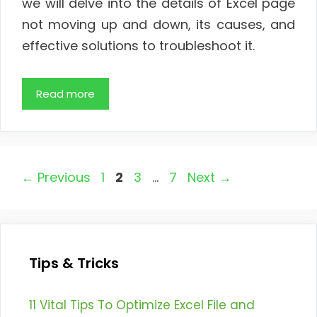
we will delve into the details of Excel page
not moving up and down, its causes, and
effective solutions to troubleshoot it.
Read more
Page
Page
Page
Page
←
Previous
1
2
3
…
7
Next
→
Tips & Tricks
11 Vital Tips To Optimize Excel File and