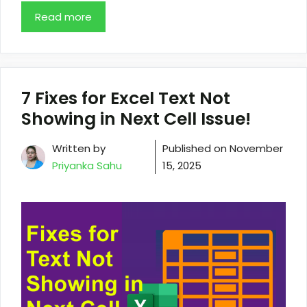
Read more
7 Fixes for Excel Text Not
Showing in Next Cell Issue!
Written by
Published on
November
Priyanka Sahu
15, 2025