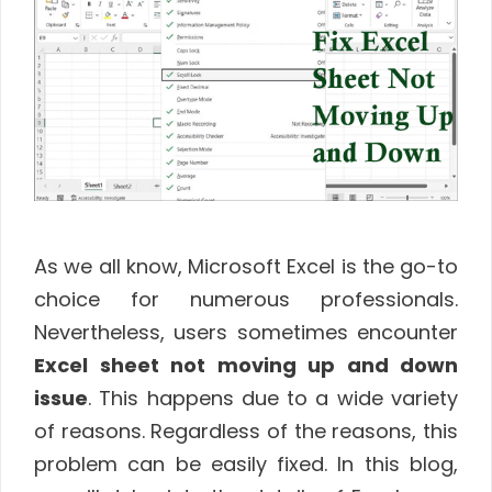
As we all know, Microsoft Excel is the go-to
choice for numerous professionals.
Nevertheless, users sometimes encounter
Excel sheet not moving up and down
issue
. This happens due to a wide variety
of reasons. Regardless of the reasons, this
problem can be easily fixed. In this blog,