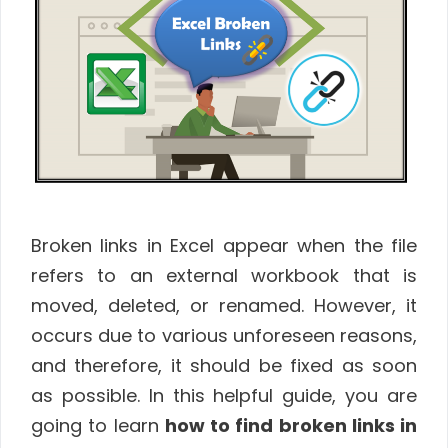
Broken links in Excel appear when the file
refers to an external workbook that is
moved, deleted, or renamed. However, it
occurs due to various unforeseen reasons,
and therefore, it should be fixed as soon
as possible. In this helpful guide, you are
going to learn
how to find broken links in