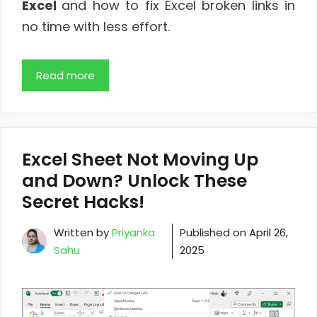
Excel
and how to fix Excel broken links in
no time with less effort.
Read more
Excel Sheet Not Moving Up
and Down? Unlock These
Secret Hacks!
Written by
Priyanka
Published on
April 26,
Sahu
2025