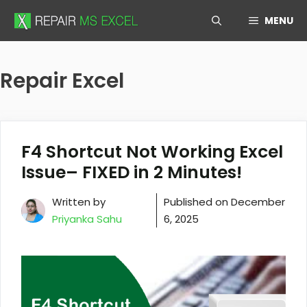
Skip
MENU
to
content
Repair Excel
F4 Shortcut Not Working Excel
Issue– FIXED in 2 Minutes!
Written by
Published on
December
Priyanka Sahu
6, 2025