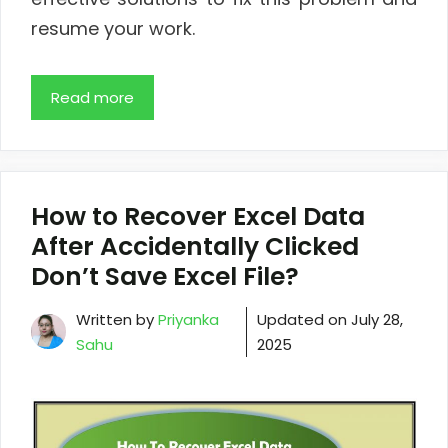
resume your work.
Read more
How to Recover Excel Data
After Accidentally Clicked
Don’t Save Excel File?
Written by
Priyanka
Updated on
July 28,
Sahu
2025