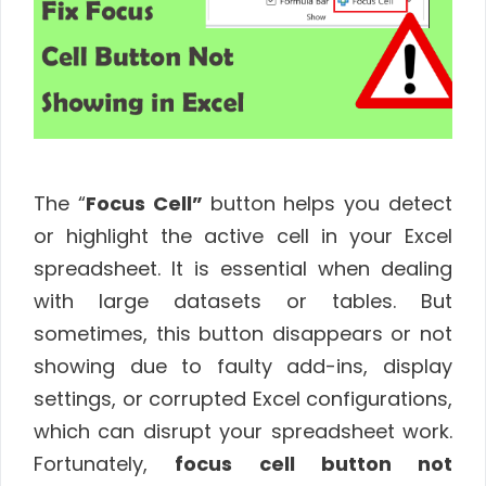
The “
Focus Cell”
button helps you detect
or highlight the active cell in your Excel
spreadsheet. It is essential when dealing
with large datasets or tables. But
sometimes, this button disappears or not
showing due to faulty add-ins, display
settings, or corrupted Excel configurations,
which can disrupt your spreadsheet work.
Fortunately,
focus cell button not