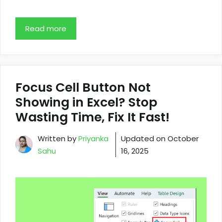
Read more
Focus Cell Button Not
Showing in Excel? Stop
Wasting Time, Fix It Fast!
Written by
Priyanka
Updated on
October
Sahu
16, 2025