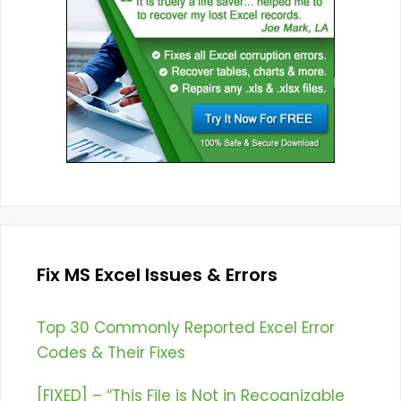
Fix MS Excel Issues & Errors
Top 30 Commonly Reported Excel Error
Codes & Their Fixes
[FIXED] – “This File is Not in Recognizable