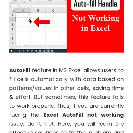
AutoFill
feature in MS Excel allows users to
fill cells automatically with data based on
patterns/values in other cells, saving time
& effort. But sometimes, this feature fails
to work properly. Thus, if you are currently
facing the
Excel AutoFill not working
issue, don’t fret. Here, you will learn the
effective solutions to fix this problem and