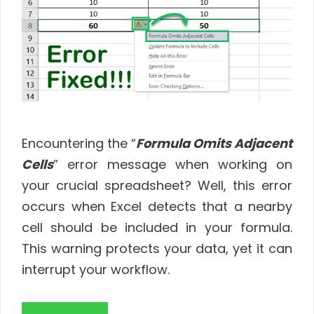
Encountering the “
Formula Omits Adjacent
Cells
” error message when working on
your crucial spreadsheet? Well, this error
occurs when Excel detects that a nearby
cell should be included in your formula.
This warning protects your data, yet it can
interrupt your workflow.