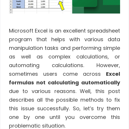
Microsoft Excel is an excellent spreadsheet
program that helps with various data
manipulation tasks and performing simple
as well as complex calculations, or
automating calculations. However,
sometimes users come across
Excel
formulas not calculating automatically
due to various reasons. Well, this post
describes all the possible methods to fix
this issue successfully. So, let’s try them
one by one until you overcome this
problematic situation.