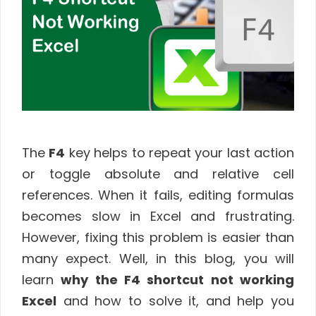
The
F4
key helps to repeat your last action
or toggle absolute and relative cell
references. When it fails, editing formulas
becomes slow in Excel and frustrating.
However, fixing this problem is easier than
many expect. Well, in this blog, you will
learn
why the F4 shortcut not working
Excel
and how to solve it, and help you