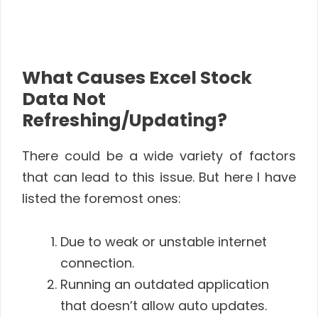
What Causes Excel Stock
Data Not
Refreshing/Updating?
There could be a wide variety of factors
that can lead to this issue. But here I have
listed the foremost ones:
Due to weak or unstable internet
connection.
Running an outdated application
that doesn’t allow auto updates.