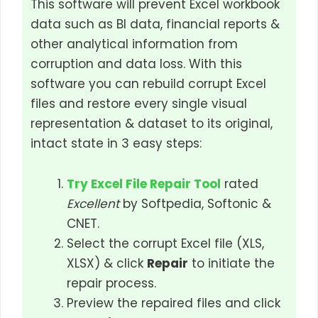
This software will prevent Excel workbook
data such as BI data, financial reports &
other analytical information from
corruption and data loss. With this
software you can rebuild corrupt Excel
files and restore every single visual
representation & dataset to its original,
intact state in 3 easy steps:
Try Excel File Repair Tool
rated
Excellent
by Softpedia, Softonic &
CNET.
Select the corrupt Excel file (XLS,
XLSX) & click
Repair
to initiate the
repair process.
Preview the repaired files and click