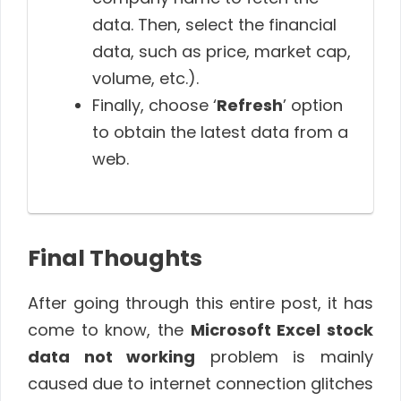
data. Then, select the financial
data, such as price, market cap,
volume, etc.).
Finally, choose ‘
Refresh
’ option
to obtain the latest data from a
web.
Final Thoughts
After going through this entire post, it has
come to know, the
Microsoft Excel stock
data not working
problem is mainly
caused due to internet connection glitches