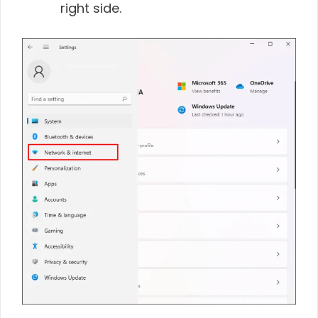
right side.