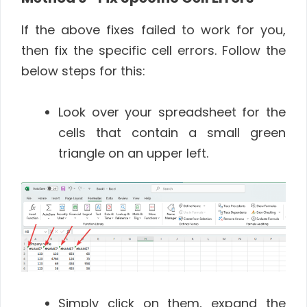
If the above fixes failed to work for you,
then fix the specific cell errors. Follow the
below steps for this:
Look over your spreadsheet for the
cells that contain a small green
triangle on an upper left.
Simply click on them, expand the