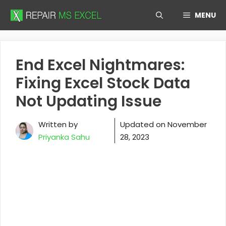
Skip
MENU
to
content
End Excel Nightmares:
Fixing Excel Stock Data
Not Updating Issue
Written by
Updated on
November
Priyanka Sahu
28, 2023