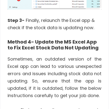
Step 3-
Finally, relaunch the Excel app &
check if the stock data is updating now.
Method 4- Update the MS Excel App
to Fix Excel Stock Data Not Updating
Sometimes, an outdated version of the
Excel app can lead to various unexpected
errors and issues including stock data not
updating. So, ensure that the app is
updated, if it is outdated, follow the below
instructions carefully to get your job done.