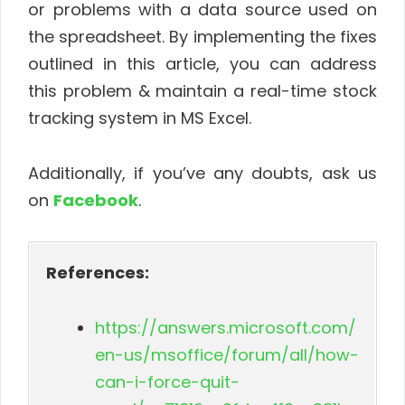
or problems with a data source used on
the spreadsheet. By implementing the fixes
outlined in this article, you can address
this problem & maintain a real-time stock
tracking system in MS Excel.
Additionally, if you’ve any doubts, ask us
on
Facebook
.
References:
https://answers.microsoft.com/
en-us/msoffice/forum/all/how-
can-i-force-quit-