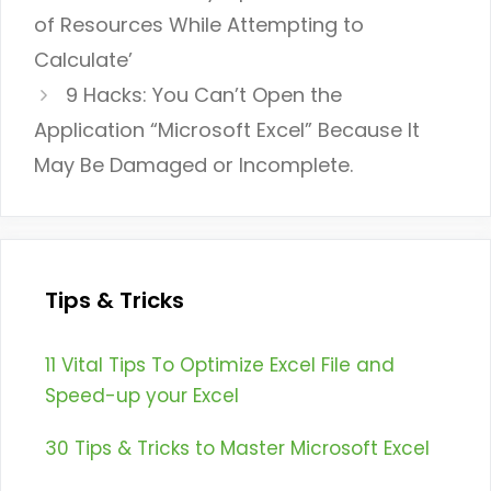
of Resources While Attempting to
Calculate’
9 Hacks: You Can’t Open the
Application “Microsoft Excel” Because It
May Be Damaged or Incomplete.
Tips & Tricks
11 Vital Tips To Optimize Excel File and
Speed-up your Excel
30 Tips & Tricks to Master Microsoft Excel