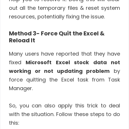
out all the temporary files & reset system
resources, potentially fixing the issue.
Method 3- Force Quit the Excel &
Reload It
Many users have reported that they have
fixed
Microsoft Excel stock data not
working or not updating problem
by
force quitting the Excel task from Task
Manager.
So, you can also apply this trick to deal
with the situation. Follow these steps to do
this: