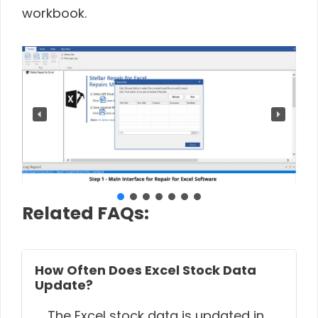
workbook.
Related FAQs:
How Often Does Excel Stock Data
Update?
The Excel stock data is updated in