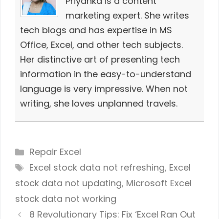
Priyanka is a content
marketing expert. She writes
tech blogs and has expertise in MS
Office, Excel, and other tech subjects.
Her distinctive art of presenting tech
information in the easy-to-understand
language is very impressive. When not
writing, she loves unplanned travels.
Categories
Repair Excel
Tags
Excel stock data not refreshing
,
Excel
stock data not updating
,
Microsoft Excel
stock data not working
8 Revolutionary Tips: Fix ‘Excel Ran Out