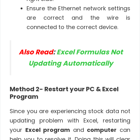
Ensure the Ethernet network settings
are correct and the wire is
connected to the correct device.
Also Read
:
Excel Formulas Not
Updating Automatically
Method 2- Restart your PC & Excel
Program
Since you are experiencing stock data not
updating problem with Excel, restarting
your
Excel program
and
computer
can
help you to resolve it. Doing this will clear