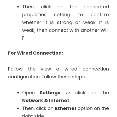
Then, click on the connected
properties setting to confirm
whether it is strong or weak. If is
weak, then connect with another Wi-
Fi.
For Wired Connection:
Follow the view a wired connection
configuration, follow these steps:
Open
Settings
>> click on the
Network & Internet
.
Then, click on
Ethernet
option on the
right side.