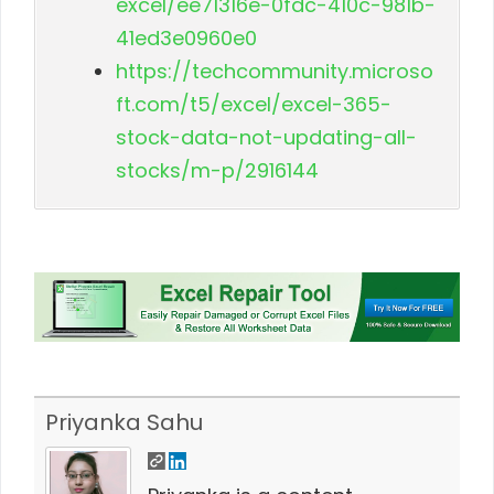
excel/ee71316e-0fdc-410c-981b-
41ed3e0960e0
https://techcommunity.microso
ft.com/t5/excel/excel-365-
stock-data-not-updating-all-
stocks/m-p/2916144
Priyanka Sahu