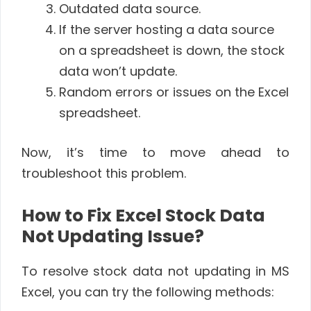
Outdated data source.
If the server hosting a data source
on a spreadsheet is down, the stock
data won’t update.
Random errors or issues on the Excel
spreadsheet.
Now, it’s time to move ahead to
troubleshoot this problem.
How to Fix Excel Stock Data
Not Updating Issue?
To resolve stock data not updating in MS
Excel, you can try the following methods: