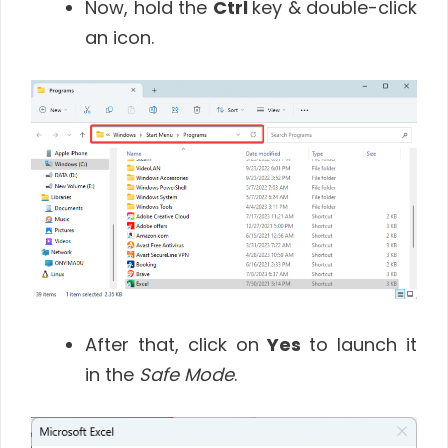
Now, hold the
Ctrl
key & double-click
an icon.
After that, click on
Yes
to launch it
in the
Safe Mode
.