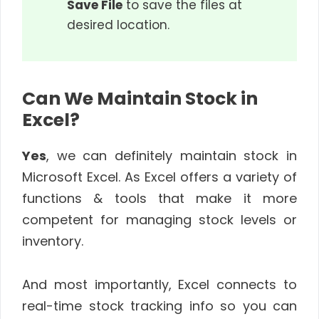
Save File
to save the files at
desired location.
Can We Maintain Stock in
Excel?
Yes
, we can definitely maintain stock in
Microsoft Excel. As Excel offers a variety of
functions & tools that make it more
competent for managing stock levels or
inventory.
And most importantly, Excel connects to
real-time stock tracking info so you can