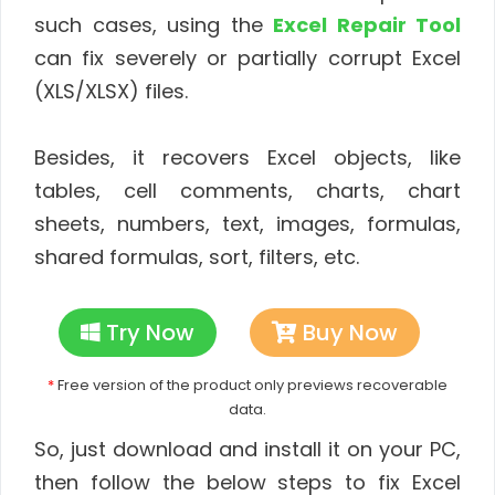
such cases, using the
Excel Repair Tool
can fix severely or partially corrupt Excel
(XLS/XLSX) files.
Besides, it recovers Excel objects, like
tables, cell comments, charts, chart
sheets, numbers, text, images, formulas,
shared formulas, sort, filters, etc.
Try Now
Buy Now
*
Free version of the product only previews recoverable
data.
So, just download and install it on your PC,
then follow the below steps to fix Excel