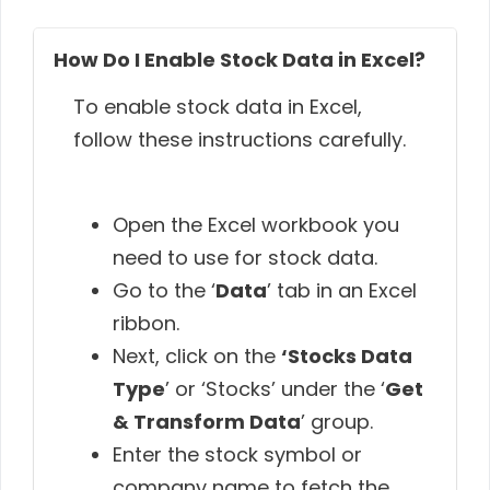
How Do I Enable Stock Data in Excel?
To enable stock data in Excel,
follow these instructions carefully.
Open the Excel workbook you
need to use for stock data.
Go to the ‘
Data
’ tab in an Excel
ribbon.
Next, click on the
‘Stocks Data
Type
’ or ‘Stocks’ under the ‘
Get
& Transform Data
’ group.
Enter the stock symbol or
company name to fetch the