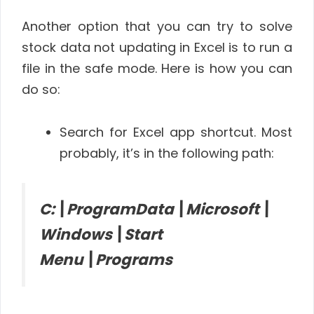
Another option that you can try to solve
stock data not updating in Excel is to run a
file in the safe mode. Here is how you can
do so:
Search for Excel app shortcut. Most
probably, it’s in the following path:
C:\ProgramData\Microsoft\
Windows\Start
Menu\Programs