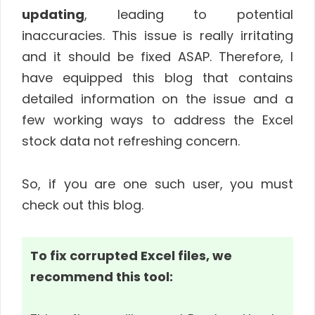
updating
, leading to potential
inaccuracies. This issue is really irritating
and it should be fixed ASAP. Therefore, I
have equipped this blog that contains
detailed information on the issue and a
few working ways to address the Excel
stock data not refreshing concern.
So, if you are one such user, you must
check out this blog.
To fix corrupted Excel files, we
recommend this tool: