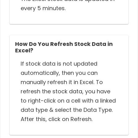
every 5 minutes.
How Do You Refresh Stock Data in
Excel?
If stock data is not updated
automatically, then you can
manually refresh it in Excel. To
refresh the stock data, you have
to right-click on a cell with a linked
data type & select the Data Type.
After this, click on Refresh.