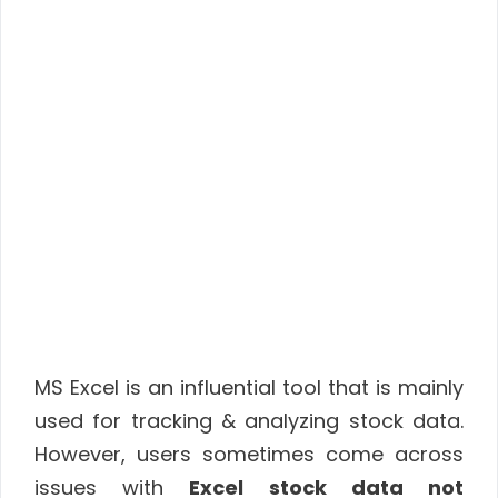
MS Excel is an influential tool that is mainly
used for tracking & analyzing stock data.
However, users sometimes come across
issues with
Excel stock data not