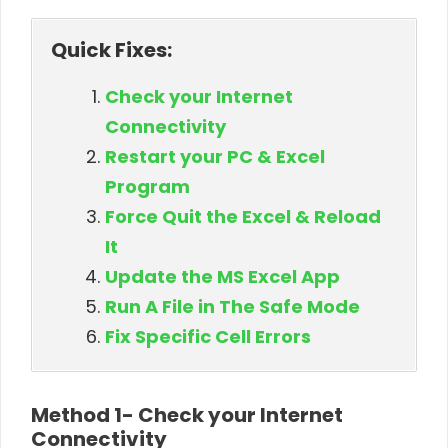
Quick Fixes:
Check your Internet
Connectivity
Restart your PC & Excel
Program
Force Quit the Excel & Reload
It
Update the MS Excel App
Run A File in The Safe Mode
Fix Specific Cell Errors
Method 1- Check your Internet
Connectivity