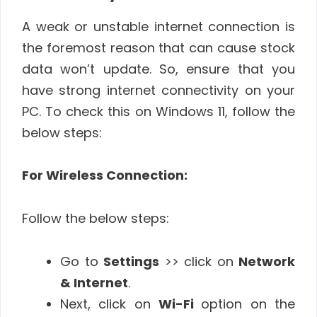
A weak or unstable internet connection is
the foremost reason that can cause stock
data won’t update. So, ensure that you
have strong internet connectivity on your
PC. To check this on Windows 11, follow the
below steps:
For Wireless Connection:
Follow the below steps:
Go to
Settings
>> click on
Network
& Internet
.
Next, click on
Wi-Fi
option on the