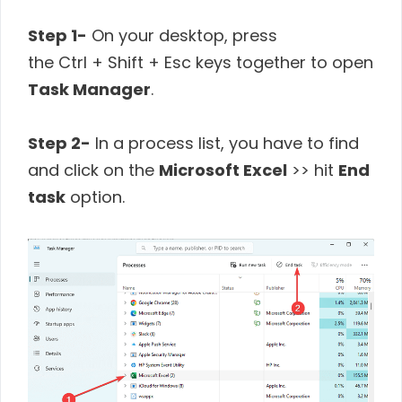
Step 1-
On your desktop, press
the Ctrl + Shift + Esc keys together to open
Task Manager
.
Step 2-
In a process list, you have to find
and click on the
Microsoft Excel
>> hit
End
task
option.