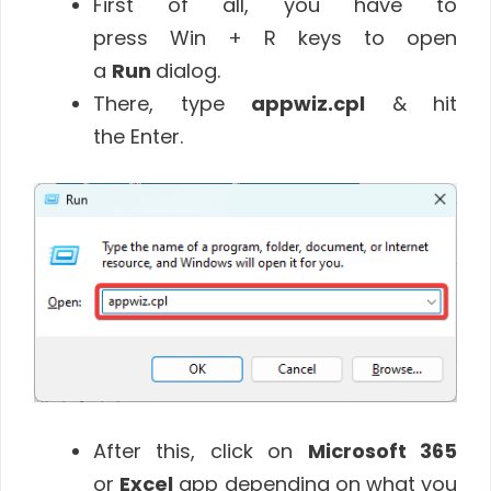
First of all, you have to
press Win + R keys to open
a
Run
dialog.
There, type
appwiz.cpl
& hit
the Enter.
After this, click on
Microsoft 365
or
Excel
app depending on what you