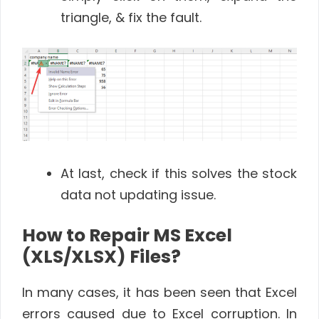
triangle, & fix the fault.
At last, check if this solves the stock
data not updating issue.
How to Repair MS Excel
(XLS/XLSX) Files?
In many cases, it has been seen that Excel
errors caused due to Excel corruption. In