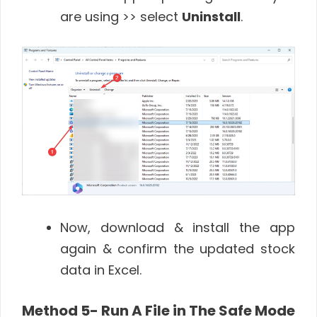
are using >> select
Uninstall
.
Now, download & install the app
again & confirm the updated stock
data in Excel.
Method 5- Run A File in The Safe Mode