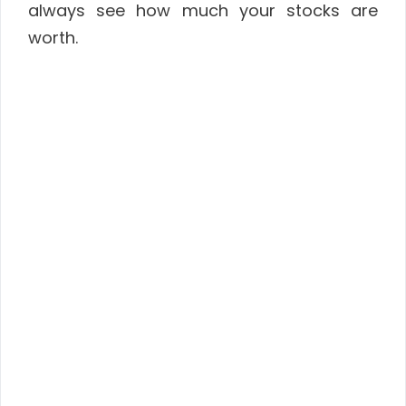
always see how much your stocks are
worth.