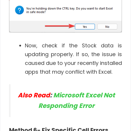
Now, check if the Stock data is
updating properly. If so, the issue is
caused due to your recently installed
apps that may conflict with Excel.
Also Read
:
Microsoft Excel Not
Responding Error
Method 6- Fix Specific Cell Errors