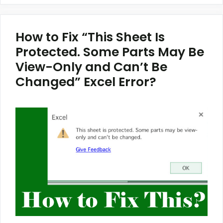
How to Fix “This Sheet Is
Protected. Some Parts May Be
View-Only and Can’t Be
Changed” Excel Error?