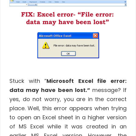
Stuck with “
Microsoft
Excel file error:
data may have been lost.”
message? If
yes, do not worry, you are in the correct
place. Well, this error appears when trying
to open an Excel sheet in a higher version
of MS Excel while it was created in an
earlier MS Excel version. However, the