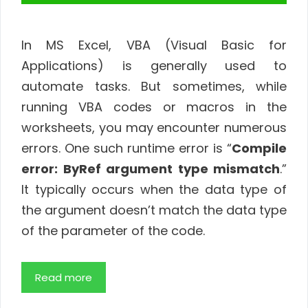
In MS Excel, VBA (Visual Basic for
Applications) is generally used to
automate tasks. But sometimes, while
running VBA codes or macros in the
worksheets, you may encounter numerous
errors. One such runtime error is “
Compile
error: ByRef argument type mismatch
.”
It typically occurs when the data type of
the argument doesn’t match the data type
of the parameter of the code.
Read more