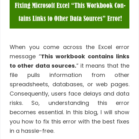
When you come across the Excel error
message “
This workbook contains links
to other data sources.
” it means that the
file pulls information from other
spreadsheets, databases, or web pages.
Consequently, users face delays and data
risks. So, understanding this error
becomes essential. In this blog, I will show
you how to fix this error with the best fixes
in a hassle-free.