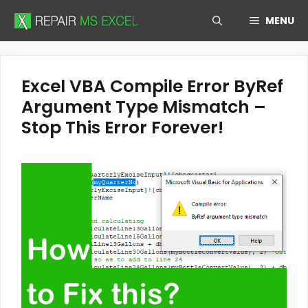
Skip
MENU
to
content
Excel VBA Compile Error ByRef
Argument Type Mismatch –
Stop This Error Forever!