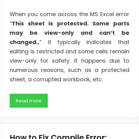
When you come across the MS Excel error
“
This sheet is protected. Some parts
may be view-only and can’t be
changed.,
” it typically indicates that
editing is restricted and some cells remain
view-only for safety. It happens due to
numerous reasons, such as a protected
sheet, a corrupted workbook, etc.
Read more
How to Fix Compile Error: