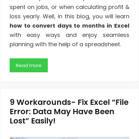
spent on jobs, or when calculating profit &
loss yearly. Well, in this blog, you will learn
how to convert days to months in Excel
with easy ways and enjoy seamless
planning with the help of a spreadsheet.
Read more
9 Workarounds- Fix Excel “File
Error: Data May Have Been
Lost” Easily!