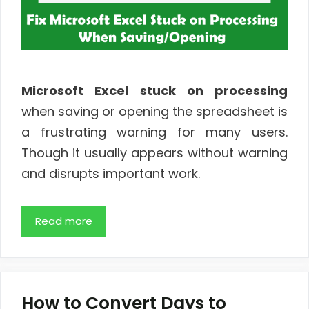
Microsoft Excel stuck on processing
when saving or opening the spreadsheet is
a frustrating warning for many users.
Though it usually appears without warning
and disrupts important work.
Read more
How to Convert Days to