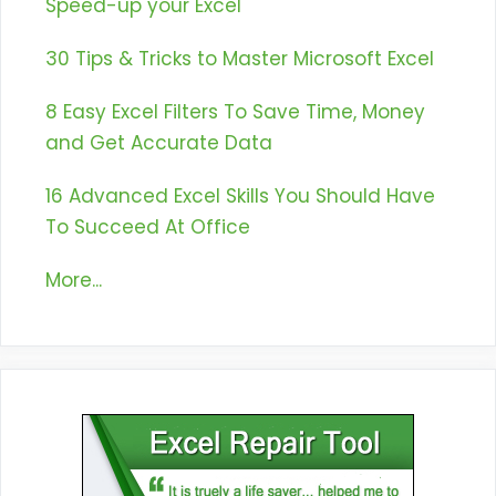
Speed-up your Excel
30 Tips & Tricks to Master Microsoft Excel
8 Easy Excel Filters To Save Time, Money
and Get Accurate Data
16 Advanced Excel Skills You Should Have
To Succeed At Office
More...