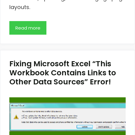
layouts.
Read more
Fixing Microsoft Excel “This
Workbook Contains Links to
Other Data Sources” Error!