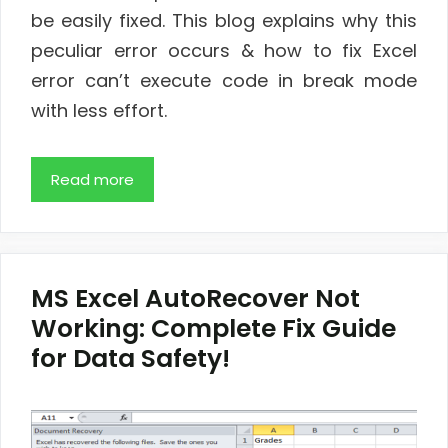
be easily fixed. This blog explains why this
peculiar error occurs & how to fix Excel
error can’t execute code in break mode
with less effort.
Read more
MS Excel AutoRecover Not
Working: Complete Fix Guide
for Data Safety!