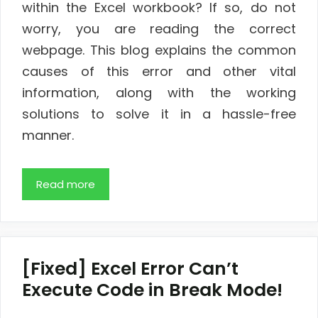
within the Excel workbook? If so, do not
worry, you are reading the correct
webpage. This blog explains the common
causes of this error and other vital
information, along with the working
solutions to solve it in a hassle-free
manner.
Read more
[Fixed] Excel Error Can’t
Execute Code in Break Mode!