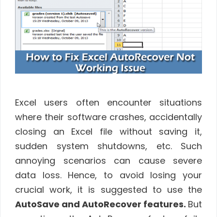
Excel users often encounter situations
where their software crashes, accidentally
closing an Excel file without saving it,
sudden system shutdowns, etc. Such
annoying scenarios can cause severe
data loss. Hence, to avoid losing your
crucial work, it is suggested to use the
AutoSave and AutoRecover features.
But