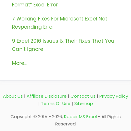
Format” Excel Error
7 Working Fixes For Microsoft Excel Not
Responding Error
9 Excel 2016 Issues & Their Fixes That You
Can’t Ignore
More…
About Us
|
Affiliate Disclosure
|
Contact Us
|
Privacy Policy
|
Terms Of Use
|
Sitemap
Copyright © 2015 - 2026,
Repair MS Excel
- All Rights
Reserved