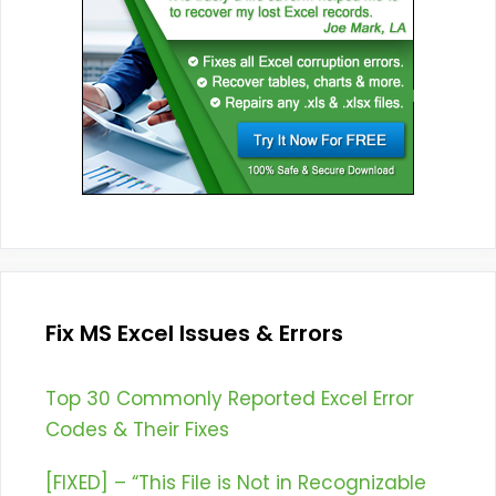
Fix MS Excel Issues & Errors
Top 30 Commonly Reported Excel Error
Codes & Their Fixes
[FIXED] – “This File is Not in Recognizable