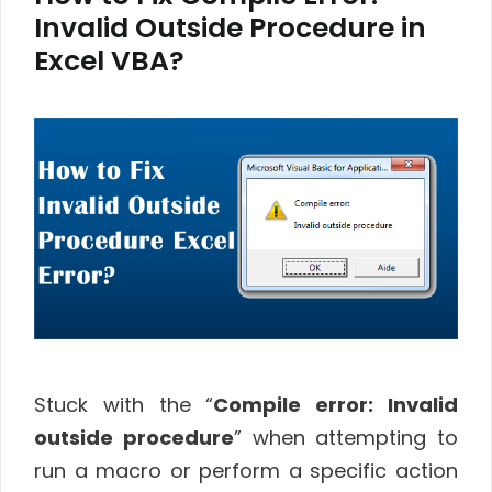
Invalid Outside Procedure in
Excel VBA?
Stuck with the “
Compile error: Invalid
outside procedure
” when attempting to
run a macro or perform a specific action