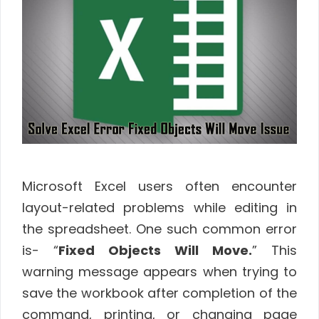
Microsoft Excel users often encounter
layout-related problems while editing in
the spreadsheet. One such common error
is- “
Fixed Objects Will Move.
” This
warning message appears when trying to
save the workbook after completion of the
command, printing, or changing page