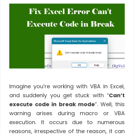
Imagine you’re working with VBA in Excel,
and suddenly you get stuck with “
Can’t
execute code in break mode
”. Well, this
warning arises during macro or VBA
execution. It occurs due to numerous
reasons, irrespective of the reason, it can