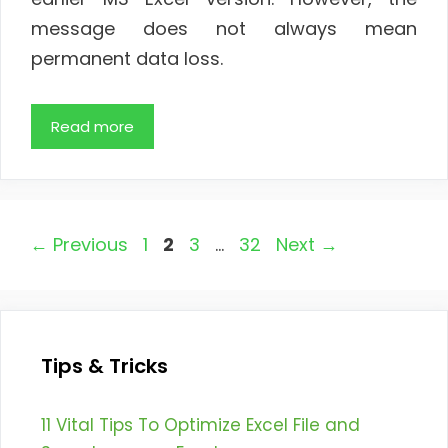
message does not always mean
permanent data loss.
Read more
Page
Page
Page
Page
←
Previous
1
2
3
…
32
Next
→
Tips & Tricks
11 Vital Tips To Optimize Excel File and