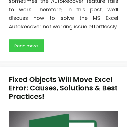
sometimes the AutoRecover feature fails
to work. Therefore, in this post, we’ll
discuss how to solve the MS Excel
AutoRecover not working issue effortlessly.
Read more
Fixed Objects Will Move Excel
Error: Causes, Solutions & Best
Practices!