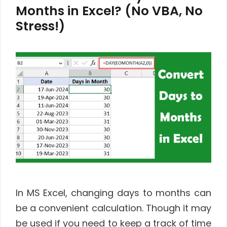
Months in Excel? (No VBA, No
Stress!)
In MS Excel, changing days to months can
be a convenient calculation. Though it may
be used if you need to keep a track of time