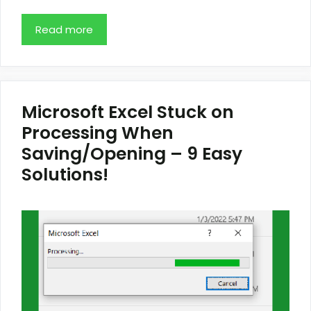
Read more
Microsoft Excel Stuck on
Processing When
Saving/Opening – 9 Easy
Solutions!