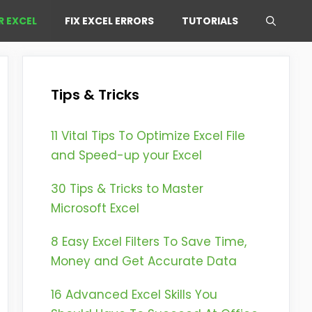
R EXCEL
FIX EXCEL ERRORS
TUTORIALS
Tips & Tricks
11 Vital Tips To Optimize Excel File
and Speed-up your Excel
30 Tips & Tricks to Master
Microsoft Excel
8 Easy Excel Filters To Save Time,
Money and Get Accurate Data
16 Advanced Excel Skills You