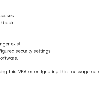
cesses
rkbook.
nger exist.
figured security settings.
software.
ing this VBA error. Ignoring this message can