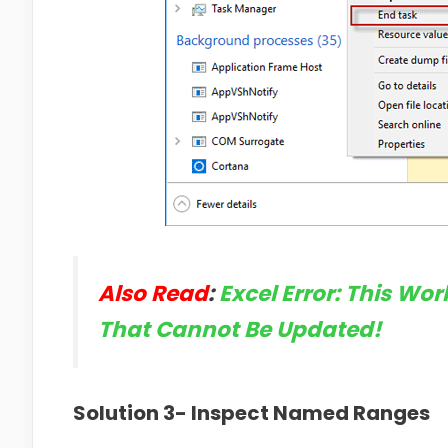
Also Read
:
Excel Error: This Wo
That Cannot Be Updated!
Solution 3- Inspect Named Ranges