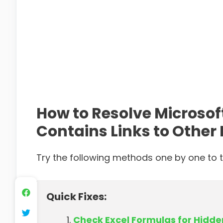
How to Resolve Microsof
Contains Links to Other 
Try the following methods one by one to ta
Quick Fixes:
Check Excel Formulas for Hidd