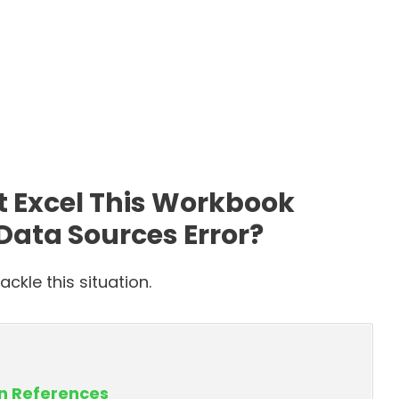
t Excel This Workbook
Data Sources Error?
ckle this situation.
en References