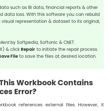
data such as BI data, financial reports & other
d data loss. With this software you can rebuild
 visual representation & dataset to its original,
llent
by Softpedia, Softonic & CNET.
SX) & click
Repair
to initiate the repair process.
Save File
to save the files at desired location.
 This Workbook Contains
ces Error?
book references external files. However, it