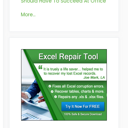
Should Have To Succeed At Office
More...