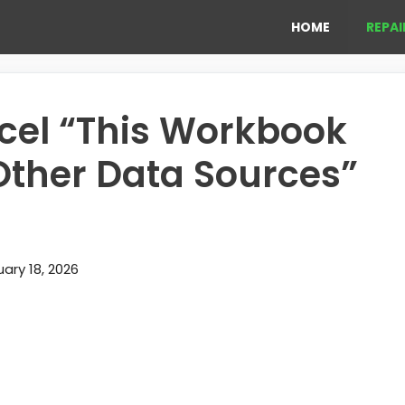
HOME
REPAI
xcel “This Workbook
 Other Data Sources”
ary 18, 2026