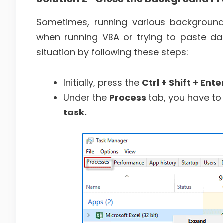
Sometimes, running various background
when running VBA or trying to paste dat
situation by following these steps:
Initially, press the
Ctrl + Shift + Ente
Under the
Process
tab, you have to 
task.