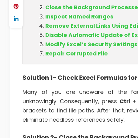
Close the Background Processe
Inspect Named Ranges
Remove External Links Using Edi
Disable Automatic Update of Ex
Modify Excel’s Security Settings
Repair Corrupted File
Solution 1- Check Excel Formulas fo
Many of you are unaware of the fact
unknowingly. Consequently, press
Ctrl +
brackets to find file paths. After that, re
eliminate needless references safely.
Solution 2- Close the Background P