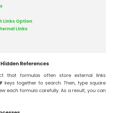
s
t Links Option
ternal Links
r Hidden References
 that formulas often store external links
 F
keys together to search. Then, type square
view each formula carefully. As a result, you can
rocesses