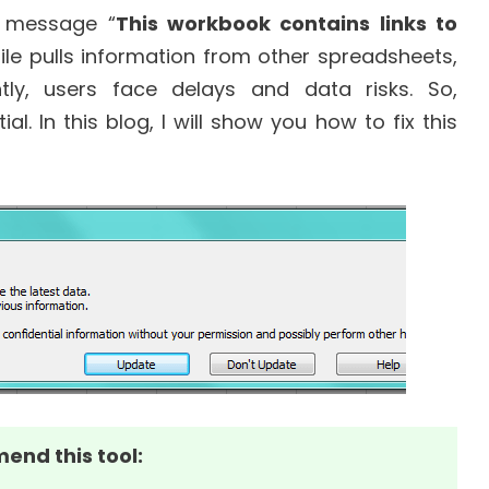
r message “
This workbook contains links to
file pulls information from other spreadsheets,
ly, users face delays and data risks. So,
. In this blog, I will show you how to fix this
mend this tool: