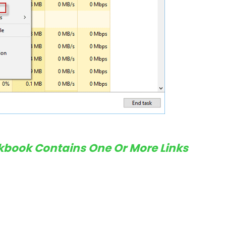
rkbook Contains One Or More Links