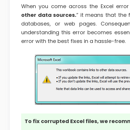
When you come across the Excel erro
other data sources.
” it means that the 
databases, or web pages. Consequent
understanding this error becomes essential
error with the best fixes in a hassle-free.
To fix corrupted Excel files, we recom