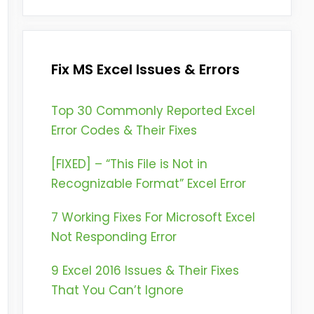
Fix MS Excel Issues & Errors
Top 30 Commonly Reported Excel
Error Codes & Their Fixes
[FIXED] – “This File is Not in
Recognizable Format” Excel Error
7 Working Fixes For Microsoft Excel
Not Responding Error
9 Excel 2016 Issues & Their Fixes
That You Can’t Ignore