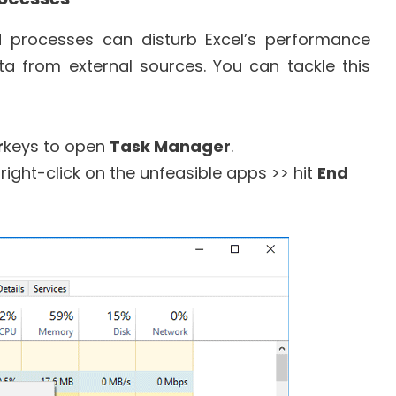
 processes can disturb Excel’s performance
a from external sources. You can tackle this
r
keys to open
Task Manager
.
right-click on the unfeasible apps >> hit
End