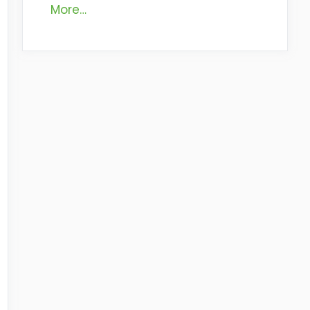
More…