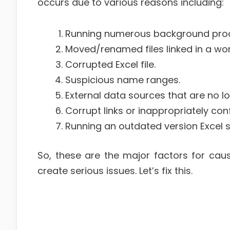
occurs due to various reasons including:
Running numerous background pro
Moved/renamed files linked in a wo
Corrupted Excel file.
Suspicious name ranges.
External data sources that are no lo
Corrupt links or inappropriately con
Running an outdated version Excel 
So, these are the major factors for caus
create serious issues. Let’s fix this.