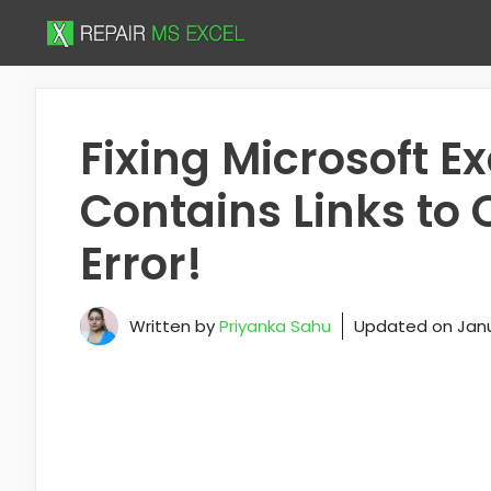
Skip
to
content
Fixing Microsoft E
Contains Links to
Error!
Written by
Priyanka Sahu
Updated on
Janu