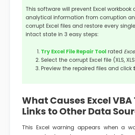
This software will prevent Excel workbook 
analytical information from corruption an
corrupt Excel files and restore every single
intact state in 3 easy steps:
Try Excel File Repair Tool
rated
Exce
Select the corrupt Excel file (XLS, XL
Preview the repaired files and click
What Causes Excel VBA
Links to Other Data Sour
This Excel warning appears when a work