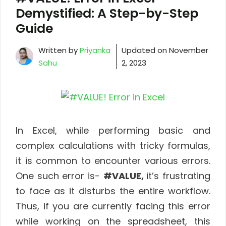
Demystified: A Step-by-Step
Guide
Written by
Priyanka
Updated on
November
Sahu
2, 2023
In Excel, while performing basic and
complex calculations with tricky formulas,
it is common to encounter various errors.
One such error is-
#VALUE,
it’s frustrating
to face as it disturbs the entire workflow.
Thus, if you are currently facing this error
while working on the spreadsheet, this