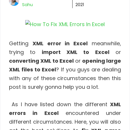
Sahu
2021
Getting
XML error in Excel
meanwhile,
trying to
import XML to Excel
or
converting XML to Excel
or
opening large
XML files to Excel
? If you guys are dealing
with any of these circumstances then this
post is surely gonna help you a lot.
As I have listed down the different
XML
errors in Excel
encountered under
different circumstances. Here, you will also