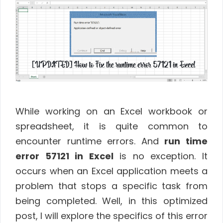
While working on an Excel workbook or
spreadsheet, it is quite common to
encounter runtime errors. And
run time
error 57121 in Excel
is no exception. It
occurs when an Excel application meets a
problem that stops a specific task from
being completed. Well, in this optimized
post, I will explore the specifics of this error