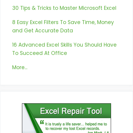
30 Tips & Tricks to Master Microsoft Excel
8 Easy Excel Filters To Save Time, Money
and Get Accurate Data
16 Advanced Excel Skills You Should Have
To Succeed At Office
More...