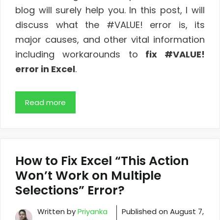
blog will surely help you. In this post, I will
discuss what the #VALUE! error is, its
major causes, and other vital information
including workarounds to
fix #VALUE!
error in Excel
.
Read more
How to Fix Excel “This Action
Won’t Work on Multiple
Selections” Error?
Written by
Priyanka
Published on
August 7,