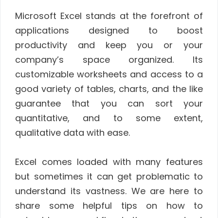
Microsoft Excel stands at the forefront of
applications designed to boost
productivity and keep you or your
company’s space organized. Its
customizable worksheets and access to a
good variety of tables, charts, and the like
guarantee that you can sort your
quantitative, and to some extent,
qualitative data with ease.
Excel comes loaded with many features
but sometimes it can get problematic to
understand its vastness. We are here to
share some helpful tips on how to