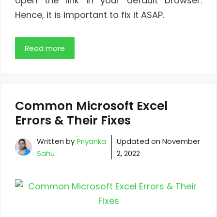
open the link in your default browser.
Hence, it is important to fix it ASAP.
Read more
Common Microsoft Excel
Errors & Their Fixes
Written by
Priyanka
Updated on
November
Sahu
2, 2022