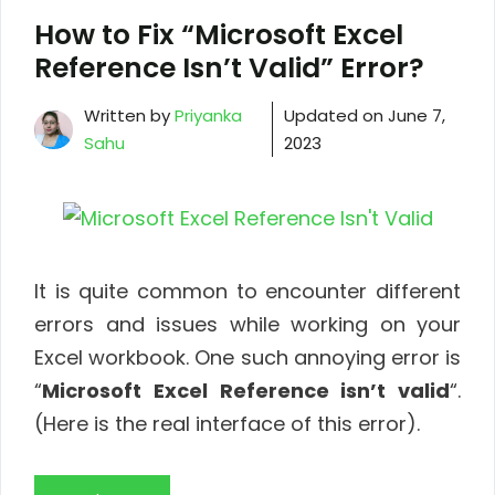
How to Fix “Microsoft Excel
Reference Isn’t Valid” Error?
Written by
Priyanka
Updated on
June 7,
Sahu
2023
It is quite common to encounter different
errors and issues while working on your
Excel workbook. One such annoying error is
“
Microsoft Excel Reference isn’t valid
“.
(Here is the real interface of this error).