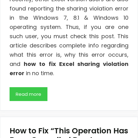
found reporting the sharing violation error
in the Windows 7, 8.1 & Windows 10
operating system. Thus, if you are one
such user, you must check this post. This
article describes complete info regarding
what this error is, why this error occurs,
and
how to fix Excel sharing violation
error
in no time.
Read more
How to Fix “This Operation Has