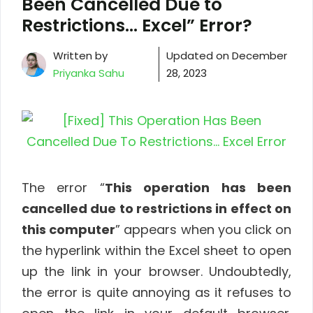
Been Cancelled Due to
Restrictions… Excel” Error?
Written by
Updated on
December
Priyanka Sahu
28, 2023
The error “
This operation has been
cancelled due to restrictions in effect on
this computer
” appears when you click on
the hyperlink within the Excel sheet to open
up the link in your browser. Undoubtedly,
the error is quite annoying as it refuses to