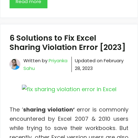
Read more
6 Solutions to Fix Excel
Sharing Violation Error [2023]
Written by
Priyanka
Updated on
February
Sahu
28, 2023
The ‘
sharing violation’
error is commonly
encountered by Excel 2007 & 2010 users
while trying to save their workbooks. But
recently, other Excel version users are also