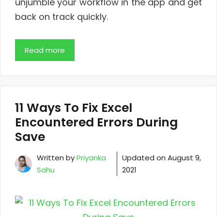
unjumble your workflow in the app and get
back on track quickly.
Read more
11 Ways To Fix Excel
Encountered Errors During
Save
Written by
Priyanka
Updated on
August 9,
Sahu
2021