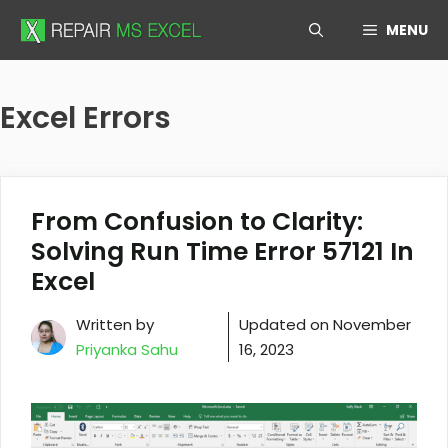
Skip
MENU
to
content
Excel Errors
From Confusion to Clarity:
Solving Run Time Error 57121 In
Excel
Written by
Updated on
November
Priyanka Sahu
16, 2023