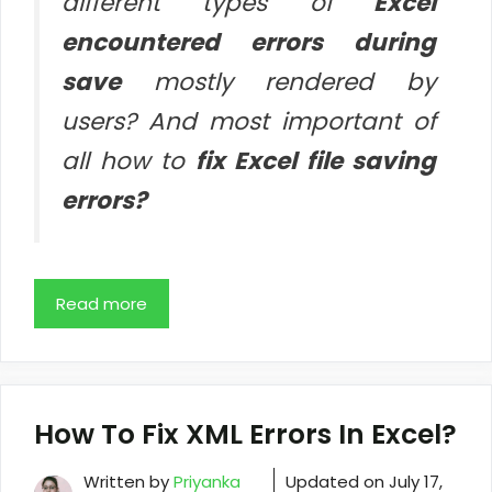
different types of
Excel
encountered errors during
save
mostly rendered by
users? And most important of
all how to
fix Excel file saving
errors?
Read more
How To Fix XML Errors In Excel?
Written by
Priyanka
Updated on
July 17,