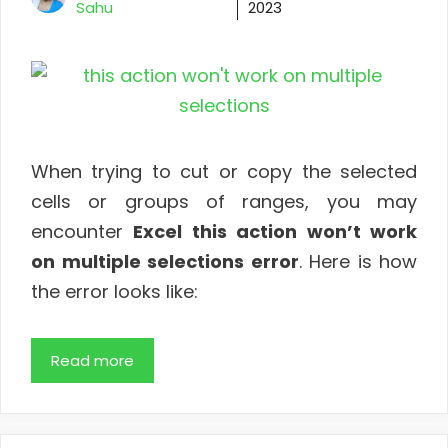
Sahu
2023
When trying to cut or copy the selected
cells or groups of ranges, you may
encounter
Excel this action won’t work
on multiple selections error
. Here is how
the error looks like:
Read more