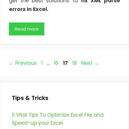
get the best solutions to
fix XML parse
errors in Excel.
Read more
Page
Page
Page
Page
←
Previous
1
…
16
17
18
Next
→
Tips & Tricks
11 Vital Tips To Optimize Excel File and
Speed-up your Excel