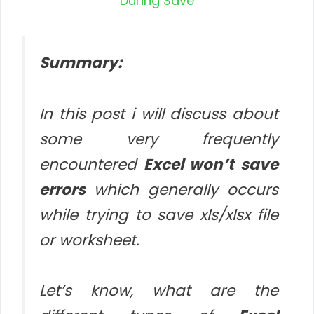
Summary:
In this post i will discuss about
some very frequently
encountered
Excel won’t save
errors
which generally occurs
while trying to save xls/xlsx file
or worksheet.
Let’s know, what are the