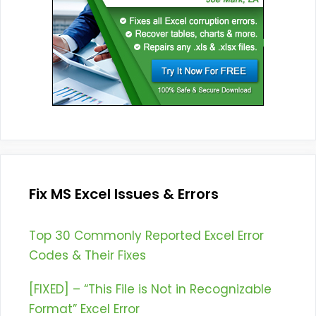
Fix MS Excel Issues & Errors
Top 30 Commonly Reported Excel Error
Codes & Their Fixes
[FIXED] – “This File is Not in Recognizable
Format” Excel Error