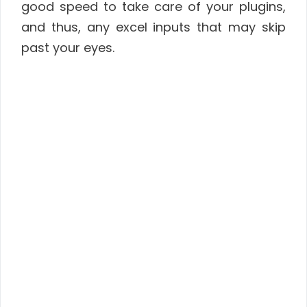
good speed to take care of your plugins,
and thus, any excel inputs that may skip
past your eyes.