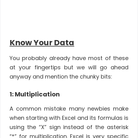
Know Your Data
You probably already have most of these
at your fingertips but we will go ahead
anyway and mention the chunky bits:
1: Multiplication
A common mistake many newbies make
when starting with Excel and its formulas is
using the “X” sign instead of the asterisk
“*” for multiplication. Excel is very specific