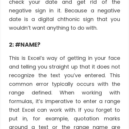
check your date and get rid of the
negative sign in it. Because a negative
date is a digital chthonic sign that you
wouldn’t want anything to do with.
2: #NAME?
This is Excel’s way of getting in your face
and telling you straight up that it does not
recognize the text you’ve entered. This
common error typically occurs with the
range defined. When working with
formulas, it’s imperative to enter a range
that Excel can work with. If you forget to
put in, for example, quotation marks
around a text or the range name are