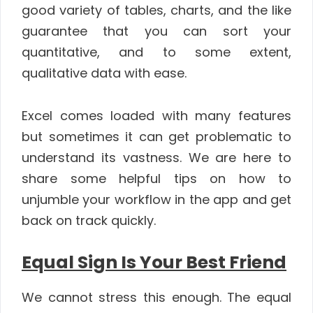
good variety of tables, charts, and the like
guarantee that you can sort your
quantitative, and to some extent,
qualitative data with ease.
Excel comes loaded with many features
but sometimes it can get problematic to
understand its vastness. We are here to
share some helpful tips on how to
unjumble your workflow in the app and get
back on track quickly.
Equal Sign Is Your Best Friend
We cannot stress this enough. The equal