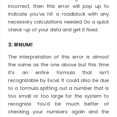
incorrect, then this error will pop up to
indicate you’ve hit a roadblock with any
necessary calculations needed. Do a quick
check-up of your data and get it fixed.
3: #NUM!
The interpretation of this error is almost
the same as the one above but this time
it’s an entire formula that isn’t
recognizable by Excel. It could also be due
to a formula spitting out a number that is
too small or too large for the system to
recognize. You’d be much better of
checking your numbers again and the