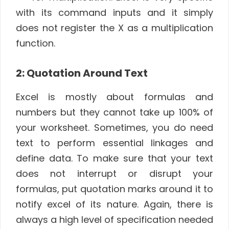
with its command inputs and it simply
does not register the X as a multiplication
function.
2: Quotation Around Text
Excel is mostly about formulas and
numbers but they cannot take up 100% of
your worksheet. Sometimes, you do need
text to perform essential linkages and
define data. To make sure that your text
does not interrupt or disrupt your
formulas, put quotation marks around it to
notify excel of its nature. Again, there is
always a high level of specification needed