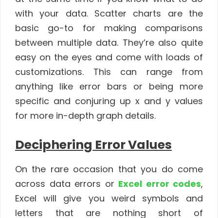
with your data. Scatter charts are the
basic go-to for making comparisons
between multiple data. They’re also quite
easy on the eyes and come with loads of
customizations. This can range from
anything like error bars or being more
specific and conjuring up x and y values
for more in-depth graph details.
Deciphering Error Values
On the rare occasion that you do come
across data errors or
Excel error codes
,
Excel will give you weird symbols and
letters that are nothing short of