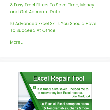
8 Easy Excel Filters To Save Time, Money
and Get Accurate Data
16 Advanced Excel Skills You Should Have
To Succeed At Office
More...