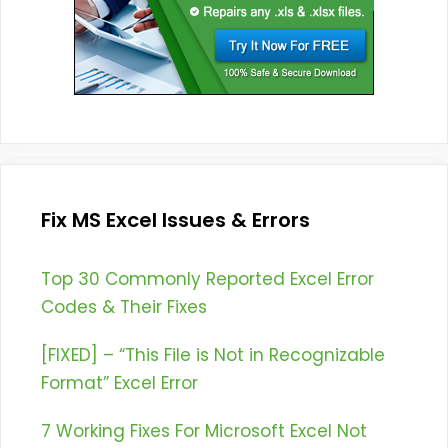
Fix MS Excel Issues & Errors
Top 30 Commonly Reported Excel Error
Codes & Their Fixes
[FIXED] – “This File is Not in Recognizable
Format” Excel Error
7 Working Fixes For Microsoft Excel Not