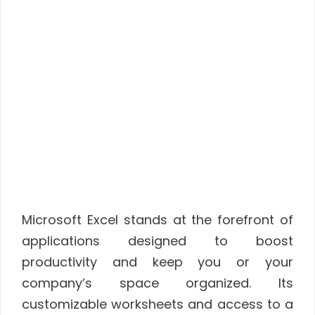
Microsoft Excel stands at the forefront of
applications designed to boost
productivity and keep you or your
company’s space organized. Its
customizable worksheets and access to a