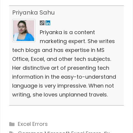
Priyanka Sahu
Priyanka is a content
marketing expert. She writes
tech blogs and has expertise in MS
Office, Excel, and other tech subjects.
Her distinctive art of presenting tech
information in the easy-to-understand
language is very impressive. When not
writing, she loves unplanned travels.
Categories
Excel Errors
Tags