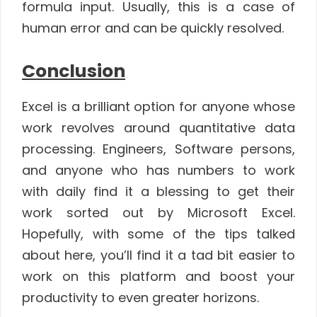
formula input. Usually, this is a case of
human error and can be quickly resolved.
Conclusion
Excel is a brilliant option for anyone whose
work revolves around quantitative data
processing. Engineers, Software persons,
and anyone who has numbers to work
with daily find it a blessing to get their
work sorted out by Microsoft Excel.
Hopefully, with some of the tips talked
about here, you’ll find it a tad bit easier to
work on this platform and boost your
productivity to even greater horizons.