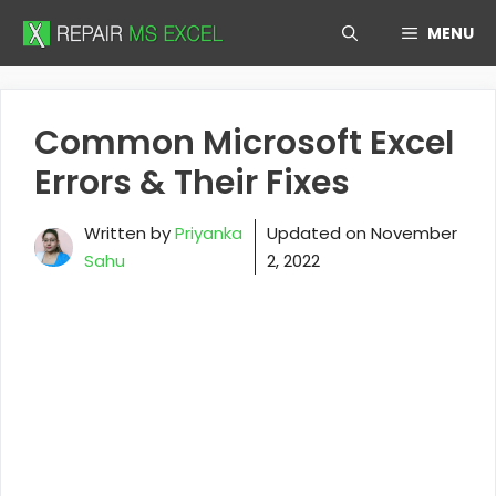
Skip
MENU
to
content
Common Microsoft Excel
Errors & Their Fixes
Written by
Priyanka
Updated on
November
Sahu
2, 2022