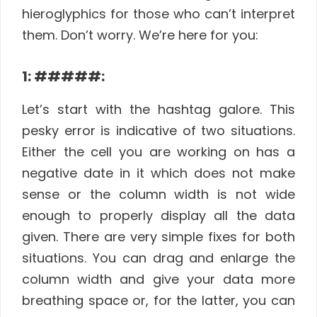
hieroglyphics for those who can’t interpret
them. Don’t worry. We’re here for you:
1: #####:
Let’s start with the hashtag galore. This
pesky error is indicative of two situations.
Either the cell you are working on has a
negative date in it which does not make
sense or the column width is not wide
enough to properly display all the data
given. There are very simple fixes for both
situations. You can drag and enlarge the
column width and give your data more
breathing space or, for the latter, you can