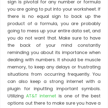
sign is pivotal for any number or formula
you are going to put into your worksheet. If
there is no equal sign to back up the
product of a formula, you are probably
going to mess up your entire data set, and
you do not want that. Make sure to have
the back of your mind constantly
reminding you about its importance when
dealing with numbers. It should be muscle
memory, to keep any delays or frustrating
situations from occurring frequently. You
can also keep a strong internet with a
plugin for inputting important symbols.
Utilizing
AT&T internet
is one of the best
options out there to make sure you have a