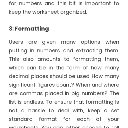
for numbers and this bit is important to
keep the worksheet organized.
3: Formatting
Users are given many options when
putting in numbers and extracting them.
This also amounts to formatting them,
which can be in the form of how many
decimal places should be used. How many
significant figures count? When and where
are commas placed in big numbers? The
list is endless. To ensure that formatting is
not a hassle to deal with, keep a set
standard format for each of your
worksheets. You can either choose to roll