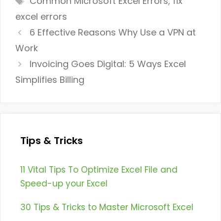
Common Microsoft Excel Errors
,
fix
excel errors
6 Effective Reasons Why Use a VPN at
Work
Invoicing Goes Digital: 5 Ways Excel
Simplifies Billing
Tips & Tricks
11 Vital Tips To Optimize Excel File and
Speed-up your Excel
30 Tips & Tricks to Master Microsoft Excel