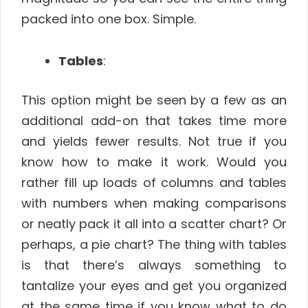
packed into one box. Simple.
Tables
:
This option might be seen by a few as an
additional add-on that takes time more
and yields fewer results. Not true if you
know how to make it work. Would you
rather fill up loads of columns and tables
with numbers when making comparisons
or neatly pack it all into a scatter chart? Or
perhaps, a pie chart? The thing with tables
is that there’s always something to
tantalize your eyes and get you organized
at the same time if you know what to do