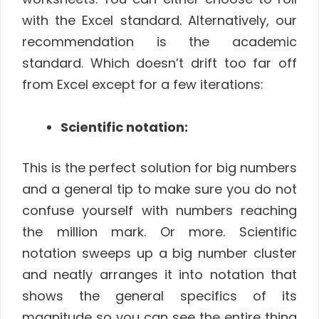
with the Excel standard. Alternatively, our
recommendation is the academic
standard. Which doesn’t drift too far off
from Excel except for a few iterations:
Scientific notation:
This is the perfect solution for big numbers
and a general tip to make sure you do not
confuse yourself with numbers reaching
the million mark. Or more. Scientific
notation sweeps up a big number cluster
and neatly arranges it into notation that
shows the general specifics of its
magnitude so you can see the entire thing