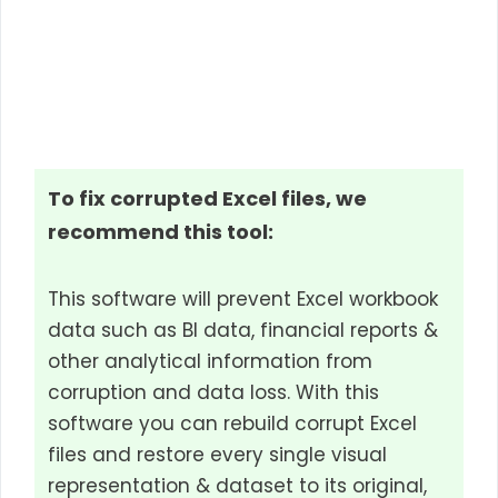
To fix corrupted Excel files, we
recommend this tool:
This software will prevent Excel workbook
data such as BI data, financial reports &
other analytical information from
corruption and data loss. With this
software you can rebuild corrupt Excel
files and restore every single visual
representation & dataset to its original,