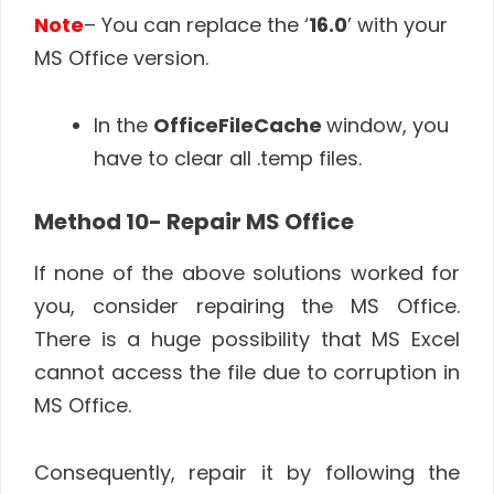
Note
– You can replace the ‘
16.0
’ with your
MS Office version.
In the
OfficeFileCache
window, you
have to clear all .temp files.
Method 10- Repair MS Office
If none of the above solutions worked for
you, consider repairing the MS Office.
There is a huge possibility that MS Excel
cannot access the file due to corruption in
MS Office.
Consequently, repair it by following the