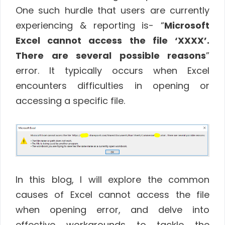
One such hurdle that users are currently
experiencing & reporting is- “
Microsoft
Excel cannot access the file ‘XXXX’.
There are several possible reasons
”
error. It typically occurs when Excel
encounters difficulties in opening or
accessing a specific file.
In this blog, I will explore the common
causes of Excel cannot access the file
when opening error, and delve into
effective workarounds to tackle the