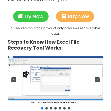
Try Now
Buy Now
*
Free version of the product only previews recoverable
data.
Steps to Know How Excel File
Recovery Tool Works: