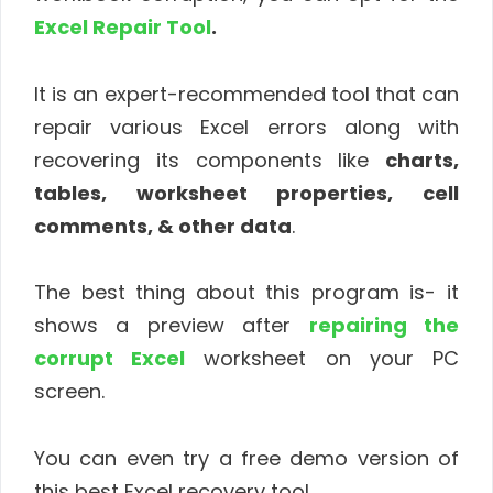
Excel Repair Tool
.
It is an expert-recommended tool that can
repair various Excel errors along with
recovering its components like
charts,
tables, worksheet properties, cell
comments, & other data
.
The best thing about this program is- it
shows a preview after
repairing the
corrupt Excel
worksheet on your PC
screen.
You can even try a free demo version of
this best Excel recovery tool.