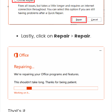
Lastly, click on
Repair
>
Repair
.
That’s it…