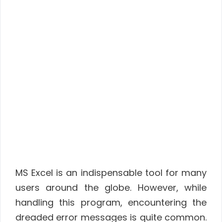
MS Excel is an indispensable tool for many
users around the globe. However, while
handling this program, encountering the
dreaded error messages is quite common.