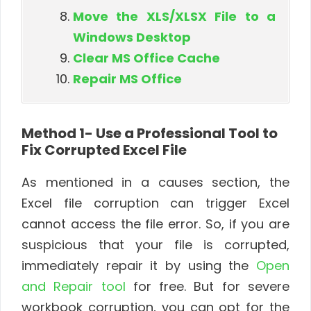
Move the XLS/XLSX File to a
Windows Desktop
Clear MS Office Cache
Repair MS Office
Method 1- Use a Professional Tool to
Fix Corrupted Excel File
As mentioned in a causes section, the
Excel file corruption can trigger Excel
cannot access the file error. So, if you are
suspicious that your file is corrupted,
immediately repair it by using the
Open
and Repair tool
for free. But for severe
workbook corruption, you can opt for the