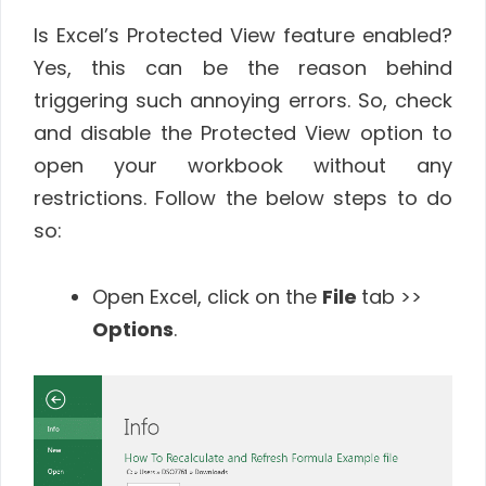
Is Excel’s Protected View feature enabled?
Yes, this can be the reason behind
triggering such annoying errors. So, check
and disable the Protected View option to
open your workbook without any
restrictions. Follow the below steps to do
so:
Open Excel, click on the
File
tab >>
Options
.