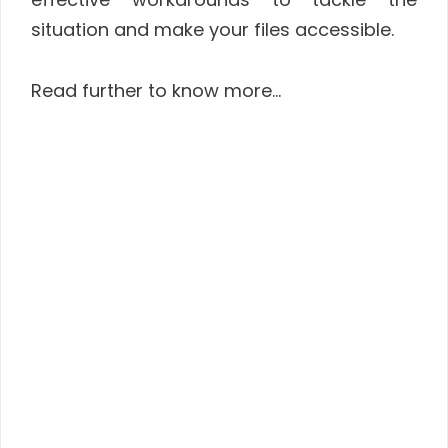
situation and make your files accessible.
Read further to know more…