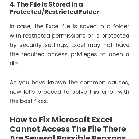
4. The File Is Stored in a
Protected/Restricted Folder
In case, the Excel file is saved in a folder
with restricted permissions or is protected
by security settings, Excel may not have
the required access privileges to open a
file.
As you have known the common causes,
now let’s proceed to solve this error with
the best fixes.
How to Fix Microsoft Excel
Cannot Access The File There
Are Several Possible Reasons