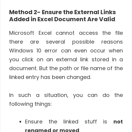
Method 2- Ensure the External Links
Added in Excel Document Are Valid
Microsoft Excel cannot access the file
there are several possible reasons
Windows 10 error can even occur when
you click on an external link stored in a
document. But the path or file name of the
linked entry has been changed.
In such a situation, you can do the
following things:
Ensure the linked stuff is
not
renamed or moved