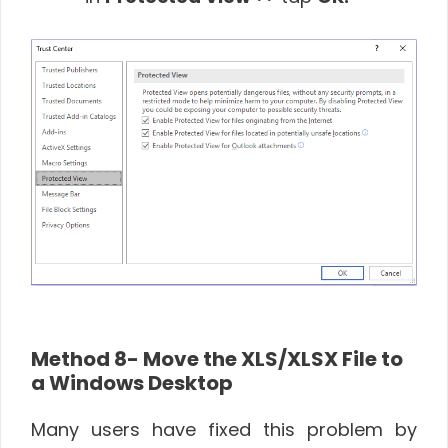
Method 8- Move the XLS/XLSX File to
a Windows Desktop
Many users have fixed this problem by