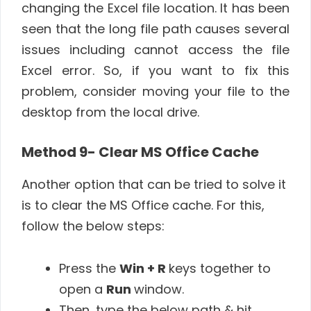
changing the Excel file location. It has been
seen that the long file path causes several
issues including cannot access the file
Excel error. So, if you want to fix this
problem, consider moving your file to the
desktop from the local drive.
Method 9- Clear MS Office Cache
Another option that can be tried to solve it
is to clear the MS Office cache. For this,
follow the below steps:
Press the
Win + R
keys together to
open a
Run
window.
Then, type the below path & hit