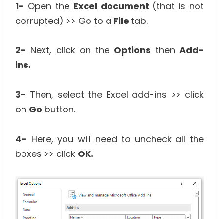
1-
Open the
Excel document
(that is not
corrupted) >> Go to a
File
tab.
2-
Next, click on the
Options
then
Add-
ins.
3-
Then, select the Excel add-ins >> click
on
Go
button.
4-
Here, you will need to uncheck all the
boxes >> click
OK.