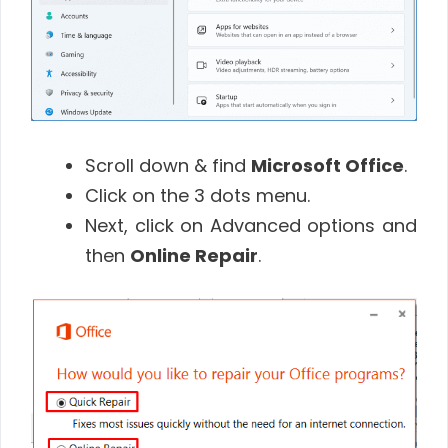
Scroll down & find
Microsoft Office
.
Click on the 3 dots menu.
Next, click on Advanced options and
then
Online Repair
.