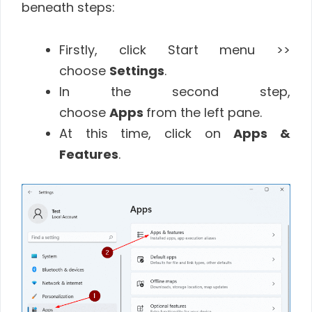
beneath steps:
Firstly, click Start menu >>
choose
Settings
.
In the second step,
choose
Apps
from the left pane.
At this time, click on
Apps &
Features
.