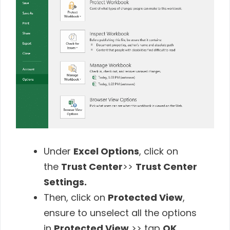
Under
Excel Options
, click on
the
Trust Center
>>
Trust Center
Settings.
Then, click on
Protected View
,
ensure to unselect all the options
in
Protected View
>> tap
OK.