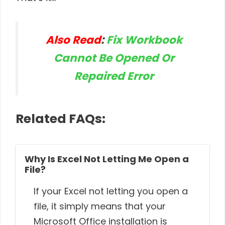
Also Read
:
Fix Workbook
Cannot Be Opened Or
Repaired Error
Related FAQs:
Why Is Excel Not Letting Me Open a
File?
If your Excel not letting you open a
file, it simply means that your
Microsoft Office installation is