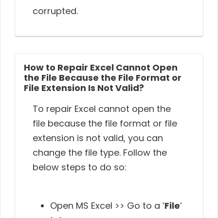
corrupted.
How to Repair Excel Cannot Open
the File Because the File Format or
File Extension Is Not Valid?
To repair Excel cannot open the
file because the file format or file
extension is not valid, you can
change the file type. Follow the
below steps to do so:
Open MS Excel >> Go to a ‘
File
’