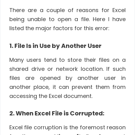
There are a couple of reasons for Excel
being unable to open a file. Here I have
listed the major factors for this error:
1. File Is in Use by Another User
Many users tend to store their files on a
shared drive or network location. If such
files are opened by another user in
another place, it can prevent them from
accessing the Excel document.
2. When Excel File is Corrupted:
Excel file corruption is the foremost reason