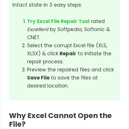
intact state in 3 easy steps:
Try Excel File Repair Tool
rated
Excellent
by Softpedia, Softonic &
CNET.
Select the corrupt Excel file (XLS,
XLSX) & click
Repair
to initiate the
repair process.
Preview the repaired files and click
Save File
to save the files at
desired location.
Why Excel Cannot Open the
File?