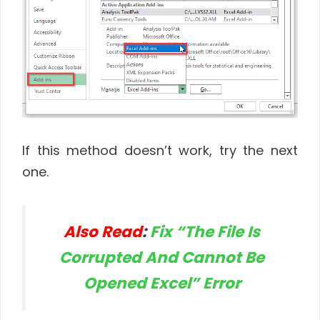
If this method doesn’t work, try the next
one.
Also Read
:
Fix “The File Is
Corrupted And Cannot Be
Opened Excel” Error