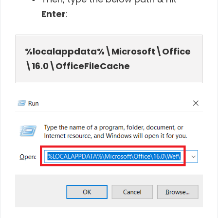
Enter
:
%localappdata%\Microsoft\Office
\16.0\OfficeFileCache