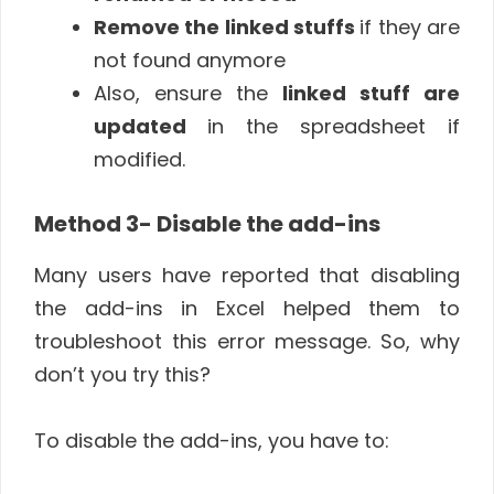
Remove the linked stuffs
if they are
not found anymore
Also, ensure the
linked stuff are
updated
in the spreadsheet if
modified.
Method 3- Disable the add-ins
Many users have reported that disabling
the add-ins in Excel helped them to
troubleshoot this error message. So, why
don’t you try this?
To disable the add-ins, you have to: