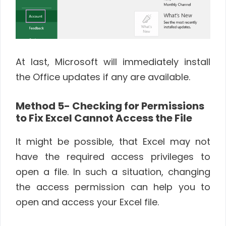
At last, Microsoft will immediately install
the Office updates if any are available.
Method 5- Checking for Permissions
to Fix Excel Cannot Access the File
It might be possible, that Excel may not
have the required access privileges to
open a file. In such a situation, changing
the access permission can help you to
open and access your Excel file.