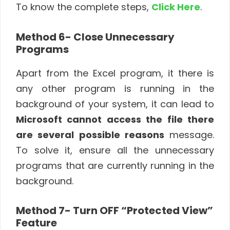
To know the complete steps,
Click Here
.
Method 6- Close Unnecessary
Programs
Apart from the Excel program, it there is
any other program is running in the
background of your system, it can lead to
Microsoft cannot access the file there
are several possible reasons
message.
To solve it, ensure all the unnecessary
programs that are currently running in the
background.
Method 7- Turn OFF “Protected View”
Feature