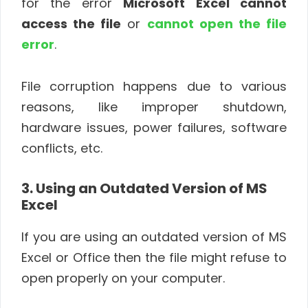
for the error
Microsoft Excel cannot
access the file
or
cannot open the file
error
.
File corruption happens due to various
reasons, like improper shutdown,
hardware issues, power failures, software
conflicts, etc.
3. Using an Outdated Version of MS
Excel
If you are using an outdated version of MS
Excel or Office then the file might refuse to
open properly on your computer.