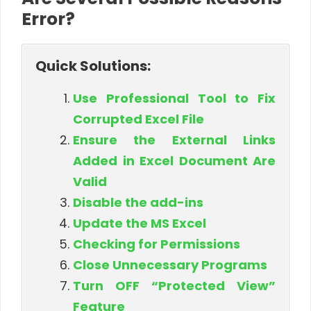
Error?
Quick Solutions:
Use Professional Tool to Fix
Corrupted Excel File
Ensure the External Links
Added in Excel Document Are
Valid
Disable the add-ins
Update the MS Excel
Checking for Permissions
Close Unnecessary Programs
Turn OFF “Protected View”
Feature