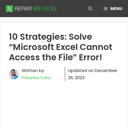
Skip
MENU
to
content
10 Strategies: Solve
“Microsoft Excel Cannot
Access the File” Error!
Written by
Updated on
December
Priyanka Sahu
26, 2023