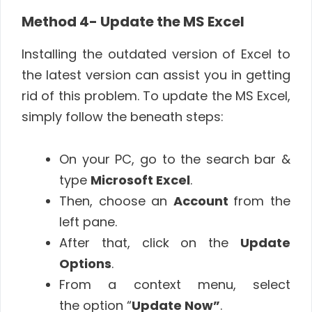
Method 4- Update the MS Excel
Installing the outdated version of Excel to
the latest version can assist you in getting
rid of this problem. To update the MS Excel,
simply follow the beneath steps:
On your PC, go to the search bar &
type
Microsoft Excel
.
Then, choose an
Account
from the
left pane.
After that, click on the
Update
Options
.
From a context menu, select
the option “
Update Now”
.