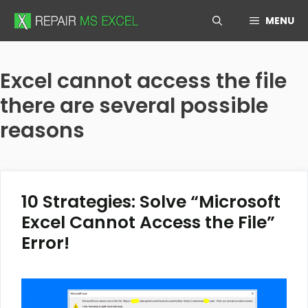
Skip
MENU
to
content
Excel cannot access the file
there are several possible
reasons
10 Strategies: Solve “Microsoft
Excel Cannot Access the File”
Error!