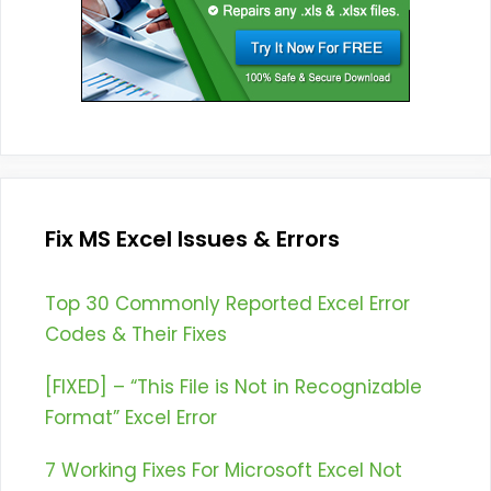
Fix MS Excel Issues & Errors
Top 30 Commonly Reported Excel Error
Codes & Their Fixes
[FIXED] – “This File is Not in Recognizable
Format” Excel Error
7 Working Fixes For Microsoft Excel Not