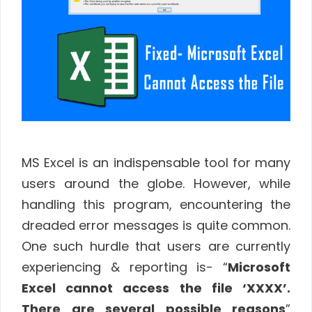
MS Excel is an indispensable tool for many
users around the globe. However, while
handling this program, encountering the
dreaded error messages is quite common.
One such hurdle that users are currently
experiencing & reporting is- “
Microsoft
Excel cannot access the file ‘XXXX’.
There are several possible reasons
”