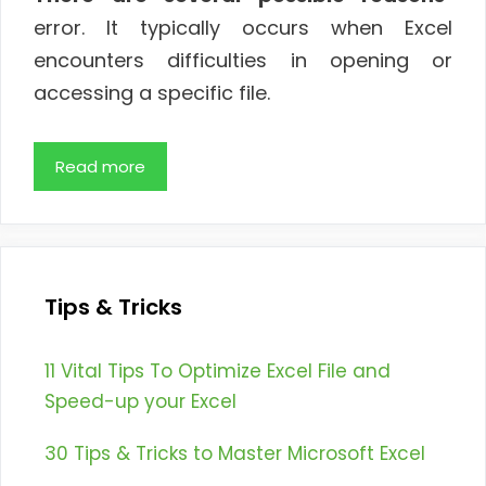
error. It typically occurs when Excel
encounters difficulties in opening or
accessing a specific file.
Read more
Tips & Tricks
11 Vital Tips To Optimize Excel File and
Speed-up your Excel
30 Tips & Tricks to Master Microsoft Excel