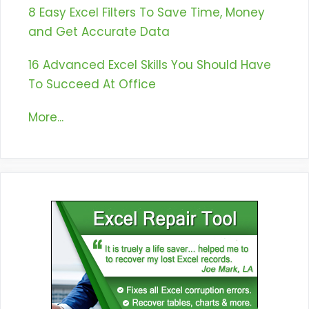
8 Easy Excel Filters To Save Time, Money
and Get Accurate Data
16 Advanced Excel Skills You Should Have
To Succeed At Office
More...