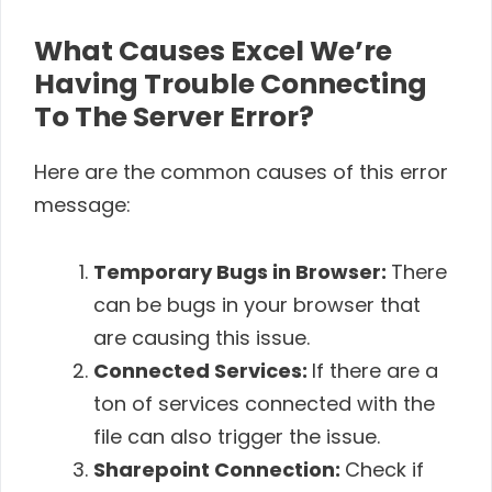
What Causes Excel We’re
Having Trouble Connecting
To The Server Error?
Here are the common causes of this error
message:
Temporary Bugs in Browser:
There
can be bugs in your browser that
are causing this issue.
Connected Services:
If there are a
ton of services connected with the
file can also trigger the issue.
Sharepoint Connection:
Check if