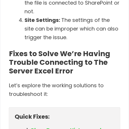
the file is connected to SharePoint or
not.
Site Settings:
The settings of the
site can be improper which can also
trigger the issue.
Fixes to Solve We’re Having
Trouble Connecting to The
Server Excel Error
Let’s explore the working solutions to
troubleshoot it:
Quick Fixes: