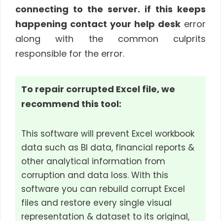
connecting to the server. if this keeps
happening contact your help desk
error
along with the common culprits
responsible for the error.
To repair corrupted Excel file, we
recommend this tool:
This software will prevent Excel workbook
data such as BI data, financial reports &
other analytical information from
corruption and data loss. With this
software you can rebuild corrupt Excel
files and restore every single visual
representation & dataset to its original,