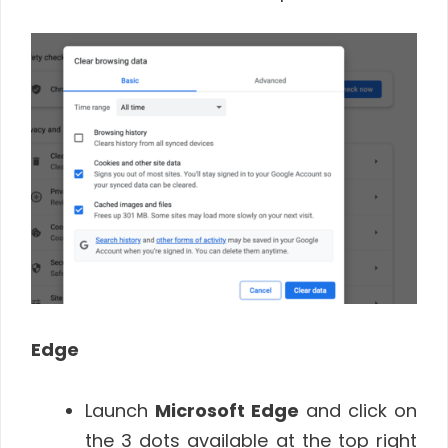
Edge
Launch
Microsoft Edge
and click on
the 3 dots available at the top right