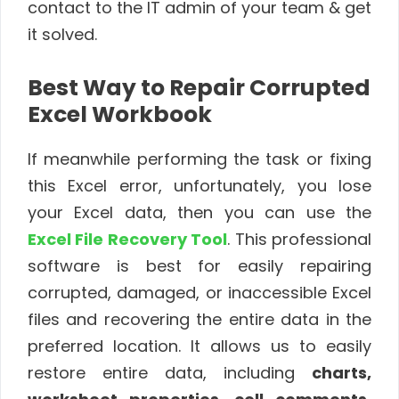
contact to the IT admin of your team & get
it solved.
Best Way to Repair Corrupted
Excel Workbook
If meanwhile performing the task or fixing
this Excel error, unfortunately, you lose
your Excel data, then you can use the
Excel File Recovery Tool
. This professional
software is best for easily repairing
corrupted, damaged, or inaccessible Excel
files and recovering the entire data in the
preferred location. It allows us to easily
restore entire data, including
charts,