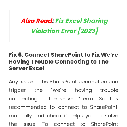
Also Read
:
Fix Excel Sharing
Violation Error [2023]
Fix 6: Connect SharePoint to Fix We’re
Having Trouble Connecting to The
Server Excel
Any issue in the SharePoint connection can
trigger the “we’re having trouble
connecting to the server ” error. So it is
recommended to connect to SharePoint.
manually and check if helps you to solve
the issue. To connect to SharePoint