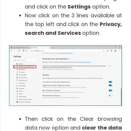
and click on the
Settings
option.
Now click on the 3 lines available at
the top left and click on the
Privacy,
search and Services
option.
Then click on the Clear browsing
data now option and
clear the data