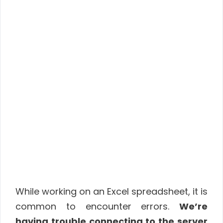
While working on an Excel spreadsheet, it is
common to encounter errors.
We’re
having trouble connecting to the server