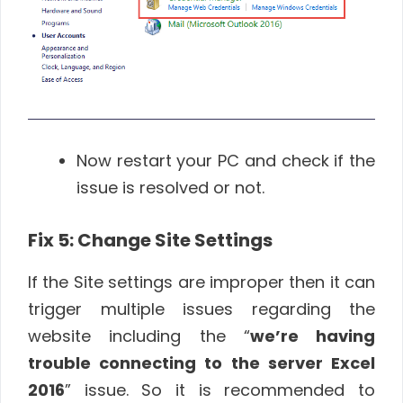
Now restart your PC and check if the
issue is resolved or not.
Fix 5: Change Site Settings
If the Site settings are improper then it can
trigger multiple issues regarding the
website including the “
we’re having
trouble connecting to the server Excel
2016
” issue. So it is recommended to