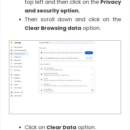
top left and then click on the
Privacy
and security option.
Then scroll down and click on the
Clear Browsing data
option.
Click on
Clear Data
option.