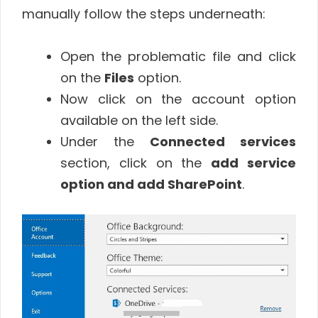
manually follow the steps underneath:
Open the problematic file and click
on the
Files
option.
Now click on the account option
available on the left side.
Under the
Connected services
section, click on the
add service
option and add SharePoint
.