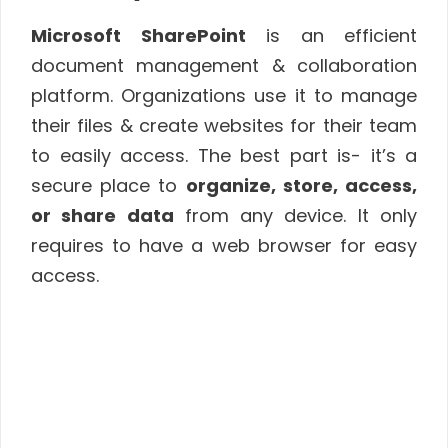
Microsoft SharePoint
is an efficient
document management & collaboration
platform. Organizations use it to manage
their files & create websites for their team
to easily access. The best part is- it’s a
secure place to
organize, store, access,
or share data
from any device. It only
requires to have a web browser for easy
access.