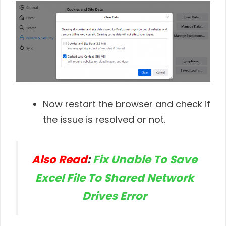
Now restart the browser and check if
the issue is resolved or not.
Also Read
:
Fix Unable To Save
Excel File To Shared Network
Drives Error