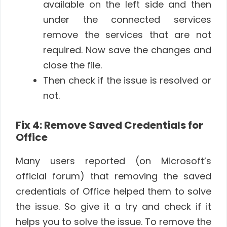
available on the left side and then
under the connected services
remove the services that are not
required. Now save the changes and
close the file.
Then check if the issue is resolved or
not.
Fix 4: Remove Saved Credentials for
Office
Many users reported (on Microsoft’s
official forum) that removing the saved
credentials of Office helped them to solve
the issue. So give it a try and check if it
helps you to solve the issue. To remove the