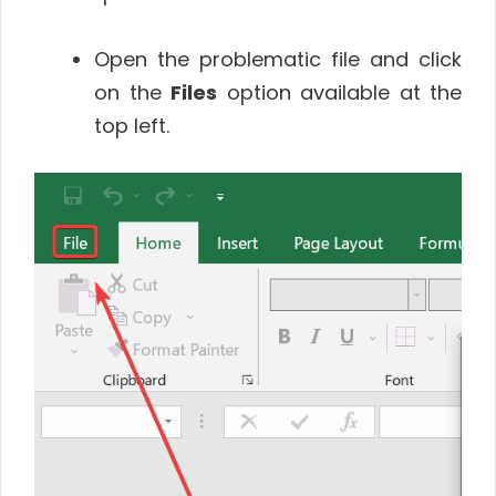
Open the problematic file and click
on the
Files
option available at the
top left.