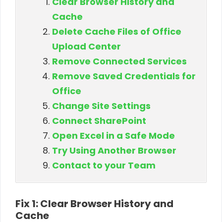
Clear Browser History and
Cache
Delete Cache Files of Office
Upload Center
Remove Connected Services
Remove Saved Credentials for
Office
Change Site Settings
Connect SharePoint
Open Excel in a Safe Mode
Try Using Another Browser
Contact to your Team
Fix 1: Clear Browser History and
Cache