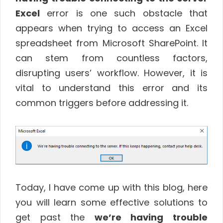
Excel
error is one such obstacle that
appears when trying to access an Excel
spreadsheet from Microsoft SharePoint. It
can stem from countless factors,
disrupting users’ workflow. However, it is
vital to understand this error and its
common triggers before addressing it.
Today, I have come up with this blog, here
you will learn some effective solutions to
get past the
we’re having trouble