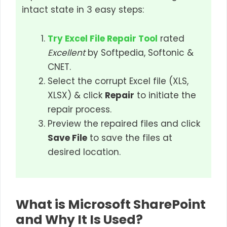
intact state in 3 easy steps:
Try Excel File Repair Tool
rated
Excellent
by Softpedia, Softonic &
CNET.
Select the corrupt Excel file (XLS,
XLSX) & click
Repair
to initiate the
repair process.
Preview the repaired files and click
Save File
to save the files at
desired location.
What is Microsoft SharePoint
and Why It Is Used?