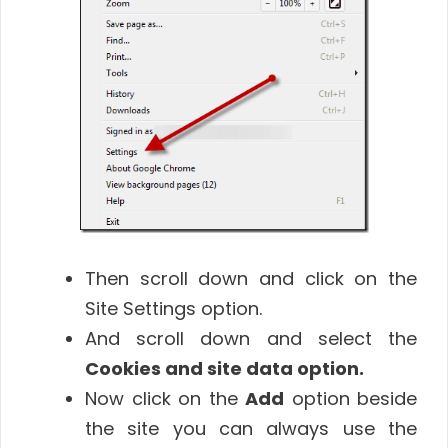
Then scroll down and click on the
Site Settings option.
And scroll down and select the
Cookies and site data option.
Now click on the
Add
option beside
the site you can always use the