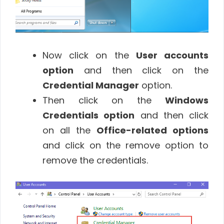
Now click on the
User accounts
option
and then click on the
Credential Manager
option.
Then click on the
Windows
Credentials option
and then click
on all the
Office-related options
and click on the remove option to
remove the credentials.