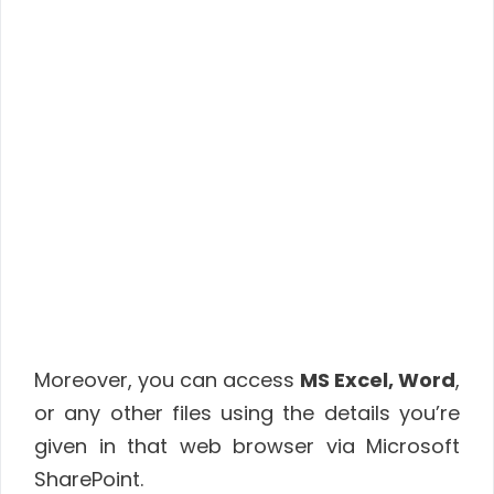
Moreover, you can access
MS Excel, Word
,
or any other files using the details you’re
given in that web browser via Microsoft
SharePoint.