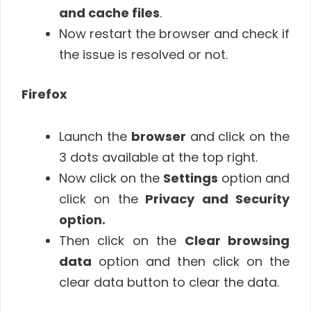
and cache files
.
Now restart the browser and check if
the issue is resolved or not.
Firefox
Launch the
browser
and click on the
3 dots available at the top right.
Now click on the
Settings
option and
click on the
Privacy and Security
option.
Then click on the
Clear browsing
data
option and then click on the
clear data button to clear the data.