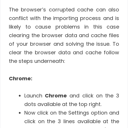
The browser’s corrupted cache can also
conflict with the importing process and is
likely to cause problems in this case
clearing the browser data and cache files
of your browser and solving the issue. To
clear the browser data and cache follow
the steps underneath:
Chrome:
Launch
Chrome
and click on the 3
dots available at the top right.
Now click on the Settings option and
click on the 3 lines available at the