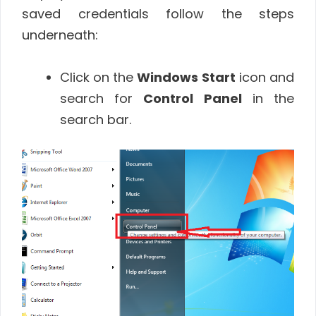
saved credentials follow the steps
underneath:
Click on the
Windows
Start
icon and
search for
Control Panel
in the
search bar.