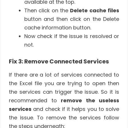
available at the top.
Then click on the
Delete cache files
button and then click on the Delete
cache information button.
Now check if the issue is resolved or
not.
Fix 3: Remove Connected Services
If there are a lot of services connected to
the Excel file you are trying to open then
the services can trigger the issue. So it is
recommended to
remove the useless
services
and check if it helps you to solve
the issue. To remove the services follow
the steps underneath: