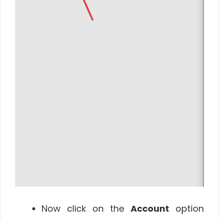
Now click on the
Account
option