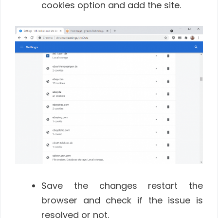
cookies option and add the site.
Save the changes restart the
browser and check if the issue is
resolved or not.