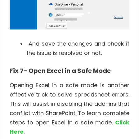
And save the changes and check if
the issue is resolved or not.
Fix 7- Open Excel in a Safe Mode
Opening Excel in a safe mode is another
effective trick to solve spreadsheet errors.
This will assist in disabling the add-ins that
conflict with SharePoint. To learn complete
steps to open Excel in a safe mode,
Click
Here
.