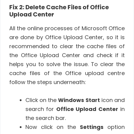
Fix 2: Delete Cache Files of Office
Upload Center
All the online processes of Microsoft Office
are done by Office Upload Center, so it is
recommended to clear the cache files of
the Office Upload Center and check if it
helps you to solve the issue. To clear the
cache files of the Office upload centre
follow the steps underneath:
Click on the
Windows
Start
icon and
search for
Office Upload Center
in
the search bar.
Now click on the
Settings
option