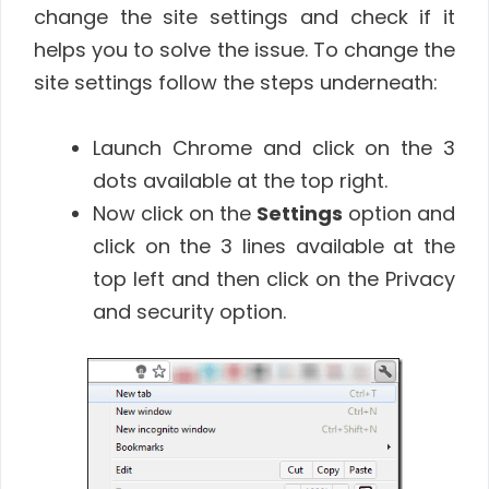
change the site settings and check if it
helps you to solve the issue. To change the
site settings follow the steps underneath:
Launch Chrome and click on the 3
dots available at the top right.
Now click on the
Settings
option and
click on the 3 lines available at the
top left and then click on the Privacy
and security option.