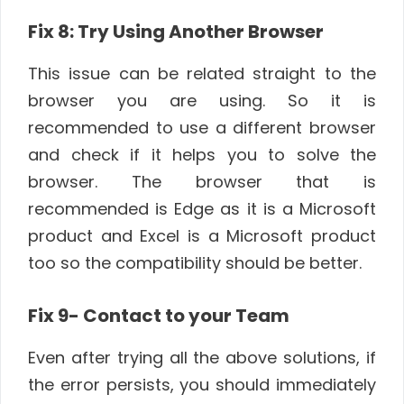
Fix 8: Try Using Another Browser
This issue can be related straight to the
browser you are using. So it is
recommended to use a different browser
and check if it helps you to solve the
browser. The browser that is
recommended is Edge as it is a Microsoft
product and Excel is a Microsoft product
too so the compatibility should be better.
Fix 9- Contact to your Team
Even after trying all the above solutions, if
the error persists, you should immediately