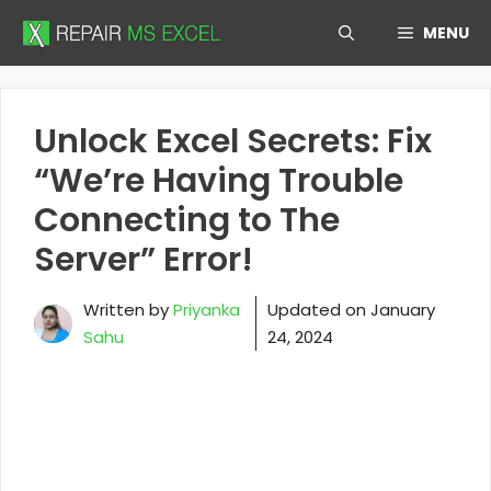
Skip
MENU
to
content
Unlock Excel Secrets: Fix
“We’re Having Trouble
Connecting to The
Server” Error!
Written by
Priyanka
Updated on
January
Sahu
24, 2024