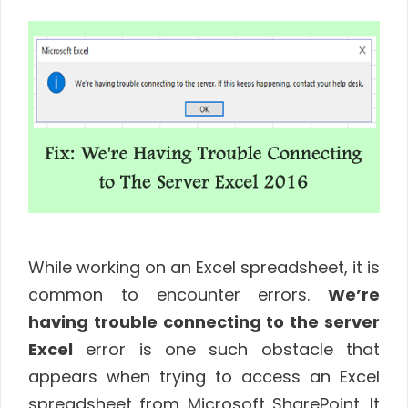
While working on an Excel spreadsheet, it is
common to encounter errors.
We’re
having trouble connecting to the server
Excel
error is one such obstacle that
appears when trying to access an Excel
spreadsheet from Microsoft SharePoint. It