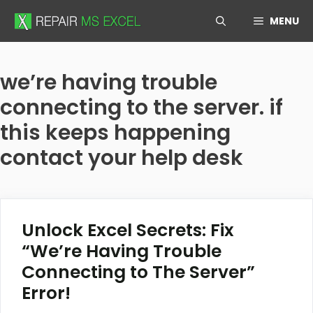
Skip
MENU
to
content
we’re having trouble
connecting to the server. if
this keeps happening
contact your help desk
Unlock Excel Secrets: Fix
“We’re Having Trouble
Connecting to The Server”
Error!