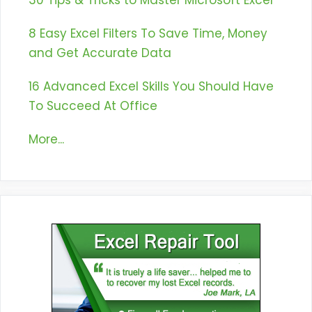
30 Tips & Tricks to Master Microsoft Excel
8 Easy Excel Filters To Save Time, Money
and Get Accurate Data
16 Advanced Excel Skills You Should Have
To Succeed At Office
More...