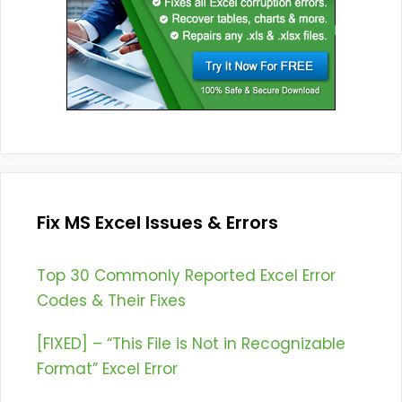
Fix MS Excel Issues & Errors
Top 30 Commonly Reported Excel Error
Codes & Their Fixes
[FIXED] – “This File is Not in Recognizable
Format” Excel Error