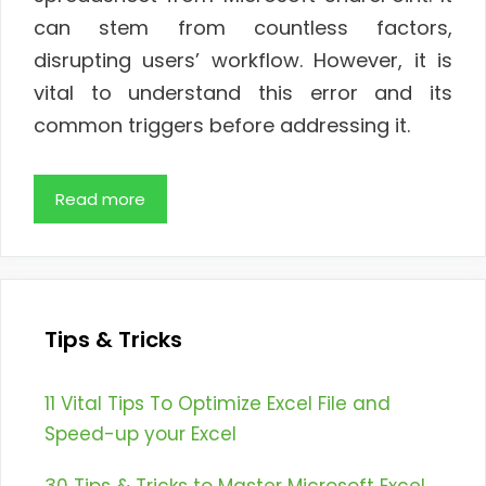
can stem from countless factors,
disrupting users’ workflow. However, it is
vital to understand this error and its
common triggers before addressing it.
Read more
Tips & Tricks
11 Vital Tips To Optimize Excel File and
Speed-up your Excel