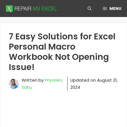
Skip
MENU
to
content
7 Easy Solutions for Excel
Personal Macro
Workbook Not Opening
Issue!
Written by
Priyanka
Updated on
August 21,
Sahu
2024