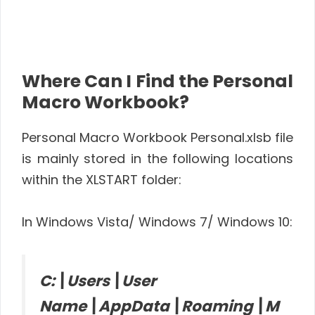
Where Can I Find the Personal
Macro Workbook?
Personal Macro Workbook Personal.xlsb file
is mainly stored in the following locations
within the XLSTART folder:
In Windows Vista/ Windows 7/ Windows 10:
C:\Users\User
Name\AppData\Roaming\M