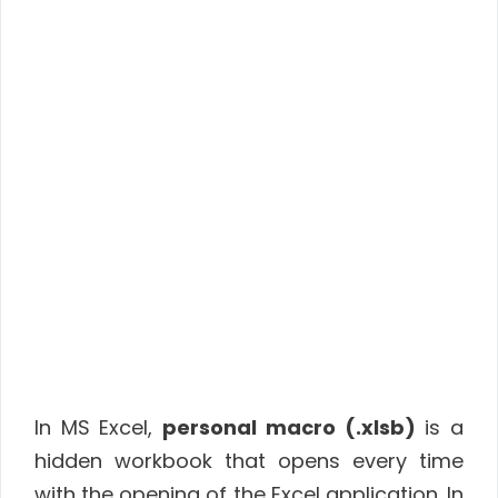
In MS Excel,
personal macro (.xlsb)
is a
hidden workbook that opens every time
with the opening of the Excel application. In