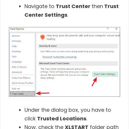
Navigate to
Trust Center
then
Trust
Center Settings
.
Under the dialog box, you have to
click
Trusted Locations
.
Now, check the
XLSTART
folder path