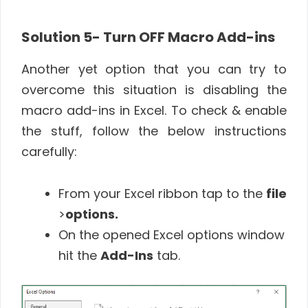
Solution 5- Turn OFF Macro Add-ins
Another yet option that you can try to
overcome this situation is disabling the
macro add-ins in Excel. To check & enable
the stuff, follow the below instructions
carefully:
From your Excel ribbon tap to the
file
>
options.
On the opened Excel options window
hit the
Add-Ins
tab.