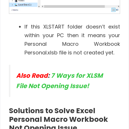
If this XLSTART folder doesn’t exist
within your PC then it means your
Personal Macro Workbook
Personal.xlsb file is not created yet.
Also Read
:
7 Ways for XLSM
File Not Opening Issue!
Solutions to Solve Excel
Personal Macro Workbook
Not Opening Issue