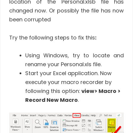
location of the Personal.xlsb file has
changed now. Or possibly the file has now
been corrupted
Try the following steps to fix this
:
Using Windows, try to locate and
rename your Personal.xls file.
Start your Excel application. Now
execute your macro recorder by
following this option:
view> Macro >
Record New Macro
.