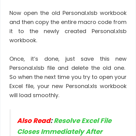
Now open the old Personal.xlsb workbook
and then copy the entire macro code from
it to the newly created Personal.xlsb
workbook.
Once, it’s done, just save this new
Personal.xlsb file and delete the old one.
So when the next time you try to open your
Excel file, your new Personal.xls workbook
will load smoothly.
Also Read
:
Resolve Excel File
Closes Immediately After