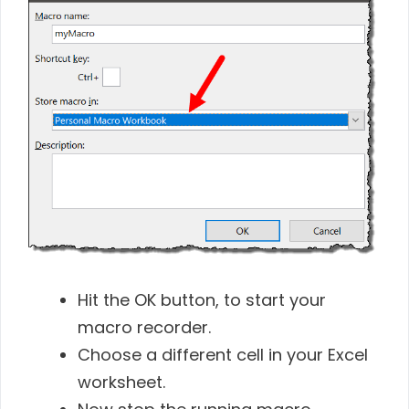
Hit the OK button, to start your
macro recorder.
Choose a different cell in your Excel
worksheet.