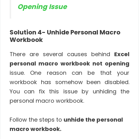
Opening Issue
Solution 4-
Unhide Personal Macro
Workbook
There are several causes behind
Excel
personal macro workbook not opening
issue. One reason can be that your
workbook has somehow been disabled.
You can fix this issue by unhiding the
personal macro workbook.
Follow the steps to
unhide the personal
macro workbook.