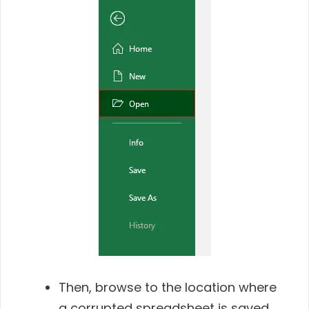
Then, browse to the location where
a corrupted spreadsheet is saved.