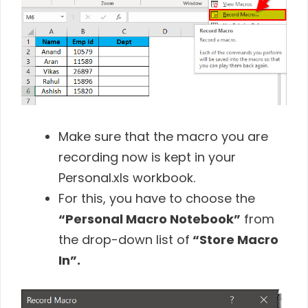
Make sure that the macro you are
recording now is kept in your
Personal.xls workbook.
For this, you have to choose the
“Personal Macro Notebook”
from
the drop-down list of
“Store Macro
In”.