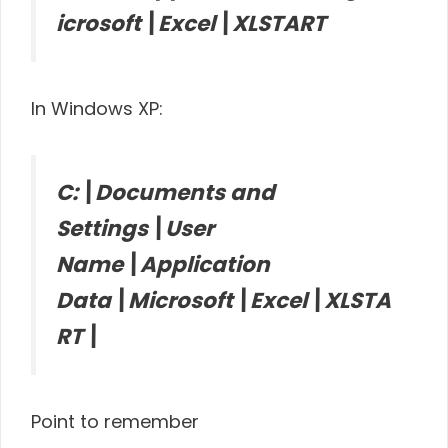
icrosoft\Excel\XLSTART
In Windows XP:
C:\Documents and
Settings\User
Name\Application
Data\Microsoft\Excel\XLSTA
RT\
Point to remember