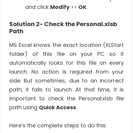
and click
Modify
>>
OK
.
Solution 2- Check the Personal.xlsb
Path
MS Excel knows the exact location (XLStart
folder) of this file on your PC so it
automatically looks for this file on every
launch. No action is required from your
side. But sometimes, due to an incorrect
path, it fails to launch. At that time, it is
important to check the Personal.xlsb file
path using
Quick Access
.
Here’s the complete steps to do this: