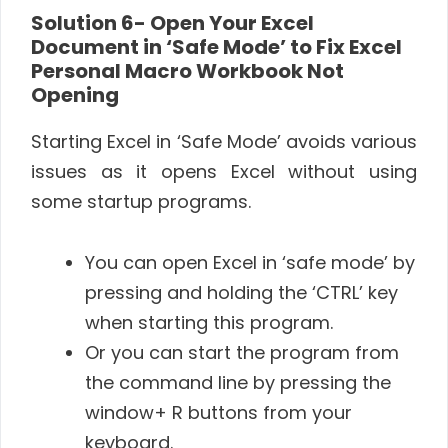
Solution 6-
Open Your Excel
Document in ‘Safe Mode’ to Fix Excel
Personal Macro Workbook Not
Opening
Starting Excel in ‘Safe Mode’ avoids various
issues as it opens Excel without using
some startup programs.
You can open Excel in ‘safe mode’ by
pressing and holding the ‘CTRL’ key
when starting this program.
Or you can start the program from
the command line by pressing the
window+ R buttons from your
keyboard.