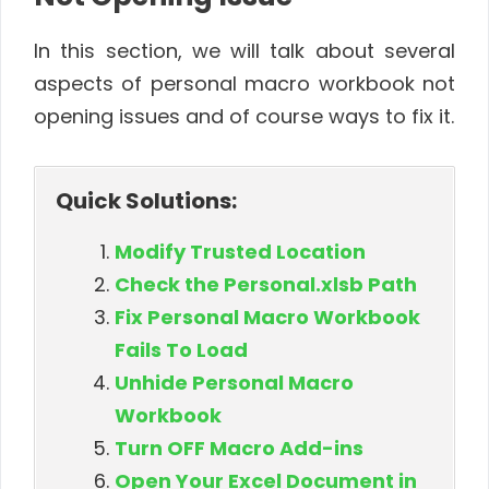
In this section, we will talk about several
aspects of personal macro workbook not
opening issues and of course ways to fix it.
Quick Solutions:
Modify Trusted Location
Check the Personal.xlsb Path
Fix Personal Macro Workbook
Fails To Load
Unhide Personal Macro
Workbook
Turn OFF Macro Add-ins
Open Your Excel Document in