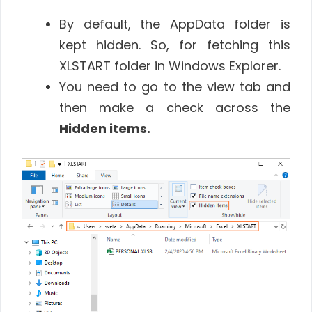
By default, the AppData folder is
kept hidden. So, for fetching this
XLSTART folder in Windows Explorer.
You need to go to the view tab and
then make a check across the
Hidden items.