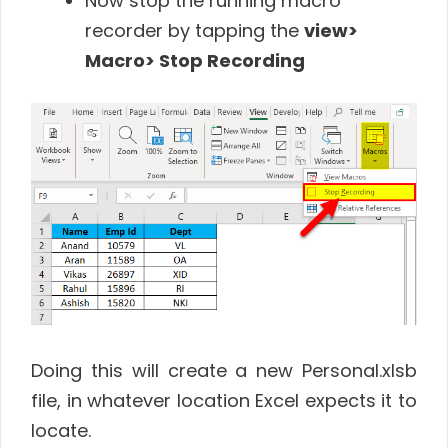
Now stop the running macro
recorder by tapping the
view>
Macro> Stop Recording
Doing this will create a new Personal.xlsb
file, in whatever location Excel expects it to
locate.