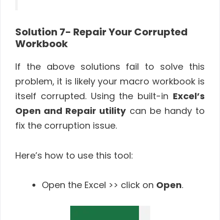
Solution 7- Repair Your Corrupted
Workbook
If the above solutions fail to solve this
problem, it is likely your macro workbook is
itself corrupted. Using the built-in
Excel’s
Open and Repair utility
can be handy to
fix the corruption issue.
Here’s how to use this tool:
Open the Excel >> click on
Open
.