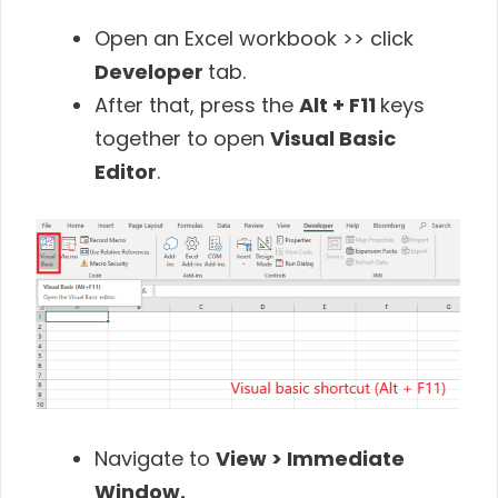
Open an Excel workbook >> click
Developer
tab.
After that, press the
Alt + F11
keys
together to open
Visual Basic
Editor
.
Navigate to
View > Immediate
Window.