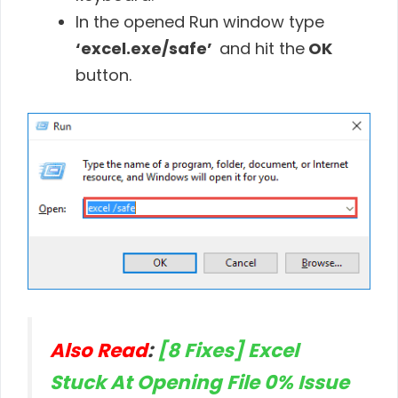
In the opened Run window type
‘excel.exe/safe’
and hit the
OK
button.
Also Read
:
[8 Fixes] Excel
Stuck At Opening File 0% Issue