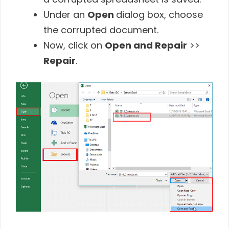
Under an
Open
dialog box, choose
the corrupted document.
Now, click on
Open and Repair
>>
Repair
.