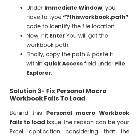
Under
Immediate Window
, you
have to type
“?thisworkbook.path”
code to identify the file location
Now, hit
Enter
You will get the
workbook path.
Finally, copy the path & paste it
within
Quick Access
field under
File
Explorer
.
Solution 3- Fix
Personal Macro
Workbook Fails To Load
Behind this
Personal macro Workbook
fails to load
issue the reason can be your
Excel application considering that the