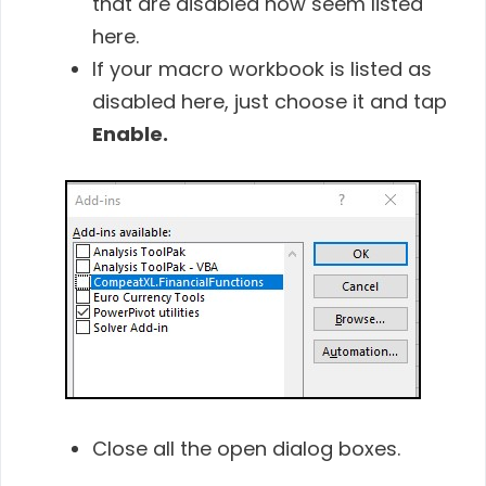
that are disabled now seem listed
here.
If your macro workbook is listed as
disabled here, just choose it and tap
Enable.
Close all the open dialog boxes.