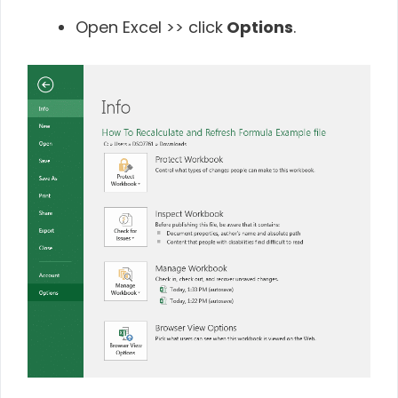
Open Excel >> click
Options
.