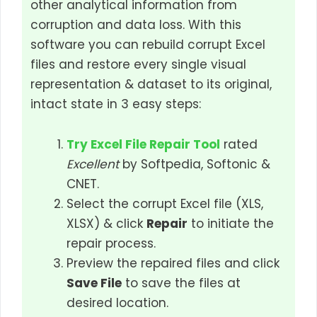
other analytical information from
corruption and data loss. With this
software you can rebuild corrupt Excel
files and restore every single visual
representation & dataset to its original,
intact state in 3 easy steps:
Try Excel File Repair Tool
rated
Excellent
by Softpedia, Softonic &
CNET.
Select the corrupt Excel file (XLS,
XLSX) & click
Repair
to initiate the
repair process.
Preview the repaired files and click
Save File
to save the files at
desired location.