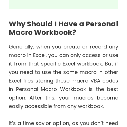
Why Should I Have a Personal
Macro Workbook?
Generally, when you create or record any
macro in Excel, you can only access or use
it from that specific Excel workbook. But if
you need to use the same macro in other
Excel files storing these macro VBA codes
in Personal Macro Workbook is the best
option. After this, your macros become
easily accessible from any workbook.
It’s a time savior option, as you don’t need