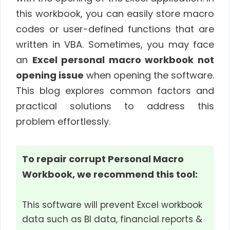
this workbook, you can easily store macro
codes or user-defined functions that are
written in VBA. Sometimes, you may face
an
Excel personal macro workbook not
opening issue
when opening the software.
This blog explores common factors and
practical solutions to address this
problem effortlessly.
To repair corrupt Personal Macro
Workbook, we recommend this tool:
This software will prevent Excel workbook
data such as BI data, financial reports &