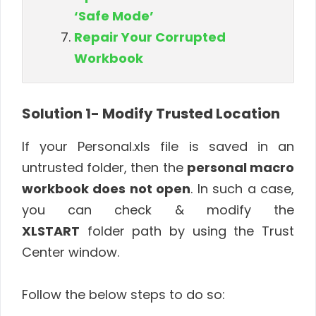
‘Safe Mode’
Repair Your Corrupted
Workbook
Solution 1- Modify Trusted Location
If your Personal.xls file is saved in an
untrusted folder, then the
personal macro
workbook does not open
. In such a case,
you can check & modify the
XLSTART
folder path by using the Trust
Center window.
Follow the below steps to do so: