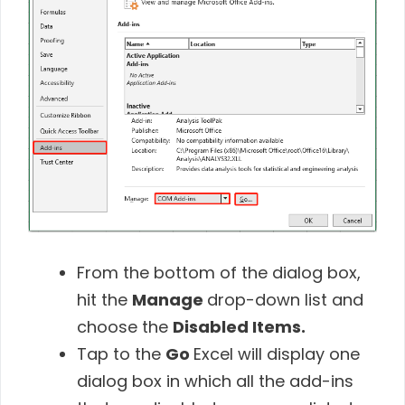
From the bottom of the dialog box,
hit the
Manage
drop-down list and
choose the
Disabled Items.
Tap to the
Go
Excel will display one
dialog box in which all the add-ins