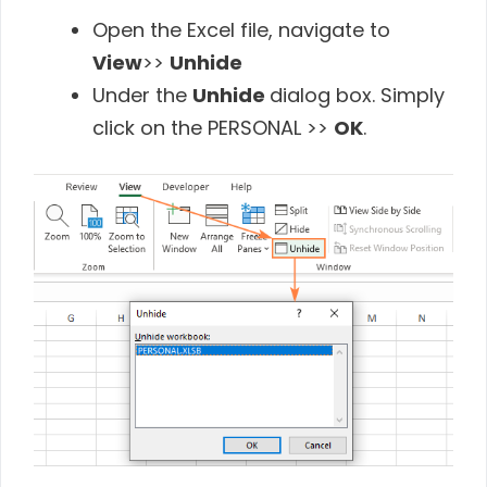
Open the Excel file, navigate to
View
>>
Unhide
Under the
Unhide
dialog box. Simply
click on the PERSONAL >>
OK
.