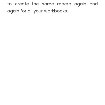
to create the same macro again and
again for all your workbooks.