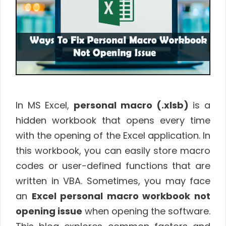
In MS Excel,
personal macro (.xlsb)
is a
hidden workbook that opens every time
with the opening of the Excel application. In
this workbook, you can easily store macro
codes or user-defined functions that are
written in VBA. Sometimes, you may face
an
Excel personal macro workbook not
opening issue
when opening the software.