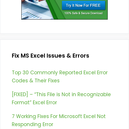
Fix MS Excel Issues & Errors
Top 30 Commonly Reported Excel Error
Codes & Their Fixes
[FIXED] – “This File is Not in Recognizable
Format” Excel Error
7 Working Fixes For Microsoft Excel Not
Responding Error