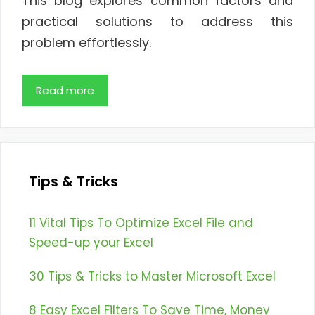
This blog explores common factors and
practical solutions to address this
problem effortlessly.
Read more
Tips & Tricks
11 Vital Tips To Optimize Excel File and
Speed-up your Excel
30 Tips & Tricks to Master Microsoft Excel
8 Easy Excel Filters To Save Time, Money