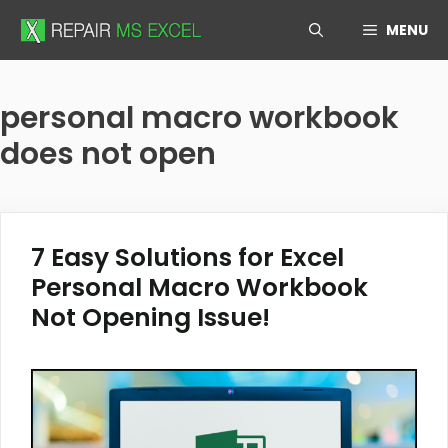
Skip
MENU
to
content
personal macro workbook
does not open
7 Easy Solutions for Excel
Personal Macro Workbook
Not Opening Issue!