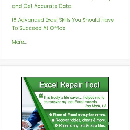
and Get Accurate Data
16 Advanced Excel Skills You Should Have
To Succeed At Office
More...