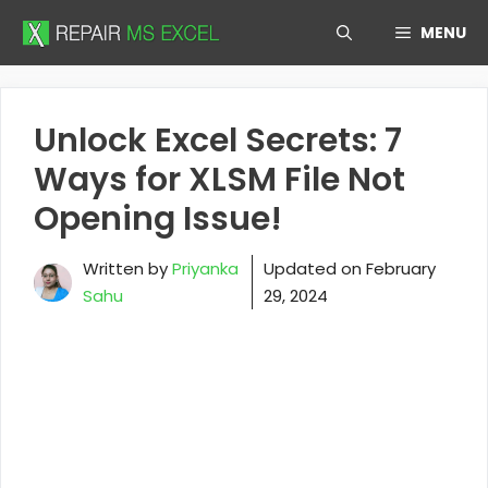
Skip
MENU
to
content
Unlock Excel Secrets: 7
Ways for XLSM File Not
Opening Issue!
Written by
Priyanka
Updated on
February
Sahu
29, 2024