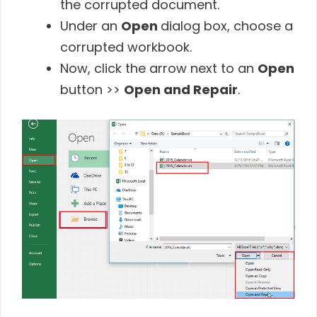
the corrupted document.
Under an
Open
dialog box, choose a
corrupted workbook.
Now, click the arrow next to an
Open
button >>
Open and Repair
.