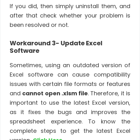
If you did, then simply uninstall them, and
after that check whether your problem is
been resolved or not.
Workaround 3- Update Excel
Software
Sometimes, using an outdated version of
Excel software can cause compatibility
issues with certain file formats or features
and
cannot open .xlsm file
. Therefore, it is
important to use the latest Excel version,
as it fixes the bugs and improves the
spreadsheet experience. To know the
complete steps to get the latest Excel