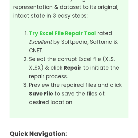
representation & dataset to its original,
intact state in 3 easy steps:
Try Excel File Repair Tool
rated
Excellent
by Softpedia, Softonic &
CNET.
Select the corrupt Excel file (XLS,
XLSX) & click
Repair
to initiate the
repair process.
Preview the repaired files and click
Save File
to save the files at
desired location.
Quick Navigation: