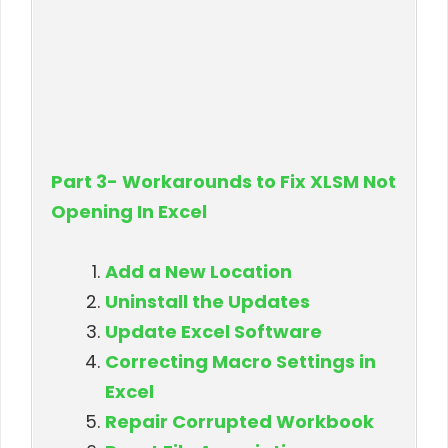
Part 3- Workarounds to Fix XLSM Not
Opening In Excel
Add a New Location
Uninstall the Updates
Update Excel Software
Correcting Macro Settings in
Excel
Repair Corrupted Workbook