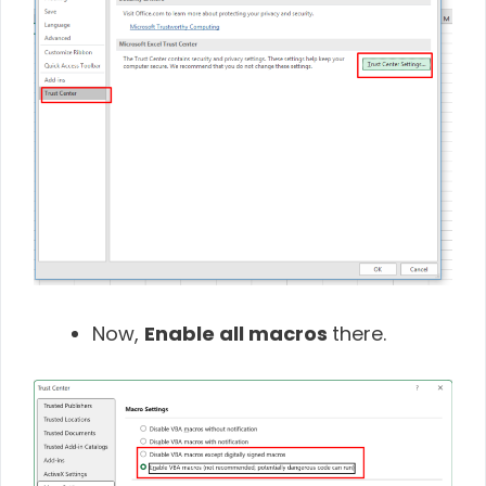
Now,
Enable all macros
there.