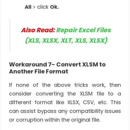
All
> click
Ok.
Also Read
:
Repair Excel Files
(XLS, XLSX, XLT, XLS, XLSX)
Workaround 7- Convert XLSM to
Another File Format
If none of the above tricks work, then
consider converting the XLSM file to a
different format like XLSX, CSV, etc. This
can assist bypass any compatibility issues
or corruption within the original file.