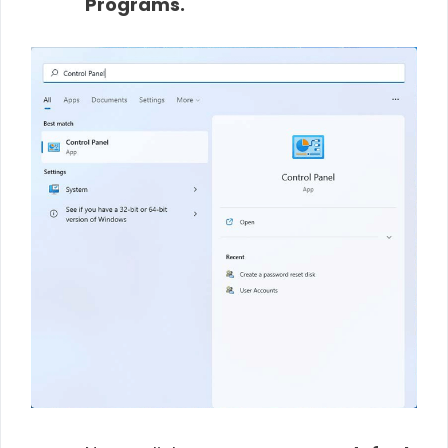
Programs.