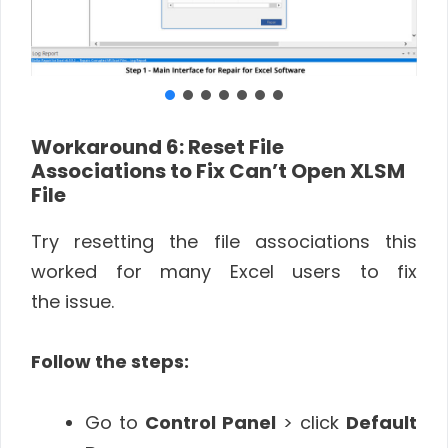
Workaround 6
: Reset File
Associations to Fix Can’t Open XLSM
File
Try resetting the file associations this
worked for many Excel users to fix
the issue.
Follow the steps:
Go to
Control Panel
> click
Default