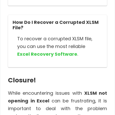
How Do I Recover a Corrupted XLSM
File?
To recover a corrupted XLSM file,
you can use the most reliable
Excel Recovery Software
.
Closure!
While encountering issues with
XLSM not
opening
in Excel
can be frustrating, it is
important to deal with the problem