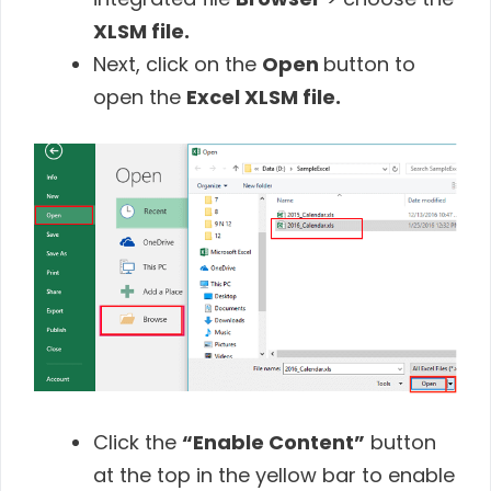
XLSM file.
Next, click on the
Open
button to
open the
Excel XLSM file.
Click the
“Enable Content”
button
at the top in the yellow bar to enable