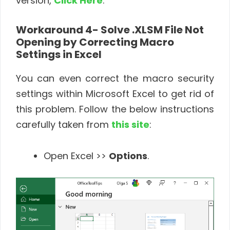
version,
Click Here
.
Workaround 4- Solve .
XLSM File Not
Opening by Correcting Macro
Settings in Excel
You can even correct the macro security
settings within Microsoft Excel to get rid of
this problem. Follow the below instructions
carefully taken from
this site
:
Open Excel >>
Options
.