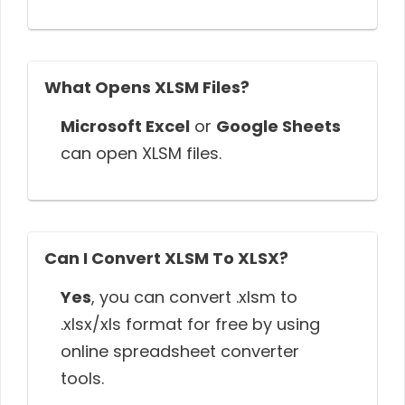
What Opens XLSM Files?
Microsoft Excel
or
Google Sheets
can open XLSM files.
Can I Convert XLSM To XLSX?
Yes
, you can convert .xlsm to
.xlsx/xls format for free by using
online spreadsheet converter
tools.