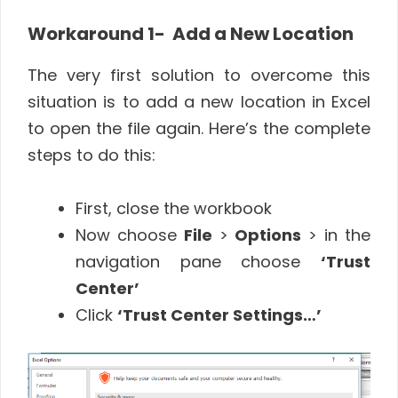
Workaround 1- Add a New Location
The very first solution to overcome this
situation is to add a new location in Excel
to open the file again. Here’s the complete
steps to do this:
First, close the workbook
Now choose
File
>
Options
> in the
navigation pane choose
‘Trust
Center’
Click
‘Trust Center Settings…’