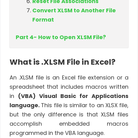
Reset File Associations
Convert XLSM to Another File
Format
Part 4- How to Open XLSM File?
What is .XLSM File in Excel?
An .XLSM file is an Excel file extension or a
spreadsheet that includes macros written
in
(VBA) Visual Basic for Applications
language.
This file is similar to an XLSX file,
but the only difference is that XLSM files
accomplish embedded macros
programmed in the VBA language.