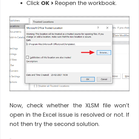
Click
OK >
Reopen the workbook.
Now, check whether the XLSM file won’t
open in the Excel issue is resolved or not. If
not then try the second solution.