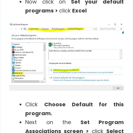
Now click on
Set your default
programs >
click
Excel
Click
Choose Default for this
program.
Next on the
Set Program
Associations screen >
click
Select