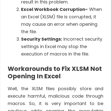
result in this problem.
Excel Workbook Corruption-
When
an Excel (XLSM) file is corrupted, it
may cause an error when opening
the file.
Security Settings:
Incorrect security
settings in Excel may stop the
execution of macros in the file.
Workarounds to Fix XLSM Not
Opening In Excel
Well, the XLSM files possibly store and
execute harmful, malicious code through
macros. So, it is very important to be
cautious while opening the executable