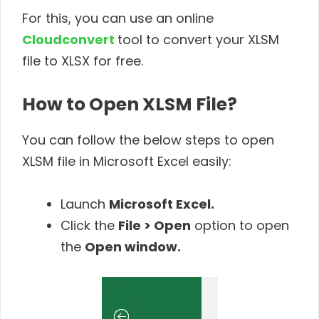
For this, you can use an online
Cloudconvert
tool to convert your XLSM
file to XLSX for free.
How to Open XLSM File?
You can follow the below steps to open
XLSM file in Microsoft Excel easily:
Launch
Microsoft Excel.
Click the
File > Open
option to open
the
Open window.