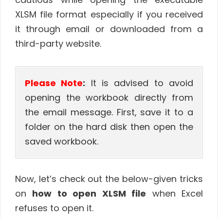
XLSM file format especially if you received
it through email or downloaded from a
third-party website.
Please Note
:
It is advised to avoid
opening the workbook directly from
the email message. First, save it to a
folder on the hard disk then open the
saved workbook.
Now, let’s check out the below-given tricks
on
how to open XLSM file
when Excel
refuses to open it.