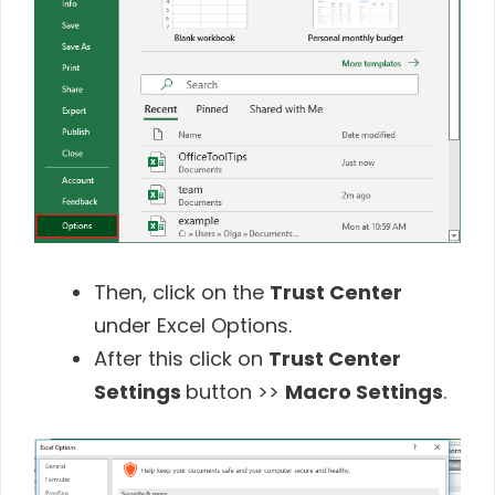
Then, click on the
Trust Center
under Excel Options.
After this click on
Trust Center
Settings
button >>
Macro Settings
.