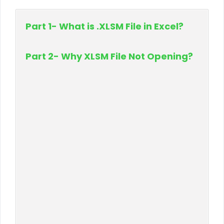
Part 1- What is .XLSM File in Excel?
Part 2- Why XLSM File Not Opening?