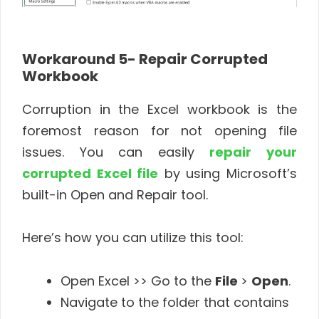
Workaround 5- Repair Corrupted
Workbook
Corruption in the Excel workbook is the
foremost reason for not opening file
issues. You can easily
repair your
corrupted Excel file
by using Microsoft’s
built-in Open and Repair tool.
Here’s how you can utilize this tool:
Open Excel >> Go to the
File
>
Open
.
Navigate to the folder that contains