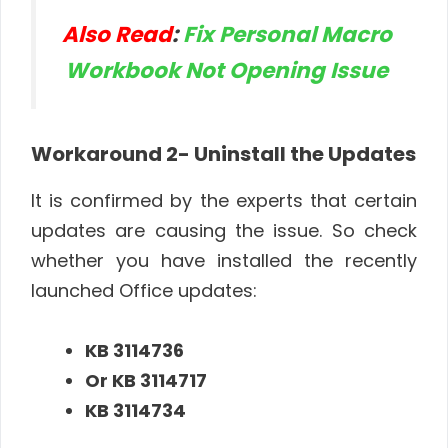
Also Read
:
Fix Personal Macro
Workbook Not Opening Issue
Workaround
2- Uninstall the Updates
It is confirmed by the experts that certain
updates are causing the issue. So check
whether you have installed the recently
launched Office updates:
KB 3114736
Or KB 3114717
KB 3114734