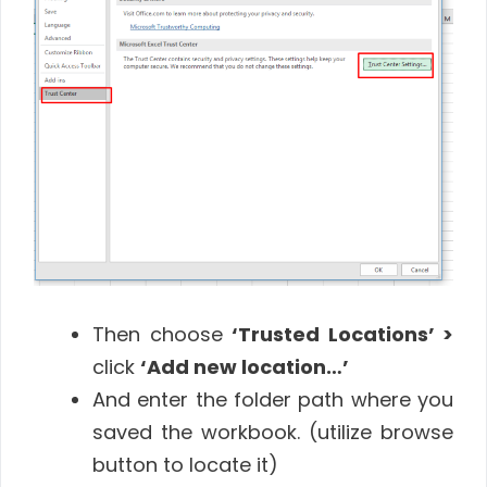
Then choose
‘Trusted Locations’ >
click
‘Add new location…’
And enter the folder path where you
saved the workbook. (utilize browse
button to locate it)