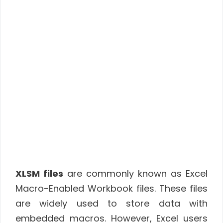
XLSM files
are commonly known as Excel
Macro-Enabled Workbook files. These files
are widely used to store data with
embedded macros. However, Excel users