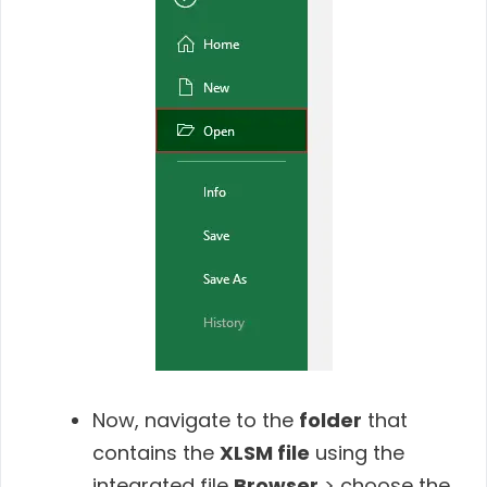
Now, navigate to the
folder
that
contains the
XLSM file
using the
integrated file
Browser
> choose the