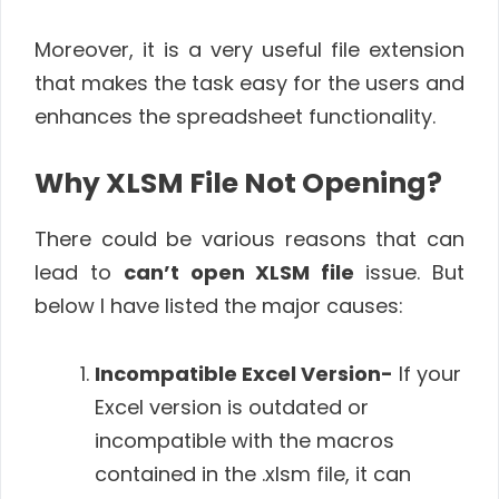
Moreover, it is a very useful file extension
that makes the task easy for the users and
enhances the spreadsheet functionality.
Why XLSM File Not Opening?
There could be various reasons that can
lead to
can’t open XLSM file
issue. But
below I have listed the major causes:
Incompatible Excel Version-
If your
Excel version is outdated or
incompatible with the macros
contained in the .xlsm file, it can