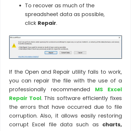
To recover as much of the
spreadsheet data as possible,
click
Repair
.
If the Open and Repair utility fails to work,
you can repair the file with the use of a
professionally recommended
MS Excel
Repair Tool
. This software efficiently fixes
the errors that have occurred due to file
corruption. Also, it allows easily restoring
corrupt Excel file data such as
charts,