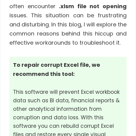
often encounter
.xlsm file not opening
issues. This situation can be frustrating
and disturbing. In this blog, I will explore the
common reasons behind this hiccup and
effective workarounds to troubleshoot it.
To repair corrupt Excel file, we
recommend this tool:
This software will prevent Excel workbook
data such as BI data, financial reports &
other analytical information from
corruption and data loss. With this
software you can rebuild corrupt Excel
files and restore every single visual