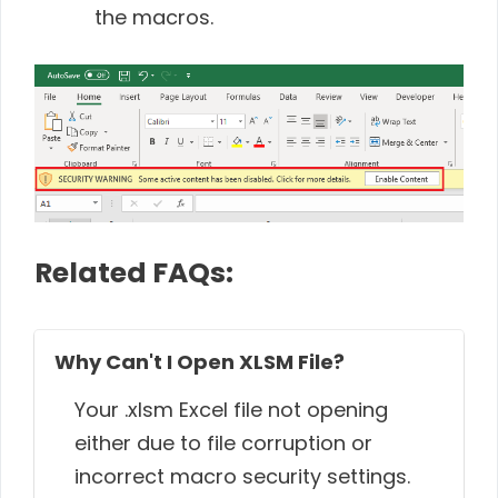
the macros.
Related FAQs:
Why Can't I Open XLSM File?
Your .xlsm Excel file not opening
either due to file corruption or
incorrect macro security settings.