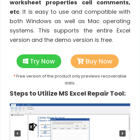
worksheet properties cell comments,
etc
. It is easy to use and compatible with
both Windows as well as Mac operating
systems. This supports the entire Excel
version and the demo version is free.
Try Now
Buy Now
*
Free version of the product only previews recoverable
data.
Steps to Utilize MS Excel Repair Tool: