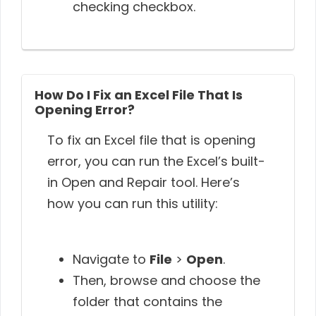
checking checkbox.
How Do I Fix an Excel File That Is
Opening Error?
To fix an Excel file that is opening
error, you can run the Excel’s built-
in Open and Repair tool. Here’s
how you can run this utility:
Navigate to
File
>
Open
.
Then, browse and choose the
folder that contains the