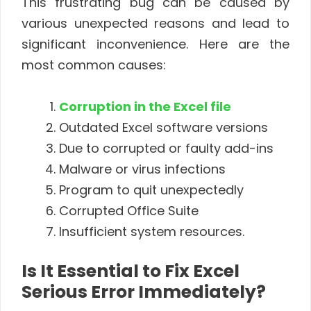
This frustrating bug can be caused by
various unexpected reasons and lead to
significant inconvenience. Here are the
most common causes:
Corruption in the Excel file
Outdated Excel software versions
Due to corrupted or faulty add-ins
Malware or virus infections
Program to quit unexpectedly
Corrupted Office Suite
Insufficient system resources.
Is It Essential to Fix Excel
Serious Error Immediately?