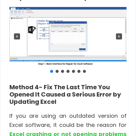
Method 4- Fix The Last Time You
Opened It Caused a Serious Error by
Updating Excel
If you are using an outdated version of
Excel software, it could be the reason for
Excel crashing or not opening problems