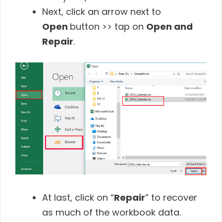
Next, click an arrow next to
Open
button >> tap on
Open and
Repair
.
At last, click on “
Repair
” to recover
as much of the workbook data.