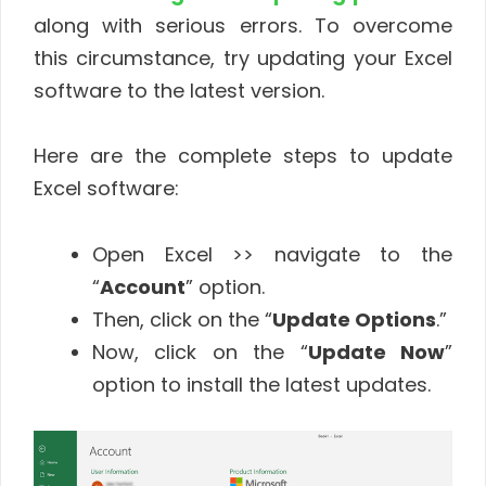
along with serious errors. To overcome
this circumstance, try updating your Excel
software to the latest version.
Here are the complete steps to update
Excel software:
Open Excel >> navigate to the
“
Account
” option.
Then, click on the “
Update Options
.”
Now, click on the “
Update Now
”
option to install the latest updates.