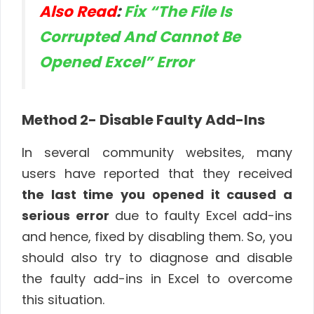
Also Read
:
Fix “The File Is
Corrupted And Cannot Be
Opened Excel” Error
Method 2- Disable Faulty Add-Ins
In several community websites, many
users have reported that they received
the last time you opened it caused a
serious error
due to faulty Excel add-ins
and hence, fixed by disabling them. So, you
should also try to diagnose and disable
the faulty add-ins in Excel to overcome
this situation.