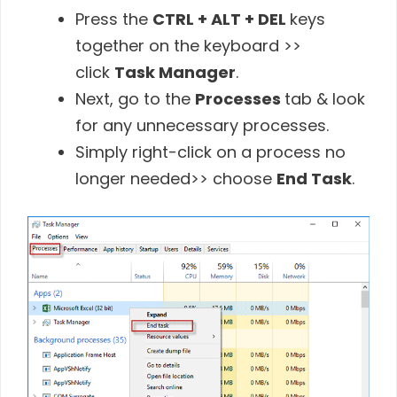
Press the
CTRL + ALT + DEL
keys
together on the keyboard >>
click
Task Manager
.
Next, go to the
Processes
tab & look
for any unnecessary processes.
Simply right-click on a process no
longer needed>> choose
End Task
.