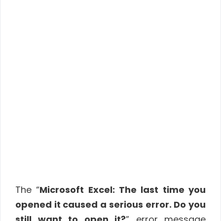
The “
Microsoft Excel: The last time you
opened it caused a serious error. Do you
still want to open it?
” error message