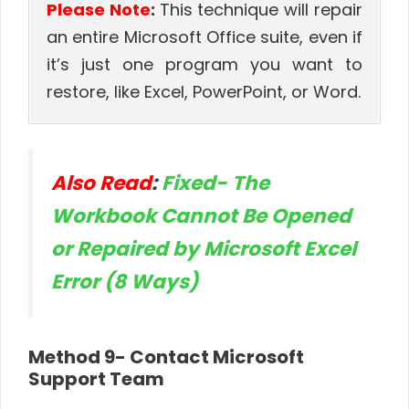
Please Note
:
This technique will repair
an entire Microsoft Office suite, even if
it’s just one program you want to
restore, like Excel, PowerPoint, or Word.
Also Read
:
Fixed- The
Workbook Cannot Be Opened
or Repaired by Microsoft Excel
Error (8 Ways)
Method 9- Contact Microsoft
Support Team