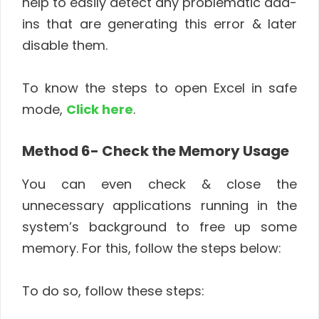
help to easily detect any problematic add-
ins that are generating this error & later
disable them.
To know the steps to open Excel in safe
mode,
Click here
.
Method 6- Check the Memory Usage
You can even check & close the
unnecessary applications running in the
system’s background to free up some
memory. For this, follow the steps below:
To do so, follow these steps: