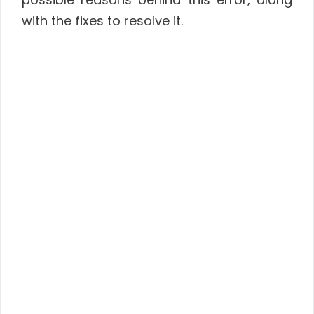
with the fixes to resolve it.