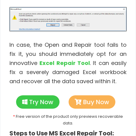
In case, the Open and Repair tool fails to
fix it, you should immediately opt for an
innovative
Excel Repair Tool
. It can easily
fix a severely damaged Excel workbook
and recover all the data saved within it.
Try Now
Buy Now
*
Free version of the product only previews recoverable
data.
Steps to Use MS Excel Repair Tool: