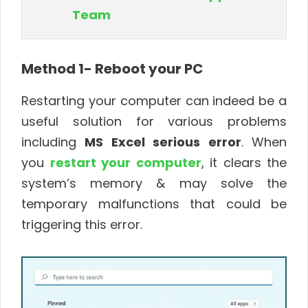
Team
Method 1- Reboot your PC
Restarting your computer can indeed be a
useful solution for various problems
including
MS Excel serious error
. When
you
restart your computer
, it clears the
system’s memory & may solve the
temporary malfunctions that could be
triggering this error.