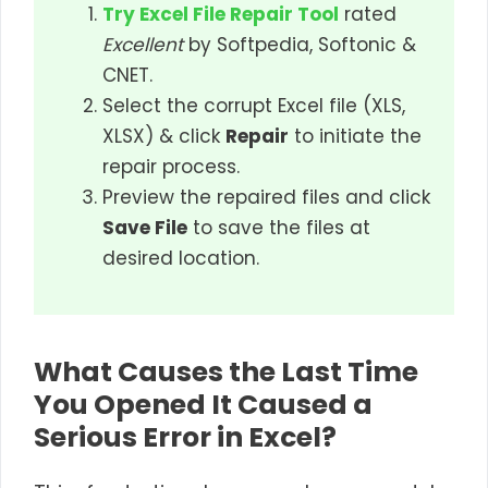
Try Excel File Repair Tool
rated
Excellent
by Softpedia, Softonic &
CNET.
Select the corrupt Excel file (XLS,
XLSX) & click
Repair
to initiate the
repair process.
Preview the repaired files and click
Save File
to save the files at
desired location.
What Causes the Last Time
You Opened It Caused a
Serious Error in Excel?