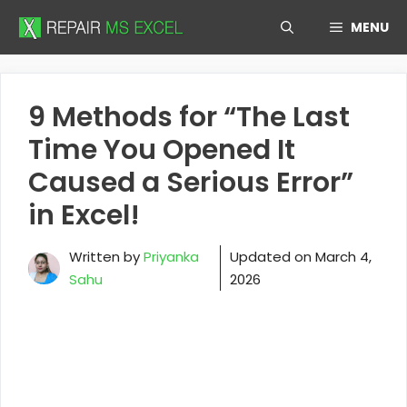
Skip
MENU
to
content
9 Methods for “The Last
Time You Opened It
Caused a Serious Error”
in Excel!
Written by
Priyanka
Updated on
March 4,
Sahu
2026