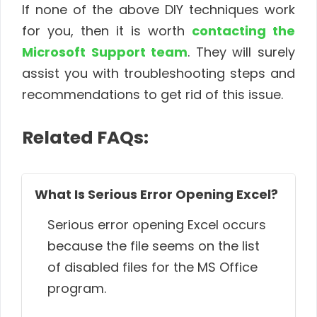
If none of the above DIY techniques work
for you, then it is worth
contacting the
Microsoft Support team
. They will surely
assist you with troubleshooting steps and
recommendations to get rid of this issue.
Related FAQs:
What Is Serious Error Opening Excel?
Serious error opening Excel occurs
because the file seems on the list
of disabled files for the MS Office
program.