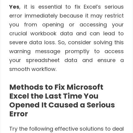
Yes
, it is essential to fix Excel’s serious
error immediately because it may restrict
you from opening or accessing your
crucial workbook data and can lead to
severe data loss. So, consider solving this
warning message promptly to access
your spreadsheet data and ensure a
smooth workflow.
Methods to Fix Microsoft
Excel the Last Time You
Opened It Caused a Serious
Error
Try the following effective solutions to deal