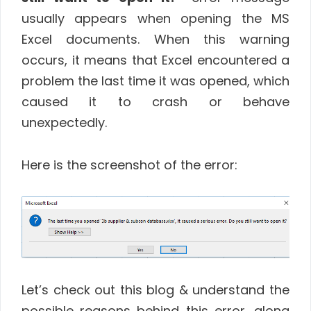
usually appears when opening the MS
Excel documents. When this warning
occurs, it means that Excel encountered a
problem the last time it was opened, which
caused it to crash or behave
unexpectedly.
Here is the screenshot of the error:
Let’s check out this blog & understand the
possible reasons behind this error, along