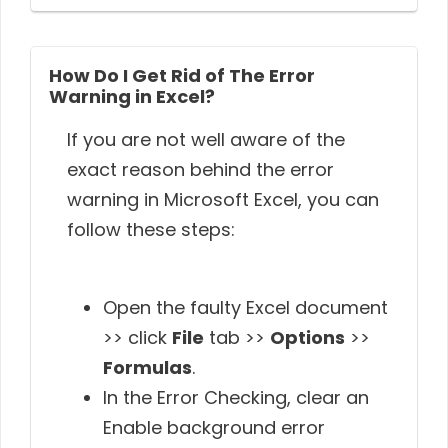
How Do I Get Rid of The Error
Warning in Excel?
If you are not well aware of the
exact reason behind the error
warning in Microsoft Excel, you can
follow these steps:
Open the faulty Excel document
>> click
File
tab >>
Options
>>
Formulas
.
In the Error Checking, clear an
Enable background error