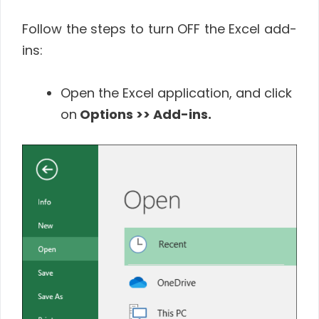
Follow the steps to turn OFF the Excel add-
ins:
Open the Excel application, and click
on
Options >> Add-ins.