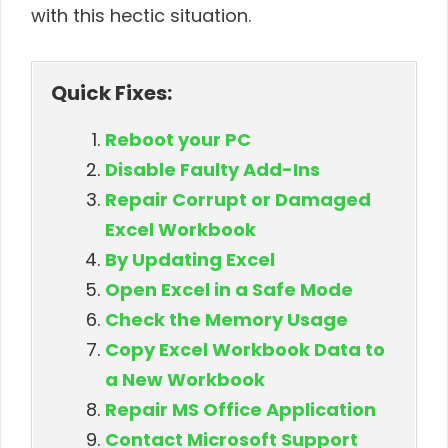
with this hectic situation.
Quick Fixes:
Reboot your PC
Disable Faulty Add-Ins
Repair Corrupt or Damaged
Excel Workbook
By Updating Excel
Open Excel in a Safe Mode
Check the Memory Usage
Copy Excel Workbook Data to
a New Workbook
Repair MS Office Application
Contact Microsoft Support