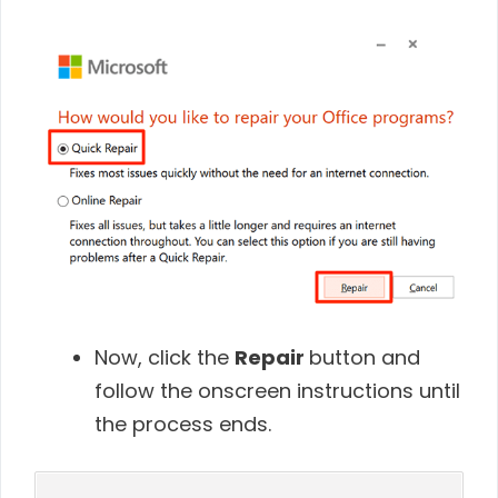
Now, click
the
Repair
button and
follow the onscreen instructions until
the process ends
.