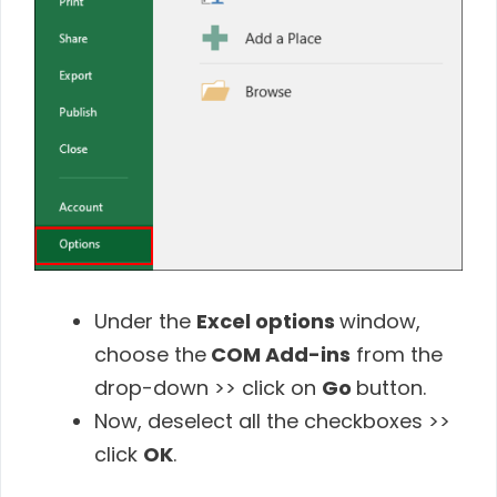
Under the
Excel options
window,
choose the
COM Add-ins
from the
drop-down >> click on
Go
button.
Now, deselect all the checkboxes >>
click
OK
.