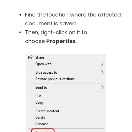
Find the location where the affected
document is saved.
Then, right-click on it to
choose
Properties
.