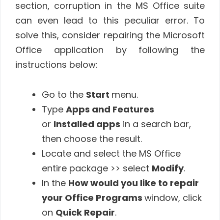
section, corruption in the MS Office suite
can even lead to this peculiar error. To
solve this, consider repairing the Microsoft
Office application by following the
instructions below:
Go to the
Start
menu.
Type
Apps and Features
or
Installed apps
in a search bar,
then choose the result.
Locate and select the MS Office
entire package >> select
Modify
.
In the
How would you like to repair
your Office Programs
window, click
on
Quick Repair
.