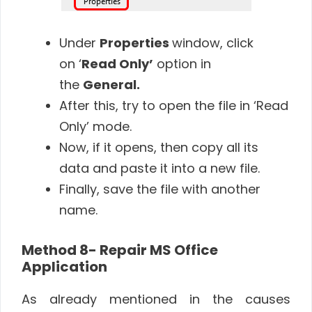
Under
Properties
window, click
on ‘
Read Only’
option in
the
General.
After this, try to open the file in ‘Read
Only’ mode.
Now, if it opens, then copy all its
data and paste it into a new file.
Finally, save the file with another
name.
Method 8- Repair MS Office
Application
As already mentioned in the causes