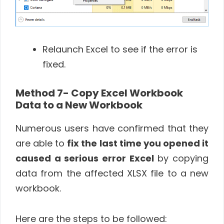
Relaunch Excel to see if the error is
fixed.
Method 7- Copy Excel Workbook
Data to a New Workbook
Numerous users have confirmed that they
are able to
fix the last time you opened it
caused a serious error Excel
by copying
data from the affected XLSX file to a new
workbook.
Here are the steps to be followed: