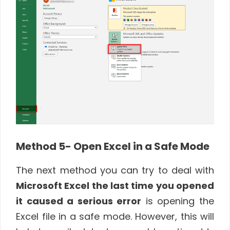
Method 5- Open Excel in a Safe Mode
The next method you can try to deal with
Microsoft Excel the last time you opened
it caused a serious error
is opening the
Excel file in a safe mode. However, this will