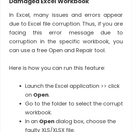
Damaged Excel Workbook
In Excel, many issues and errors appear
due to Excel file corruption. Thus, if you are
facing this error message due to
corruption in the specific workbook, you
can use a free Open and Repair tool.
Here is how you can run this feature:
Launch the Excel application >> click
on
Open
.
Go to the folder to select the corrupt
workbook.
In an
Open
dialog box, choose the
faulty XLS/XLSX file.