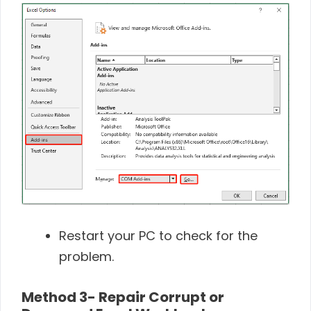
Restart your PC to check for the
problem.
Method 3- Repair Corrupt or