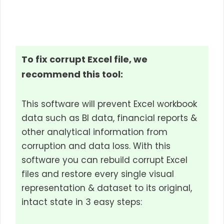
To fix corrupt Excel file, we
recommend this tool:
This software will prevent Excel workbook
data such as BI data, financial reports &
other analytical information from
corruption and data loss. With this
software you can rebuild corrupt Excel
files and restore every single visual
representation & dataset to its original,
intact state in 3 easy steps: