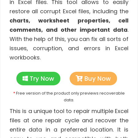
in Excel files.
This tool allows to easily
restore all corrupt Excel files, including the
charts, worksheet properties, cell
comments, and other important data
.
With the help of this, you can fix all sorts of
issues, corruption, and errors in Excel
workbooks.
Try Now
Buy Now
*
Free version of the product only previews recoverable
data.
This is a unique tool to repair multiple Excel
files at one repair cycle and recover the
entire data in a preferred location. It is