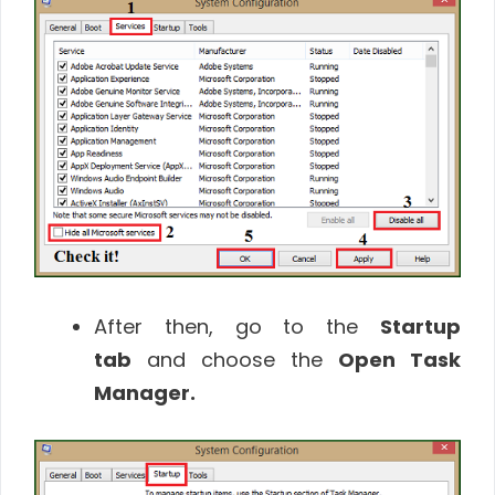
After then, go to the
Startup
tab
and choose the
Open Task
Manager.