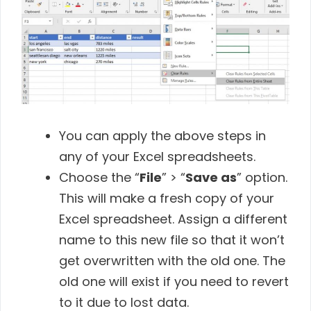
You can apply the above steps in
any of your Excel spreadsheets.
Choose the “
File
” > “
Save as
” option.
This will make a fresh copy of your
Excel spreadsheet. Assign a different
name to this new file so that it won’t
get overwritten with the old one. The
old one will exist if you need to revert
to it due to lost data.