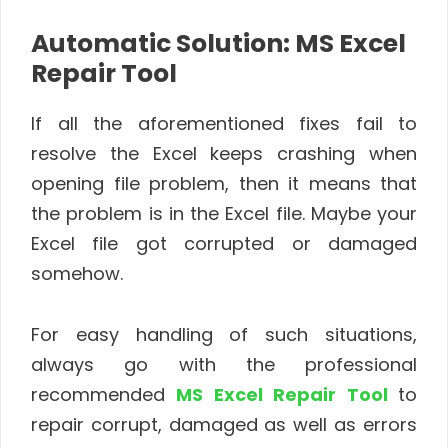
Automatic Solution: MS Excel
Repair Tool
If all the aforementioned fixes fail to
resolve the Excel keeps crashing when
opening file problem, then it means that
the problem is in the Excel file. Maybe your
Excel file got corrupted or damaged
somehow.
For easy handling of such situations,
always go with the professional
recommended
MS Excel Repair Tool
to
repair corrupt, damaged as well as errors