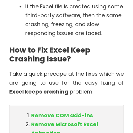
If the Excel file is created using some
third-party software, then the same
crashing, freezing, and slow
responding issues are faced.
How to Fix Excel Keep
Crashing Issue?
Take a quick precape at the fixes which we
are going to use for the easy fixing of
Excel keeps crashing
problem:
Remove COM add-ins
Remove Microsoft Excel