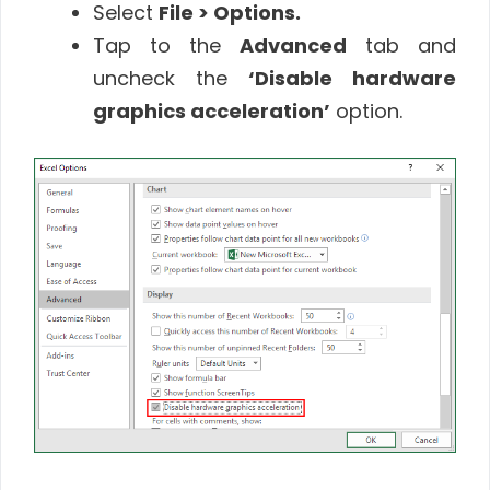
Select
File > Options.
Tap to the
Advanced
tab and
uncheck the
‘Disable hardware
graphics acceleration’
option.