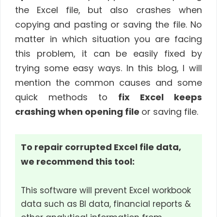
the Excel file, but also crashes when
copying and pasting or saving the file. No
matter in which situation you are facing
this problem, it can be easily fixed by
trying some easy ways. In this blog, I will
mention the common causes and some
quick methods to
fix Excel keeps
crashing when opening file
or saving file.
To repair corrupted Excel file data,
we recommend this tool:
This software will prevent Excel workbook
data such as BI data, financial reports &