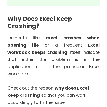
Why Does Excel Keep
Crashing?
Incidents like
Excel crashes when
opening file
or a frequent
Excel
workbook keeps crashing,
itself indicate
that either the problem is in the
application or in the particular Excel
workbook.
Check out the reason
why does Excel
keep crashing
so that you can work
accordingly to fix the issue: