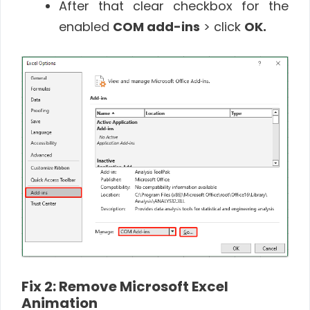
After that clear checkbox for the
enabled
COM add-ins
> click
OK.
Fix 2: Remove Microsoft Excel
Animation