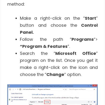
method:
Make a right-click on the “
Start
”
button and choose the
Control
Panel.
Follow the path “
Programs
“>
“Program & Features
“.
Search the “
Microsoft Office
”
program on the list. Once you get it
make a right-click on the icon and
choose the “
Change
“ option.