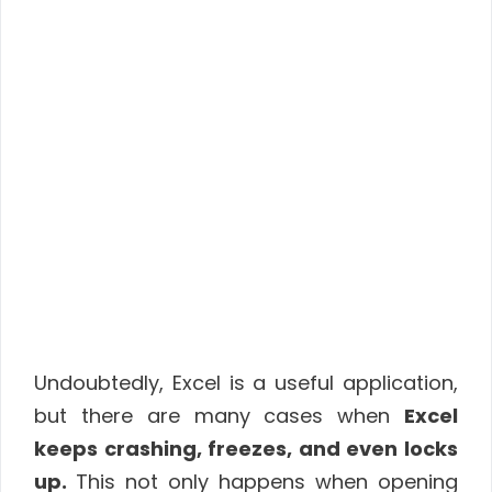
Undoubtedly, Excel is a useful application,
but there are many cases when
Excel
keeps crashing, freezes, and even locks
up.
This not only happens when opening