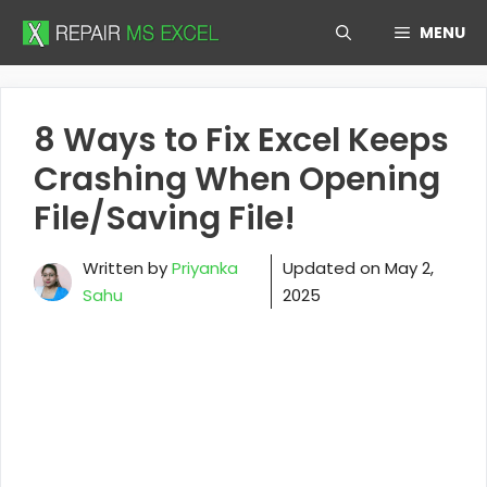
Skip
MENU
to
content
8 Ways to Fix Excel Keeps
Crashing When Opening
File/Saving File!
Written by
Priyanka
Updated on
May 2,
Sahu
2025