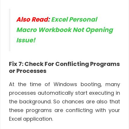
Also Read
:
Excel Personal
Macro Workbook Not Opening
Issue!
Fix 7: Check For Conflicting Programs
or Processes
At the time of Windows booting, many
processes automatically start executing in
the background. So chances are also that
these programs are conflicting with your
Excel application.