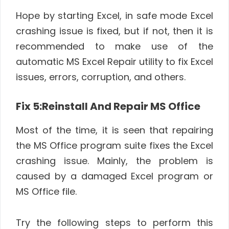
Hope by starting Excel, in safe mode Excel
crashing issue is fixed, but if not, then it is
recommended to make use of the
automatic MS Excel Repair utility to fix Excel
issues, errors, corruption, and others.
Fix 5:Reinstall And Repair MS Office
Most of the time, it is seen that repairing
the MS Office program suite fixes the Excel
crashing issue. Mainly, the problem is
caused by a damaged Excel program or
MS Office file.
Try the following steps to perform this