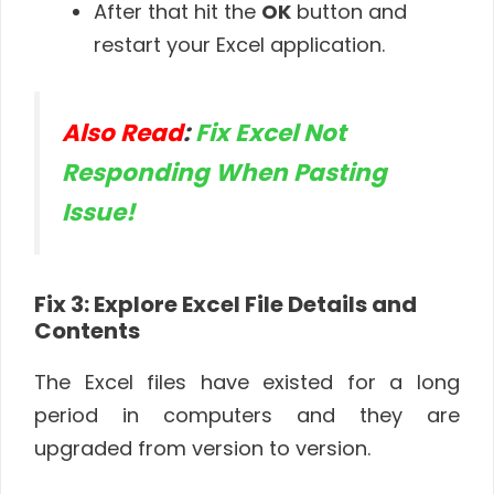
After that hit the
OK
button and
restart your Excel application.
Also Read
:
Fix Excel Not
Responding When Pasting
Issue!
Fix 3: Explore Excel File Details and
Contents
The Excel files have existed for a long
period in computers and they are
upgraded from version to version.