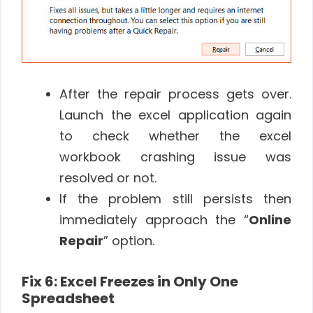
After the repair process gets over.
Launch the excel application again
to check whether the excel
workbook crashing issue was
resolved or not.
If the problem still persists then
immediately approach the “
Online
Repair
” option.
Fix 6: Excel Freezes in Only One
Spreadsheet