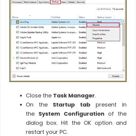
Close the
Task Manager
.
On the
Startup tab
present in
the
System Configuration
of the
dialog box. Hit the OK option and
restart your PC.