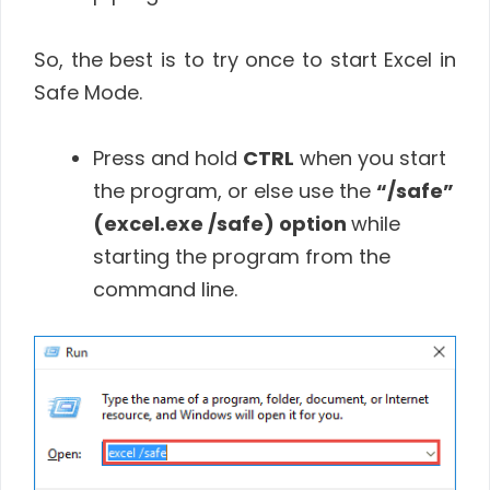
So, the best is to try once to start Excel in
Safe Mode.
Press and hold
CTRL
when you start
the program, or else use the
“/safe”
(excel.exe /safe) option
while
starting the program from the
command line.