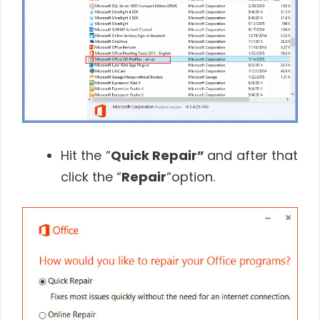
Hit the “
Quick Repair”
and after that
click the “
Repair
“option.