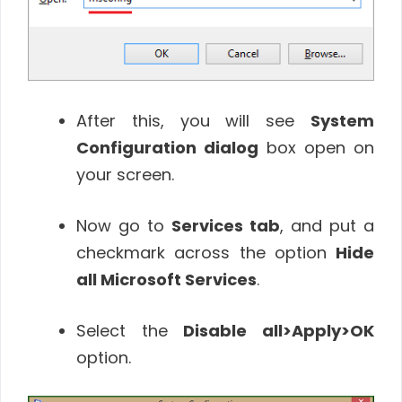
After this, you will see
System
Configuration dialog
box open on
your screen.
Now go to
Services tab
, and put a
checkmark across the option
Hide
all Microsoft Services
.
Select the
Disable all
>Apply>OK
option.