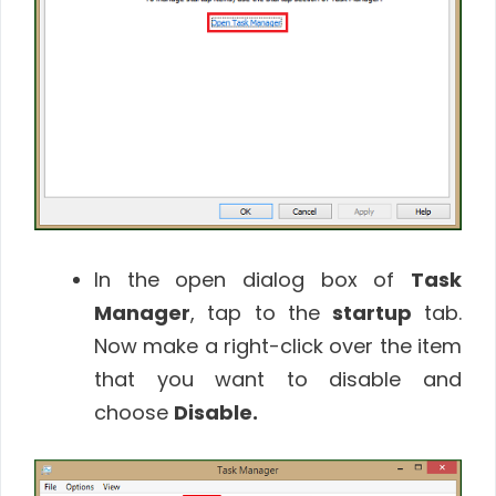
In the open dialog box of
Task
Manager
, tap to the
startup
tab.
Now make a right-click over the item
that you want to disable and
choose
Disable
.