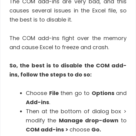
The COM add-ins are very bad, and this
causes several issues in the Excel file, so
the best is to disable it.
The COM add-ins fight over the memory
and cause Excel to freeze and crash.
So, the best is to disable the COM add-
ins, follow the steps to do so:
Choose
File
then go to
Options
and
Add-ins
.
Then at the bottom of dialog box >
modify the
Manage drop-down
to
COM add-ins >
choose
Go.