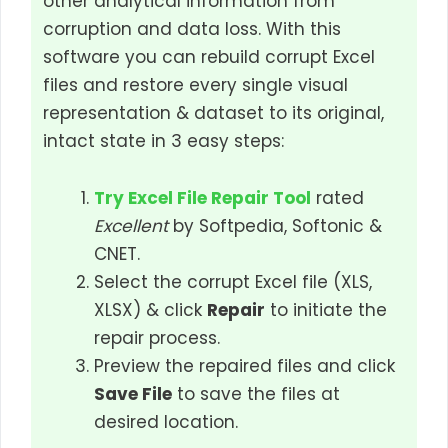
other analytical information from
corruption and data loss. With this
software you can rebuild corrupt Excel
files and restore every single visual
representation & dataset to its original,
intact state in 3 easy steps:
Try Excel File Repair Tool
rated
Excellent
by Softpedia, Softonic &
CNET.
Select the corrupt Excel file (XLS,
XLSX) & click
Repair
to initiate the
repair process.
Preview the repaired files and click
Save File
to save the files at
desired location.