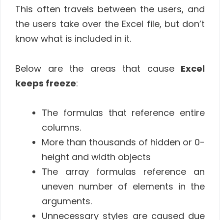
This often travels between the users, and
the users take over the Excel file, but don’t
know what is included in it.
Below are the areas that cause
Excel
keeps freeze
:
The formulas that reference entire
columns.
More than thousands of hidden or 0-
height and width objects
The array formulas reference an
uneven number of elements in the
arguments.
Unnecessary styles are caused due