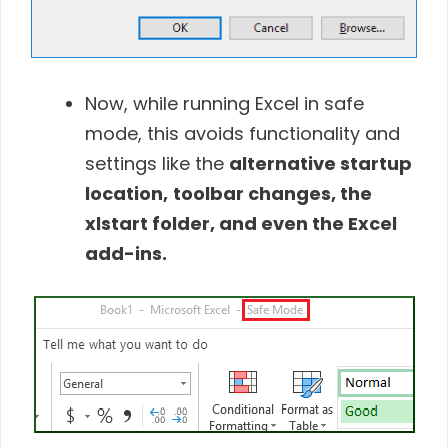
Now, while running Excel in safe
mode, this avoids functionality and
settings like the
alternative startup
location,
toolbar changes, the
xlstart folder, and even the Excel
add-ins.