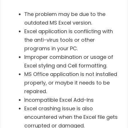
The problem may be due to the
outdated MS Excel version.
Excel application is conflicting with
the anti-virus tools or other
programs in your PC.
Improper combination or usage of
Excel styling and Cell formatting.
MS Office application is not installed
properly, or maybe it needs to be
repaired.
Incompatible Excel Add-Ins
Excel crashing issue is also
encountered when the Excel file gets
corrupted or damaged.