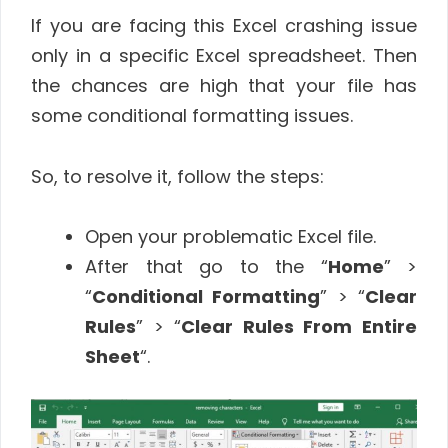
If you are facing this Excel crashing issue
only in a specific Excel spreadsheet. Then
the chances are high that your file has
some conditional formatting issues.
So, to resolve it, follow the steps:
Open your problematic Excel file.
After that go to the “
Home
” >
“
Conditional Formatting
” > “
Clear
Rules
” > “
Clear Rules From Entire
Sheet
“.