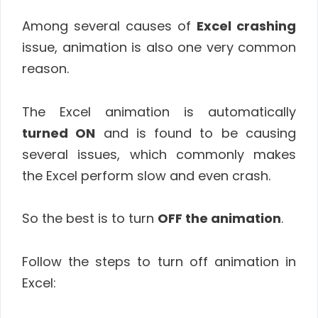
Among several causes of
Excel crashing
issue, animation is also one very common
reason.
The Excel animation is automatically
turned ON
and is found to be causing
several issues, which commonly makes
the Excel perform slow and even crash.
So the best is to turn
OFF the animation
.
Follow the steps to turn off animation in
Excel: