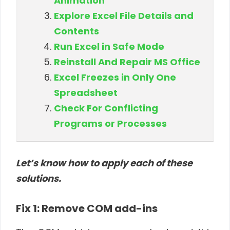
Animation
Explore Excel File Details and
Contents
Run Excel in Safe Mode
Reinstall And Repair MS Office
Excel Freezes in Only One
Spreadsheet
Check For Conflicting
Programs or Processes
Let’s know how to apply each of these
solutions.
Fix 1: Remove COM add-ins