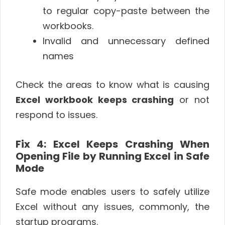
to regular copy-paste between the
workbooks.
Invalid and unnecessary defined
names
Check the areas to know what is causing
Excel workbook
keeps crashing
or not
respond to issues.
Fix 4: Excel Keeps Crashing When
Opening File by Running Excel in Safe
Mode
Safe mode enables users to safely utilize
Excel without any issues, commonly, the
startup programs.