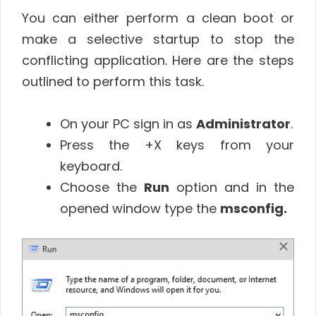
You can either perform a clean boot or
make a selective startup to stop the
conflicting application. Here are the steps
outlined to perform this task.
On your PC sign in as
Administrator
.
Press the +X keys from your
keyboard.
Choose the
Run
option and in the
opened window type the
msconfig.