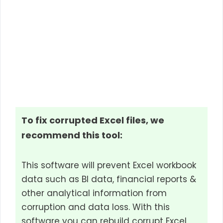
To fix corrupted Excel files, we
recommend this tool:
This software will prevent Excel workbook
data such as BI data, financial reports &
other analytical information from
corruption and data loss. With this
software you can rebuild corrupt Excel