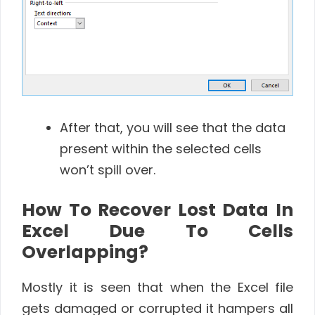
After that, you will see that the data
present within the selected cells
won’t spill over.
How To Recover Lost Data In
Excel Due To Cells
Overlapping?
Mostly it is seen that when the Excel file
gets damaged or corrupted it hampers all