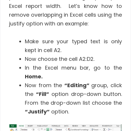
Excel report width. Let’s know how to
remove overlapping in Excel cells using the
justify option with an example:
Make sure your typed text is only
kept in cell A2.
Now choose the cell A2:D2.
In the Excel menu bar, go to the
Home.
Now from the
“Editing”
group, click
the
“Fill”
option drop-down button.
From the drop-down list choose the
“Justify”
option.