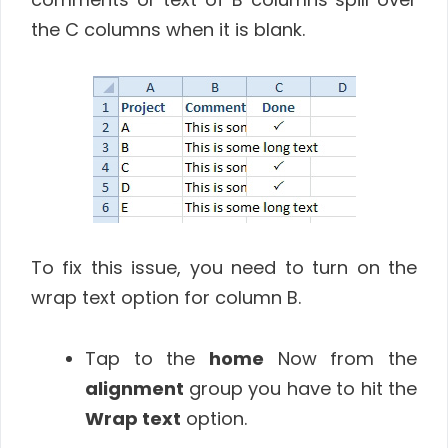
the C columns when it is blank.
To fix this issue, you need to turn on the
wrap text option for column B.
Tap to the
home
Now from the
alignment
group you have to hit the
Wrap text
option.