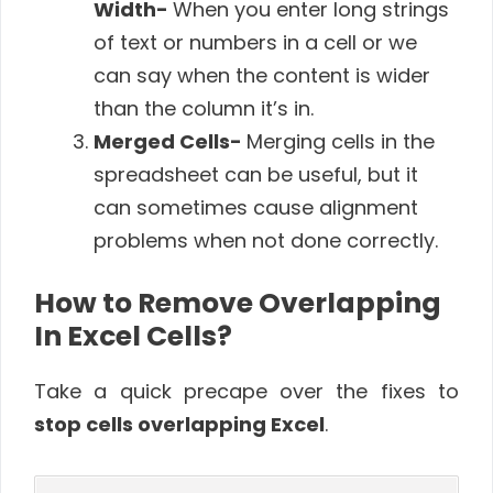
Width-
When you enter long strings
of text or numbers in a cell or we
can say when the content is wider
than the column it’s in.
Merged Cells-
Merging cells in the
spreadsheet can be useful, but it
can sometimes cause alignment
problems when not done correctly.
How to Remove Overlapping
In Excel Cells?
Take a quick precape over the fixes to
stop cells overlapping Excel
.