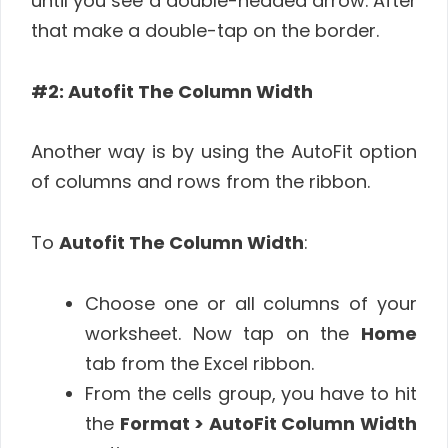
until you see a double-headed arrow. After
that make a double-tap on the border.
#2: Autofit The Column Width
Another way is by using the AutoFit option
of columns and rows from the ribbon.
To
Autofit The Column Width
:
Choose one or all columns of your
worksheet. Now tap on the
Home
tab from the Excel ribbon.
From the cells group, you have to hit
the
Format
> AutoFit Column Width