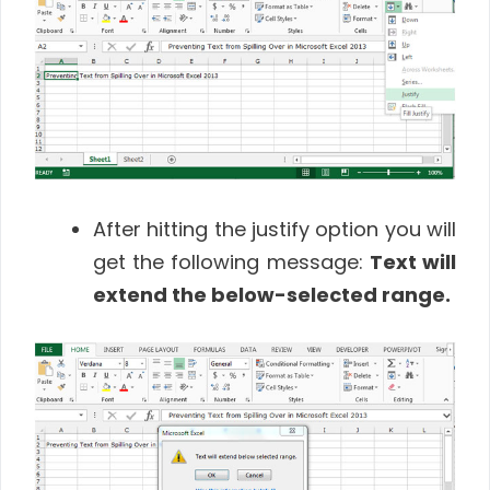
After hitting the justify option you will
get the following message:
Text will
extend the below-selected range.