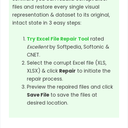
files and restore every single visual
representation & dataset to its original,
intact state in 3 easy steps:
Try Excel File Repair Tool
rated
Excellent
by Softpedia, Softonic &
CNET.
Select the corrupt Excel file (XLS,
XLSX) & click
Repair
to initiate the
repair process.
Preview the repaired files and click
Save File
to save the files at
desired location.