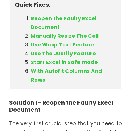
Quick Fixes:
Reopen the Faulty Excel
Document
Manually Resize The Cell
Use Wrap Text Feature
Use The Justify Feature
Start Excel in Safe mode
With Autofit Columns And
Rows
Solution 1- Reopen the Faulty Excel
Document
The very first crucial step that you need to