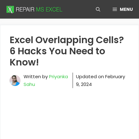
Skip
MENU
to
content
Excel Overlapping Cells?
6 Hacks You Need to
Know!
Written by
Priyanka
Updated on
February
Sahu
9, 2024