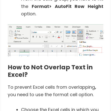
the
Format
> AutoFit Row Height
option.
How to Not Overlap Text in
Excel?
To prevent Excel cells from overlapping
,
you need to use the format cell option.
Choose the Excel cells in which you