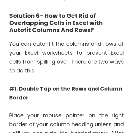
Solution 6-
How to Get Rid of
Overlapping Cells in Excel with
Autofit Columns And Rows?
You can auto-fit the columns and rows of
your Excel worksheets to prevent Excel
cells from spilling over. There are two ways
to do this:
#1: Double Tap on the Rows and Column
Border
Place your mouse pointer on the right
border of your column heading unless and