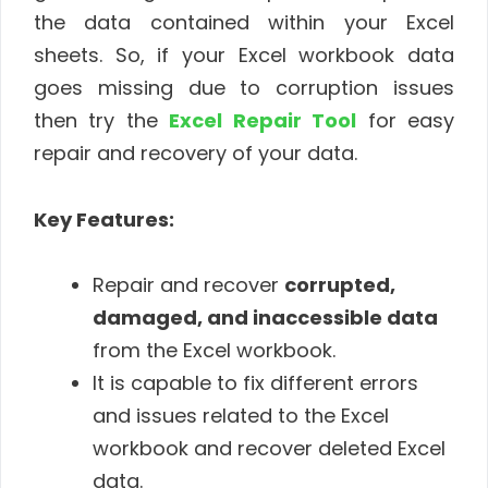
the data contained within your Excel
sheets. So, if your Excel workbook data
goes missing due to corruption issues
then try the
Excel Repair Tool
for easy
repair and recovery of your data.
Key Features:
Repair and recover
corrupted,
damaged, and inaccessible data
from the Excel workbook.
It is capable to fix different errors
and issues related to the Excel
workbook and recover deleted Excel
data.