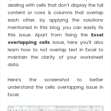
dealing with cells that don’t display the full
content or rows & columns that overlap
each other, by applying the solutions
mentioned in this blog, you can easily fix
this issue. Apart from fixing the
Excel
overlapping cells
issue, here you’ll also
learn how to not overlap text in Excel to
maintain the clarity of your worksheet
data.
Here’s the screenshot to better
understand the cells overlapping issue in
Excel.