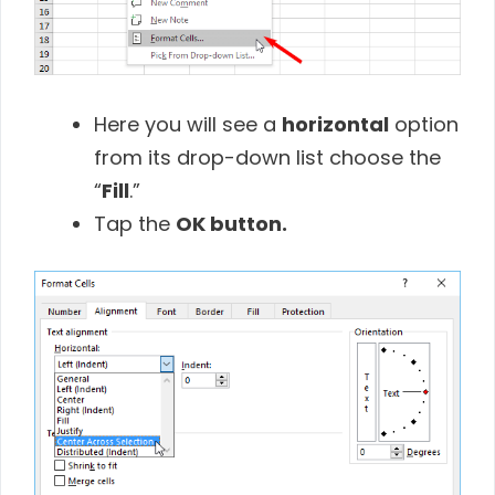
Here you will see a
horizontal
option
from its drop-down list choose the
“
Fill
.”
Tap the
OK button.