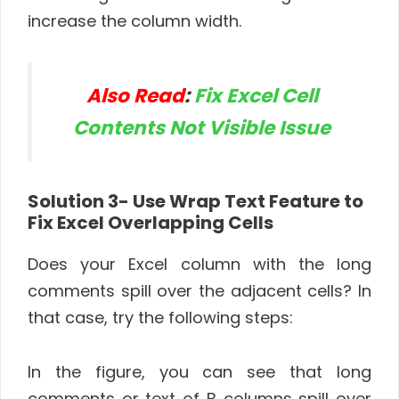
increase the column width.
Also Read
:
Fix Excel Cell
Contents Not Visible Issue
Solution 3-
Use Wrap Text Feature to
Fix Excel Overlapping Cells
Does your Excel column with the long
comments spill over the adjacent cells? In
that case, try the following steps:
In the figure, you can see that long
comments or text of B columns spill over