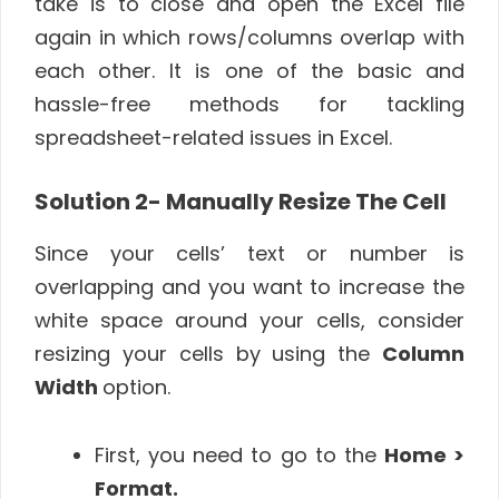
take is to close and open the Excel file
again in which rows/columns overlap with
each other. It is one of the basic and
hassle-free methods for tackling
spreadsheet-related issues in Excel.
Solution 2-
Manually Resize The Cell
Since your cells’ text or number is
overlapping and you want to increase the
white space around your cells, consider
resizing your cells by using the
Column
Width
option.
First, you need to go to the
Home >
Format.