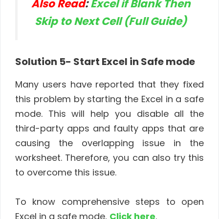
Also Read
:
Excel if Blank Then
Skip to Next Cell (Full Guide)
Solution 5- Start Excel in Safe mode
Many users have reported that they fixed
this problem by starting the Excel in a safe
mode. This will help you disable all the
third-party apps and faulty apps that are
causing the overlapping issue in the
worksheet. Therefore, you can also try this
to overcome this issue.
To know comprehensive steps to open
Excel in a safe mode,
Click here
.