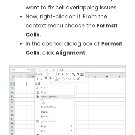
want to fix cell overlapping issues.
Now, right-click on it. From the
context menu choose the
Format
Cells.
In the opened dialog box of
Format
Cells,
click
Alignment.