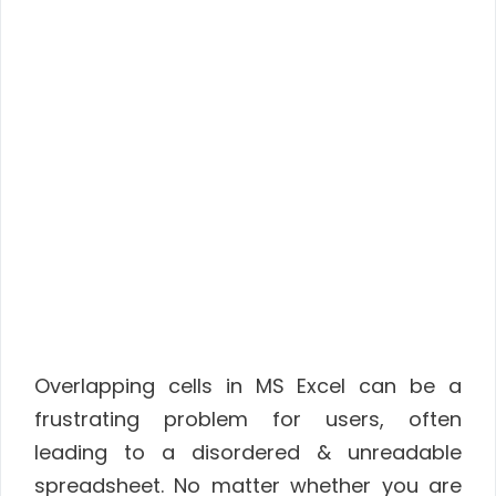
Overlapping cells in MS Excel can be a
frustrating problem for users, often
leading to a disordered & unreadable
spreadsheet. No matter whether you are