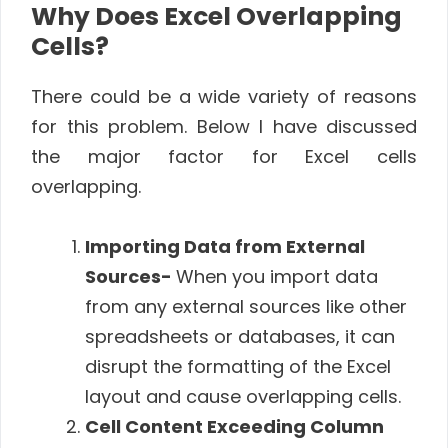
Why Does Excel Overlapping
Cells?
There could be a wide variety of reasons
for this problem. Below I have discussed
the major factor for Excel cells
overlapping.
Importing Data from External
Sources-
When you import data
from any external sources like other
spreadsheets or databases, it can
disrupt the formatting of the Excel
layout and cause overlapping cells.
Cell Content Exceeding Column