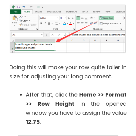
Doing this will make your row quite taller in
size for adjusting your long comment.
After that, click the
Home >> Format
>> Row Height
In the opened
window you have to assign the value
12.75
.