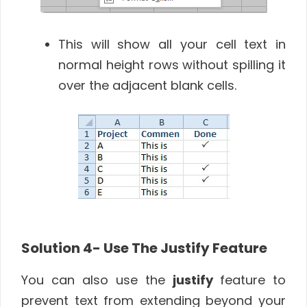
This will show all your cell text in
normal height rows without spilling it
over the adjacent blank cells.
Solution 4-
Use The Justify Feature
You can also use the
justify
feature to
prevent text from extending beyond your