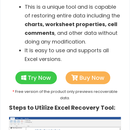
This is a unique tool and is capable
of restoring entire data including the
charts, worksheet properties, cell
comments
, and other data without
doing any modification.
It is easy to use and supports all
Excel versions.
Try Now
Buy Now
*
Free version of the product only previews recoverable
data.
Steps to Utilize Excel Recovery Tool: