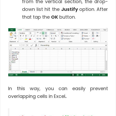
from the vertical section, the drop-
down list hit the
Justify
option. After
that tap the
OK
button.
In this way, you can easily prevent
overlapping cells in Excel
.