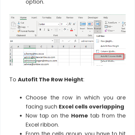
option.
To
Autofit The Row Height
:
Choose the row in which you are
facing such
Excel cells overlapping
Now tap on the
Home
tab from the
Excel ribbon.
From the cells group, you have to hit