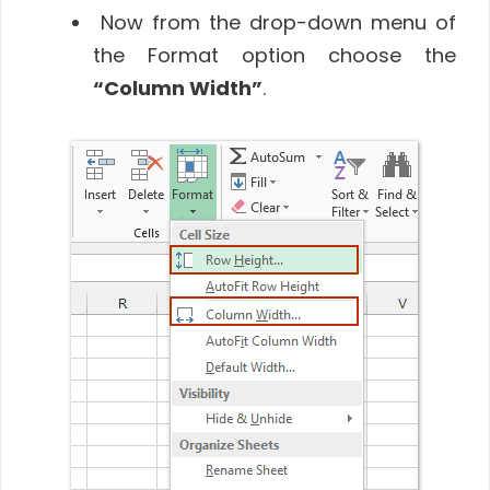
Now from the drop-down menu of
the Format option choose the
“Column Width”
.