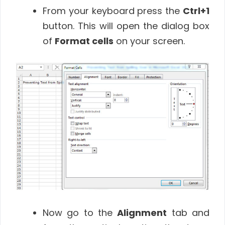
From your keyboard press the
Ctrl+1
button. This will open the dialog box
of
Format cells
on your screen.
Now go to the
Alignment
tab and