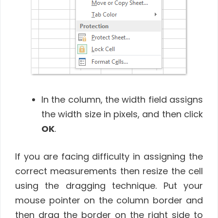
In the column, the width field assigns
the width size in pixels, and then click
OK
.
If you are facing difficulty in assigning the
correct measurements then resize the cell
using the dragging technique. Put your
mouse pointer on the column border and
then drag the border on the right side to