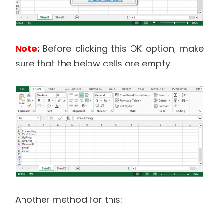
Note
:
Before clicking this OK option, make
sure that the below cells are empty.
Another method for this: