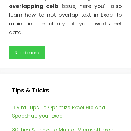
overlapping cells
issue, here you’ll also
learn how to not overlap text in Excel to
maintain the clarity of your worksheet
data.
Read more
Tips & Tricks
11 Vital Tips To Optimize Excel File and
Speed-up your Excel
30 Tips & Tricks to Master Microsoft Excel