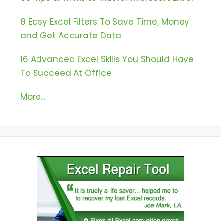
8 Easy Excel Filters To Save Time, Money
and Get Accurate Data
16 Advanced Excel Skills You Should Have
To Succeed At Office
More...