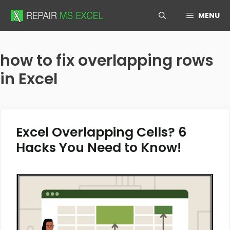
Skip
MENU
to
content
how to fix overlapping rows
in Excel
Excel Overlapping Cells? 6
Hacks You Need to Know!