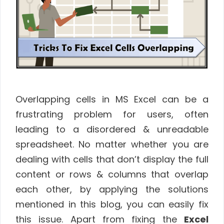
Overlapping cells in MS Excel can be a
frustrating problem for users, often
leading to a disordered & unreadable
spreadsheet. No matter whether you are
dealing with cells that don’t display the full
content or rows & columns that overlap
each other, by applying the solutions
mentioned in this blog, you can easily fix
this issue. Apart from fixing the
Excel