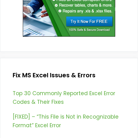
Fix MS Excel Issues & Errors
Top 30 Commonly Reported Excel Error
Codes & Their Fixes
[FIXED] – “This File is Not in Recognizable
Format” Excel Error