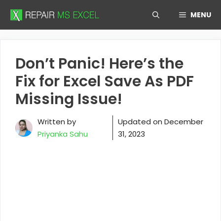
Skip
MENU
to
content
Don’t Panic! Here’s the
Fix for Excel Save As PDF
Missing Issue!
Written by
Updated on
December
Priyanka Sahu
31, 2023