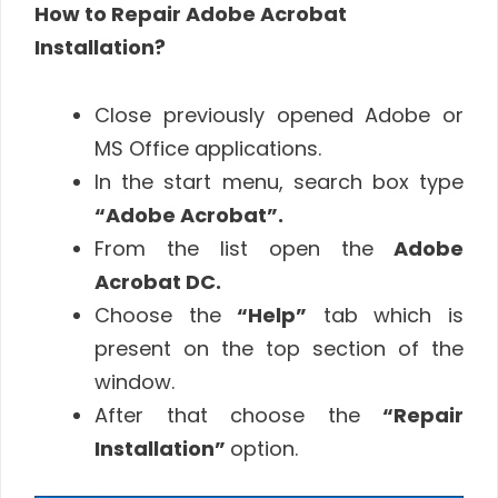
How to Repair Adobe Acrobat
Installation?
Close previously opened Adobe or
MS Office applications.
In the start menu, search box type
“Adobe Acrobat”.
From the list open the
Adobe
Acrobat DC.
Choose the
“Help”
tab which is
present on the top section of the
window.
After that choose the
“Repair
Installation”
option.