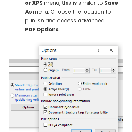
or XPS
menu, this is similar to
Save
As
menu. Choose the location to
publish and access advanced
PDF Options
.