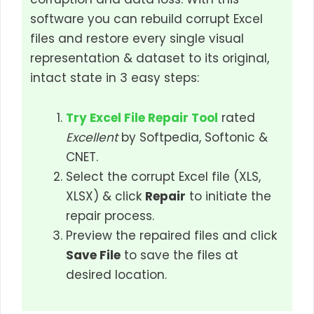
software you can rebuild corrupt Excel
files and restore every single visual
representation & dataset to its original,
intact state in 3 easy steps:
Try Excel File Repair Tool
rated
Excellent
by Softpedia, Softonic &
CNET.
Select the corrupt Excel file (XLS,
XLSX) & click
Repair
to initiate the
repair process.
Preview the repaired files and click
Save File
to save the files at
desired location.