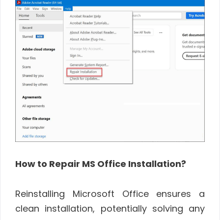
How to Repair MS Office Installation?
Reinstalling Microsoft Office ensures a
clean installation, potentially solving any