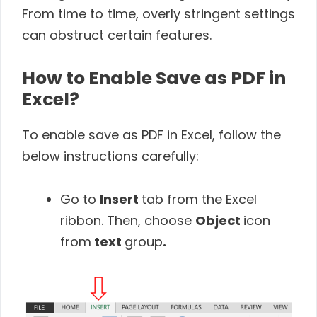
From time to time, overly stringent settings
can obstruct certain features.
How to Enable Save as PDF in
Excel?
To enable save as PDF in Excel, follow the
below instructions carefully:
Go to
Insert
tab from the Excel
ribbon. Then, choose
Object
icon
from
text
group
.