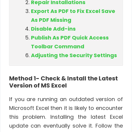
Repair Installations
Export As PDF to Fix Excel Save
As PDF Missing
Disable Add-ins
Publish As PDF Quick Access
Toolbar Command
Adjusting the Security Settings
Method 1- Check & Install the Latest
Version of MS Excel
If you are running an outdated version of
Microsoft Excel then it is likely to encounter
this problem. Installing the latest Excel
update can eventually solve it. Follow the