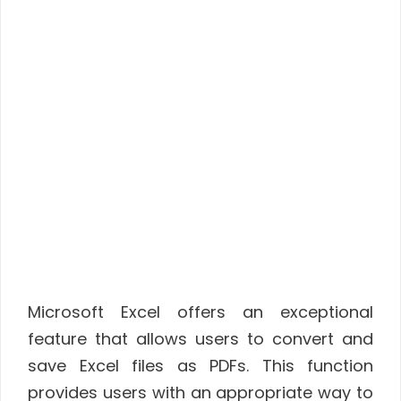
Microsoft Excel offers an exceptional
feature that allows users to convert and
save Excel files as PDFs. This function
provides users with an appropriate way to