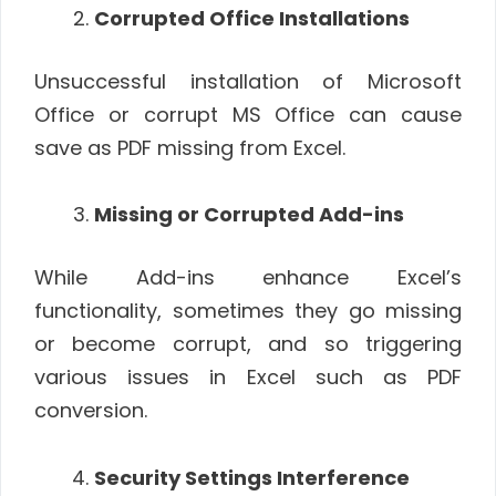
Corrupted Office Installations
Unsuccessful installation of Microsoft
Office or corrupt MS Office can cause
save as PDF missing from Excel.
Missing or Corrupted Add-ins
While Add-ins enhance Excel’s
functionality, sometimes they go missing
or become corrupt, and so triggering
various issues in Excel such as PDF
conversion.
Security Settings Interference