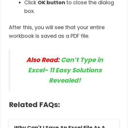
Click
OK button
to close the dialog
box.
After this, you will see that your entire
workbook is saved as a PDF file.
Also Read
:
Can’t Type in
Excel- 11 Easy Solutions
Revealed!
Related FAQs:
Why Can't I Save An Excel File As A