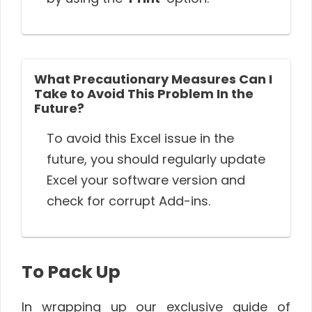
What Precautionary Measures Can I
Take to Avoid This Problem In the
Future?
To avoid this Excel issue in the
future, you should regularly update
Excel your software version and
check for corrupt Add-ins.
To Pack Up
In wrapping up our exclusive guide of