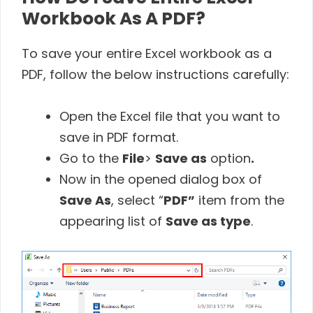
Workbook As A PDF?
To save your entire Excel workbook as a
PDF, follow the below instructions carefully:
Open the Excel file that you want to
save in PDF format.
Go to the
File
>
Save as
option
.
Now in the opened dialog box of
Save As
, select “
PDF”
item from the
appearing list of
Save as type
.