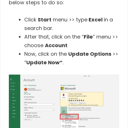
below steps to do so:
Click
Start
menu >> type
Excel
in a
search bar.
After that, click on the “
File
” menu >>
choose
Account
Now, click on the
Update Options
>>
“
Update Now”
.