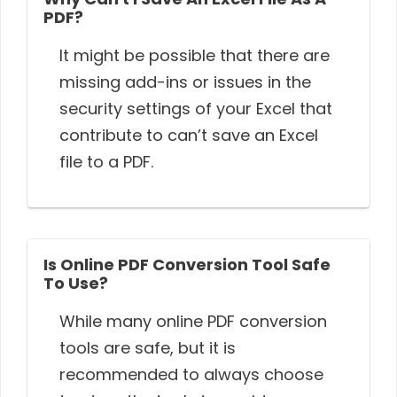
PDF?
It might be possible that there are
missing add-ins or issues in the
security settings of your Excel that
contribute to can’t save an Excel
file to a PDF.
Is Online PDF Conversion Tool Safe
To Use?
While many online PDF conversion
tools are safe, but it is
recommended to always choose