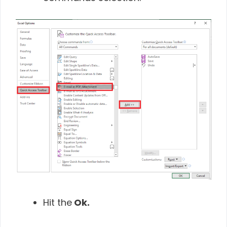
Hit the
Ok.