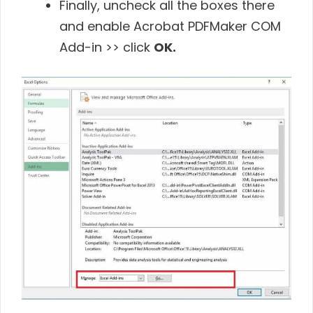
Finally, uncheck all the boxes there
and enable Acrobat PDFMaker COM
Add-in >> click
OK.