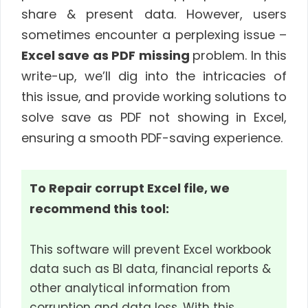
share & present data. However, users
sometimes encounter a perplexing issue –
Excel save as PDF missing
problem. In this
write-up, we’ll dig into the intricacies of
this issue, and provide working solutions to
solve save as PDF not showing in Excel,
ensuring a smooth PDF-saving experience.
To Repair corrupt Excel file, we
recommend this tool:
This software will prevent Excel workbook
data such as BI data, financial reports &
other analytical information from
corruption and data loss. With this