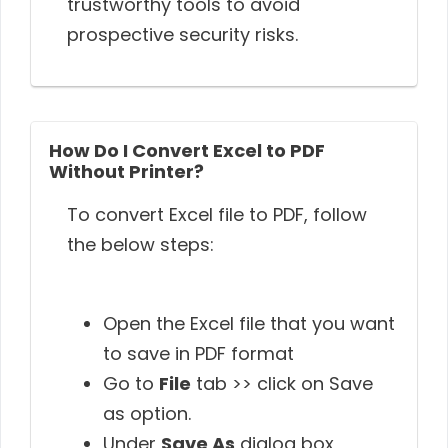
trustworthy tools to avoid
prospective security risks.
How Do I Convert Excel to PDF
Without Printer?
To convert Excel file to PDF, follow
the below steps:
Open the Excel file that you want
to save in PDF format
Go to
File
tab >> click on Save
as option.
Under
Save As
dialog box,