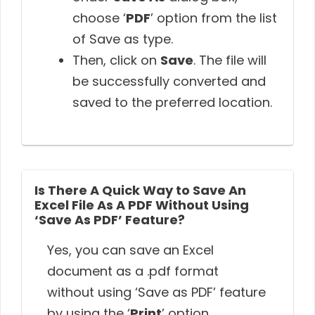
choose ‘
PDF
’ option from the list
of Save as type.
Then, click on
Save
. The file will
be successfully converted and
saved to the preferred location.
Is There A Quick Way to Save An
Excel File As A PDF Without Using
‘Save As PDF’ Feature?
Yes, you can save an Excel
document as a .pdf format
without using ‘Save as PDF’ feature
by using the ‘
Print
’ option.