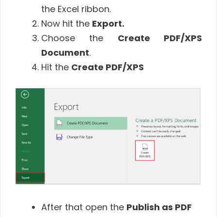
the Excel ribbon.
Now hit the
Export.
Choose the
Create PDF/XPS
Document
.
Hit the
Create PDF/XPS
After that open the
Publish as PDF