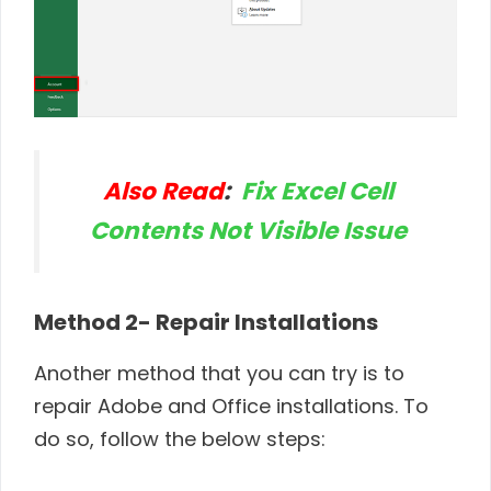
Also Read
:
Fix Excel Cell
Contents Not Visible Issue
Method 2- Repair Installations
Another method that you can try is to
repair Adobe and Office installations. To
do so, follow the below steps: