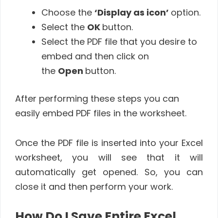
Choose the
‘Display as icon’
option.
Select the
OK
button.
Select the PDF file that you desire to
embed and then click on
the
Open
button.
After performing these steps you can
easily embed PDF files in the worksheet.
Once the PDF file is inserted into your Excel
worksheet, you will see that it will
automatically get opened. So, you can
close it and then perform your work.
How Do I Save Entire Excel