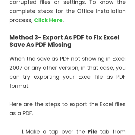
corrupted files or settings. To know the
complete steps for the Office Installation
process,
Click Here
.
Method 3- Export As PDF to Fix Excel
Save As PDF Missing
When the save as PDF not showing in Excel
2007 or any other version, in that case, you
can try exporting your Excel file as PDF
format.
Here are the steps to export the Excel files
as a PDF.
Make a tap over the
File
tab from