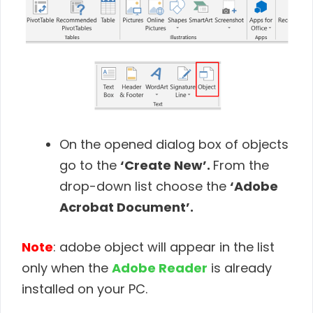
On the opened dialog box of objects
go to the
‘Create New’.
From the
drop-down list choose the
‘Adobe
Acrobat Document’.
Note
: adobe object will appear in the list
only when the
Adobe Reader
is already
installed on your PC.