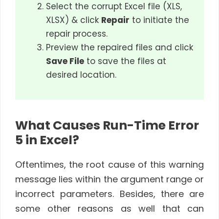
Select the corrupt Excel file (XLS,
XLSX) & click
Repair
to initiate the
repair process.
Preview the repaired files and click
Save File
to save the files at
desired location.
What Causes Run-Time Error
5 in Excel?
Oftentimes, the root cause of this warning
message lies within the argument range or
incorrect parameters. Besides, there are
some other reasons as well that can