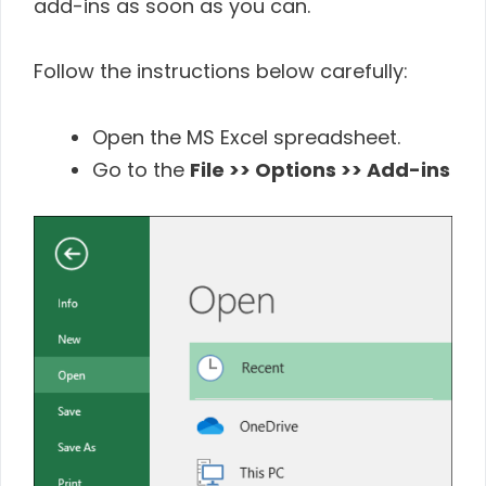
add-ins as soon as you can.
Follow the instructions below carefully:
Open the MS Excel spreadsheet.
Go to the
File >> Options >> Add-ins