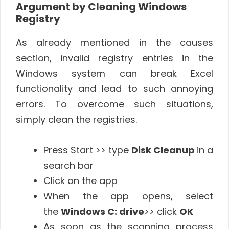
Argument by Cleaning Windows
Registry
As already mentioned in the causes
section, invalid registry entries in the
Windows system can break Excel
functionality and lead to such annoying
errors. To overcome such situations,
simply clean the registries.
Press Start >> type
Disk Cleanup
in a
search bar
Click on the app
When the app opens, select
the
Windows C: drive
>> click
OK
As soon as the scanning process