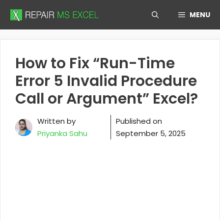
Skip
MENU
to
content
How to Fix “Run-Time
Error 5 Invalid Procedure
Call or Argument” Excel?
Written by
Published on
Priyanka Sahu
September 5, 2025