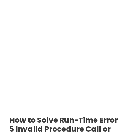
How to Solve Run-Time Error
5 Invalid Procedure Call or