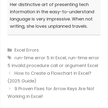
Her distinctive art of presenting tech
information in the easy-to-understand
language is very impressive. When not
writing, she loves unplanned travels.
Categories
Excel Errors
Tags
run-time error 5 in Excel
,
run-time error
5 invalid procedure call or argument Excel
How to Create a Flowchart in Excel?
(2025 Guide)
9 Proven Fixes for Arrow Keys Are Not
Working in Excel!