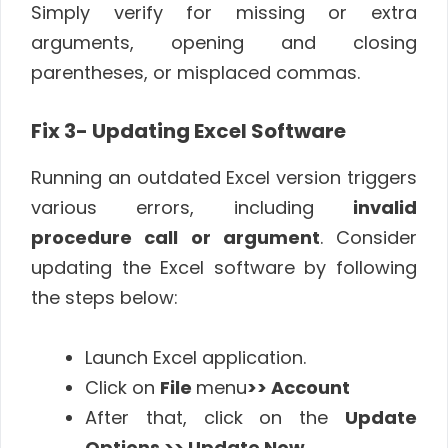
Simply verify for missing or extra
arguments, opening and closing
parentheses, or misplaced commas.
Fix 3- Updating Excel Software
Running an outdated Excel version triggers
various errors, including
invalid
procedure call or argument
. Consider
updating the Excel software by following
the steps below:
Launch Excel application.
Click on
File
menu
>> Account
After that, click on the
Update
Options >> Update Now
.