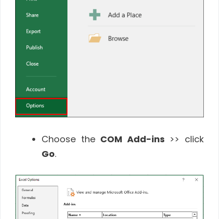
Choose the
COM Add-ins
>> click
Go
.