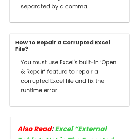
separated by a comma.
How to Repair a Corrupted Excel
File?
You must use Excel's built-in ‘Open
& Repair’ feature to repair a
corrupted Excel file and fix the
runtime error.
Also Read
:
Excel “External