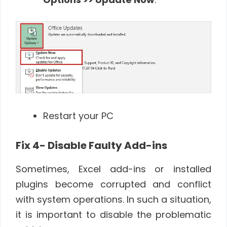
Restart your PC
Fix 4- Disable Faulty Add-ins
Sometimes, Excel add-ins or installed
plugins become corrupted and conflict
with system operations. In such a situation,
it is important to disable the problematic