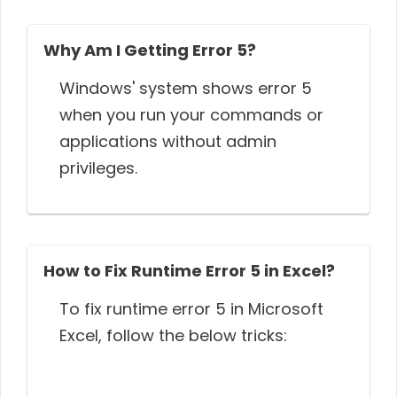
Why Am I Getting Error 5?
Windows' system shows error 5
when you run your commands or
applications without admin
privileges.
How to Fix Runtime Error 5 in Excel?
To fix runtime error 5 in Microsoft
Excel, follow the below tricks: