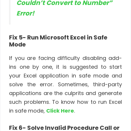
Couldn’t Convert to Number”
Error!
Fix 5- Run Microsoft Excel in Safe
Mode
If you are facing difficulty disabling add-
ins one by one, it is suggested to start
your Excel application in safe mode and
solve the error. Sometimes, third-party
applications are the culprits and generate
such problems. To know how to run Excel
in safe mode,
Click Here
.
Fix 6- Solve Invalid Procedure Call or