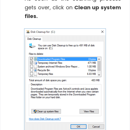
gets over, click on
Clean up system
files.