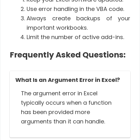
Use error handling in the VBA code.
Always create backups of your
important workbooks.
Limit the number of active add-ins.
Frequently Asked Questions:
What Is an Argument Error in Excel?
The argument error in Excel
typically occurs when a function
has been provided more
arguments than it can handle.