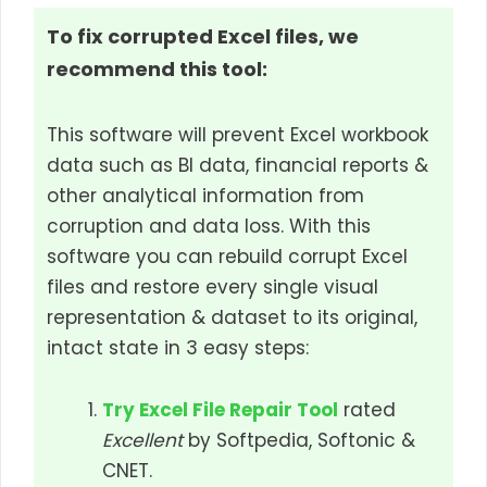
To fix corrupted Excel files, we
recommend this tool:
This software will prevent Excel workbook
data such as BI data, financial reports &
other analytical information from
corruption and data loss. With this
software you can rebuild corrupt Excel
files and restore every single visual
representation & dataset to its original,
intact state in 3 easy steps:
Try Excel File Repair Tool
rated
Excellent
by Softpedia, Softonic &
CNET.