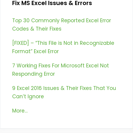
Fix MS Excel Issues & Errors
Top 30 Commonly Reported Excel Error
Codes & Their Fixes
[FIXED] – “This File is Not in Recognizable
Format” Excel Error
7 Working Fixes For Microsoft Excel Not
Responding Error
9 Excel 2016 Issues & Their Fixes That You
Can’t Ignore
More…