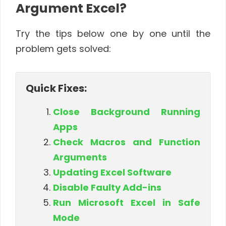
Argument Excel?
Try the tips below one by one until the
problem gets solved:
Quick Fixes:
Close Background Running
Apps
Check Macros and Function
Arguments
Updating Excel Software
Disable Faulty Add-ins
Run Microsoft Excel in Safe
Mode