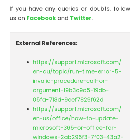
If you have any queries or doubts, follow
us on
Facebook
and
Twitter
.
External References:
https://support.microsoft.com/
en-au/topic/run-time-error-5-
invalid-procedure-call-or-
argument-19b3c9d5-19db-
05fa-718d-9eef7829f62d
https://support.microsoft.com/
en-us/office/how-to-update-
microsoft-365-or-office-for-
windows-2ab296f3-7f03-43a2-