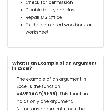
Check for permission
Disable faulty add-ins
Repair MS Office
Fix the corrupted workbook or
worksheet.
What Is an Example of an Argument
in Excel?
The example of an argument in
Excel is the function
=AVERAGE(B1:B9)
. This function
holds only one argument.
Numerous arguments must be