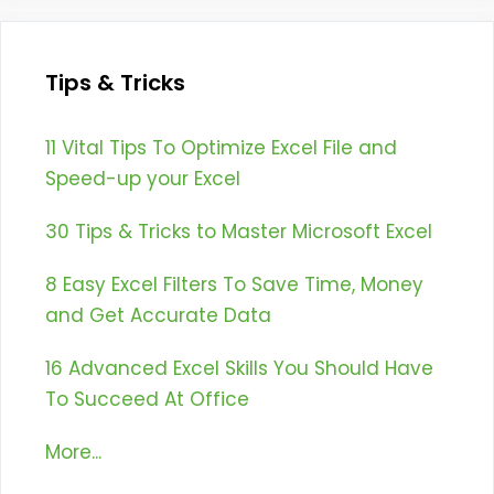
Tips & Tricks
11 Vital Tips To Optimize Excel File and
Speed-up your Excel
30 Tips & Tricks to Master Microsoft Excel
8 Easy Excel Filters To Save Time, Money
and Get Accurate Data
16 Advanced Excel Skills You Should Have
To Succeed At Office
More...