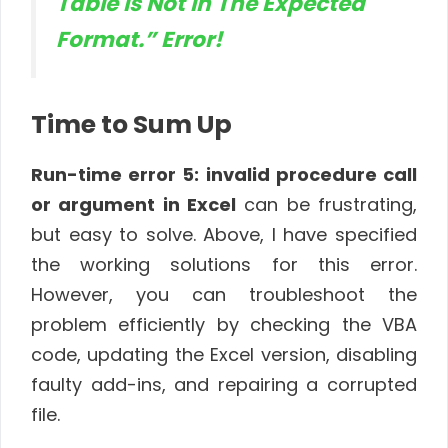
Table Is Not in The Expected
Format.” Error!
Time to Sum Up
Run-time error 5
: invalid procedure call
or argument in Excel
can be frustrating,
but easy to solve. Above, I have specified
the working solutions for this error.
However, you can troubleshoot the
problem efficiently by checking the VBA
code, updating the Excel version, disabling
faulty add-ins, and repairing a corrupted
file
.