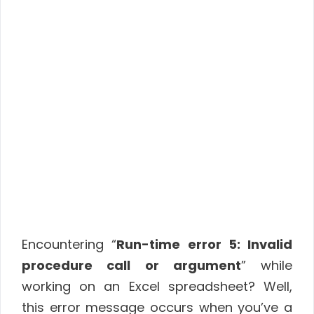
Encountering “
Run-time error 5: Invalid
procedure call or argument
” while
working on an Excel spreadsheet? Well,
this error message occurs when you’ve a