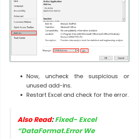
Now, uncheck the suspicious or
unused add-ins.
Restart Excel and check for the error.
Also Read
:
Fixed- Excel
“DataFormat.Error We