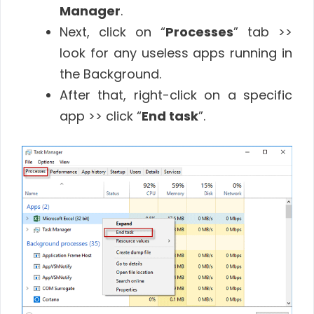
Manager
.
Next, click on “
Processes
” tab >>
look for any useless apps running in
the Background.
After that, right-click on a specific
app >> click “
End task
”.