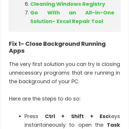
Cleaning Windows Registry
Go With an All-in-One
Solution- Excel Repair Tool
Fix 1- Close Background Running
Apps
The very first solution you can try is closing
unnecessary programs that are running in
the background of your PC.
Here are the steps to do so:
Press
Ctrl + Shift + Esc
keys
instantaneously to open the
Task