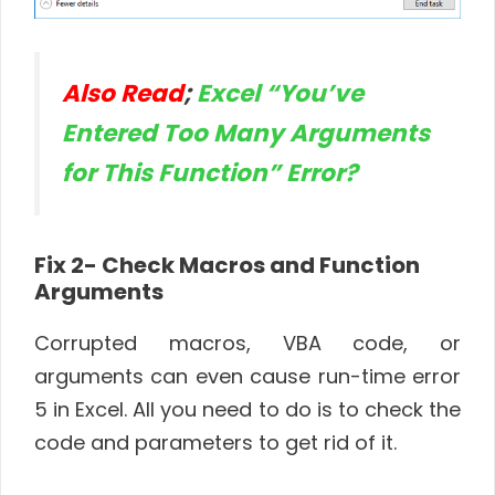
Also Read
;
Excel “You’ve
Entered Too Many Arguments
for This Function” Error?
Fix 2- Check Macros and Function
Arguments
Corrupted macros, VBA code, or
arguments can even cause run-time error
5 in Excel. All you need to do is to check the
code and parameters to get rid of it.