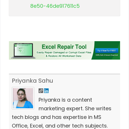
8e50-46de917611c5
Priyanka Sahu
Priyanka is a content
marketing expert. She writes
tech blogs and has expertise in MS
Office, Excel, and other tech subjects.