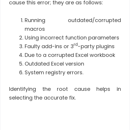
cause this error; they are as follows:
Running outdated/corrupted
macros
Using incorrect function parameters
rd
Faulty add-ins or 3
-party plugins
Due to a corrupted Excel workbook
Outdated Excel version
System registry errors.
Identifying the root cause helps in
selecting the accurate fix.