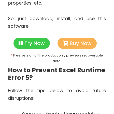
properties, etc.
So, just download, install, and use this
software.
Try Now
Buy Now
*
Free version of the product only previews recoverable
data.
How to Prevent Excel Runtime
Error 5?
Follow the tips below to avoid future
disruptions:
Keep your Excel software updated.