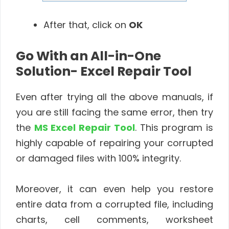
After that, click on
OK
Go With an All-in-One
Solution- Excel Repair Tool
Even after trying all the above manuals, if
you are still facing the same error, then try
the
MS Excel Repair Tool
. This program is
highly capable of repairing your corrupted
or damaged files with 100% integrity.
Moreover, it can even help you restore
entire data from a corrupted file, including
charts, cell comments, worksheet