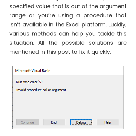
specified value that is out of the argument
range or you’re using a procedure that
isn’t available in the Excel platform. Luckily,
various methods can help you tackle this
situation. All the possible solutions are
mentioned in this post to fix it quickly.