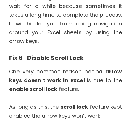
wait for a while because sometimes it
takes a long time to complete the process.
It will hinder you from doing navigation
around your Excel sheets by using the
arrow keys.
Fix 6- Disable Scroll Lock
One very common reason behind
arrow
keys doesn’t work in Excel
is due to the
enable scroll lock
feature.
As long as this, the
scroll lock
feature kept
enabled the arrow keys won’t work.