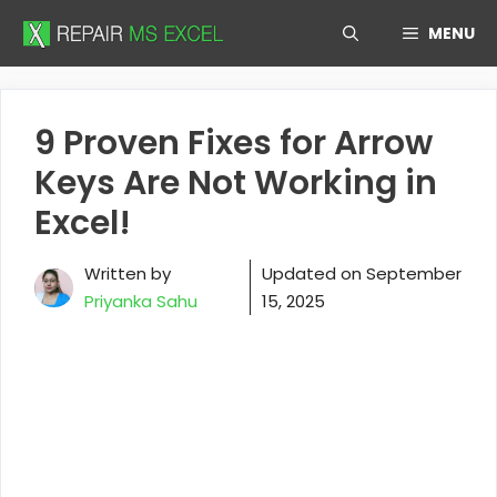
Skip
MENU
to
content
9 Proven Fixes for Arrow
Keys Are Not Working in
Excel!
Written by
Updated on
September
Priyanka Sahu
15, 2025