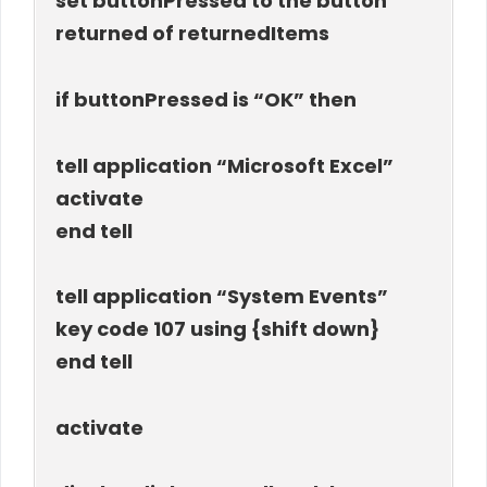
set buttonPressed to the button
returned of returnedItems
if buttonPressed is “OK” then
tell application “Microsoft Excel”
activate
end tell
tell application “System Events”
key code 107 using {shift down}
end tell
activate