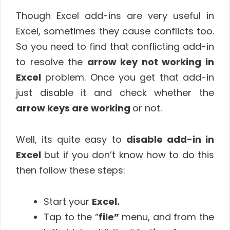
Though Excel add-ins are very useful in
Excel, sometimes they cause conflicts too.
So you need to find that conflicting add-in
to resolve the
arrow key not working in
Excel
problem. Once you get that add-in
just disable it and check whether the
arrow keys are working
or not.
Well, its quite easy to
disable add-in in
Excel
but if you don’t know how to do this
then follow these steps:
Start your
Excel.
Tap to the “
file”
menu, and from the