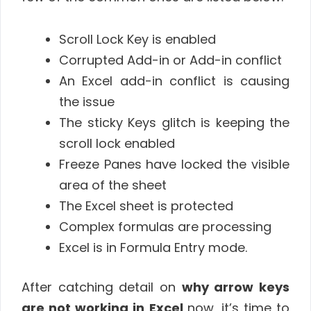
Scroll Lock Key is enabled
Corrupted Add-in or Add-in conflict
An Excel add-in conflict is causing
the issue
The sticky Keys glitch is keeping the
scroll lock enabled
Freeze Panes have locked the visible
area of the sheet
The Excel sheet is protected
Complex formulas are processing
Excel is in Formula Entry mode.
After catching detail on
why arrow keys
are not working in Excel
now, it’s time to