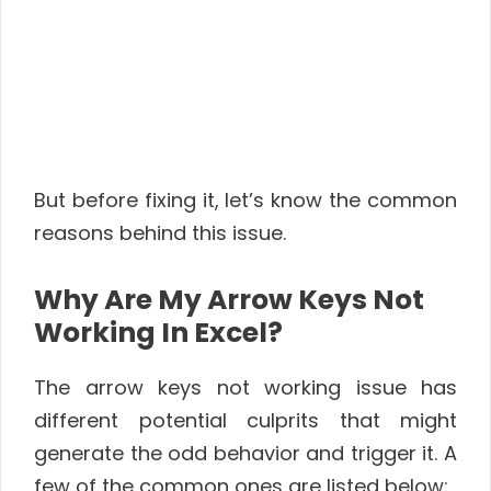
But before fixing it, let’s know the common
reasons behind this issue.
Why Are My Arrow Keys Not
Working In Excel?
The arrow keys not working issue has
different potential culprits that might
generate the odd behavior and trigger it. A
few of the common ones are listed below: