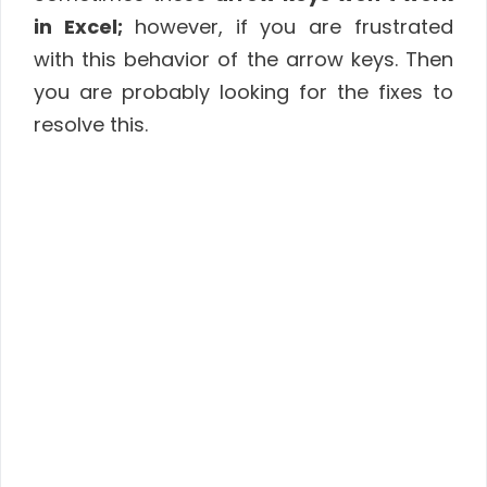
in Excel;
however, if you are frustrated
with this behavior of the arrow keys. Then
you are probably looking for the fixes to
resolve this.