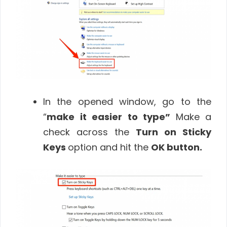
In the opened window, go to the
“
make it easier to type”
Make a
check across the
Turn on Sticky
Keys
option and hit the
OK
button
.