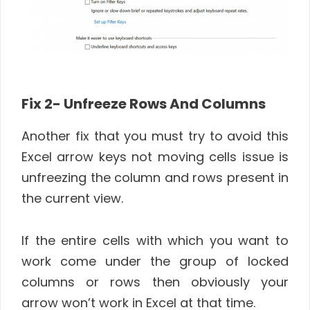
Fix 2-
Unfreeze Rows And Columns
Another fix that you must try to avoid this
Excel arrow keys not moving cells issue is
unfreezing the column and rows present in
the current view.
If the entire cells with which you want to
work come under the group of locked
columns or rows then obviously your
arrow won’t work in Excel at that time.