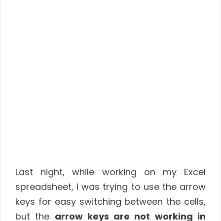
Last night, while working on my Excel
spreadsheet, I was trying to use the arrow
keys for easy switching between the cells,
but the
arrow keys are not working in