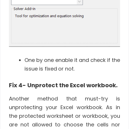
One by one enable it and check if the
issue is fixed
or not.
Fix 4-
Unprotect the Excel workbook.
Another method that must-try is
unprotecting your Excel workbook. As in
the protected worksheet or workbook, you
are not allowed to choose the cells nor