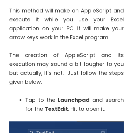
This method will make an AppleScript and
execute it while you use your Excel
application on your PC. It will make your
arrow keys work in the Excel program.
The creation of AppleScript and its
execution may sound a bit tougher to you
but actually, it’s not. Just follow the steps
given below.
Tap to the
Launchpad
and search
for the
TextEdit
. Hit to open it.