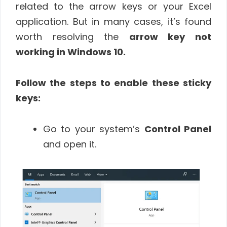
related to the arrow keys or your Excel
application. But in many cases, it’s found
worth resolving the
arrow key not
working in Windows 10.
Follow the steps to enable these sticky
keys:
Go to your system’s
Control Panel
and open it.