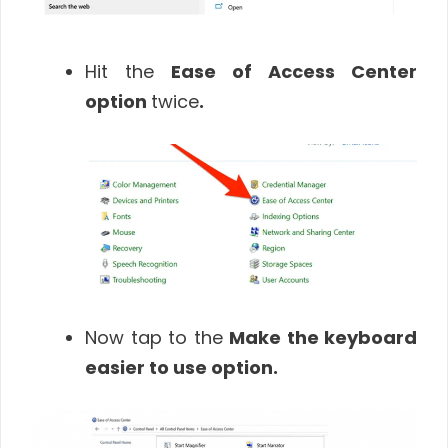
Hit the
Ease of Access Center
option
twice
.
Now tap to the
Make the keyboard
easier to use
option
.