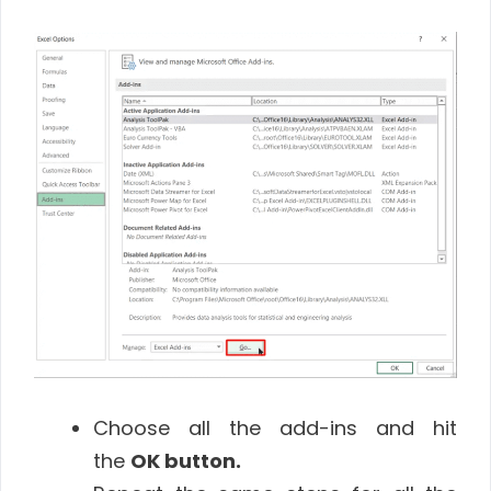
Choose all the add-ins and hit
the
OK
button
.