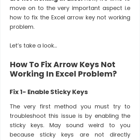
move on to the very important aspect i.e
how to fix the Excel arrow key not working
problem.
Let’s take a look…
How To Fix Arrow Keys Not
Working In Excel Problem?
Fix 1- Enable Sticky Keys
The very first method you must try to
troubleshoot this issue is by enabling the
sticky keys. May sound weird to you
because sticky keys are not directly