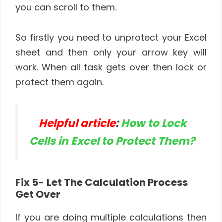
you can scroll to them.
So firstly you need to unprotect your Excel
sheet and then only your arrow key will
work. When all task gets over then lock or
protect them again.
Helpful article
:
How to Lock
Cells in Excel to Protect Them?
Fix 5-
Let The Calculation Process
Get Over
If you are doing multiple calculations then