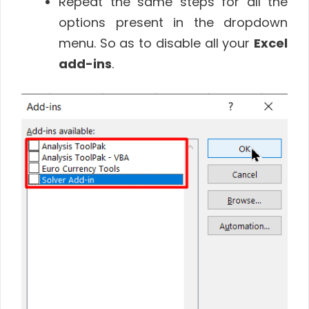
Repeat the same steps for all the
options present in the dropdown
menu. So as to disable all your
Excel
add-ins
.