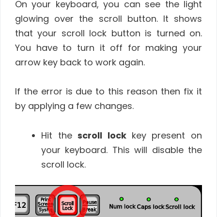
On your keyboard, you can see the light
glowing over the scroll button. It shows
that your scroll lock button is turned on.
You have to turn it off for making your
arrow key back to work again.
If the error is
due to this reason then fix it
by applying a few changes.
Hit the
scroll lock
key present on
your keyboard. This will disable the
scroll lock.