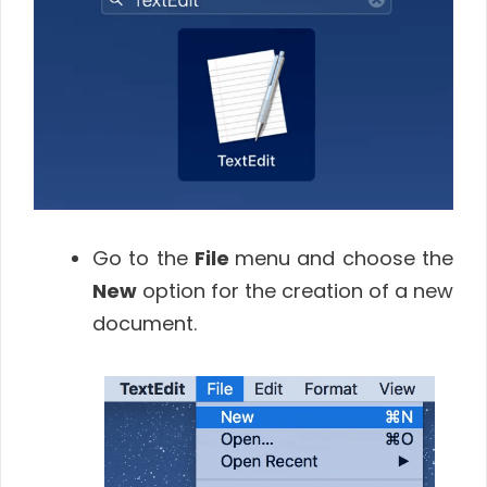
Go to the
File
menu and choose the
New
option for the creation of a new
document.