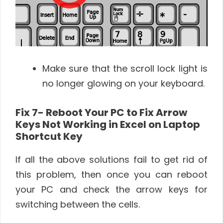
Make sure that the scroll lock light is
no longer glowing on your keyboard.
Fix 7- Reboot Your PC to Fix Arrow
Keys Not Working in Excel on Laptop
Shortcut Key
If all the above solutions fail to get rid of
this problem, then once you can reboot
your PC and check the arrow keys for
switching between the cells.