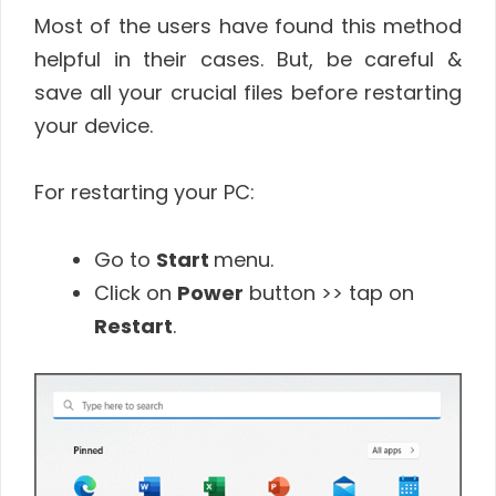
Most of the users have found this method
helpful in their cases. But, be careful &
save all your crucial files before restarting
your device.
For restarting your PC:
Go to
Start
menu.
Click on
Power
button >> tap on
Restart
.