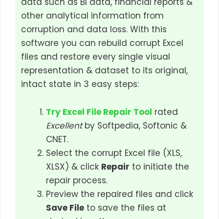
data such as BI data, financial reports &
other analytical information from
corruption and data loss. With this
software you can rebuild corrupt Excel
files and restore every single visual
representation & dataset to its original,
intact state in 3 easy steps:
Try Excel File Repair Tool
rated
Excellent
by Softpedia, Softonic &
CNET.
Select the corrupt Excel file (XLS,
XLSX) & click
Repair
to initiate the
repair process.
Preview the repaired files and click
Save File
to save the files at