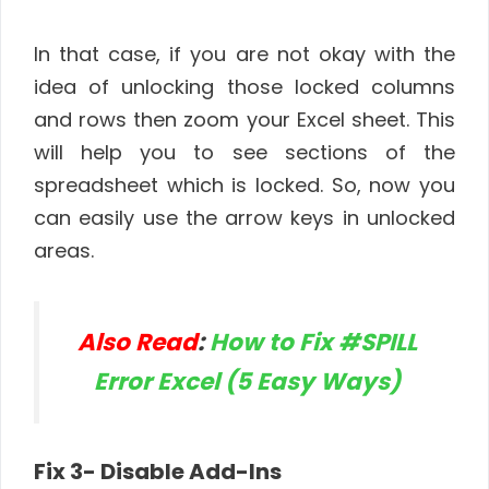
In that case, if you are not okay with the
idea of unlocking those locked columns
and rows then zoom your Excel sheet. This
will help you to see sections of the
spreadsheet which is locked. So, now you
can easily use the arrow keys in unlocked
areas.
Also Read
:
How to Fix #SPILL
Error Excel (5 Easy Ways)
Fix 3- Disable Add-Ins