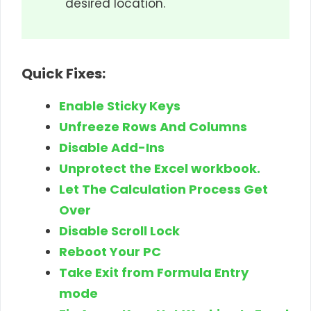
desired location.
Quick Fixes:
Enable Sticky Keys
Unfreeze Rows And Columns
Disable Add-Ins
Unprotect the Excel workbook.
Let The Calculation Process Get
Over
Disable Scroll Lock
Reboot Your PC
Take Exit from Formula Entry
mode