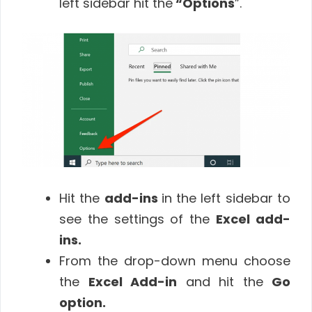
left sidebar hit the
“Options
”.
Hit the
add-ins
in the left sidebar to
see the settings of the
Excel add-
ins.
From the drop-down menu choose
the
Excel Add-in
and hit the
Go
option
.