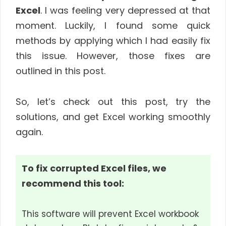
Excel
. I was feeling very depressed at that
moment. Luckily, I found some quick
methods by applying which I had easily fix
this issue. However, those fixes are
outlined in this post.
So, let’s check out this post, try the
solutions, and get Excel working smoothly
again.
To fix corrupted Excel files, we
recommend this tool:
This software will prevent Excel workbook