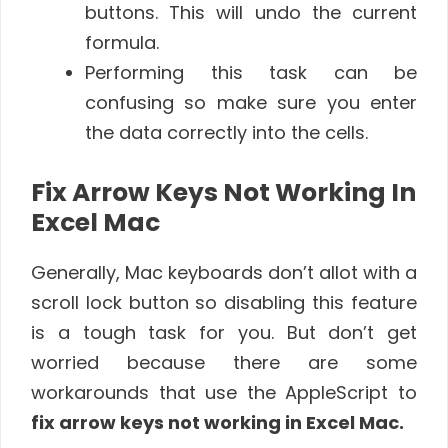
buttons. This will undo the current
formula.
Performing this task can be
confusing so make sure you enter
the data correctly into the cells.
Fix Arrow Keys Not Working In
Excel Mac
Generally, Mac keyboards don’t allot with a
scroll lock button so disabling this feature
is a tough task for you. But don’t get
worried because there are some
workarounds that use the AppleScript to
fix arrow keys not working in Excel Mac.