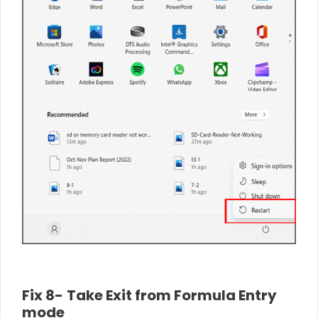
Fix 8-
Take
Exit from Formula Entry
mode