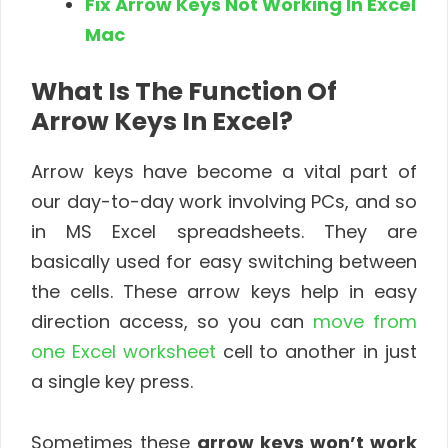
Fix Arrow Keys Not Working In Excel
Mac
What Is The Function Of
Arrow Keys In Excel?
Arrow keys have become a vital part of
our day-to-day work involving PCs, and so
in MS Excel spreadsheets. They are
basically used for easy switching between
the cells. These arrow keys help in easy
direction access, so you can
move from
one Excel worksheet
cell to another in just
a single key press.
Sometimes these
arrow keys won’t work