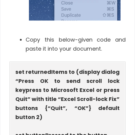
Copy this below-given code and
paste it into your document.
set returnedItems to (display dialog
“Press OK to send scroll lock
keypress to Microsoft Excel or press
Quit” with title “Excel Scroll-lock Fix”
buttons {“Quit”, “OK”} default
button 2)