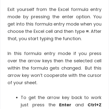
Exit yourself from the Excel formula entry
mode by pressing the enter option. You
get into this formula entry mode when you
choose the Excel cell and then type
=
. After
that, you start typing the function.
In this formula entry mode if you press
over the arrow keys then the selected cell
within the formula gets changed. But this
arrow key won’t cooperate with the cursor
of your sheet.
To get the arrow key back to work
just press the
Enter
and
Ctrl+Z