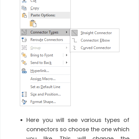
Here you will see various types of
connectors so choose the one which
you like. This will change the