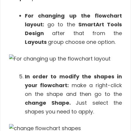
For changing up the flowchart
layout:
go to the
SmartArt Tools
Design
after that from the
Layouts
group choose one option.
In order to modify the shapes in
your flowchart:
make a right-click
on the shape and then go to the
change Shape.
Just select the
shapes you need to apply.