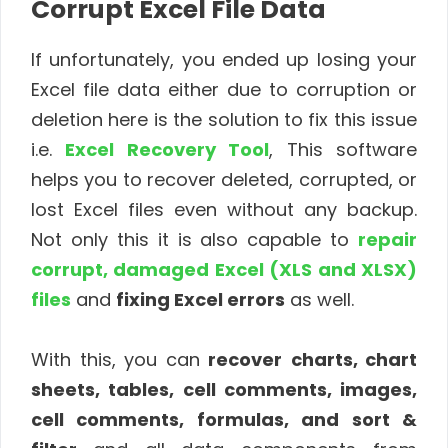
Corrupt Excel File Data
If unfortunately, you ended up losing your
Excel file data either due to corruption or
deletion here is the solution to fix this issue
i.e.
Excel Recovery Tool
, This software
helps you to recover deleted, corrupted, or
lost Excel files even without any backup.
Not only this it is also capable to
repair
corrupt, damaged Excel (XLS and XLSX)
files
and
fixing Excel errors
as well.
With this, you can
recover
charts, chart
sheets, tables, cell comments, images,
cell comments, formulas, and sort &