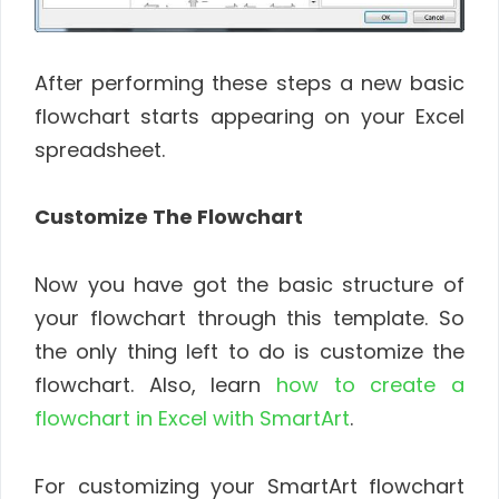
After performing these steps a new basic
flowchart starts appearing on your Excel
spreadsheet.
Customize The Flowchart
Now you have got the basic structure of
your flowchart through this template. So
the only thing left to do is customize the
flowchart. Also, learn
how to create a
flowchart in Excel with SmartArt
.
For customizing your SmartArt flowchart