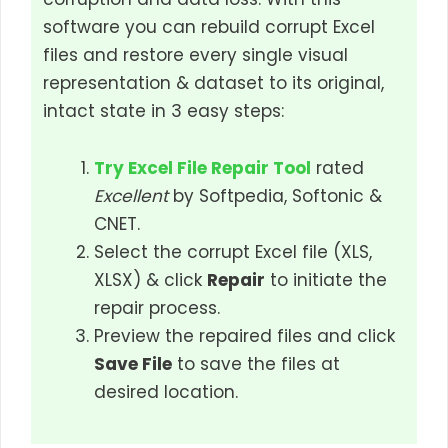
software you can rebuild corrupt Excel
files and restore every single visual
representation & dataset to its original,
intact state in 3 easy steps:
Try Excel File Repair Tool
rated
Excellent
by Softpedia, Softonic &
CNET.
Select the corrupt Excel file (XLS,
XLSX) & click
Repair
to initiate the
repair process.
Preview the repaired files and click
Save File
to save the files at
desired location.