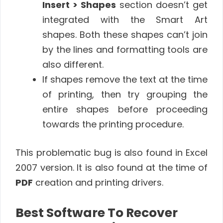
Insert > Shapes
section doesn’t get
integrated with the Smart Art
shapes. Both these shapes can’t join
by the lines and formatting tools are
also different.
If shapes remove the text at the time
of printing, then try grouping the
entire shapes before proceeding
towards the printing procedure.
This problematic bug is also found in Excel
2007 version. It is also found at the time of
PDF
creation and printing drivers.
Best Software To Recover