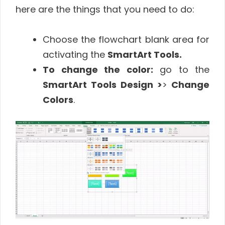
here are the things that you need to do:
Choose the flowchart blank area for
activating the
SmartArt Tools.
To change the color:
go to the
SmartArt Tools Design >
>
Change
Colors
.