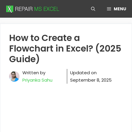
Skip
MENU
to
content
How to Create a
Flowchart in Excel? (2025
Guide)
Written by
Updated on
Priyanka Sahu
September 8, 2025