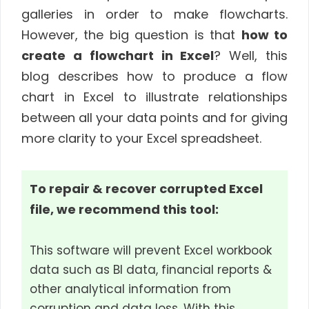
galleries in order to make flowcharts.
However, the big question is that
how to
create a flowchart in Excel
? Well, this
blog describes how to produce a flow
chart in Excel to illustrate relationships
between all your data points and for giving
more clarity to your Excel spreadsheet.
To repair & recover corrupted Excel
file, we recommend this tool:
This software will prevent Excel workbook
data such as BI data, financial reports &
other analytical information from
corruption and data loss. With this