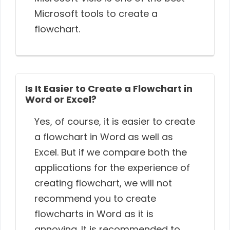
Microsoft tools to create a
flowchart.
Is It Easier to Create a Flowchart in
Word or Excel?
Yes, of course, it is easier to create
a flowchart in Word as well as
Excel. But if we compare both the
applications for the experience of
creating flowchart, we will not
recommend you to create
flowcharts in Word as it is
annoying. It is recommended to