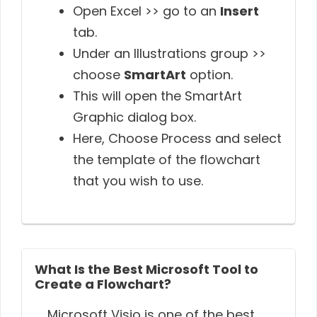
Open Excel >> go to an
Insert
tab.
Under an Illustrations group >>
choose
SmartArt
option.
This will open the SmartArt
Graphic dialog box.
Here, Choose Process and select
the template of the flowchart
that you wish to use.
What Is the Best Microsoft Tool to
Create a Flowchart?
Microsoft Visio is one of the best