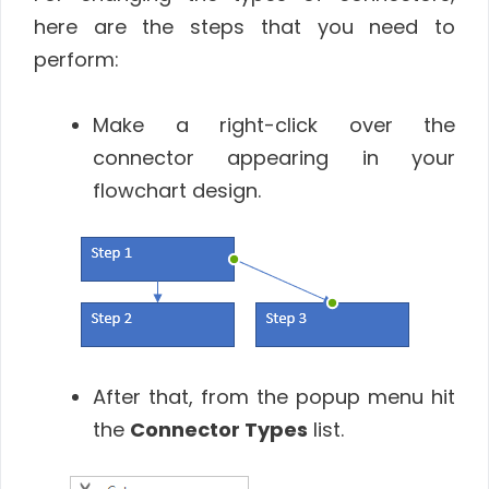
here are the steps that you need to
perform:
Make a right-click over the
connector appearing in your
flowchart design.
After that, from the popup menu hit
the
Connector Types
list.