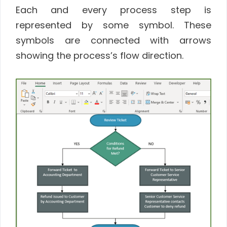
Each and every process step is
represented by some symbol. These
symbols are connected with arrows
showing the process’s flow direction.