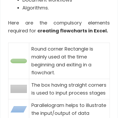
Algorithms.
Here are the compulsory elements
required for
creating flowcharts in Excel.
Round corner Rectangle is
mainly used at the time
beginning and exiting in a
flowchart.
The box having straight corners
is used to input process stages
Parallelogram helps to illustrate
the input/output of data