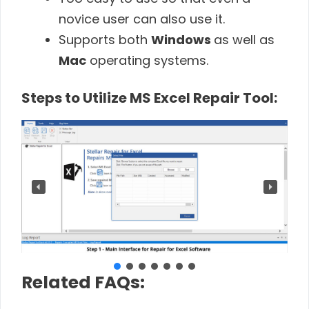
novice user can also use it.
Supports both
Windows
as well as
Mac
operating systems.
Steps to Utilize MS Excel Repair Tool:
Related FAQs: