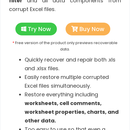
filter
and all data components from
corrupt Excel files.
Try Now
Buy Now
*
Free version of the product only previews recoverable
data.
Quickly recover and repair both .xls
and .xlsx files.
Easily restore multiple corrupted
Excel files simultaneously.
Restore everything including
worksheets, cell comments,
worksheet properties, charts, and
other data.
Too easy to use so that even a