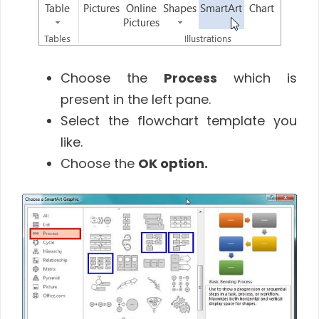
Choose the
Process
which is
present in the left pane.
Select the flowchart template you
like.
Choose the
OK
option
.