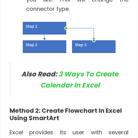
connector type.
Also Read:
3 Ways To Create
Calendar In Excel
Method 2: Create Flowchart In Excel
Using SmartArt
Excel provides its user with several