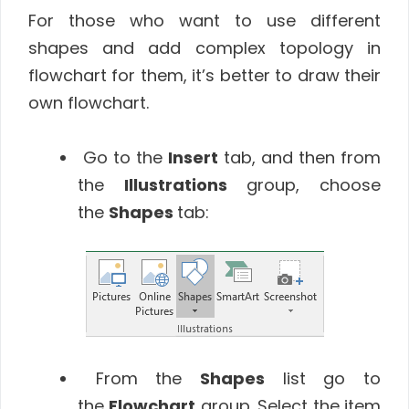
For those who want to use different
shapes and add complex topology in
flowchart for them, it’s better to draw their
own flowchart.
Go to the
Insert
tab, and then from
the
Illustrations
group, choose
the
Shapes
tab:
From the
Shapes
list go to
the
Flowchart
group. Select the item