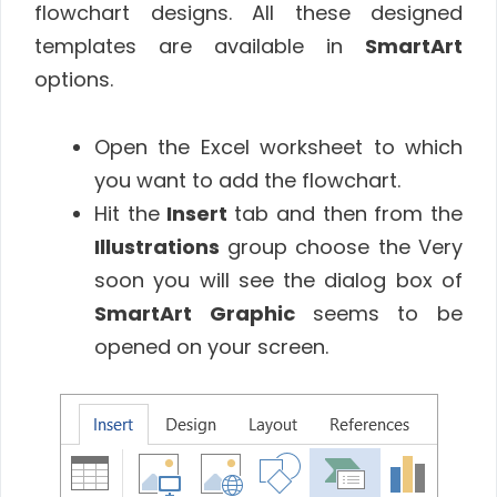
flowchart designs. All these designed
templates are available in
SmartArt
options.
Open the Excel worksheet to which
you want to add the flowchart.
Hit the
Insert
tab and then from the
Illustrations
group choose the Very
soon you will see the dialog box of
SmartArt Graphic
seems to be
opened on your screen.