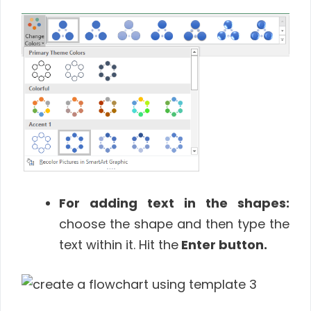
For adding text in the shapes:
choose the shape and then type the
text within it. Hit the
Enter
button
.