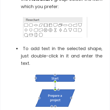
which you prefer:
To add text in the selected shape,
just double-click in it and enter the
text.