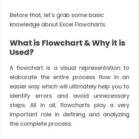
Before that, let’s grab some basic
knowledge about Excel Flowcharts.
What is Flowchart & Why it is
Used?
A flowchart is a visual representation to
elaborate the entire process flow in an
easier way which will ultimately help you to
identify errors and avoid unnecessary
steps. All in all, flowcharts play a very
important role in defining and analyzing
the complete process.