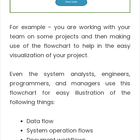
For example – you are working with your
team on some projects and then making
use of the flowchart to help in the easy
visualization of your project.
Even the system analysts, engineers,
programmers, and managers use this
flowchart for easy illustration of the
following things:
Data flow
System operation flows
Document workflows