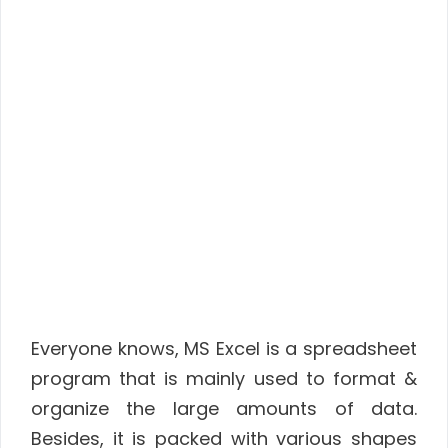
Everyone knows, MS Excel is a spreadsheet
program that is mainly used to format &
organize the large amounts of data.
Besides, it is packed with various shapes