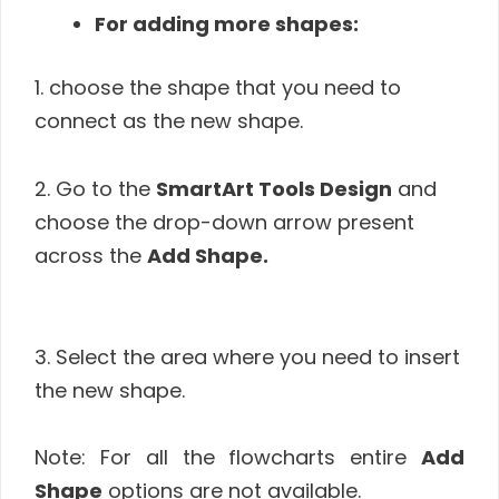
For adding more shapes:
1. choose the shape that you need to
connect as the new shape.
2. Go to the
SmartArt Tools Design
and
choose the drop-down arrow present
across the
Add Shape.
3. Select the area where you need to insert
the new shape.
Note: For all the flowcharts entire
Add
Shape
options are not available.