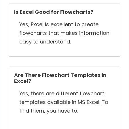
Is Excel Good for Flowcharts?
Yes, Excel is excellent to create
flowcharts that makes information
easy to understand.
Are There Flowchart Templates in
Excel?
Yes, there are different flowchart
templates available in MS Excel. To
find them, you have to: