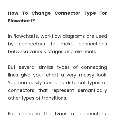
How To Change Connector Type For
Flowchart?
In flowcharts, workflow diagrams are used
by connectors to make connections
between various stages and elements.
But several similar types of connecting
lines give your chart a very messy look.
You can easily combine different types of
connectors that represent semantically
other types of transitions.
For changing the types of connectors,