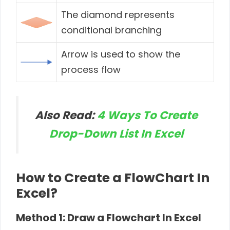
The diamond represents
conditional branching
Arrow is used to show the
process flow
Also Read:
4 Ways To Create
Drop-Down List In Excel
How to Create a FlowChart In
Excel?
Method 1: Draw a Flowchart In Excel