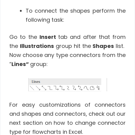
To connect the shapes perform the
following task:
Go to the
Insert
tab and after that from
the
Illustrations
group hit the
Shapes
list.
Now choose any type connectors from the
“
Lines”
group:
For easy customizations of connectors
and shapes and connectors, check out our
next section on how to change connector
type for flowcharts in Excel.