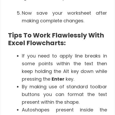
Now save your worksheet after
making complete changes.
Tips To Work Flawlessly With
Excel Flowcharts:
If you need to apply line breaks in
some points within the text then
keep holding the Alt key down while
pressing the
Enter
key.
By making use of standard toolbar
buttons you can format the text
present within the shape.
Autoshapes present inside the