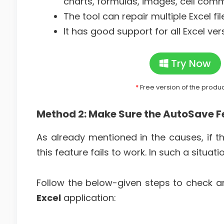
charts, formulas, images, cell comm
The tool can repair multiple Excel fil
It has good support for all Excel ver
Try Now
*
Free version of the produ
Method 2: Make Sure the AutoSave F
As already mentioned in the causes, if t
this feature fails to work. In such a situat
Follow the below-given steps to check 
Excel
application: