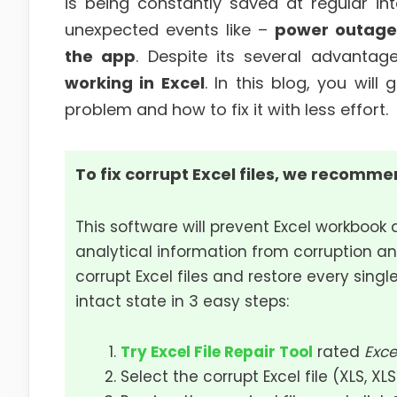
is being constantly saved at regular in
unexpected events like –
power outage
the app
. Despite its several advanta
working in Excel
. In this blog, you wi
problem and how to fix it with less effort.
To fix corrupt Excel files, we recommen
This software will prevent Excel workbook 
analytical information from corruption an
corrupt Excel files and restore every single
intact state in 3 easy steps:
Try Excel File Repair Tool
rated
Exce
Select the corrupt Excel file (XLS, XL