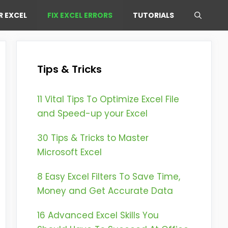
R EXCEL
FIX EXCEL ERRORS
TUTORIALS
Tips & Tricks
11 Vital Tips To Optimize Excel File
and Speed-up your Excel
30 Tips & Tricks to Master
Microsoft Excel
8 Easy Excel Filters To Save Time,
Money and Get Accurate Data
16 Advanced Excel Skills You