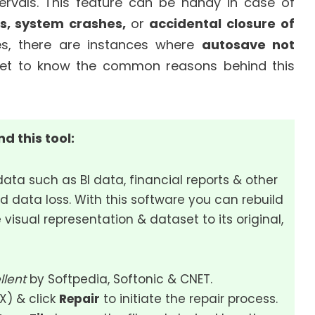
tervals. This feature can be handy in case of
s, system crashes,
or
accidental closure of
ges, there are instances where
autosave not
ll get to know the common reasons behind this
d this tool:
data such as BI data, financial reports & other
d data loss. With this software you can rebuild
 visual representation & dataset to its original,
llent
by Softpedia, Softonic & CNET.
SX) & click
Repair
to initiate the repair process.