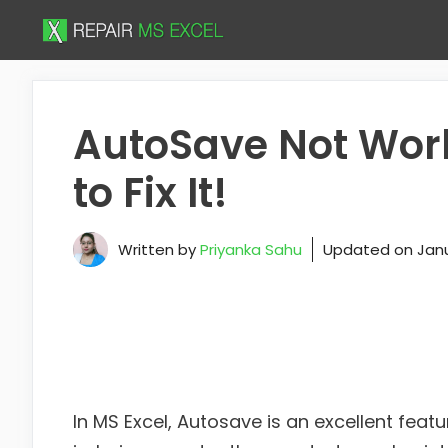
Skip
to
content
AutoSave Not Work
to Fix It!
Written by
Priyanka Sahu
Updated on
Janu
In MS Excel, Autosave is an excellent feat