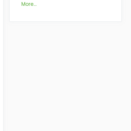
More…