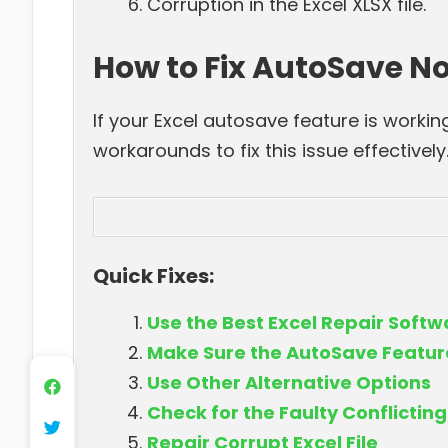
Corruption in the Excel XLSX file.
How to Fix AutoSave No
If your Excel autosave feature is workin
workarounds to fix this issue effectively
Quick Fixes:
Use the Best Excel Repair Soft
Make Sure the AutoSave Feature
Use Other Alternative Options
Check for the Faulty Conflictin
Repair Corrupt Excel File