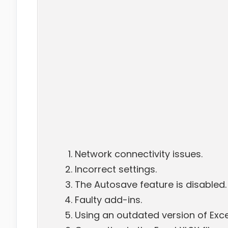
Network connectivity issues.
Incorrect settings.
The Autosave feature is disabled.
Faulty add-ins.
Using an outdated version of Exce