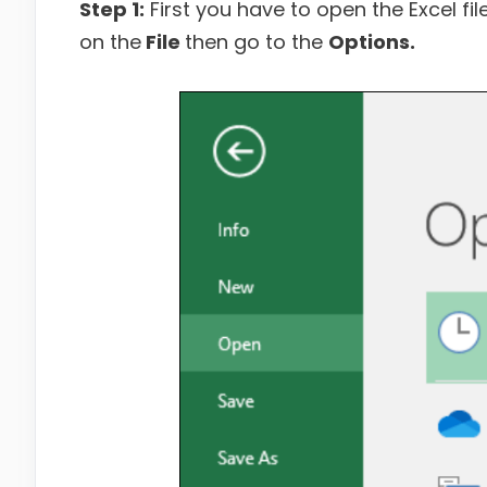
Step 1:
First you have to open the Excel fil
on the
File
then go to the
Options.