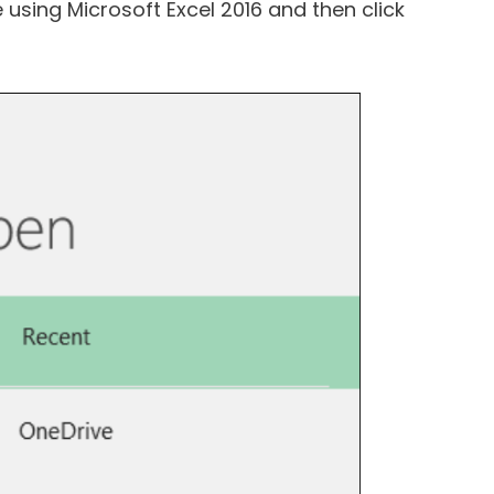
e using Microsoft Excel 2016 and then click