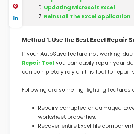
Updating Microsoft Excel
Reinstall The Excel Application
Method 1:
Use the Best Excel Repair 
If your AutoSave feature not working due t
Repair Tool
you can easily repair your da
can completely rely on this tool to repair s
Following are some highlighting features of
Repairs corrupted or damaged Excel 
worksheet properties.
Recover entire Excel file components