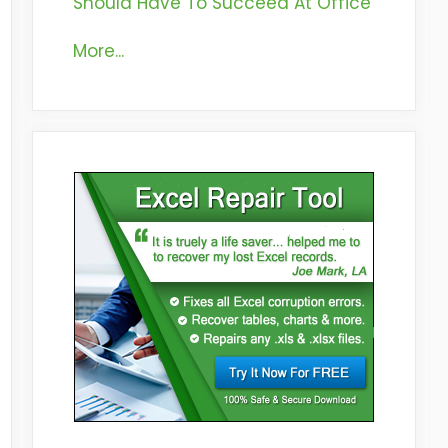
Should Have To Succeed At Office
More...