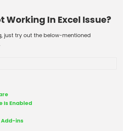
t Working In Excel Issue?
g, just try out the below-mentioned
.
ware
 Is Enabled
g Add-ins