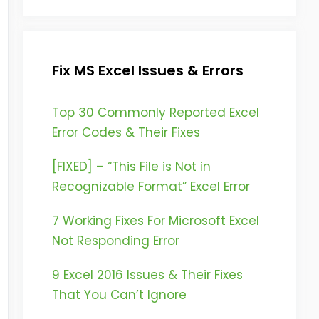
Fix MS Excel Issues & Errors
Top 30 Commonly Reported Excel
Error Codes & Their Fixes
[FIXED] – “This File is Not in
Recognizable Format” Excel Error
7 Working Fixes For Microsoft Excel
Not Responding Error
9 Excel 2016 Issues & Their Fixes
That You Can’t Ignore