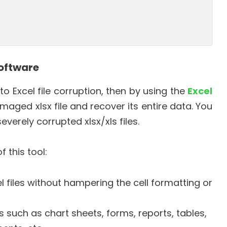
Software
o Excel file corruption, then by using the
Excel
maged xlsx file and recover its entire data. You
everely corrupted xlsx/xls files.
 this tool:
files without hampering the cell formatting or
 such as chart sheets, forms, reports, tables,