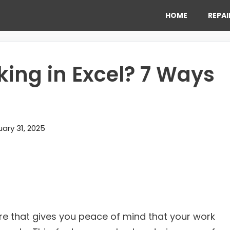
HOME
REPAI
ing in Excel? 7 Ways
ary 31, 2025
ure that gives you peace of mind that your work