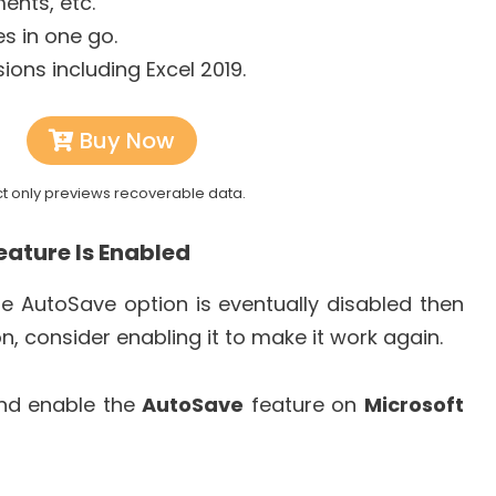
ents, etc.
es in one go.
sions including Excel 2019.
Buy Now
ct only previews recoverable data.
eature Is Enabled
he AutoSave option is eventually disabled then
ion, consider enabling it to make it work again.
and enable the
AutoSave
feature on
Microsoft