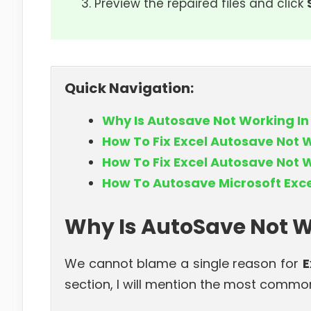
Preview the repaired files and click
Quick Navigation:
Why Is Autosave Not Working In
How To Fix Excel Autosave Not 
How To Fix Excel Autosave Not 
How To Autosave Microsoft Exce
Why Is AutoSave Not W
We cannot blame a single reason for
E
section, I will mention the most common