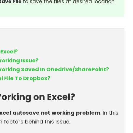
Save File
to save the files at desired location.
 Excel?
Working Issue?
Working Saved In Onedrive/SharePoint?
l File To Dropbox?
orking on Excel?
xcel autosave not working problem
. In this
 factors behind this issue.