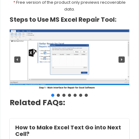
*
Free version of the product only previews recoverable
data.
Steps to Use MS Excel Repair Tool:
Related FAQs:
How to Make Excel Text Go into Next
Cell?