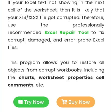
If your Excel text not showing in the next
cell of the worksheet, then it is likely that
your XLS/XLSX file got corrupted. Therefore,
use the professionally
recommended
Excel Repair Tool
to fix
corrupt, damaged, and error-prone
Excel
files.
This program allows you to restore all
objects from corrupt workbooks, including
the
charts, worksheet properties cell
comments
, etc.
Try Now
Buy Now