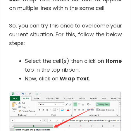
on multiple lines within the same cell.
So, you can try this once to overcome your
current situation. For this, follow the below
steps:
Select the cell(s) then click on
Home
tab in the top ribbon.
Now, click on
Wrap Text
.