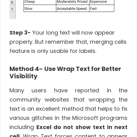
Step 3-
Your long text will now appear
properly. But remember that, merging cells
feature is only usable for labels.
Method 4-
Use Wrap Text for Better
Visibility
Many users have reported in the
community websites that wrapping the
text is an excellent method that helps to fix
various glitches in the Microsoft programs
including
Excel do not show text in next
cell
. Wrap Text forces content to appear