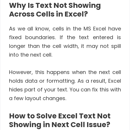
Why Is Text Not Showing
Across Cells in Excel?
As we all know, cells in the MS Excel have
fixed boundaries. If the text entered is
longer than the cell width, it may not spill
into the next cell.
However, this happens when the next cell
holds data or formatting. As a result, Excel
hides part of your text. You can fix this with
a few layout changes.
How to Solve Excel Text Not
Showing in Next Cell Issue?