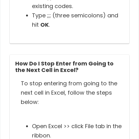
existing codes.
Type ;;; (three semicolons) and
hit
OK
.
How Do I Stop Enter from Going to
the Next Cell in Excel?
To stop entering from going to the
next cell in Excel, follow the steps
below:
Open Excel >> click File tab in the
ribbon.