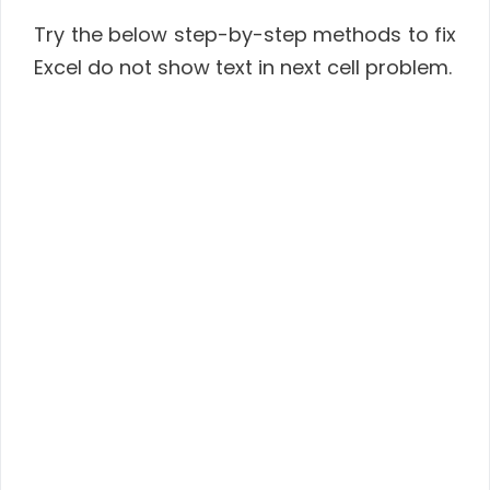
Try the below step-by-step methods to fix
Excel do not show text in next cell problem.