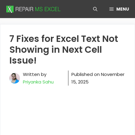
Skip
MENU
to
content
7 Fixes for Excel Text Not
Showing in Next Cell
Issue!
Written by
Published on
November
Priyanka Sahu
15, 2025