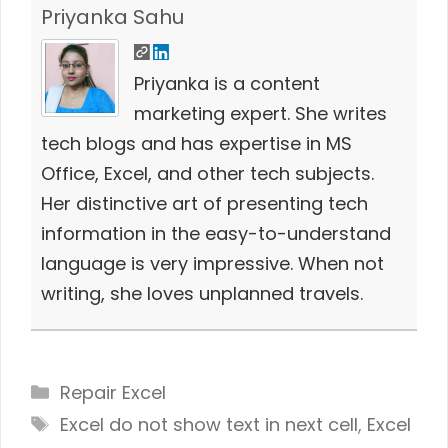
Priyanka Sahu
Priyanka is a content
marketing expert. She writes
tech blogs and has expertise in MS
Office, Excel, and other tech subjects.
Her distinctive art of presenting tech
information in the easy-to-understand
language is very impressive. When not
writing, she loves unplanned travels.
Categories
Repair Excel
Tags
Excel do not show text in next cell
,
Excel