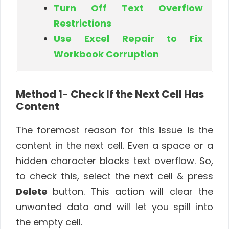
Turn Off Text Overflow
Restrictions
Use Excel Repair to Fix
Workbook Corruption
Method 1- Check If the Next Cell Has
Content
The foremost reason for this issue is the
content in the next cell. Even a space or a
hidden character blocks text overflow. So,
to check this, select the next cell & press
Delete
button. This action will clear the
unwanted data and will let you spill into
the empty cell.