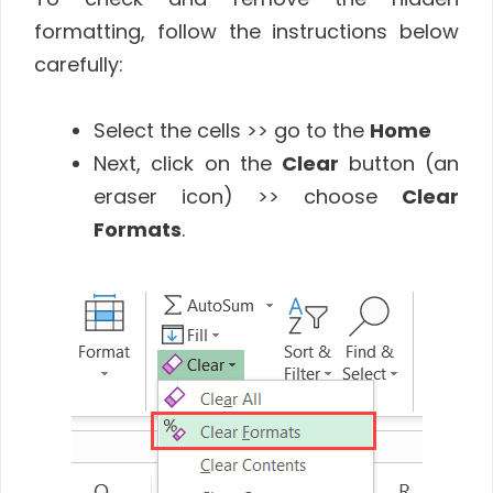
formatting, follow the instructions below
carefully:
Select the cells >> go to the
Home
Next, click on the
Clear
button (an
eraser icon) >> choose
Clear
Formats
.