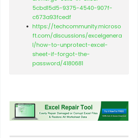
5cbd15d5-9375-4540-907f-
c673a93fcedf
https://techcommunity.microso
ft.com/discussions/excelgenera
l/how-to-unprotect-excel-
sheet-if-forgot-the-
password/4180681