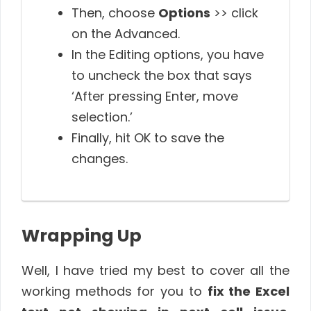
Then, choose
Options
>> click
on the Advanced.
In the Editing options, you have
to uncheck the box that says
‘After pressing Enter, move
selection.’
Finally, hit OK to save the
changes.
Wrapping Up
Well, I have tried my best to cover all the
working methods for you to
fix the Excel