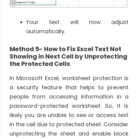
Your text will now adjust
automatically.
Method 5- How to Fix Excel Text Not
Showing in Next Cell by Unprotecting
the Protected Cells
In Microsoft Excel, worksheet protection is
a security feature that helps to prevent
people from accessing information in a
password-protected worksheet. So, it is
likely you are unable to see or access text
in the cell due to protected sheet. Consider
unprotecting the sheet and enable block