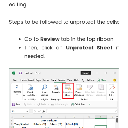
editing.
Steps to be followed to unprotect the cells:
Go to
Review
tab in the top ribbon.
Then, click on
Unprotect Sheet
if
needed.