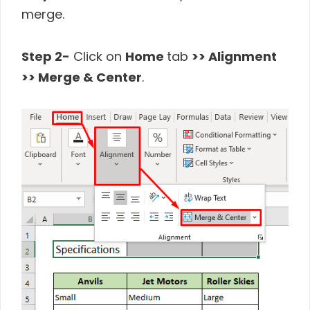
merge.
Step 2-
Click on
Home
tab
>> Alignment
>> Merge & Center
.