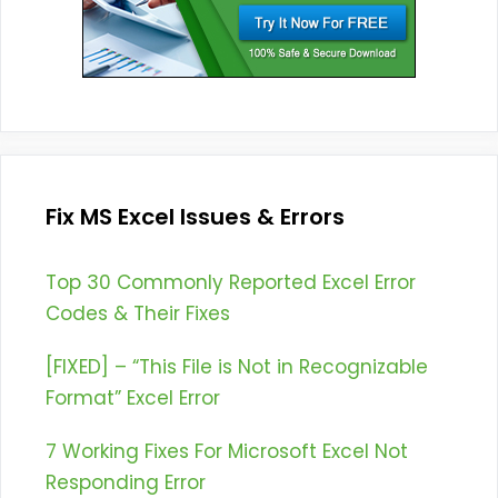
Fix MS Excel Issues & Errors
Top 30 Commonly Reported Excel Error
Codes & Their Fixes
[FIXED] – “This File is Not in Recognizable
Format” Excel Error
7 Working Fixes For Microsoft Excel Not
Responding Error