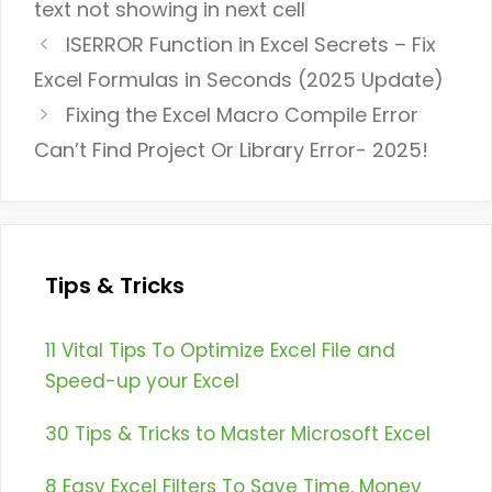
text not showing in next cell
ISERROR Function in Excel Secrets – Fix
Excel Formulas in Seconds (2025 Update)
Fixing the Excel Macro Compile Error
Can’t Find Project Or Library Error- 2025!
Tips & Tricks
11 Vital Tips To Optimize Excel File and
Speed-up your Excel
30 Tips & Tricks to Master Microsoft Excel
8 Easy Excel Filters To Save Time, Money