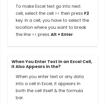
To make Excel text go into next
cell, select the cell >> then press
F2
key. In a cell, you have to select the
location where you want to break
the line >> press
Alt + Enter
.
When You Enter Text in an Excel Cell,
It Also Appears in the?
When you enter text or any data
into a cell in Excel, it appears in
both the cell itself & the formula
bar.