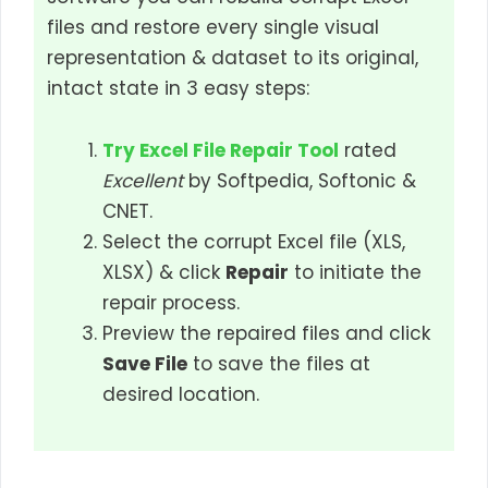
files and restore every single visual
representation & dataset to its original,
intact state in 3 easy steps:
Try Excel File Repair Tool
rated
Excellent
by Softpedia, Softonic &
CNET.
Select the corrupt Excel file (XLS,
XLSX) & click
Repair
to initiate the
repair process.
Preview the repaired files and click
Save File
to save the files at
desired location.