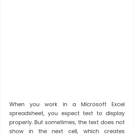
When you work in a Microsoft Excel
spreadsheet, you expect text to display
properly. But sometimes, the text does not
show in the next cell, which creates