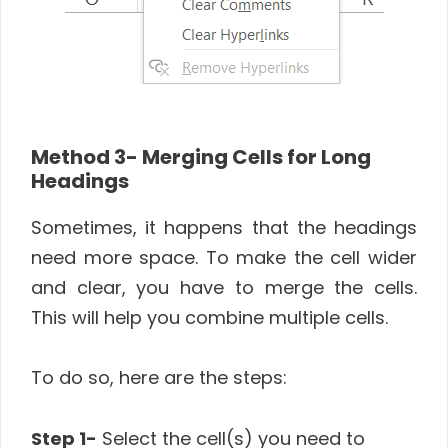
Method 3- Merging Cells for Long
Headings
Sometimes, it happens that the headings
need more space. To make the cell wider
and clear, you have to merge the cells.
This will help you combine multiple cells.
To do so, here are the steps:
Step 1-
Select the cell(s) you need to