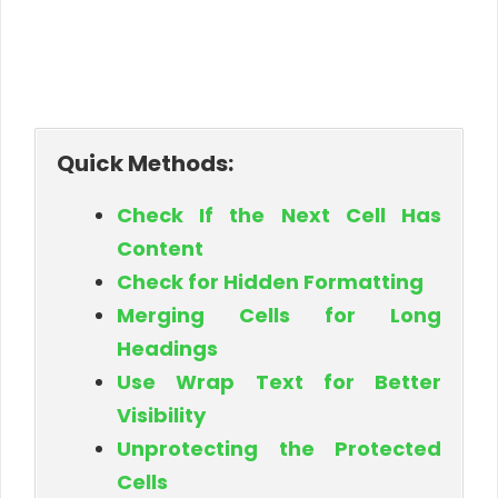
Quick Methods:
Check If the Next Cell Has
Content
Check for Hidden Formatting
Merging Cells for Long
Headings
Use Wrap Text for Better
Visibility
Unprotecting the Protected
Cells