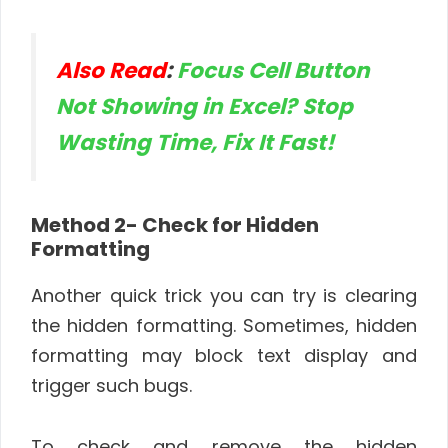
Also Read
:
Focus Cell Button
Not Showing in Excel? Stop
Wasting Time, Fix It Fast!
Method 2- Check for Hidden
Formatting
Another quick trick you can try is clearing
the hidden formatting. Sometimes, hidden
formatting may block text display and
trigger such bugs.
To check and remove the hidden