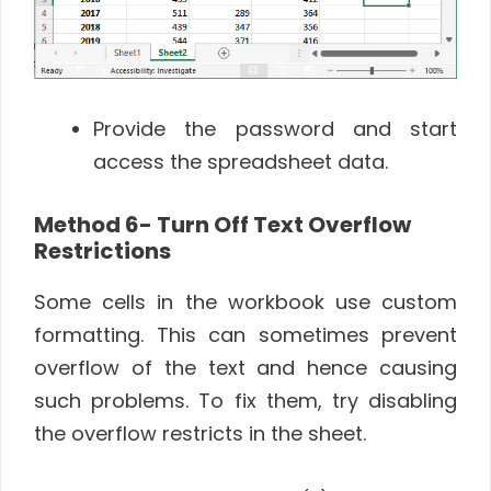
Provide the password and start
access the spreadsheet data.
Method 6- Turn Off Text Overflow
Restrictions
Some cells in the workbook use custom
formatting. This can sometimes prevent
overflow of the text and hence causing
such problems. To fix them, try disabling
the overflow restricts in the sheet.