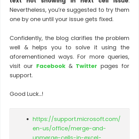
text not showing in next cell issue
.
Nevertheless, you’re suggested to try them
one by one until your issue gets fixed.
Confidently, the blog clarifies the problem
well & helps you to solve it using the
aforementioned ways. For more queries,
visit our
Facebook
&
Twitter
pages for
support.
Good Luck…!
https://support.microsoft.com/
en-us/office/merge-and-
unmerge-cells-in-excel-