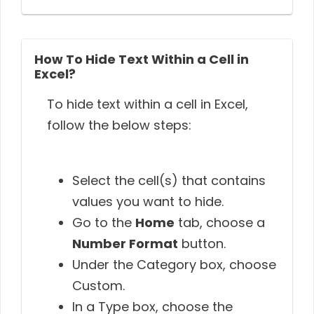
How To Hide Text Within a Cell in
Excel?
To hide text within a cell in Excel,
follow the below steps:
Select the cell(s) that contains
values you want to hide.
Go to the
Home
tab, choose a
Number Format
button.
Under the Category box, choose
Custom.
In a Type box, choose the