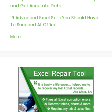
and Get Accurate Data
16 Advanced Excel Skills You Should Have
To Succeed At Office
More...