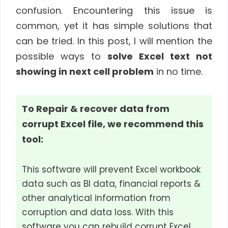
confusion. Encountering this issue is
common, yet it has simple solutions that
can be tried. In this post, I will mention the
possible ways to
solve Excel text not
showing in next cell problem
in no time.
To Repair & recover data from
corrupt Excel file, we recommend this
tool:
This software will prevent Excel workbook
data such as BI data, financial reports &
other analytical information from
corruption and data loss. With this
software you can rebuild corrupt Excel