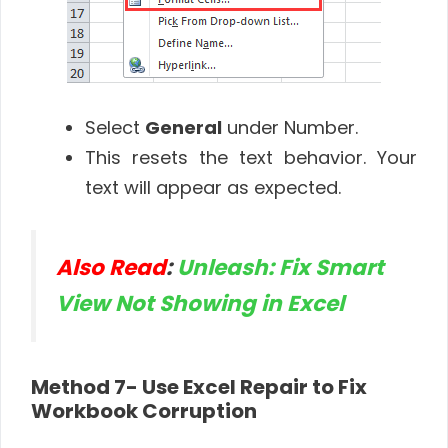
Select
General
under Number.
This resets the text behavior. Your
text will appear as expected.
Also Read
:
Unleash: Fix Smart
View Not Showing in Excel
Method 7- Use Excel Repair to Fix
Workbook Corruption