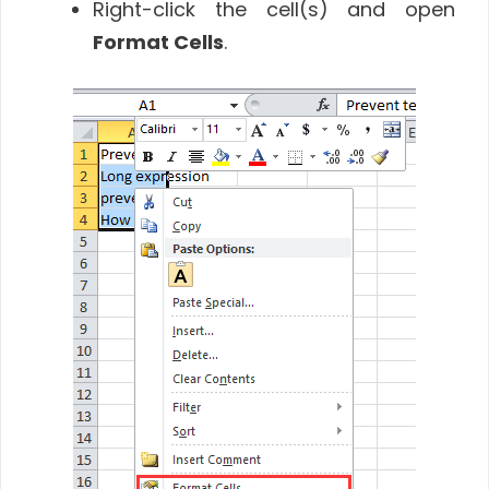
Right-click the cell(s) and open
Format Cells
.