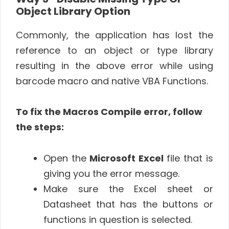
Object Library Option
Commonly, the application has lost the
reference to an object or type library
resulting in the above error while using
barcode macro and native VBA Functions.
To fix the Macros Compile error, follow
the steps:
Open the
Microsoft Excel
file that is
giving you the error message.
Make sure the Excel sheet or
Datasheet that has the buttons or
functions in question is selected.