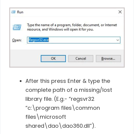
After this press Enter & type the
complete path of a missing/lost
library file. (E.g.- “regsvr32
“c:\program files\common
files\microsoft
shared\dao\dao360.dll”).