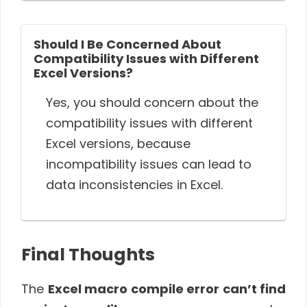
Should I Be Concerned About
Compatibility Issues with Different
Excel Versions?
Yes, you should concern about the
compatibility issues with different
Excel versions, because
incompatibility issues can lead to
data inconsistencies in Excel.
Final Thoughts
The
Excel macro compile error can’t find