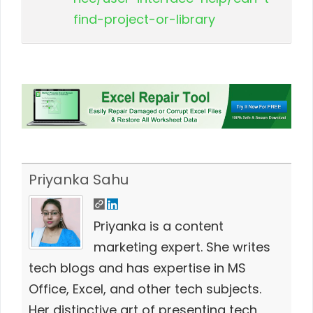
find-project-or-library
Priyanka Sahu
Priyanka is a content
marketing expert. She writes
tech blogs and has expertise in MS
Office, Excel, and other tech subjects.
Her distinctive art of presenting tech