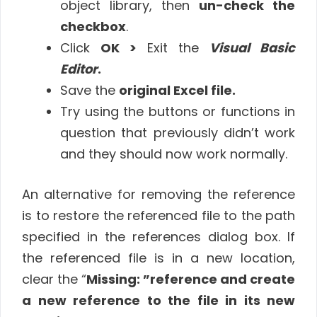
object library, then
un-check the
checkbox
.
Click
OK >
Exit the
Visual Basic
Editor
.
Save the
original Excel file.
Try using the buttons or functions in
question that previously didn’t work
and they should now work normally.
An alternative for removing the reference
is to restore the referenced file to the path
specified in the references dialog box. If
the referenced file is in a new location,
clear the “
Missing: ”reference and create
a new reference to the file in its new