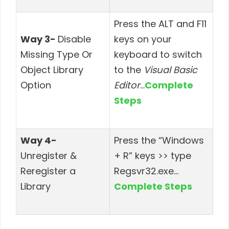
Press the ALT and F11
Way 3-
Disable
keys on your
Missing Type Or
keyboard to switch
Object Library
to the
Visual Basic
Option
Editor
…
Complete
Steps
Way 4-
Press the “Windows
Unregister &
+ R” keys >> type
Reregister a
Regsvr32.exe
…
Library
Complete Steps