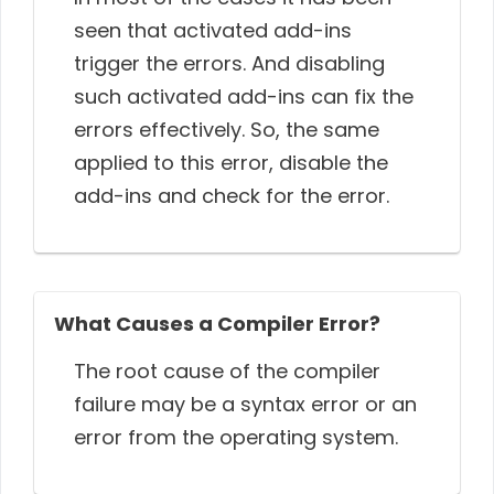
seen that activated add-ins
trigger the errors. And disabling
such activated add-ins can fix the
errors effectively. So, the same
applied to this error, disable the
add-ins and check for the error.
What Causes a Compiler Error?
The root cause of the compiler
failure may be a syntax error or an
error from the operating system.