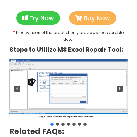
Try Now
Buy Now
*
Free version of the product only previews recoverable
data.
Steps to Utilize MS Excel Repair Tool:
Related FAQs: