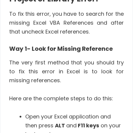
To fix this error,
you have to search for the
missing Excel VBA References and after
that uncheck Excel references.
Way 1- Look for Missing Reference
The very first method that you should try
to fix this error in Excel is to look for
missing references.
Here are the complete steps to do this:
Open your Excel application and
then press
ALT
and
F11 keys
on your