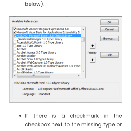
below).
If there is a checkmark in the
checkbox next to the missing type or