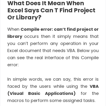
What Does It Mean When
Excel Says Can T Find Project
Or Library?
When
Compile error: can’t find project or
library
occurs then it simply means that
you can’t perform any operation in your
Excel document that needs VBA. Below you
can see the real interface of this Compile
error:
In simple words, we can say, this error is
faced by the users while using the
VBA
(Visual Basic Applications)
for the
macros to perform some assigned tasks.