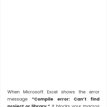
When Microsoft Excel shows the error
message
“Compile error: Can’t find
project or library,”
it blocks your macros