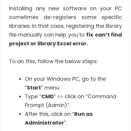
Installing any new software on your PC
sometimes de-registers some specific
libraries. In that case, registering the library
file manually can help you to
fix
can’t find
project or library Excel error.
To do this, follow the below steps:
On your Windows PC, go to the
“
Start
” menu.
Type “
CMD
” >> click on “Command
Prompt (Admin)”.
After this, click on “
Run as
Administrator
”.