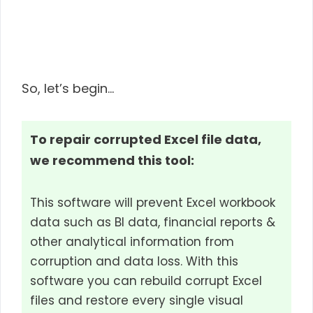
So, let’s begin…
To repair corrupted Excel file data,
we recommend this tool:
This software will prevent Excel workbook
data such as BI data, financial reports &
other analytical information from
corruption and data loss. With this
software you can rebuild corrupt Excel
files and restore every single visual