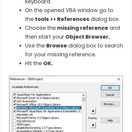
keyboard.
On the opened VBA window go to
the
tools >> References
dialog box.
Choose the
missing reference
and
then start your
Object Browser.
Use the
Browse
dialog box to search
for your missing reference.
Hit the
OK.