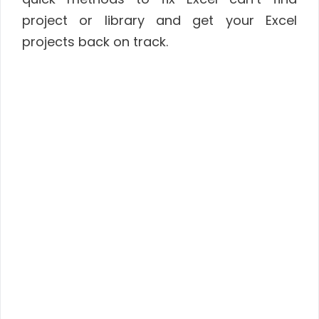
project or library and get your Excel
projects back on track.