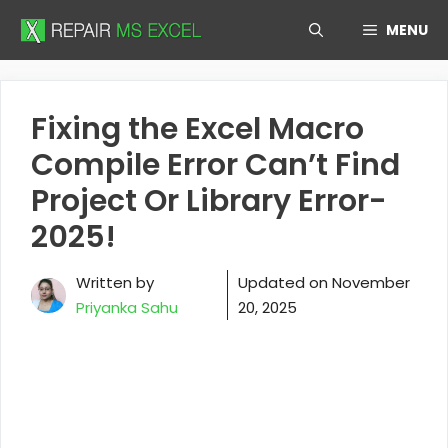
Skip
MENU
to
content
Fixing the Excel Macro
Compile Error Can’t Find
Project Or Library Error-
2025!
Written by
Updated on
November
Priyanka Sahu
20, 2025