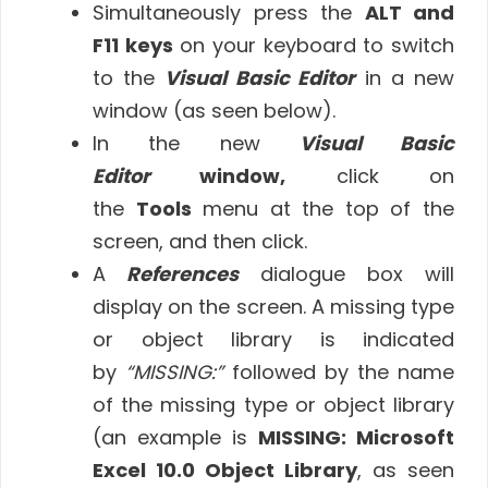
Simultaneously press the
ALT and
F11 keys
on your keyboard to switch
to the
Visual Basic Editor
in a new
window (as seen below).
In the new
Visual Basic
Editor
window,
click on
the
Tools
menu at the top of the
screen, and then click.
A
References
dialogue box will
display on the screen. A missing type
or object library is indicated
by
“MISSING:”
followed by the name
of the missing type or object library
(an example is
MISSING: Microsoft
Excel 10.0 Object Library
, as seen