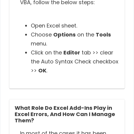
VBA, follow the below steps:
Open Excel sheet.
Choose
Options
on the
Tools
menu.
Click on the
Editor
tab >> clear
the Auto Syntax Check checkbox
>>
OK
.
What Role Do Excel Add-Ins Play in
Excel Errors, And How Can I Manage
Them?
In most of the cases it has been