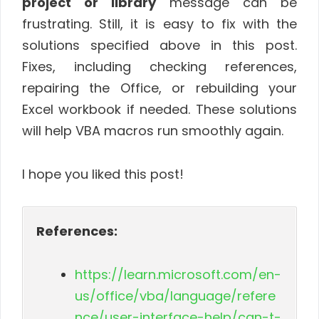
project or library
message can be
frustrating. Still, it is easy to fix with the
solutions specified above in this post.
Fixes, including checking references,
repairing the Office, or rebuilding your
Excel workbook if needed. These solutions
will help VBA macros run smoothly again.
I hope you liked this post!
References:
https://learn.microsoft.com/en-
us/office/vba/language/refere
nce/user-interface-help/can-t-