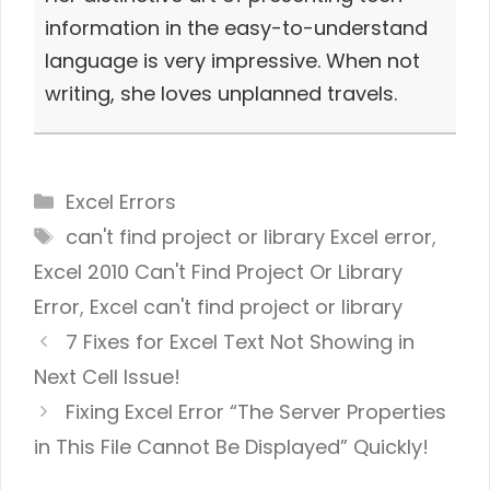
information in the easy-to-understand
language is very impressive. When not
writing, she loves unplanned travels.
Categories
Excel Errors
Tags
can't find project or library Excel error
,
Excel 2010 Can't Find Project Or Library
Error
,
Excel can't find project or library
7 Fixes for Excel Text Not Showing in
Next Cell Issue!
Fixing Excel Error “The Server Properties
in This File Cannot Be Displayed” Quickly!