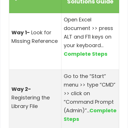
Solutions Guide
Open Excel
document >> press
Way 1-
Look for
ALT and F11 keys on
Missing Reference
your keyboard
…
Complete Steps
Go to the “Start”
menu >> type “CMD”
Way 2-
>> click on
Registering the
“Command Prompt
Library File
(Admin)”
…
Complete
Steps