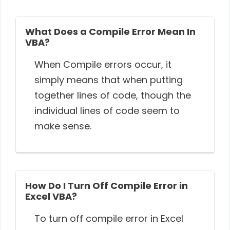
What Does a Compile Error Mean In
VBA?
When Compile errors occur, it
simply means that when putting
together lines of code, though the
individual lines of code seem to
make sense.
How Do I Turn Off Compile Error in
Excel VBA?
To turn off compile error in Excel