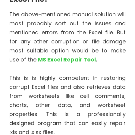
The above-mentioned manual solution will
most probably sort out the issues and
mentioned errors from the Excel file. But
for any other corruption or file damage
most suitable option would be to make
use of the
MS Excel Repair Tool
.
This is is highly competent in restoring
corrupt Excel files and also retrieves data
from worksheets like cell comments,
charts, other data, and worksheet
properties. This is a professionally
designed program that can easily repair
.xls and .xlsx files.