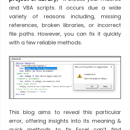
and VBA scripts. It occurs due a wide
variety of reasons including, missing
references, broken libraries, or incorrect
file paths. However, you can fix it quickly
with a few reliable methods.
This blog aims to reveal this particular
error, offering insights into its meaning &
quick methods to fix Excel can’t find