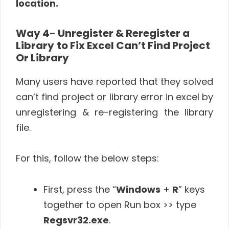
location.
Way 4- Unregister & Reregister a
Library
to Fix Excel Can’t Find Project
Or Library
Many users have reported that they solved
can’t find project or library error in excel by
unregistering & re-registering the library
file.
For this, follow the below steps:
First, press the “
Windows
+
R
” keys
together to open Run box >> type
Regsvr32.exe
.