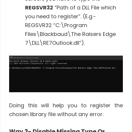
REGSVR32
“Path of a DLL File which
you need to register”. (E.g.-
REGSVR32 “C:\Program
Files\Blackbaud\The Raisers Edge
7\DLL\RE7Outlook.dll”).
Doing this will help you to register the
chosen library file without any error.
Way 3- Disable Missing Type Or