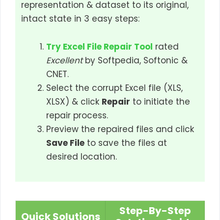
representation & dataset to its original,
intact state in 3 easy steps:
Try Excel File Repair Tool
rated
Excellent
by Softpedia, Softonic &
CNET.
Select the corrupt Excel file (XLS,
XLSX) & click
Repair
to initiate the
repair process.
Preview the repaired files and click
Save File
to save the files at
desired location.
Step-By-Step
Quick Solutions