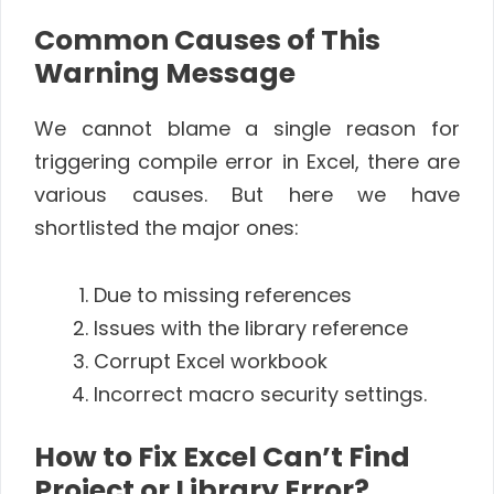
Common Causes of This
Warning Message
We cannot blame a single reason for
triggering compile error in Excel, there are
various causes. But here we have
shortlisted the major ones:
Due to missing references
Issues with the library reference
Corrupt Excel workbook
Incorrect macro security settings.
How to Fix Excel Can’t Find
Project or Library Error?