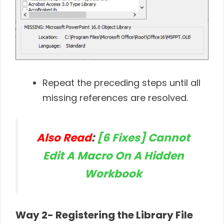
Repeat the preceding steps until all
missing references are resolved.
Also Read
:
[6 Fixes] Cannot
Edit A Macro On A Hidden
Workbook
Way 2- Registering the Library File