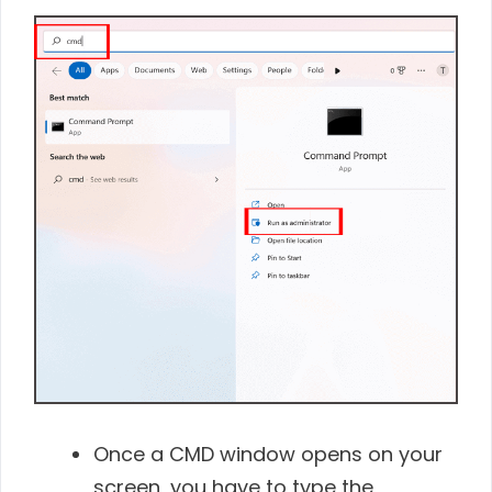
Once a CMD window opens on your
screen, you have to type the