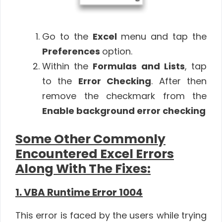
Go to the
Excel
menu and tap the
Preferences
option.
Within the
Formulas and Lists
, tap
to the
Error Checking
. After then
remove the checkmark from the
Enable background error checking
Some Other Commonly
Encountered Excel Errors
Along With The Fixes:
1. VBA Runtime Error 1004
This error is faced by the users while trying