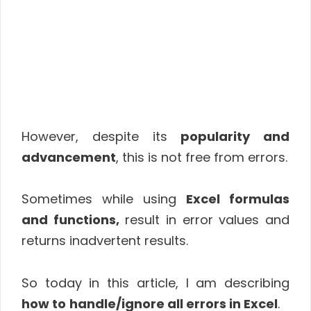
However, despite its
popularity and
advancement
, this is not free from errors.
Sometimes while using
Excel formulas
and functions,
result in error values and
returns inadvertent results.
So today in this article, I am describing
how to
handle/ignore all errors in Excel
.