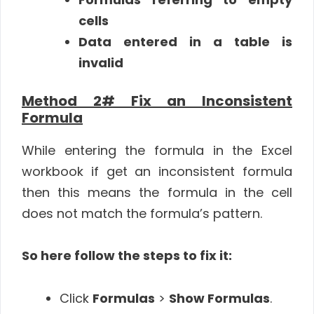
cells
Data entered in a table is
invalid
Method 2# Fix an Inconsistent
Formula
While entering the formula in the Excel
workbook if get an inconsistent formula
then this means the formula in the cell
does not match the formula’s pattern.
So here follow the steps to fix it:
Click
Formulas
>
Show Formulas
.