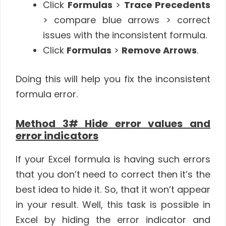
Click
Formulas
>
Trace Precedents
> compare blue arrows > correct
issues with the inconsistent formula.
Click
Formulas
>
Remove Arrows
.
Doing this will help you fix the inconsistent
formula error.
Method 3# Hide error values and
error indicators
If your Excel formula is having such errors
that you don’t need to correct then it’s the
best idea to hide it. So, that it won’t appear
in your result. Well, this task is possible in
Excel by hiding the error indicator and