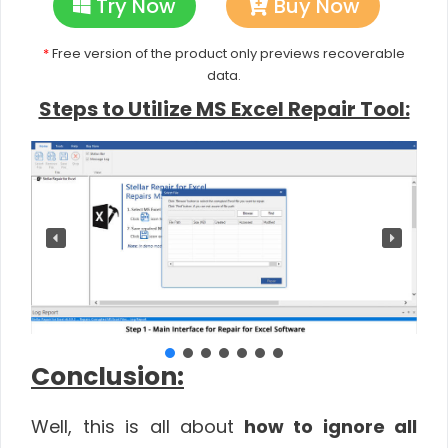
Try Now
Buy Now
*
Free version of the product only previews recoverable
data.
Steps to Utilize MS Excel Repair Tool:
Conclusion:
Well, this is all about
how to ignore all