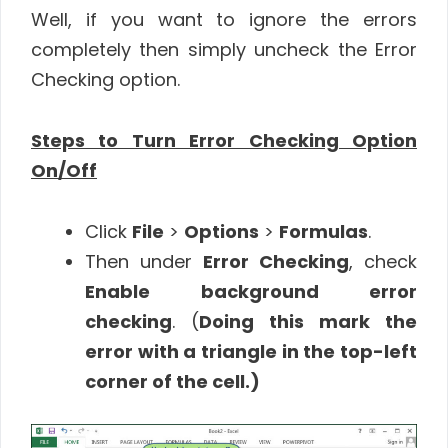
Well, if you want to ignore the errors
completely then simply uncheck the Error
Checking option.
Steps to Turn Error Checking Option
On/Off
Click
File
>
Options
>
Formulas
.
Then under
Error Checking
, check
Enable background error
checking
. (
Doing this mark the
error with a triangle in the top-left
corner of the cell.)