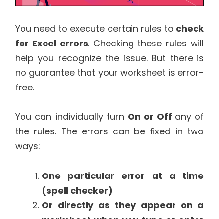
You need to execute certain rules to
check
for Excel errors
. Checking these rules will
help you recognize the issue. But there is
no guarantee that your worksheet is error-
free.
You can individually turn
On or Off
any of
the rules. The errors can be fixed in two
ways:
One particular error at a time
(spell checker)
Or directly as they appear on a