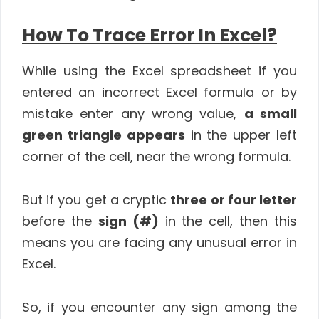
How To Trace Error In Excel?
While using the Excel spreadsheet if you
entered an incorrect Excel formula or by
mistake enter any wrong value,
a small
green triangle appears
in the upper left
corner of the cell, near the wrong formula.
But if you get a cryptic
three or four letter
before the
sign (#)
in the cell, then this
means you are facing any unusual error in
Excel.
So, if you encounter any sign among the