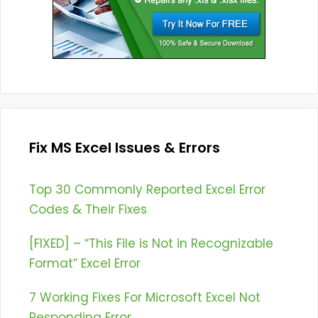
Fix MS Excel Issues & Errors
Top 30 Commonly Reported Excel Error
Codes & Their Fixes
[FIXED] – “This File is Not in Recognizable
Format” Excel Error
7 Working Fixes For Microsoft Excel Not
Responding Error