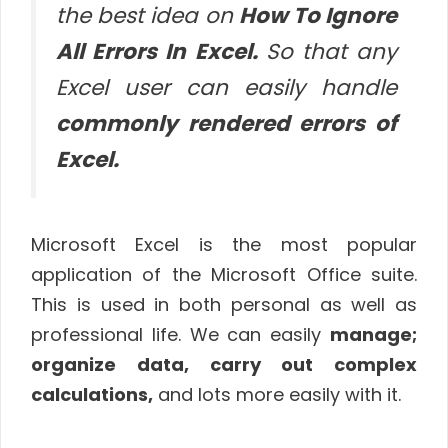
the best idea on
How To Ignore
All Errors In Excel.
So that any
Excel user can easily handle
commonly rendered errors of
Excel.
Microsoft Excel is the most popular
application of the Microsoft Office suite.
This is used in both personal as well as
professional life. We can easily
manage;
organize data, carry out complex
calculations,
and lots more easily with it.