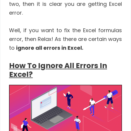
two, then it is clear you are getting Excel
error.
Well, if you want to fix the Excel formulas
error, then Relax! As there are certain ways
to
ignore all errors in Excel.
How To Ignore All Errors In
Excel?