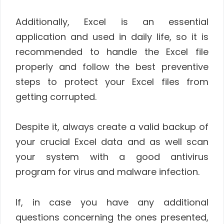
Additionally, Excel is an essential
application and used in daily life, so it is
recommended to handle the Excel file
properly and follow the best preventive
steps to protect your Excel files from
getting corrupted.
Despite it, always create a valid backup of
your crucial Excel data and as well scan
your system with a good antivirus
program for virus and malware infection.
If, in case you have any additional
questions concerning the ones presented,