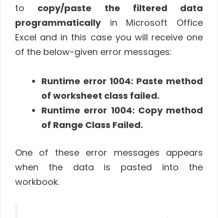
to
copy/paste the filtered data
programmatically
in Microsoft Office
Excel and in this case you will receive one
of the below-given error messages:
Runtime error 1004: Paste method
of worksheet class failed.
Runtime error 1004: Copy method
of Range Class Failed.
One of these error messages appears
when the data is pasted into the
workbook.