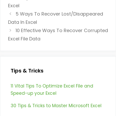
Excel
5 Ways To Recover Lost/Disappeared
Data In Excel
10 Effective Ways To Recover Corrupted
Excel File Data
Tips & Tricks
11 Vital Tips To Optimize Excel File and
Speed-up your Excel
30 Tips & Tricks to Master Microsoft Excel