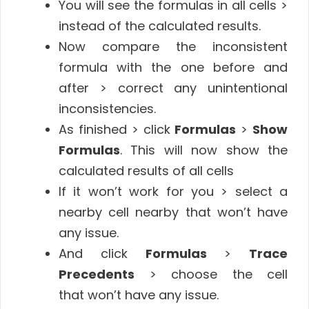
You will see the formulas in all cells >
instead of the calculated results.
Now compare the inconsistent
formula with the one before and
after > correct any unintentional
inconsistencies.
As finished > click
Formulas
>
Show
Formulas
. This will now show the
calculated results of all cells
If it won’t work for you > select a
nearby cell nearby that won’t have
any issue.
And click
Formulas
>
Trace
Precedents
> choose the cell
that won’t have any issue.