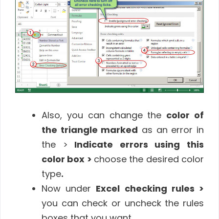
Also, you can change the
color of
the triangle marked
as an error in
the >
Indicate errors using this
color box >
choose the desired color
type
.
Now under
Excel checking rules >
you can check or uncheck the rules
boxes that you want.