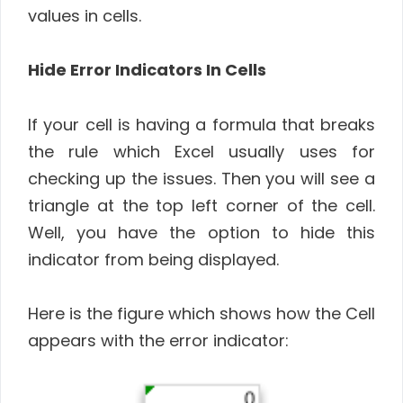
values in cells.
Hide Error Indicators In Cells
If your cell is having a formula that breaks
the rule which Excel usually uses for
checking up the issues. Then you will see a
triangle at the top left corner of the cell.
Well, you have the option to hide this
indicator from being displayed.
Here is the figure which shows how the Cell
appears with the error indicator: