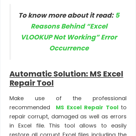
To know more about it read:
5
Reasons Behind “Excel
VLOOKUP Not Working” Error
Occurrence
Automatic Solution: MS Excel
Repair Tool
Make use of the professional
recommended
MS Excel Repair Tool
to
repair corrupt, damaged as well as errors
in Excel file.
This tool allows to easily
restore all corrupt Excel files including the