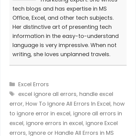
tech blogs and has expertise in MS
Office, Excel, and other tech subjects.
Her distinctive art of presenting tech
information in the easy-to-understand
language is very impressive. When not
writing, she loves unplanned travels.
Categories
Excel Errors
Tags
excel ignore all errors
,
handle excel
error
,
How To Ignore All Errors In Excel
,
how
to ignore error in excel
,
ignore all errors in
excel
,
ignore errors in excel
,
ignore Excel
errors
,
Ignore or Handle All Errors in MS