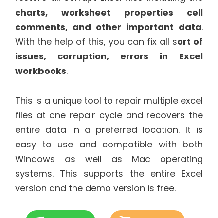
charts, worksheet properties cell
comments, and other important data
.
With the help of this, you can fix all s
ort of
issues, corruption, errors in Excel
workbooks
.
This is a unique tool to repair multiple excel
files at one repair cycle and recovers the
entire data in a preferred location. It is
easy to use and compatible with both
Windows as well as Mac operating
systems. This supports the entire Excel
version and the demo version is free.