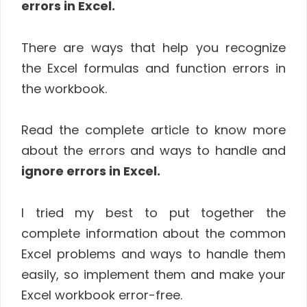
errors in Excel.
There are ways that help you recognize
the Excel formulas and function errors in
the workbook.
Read the complete article to know more
about the errors and ways to handle and
ignore errors in Excel.
I tried my best to put together the
complete information about the common
Excel problems and ways to handle them
easily, so implement them and make your
Excel workbook error-free.