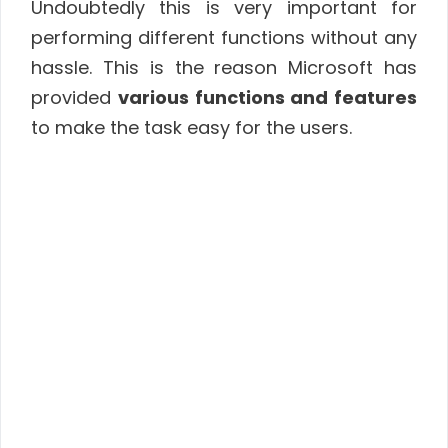
Undoubtedly this is very important for
performing different functions without any
hassle. This is the reason Microsoft has
provided
various functions and features
to make the task easy for the users.