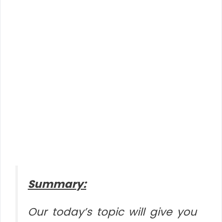
Summary:
Our today’s topic will give you