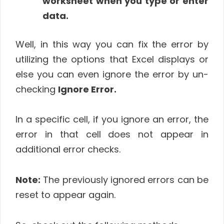
worksheet when you type or enter
data.
Well, in this way you can fix the error by
utilizing the options that Excel displays or
else you can even ignore the error by un-
checking
Ignore Error.
In a specific cell, if you ignore an error, the
error in that cell does not appear in
additional error checks.
Note:
The previously ignored errors can be
reset to appear again.