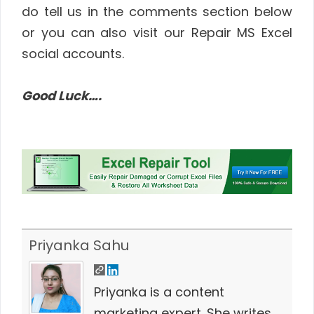
do tell us in the comments section below
or you can also visit our Repair MS Excel
social accounts.
Good Luck….
Priyanka Sahu
Priyanka is a content
marketing expert. She writes