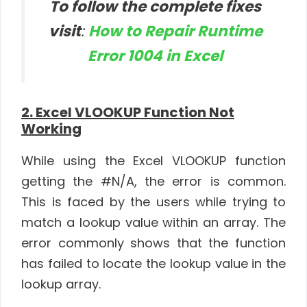
To follow the complete fixes
visit
:
How to Repair Runtime
Error 1004 in Excel
2. Excel VLOOKUP Function Not
Working
While using the Excel VLOOKUP function
getting the #N/A, the error is common.
This is faced by the users while trying to
match a lookup value within an array. The
error commonly shows that the function
has failed to locate the lookup value in the
lookup array.