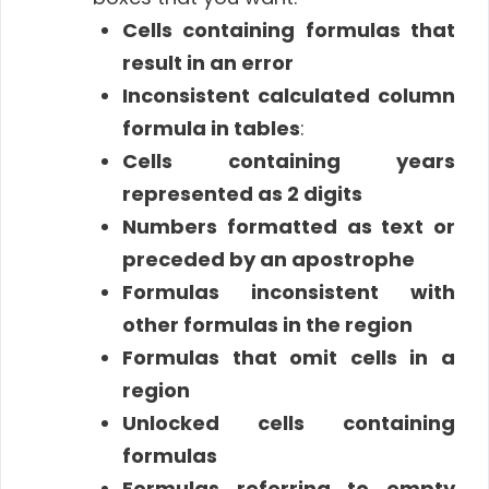
Cells containing formulas that
result in an error
Inconsistent calculated column
formula in tables
:
Cells containing years
represented as 2 digits
Numbers formatted as text or
preceded by an apostrophe
Formulas inconsistent with
other formulas in the region
Formulas that omit cells in a
region
Unlocked cells containing
formulas
Formulas referring to empty