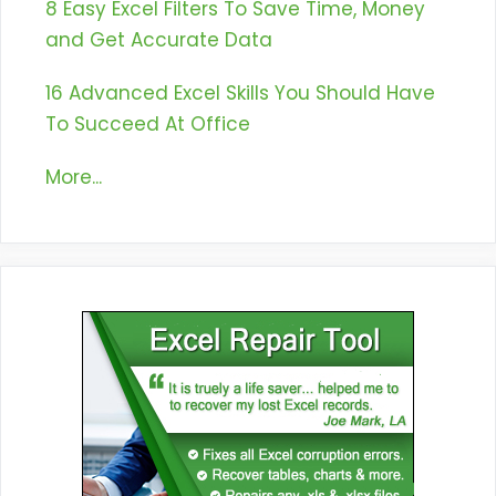
8 Easy Excel Filters To Save Time, Money
and Get Accurate Data
16 Advanced Excel Skills You Should Have
To Succeed At Office
More...