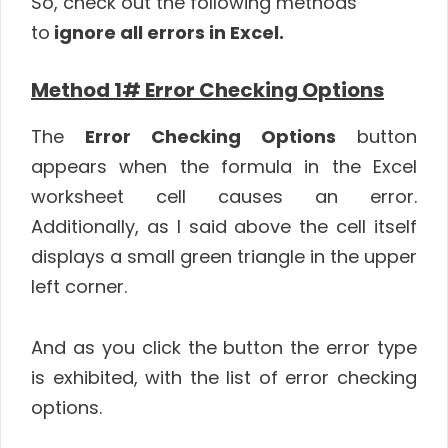
So, check out the following methods
to
ignore all errors in Excel.
Method 1# Error Checking Options
The
Error Checking Options
button
appears when the formula in the Excel
worksheet cell causes an error.
Additionally, as I said above the cell itself
displays a small green triangle in the upper
left corner.
And as you click the button the error type
is exhibited, with the list of error checking
options.