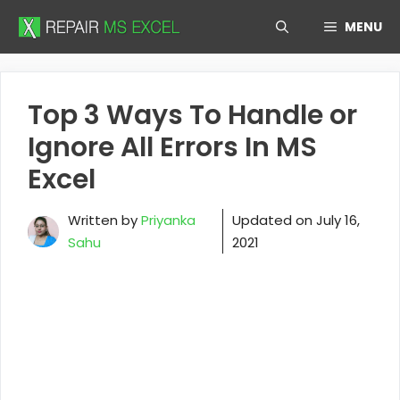
Skip
MENU
to
content
Top 3 Ways To Handle or
Ignore All Errors In MS
Excel
Written by
Priyanka
Updated on
July 16,
Sahu
2021