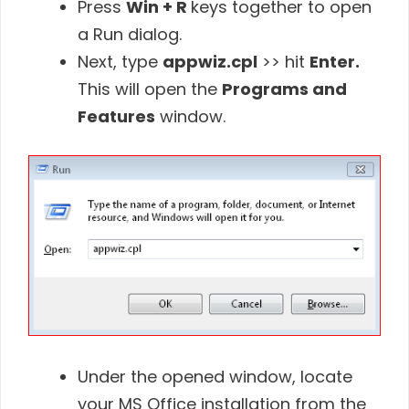
Press
Win + R
keys together to open
a Run dialog.
Next, type
appwiz.cpl
>> hit
Enter.
This will open the
Programs and
Features
window.
Under the opened window, locate
your MS Office installation from the