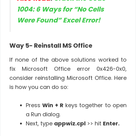
1004: 6 Ways for “No Cells
Were Found” Excel Error!
Way 5- Reinstall MS Office
If none of the above solutions worked to
fix Microsoft Office error 0x426-0x0,
consider reinstalling Microsoft Office. Here
is how you can do so:
Press
Win + R
keys together to open
a Run dialog.
Next, type
appwiz.cpl
>> hit
Enter.