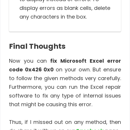
display errors as blank cells, delete
any characters in the box.
Final Thoughts
Now you can
fix Microsoft Excel error
code 0x426 0x0
on your own. But ensure
to follow the given methods very carefully.
Furthermore, you can run the Excel repair
software to fix any type of internal issues
that might be causing this error.
Thus, if I missed out on any method, then