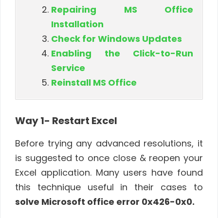
Repairing MS Office
Installation
Check for Windows Updates
Enabling the Click-to-Run
Service
Reinstall MS Office
Way 1- Restart Excel
Before trying any advanced resolutions, it
is suggested to once close & reopen your
Excel application. Many users have found
this technique useful in their cases to
solve Microsoft office error 0x426-0x0.