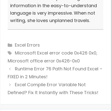
information in the easy-to-understand
language is very impressive. When not
writing, she loves unplanned travels.
Categories
Excel Errors
Tags
Microsoft Excel error code 0x426 0x0
,
Microsoft office error 0x426-0x0
Runtime Error 76 Path Not Found Excel –
FIXED in 2 Minutes!
Excel Compile Error Variable Not
Defined? Fix It Instantly with These Tricks!