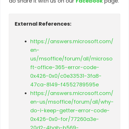
do share it with us on our
Facebook
page.
External References:
https://answers.microsoft.com/
en-
us/msoffice/forum/all/microso
ft-office-365-error-code-
0x426-0x0/c0e33531-3fa8-
47ca-8149-f4552789595e
https://answers.microsoft.com/
en-us/msoffice/forum/all/why-
do-i-keep-getter-error-code-
0x426-0x0-for/77260a3e-
20d2-4bab-b569-