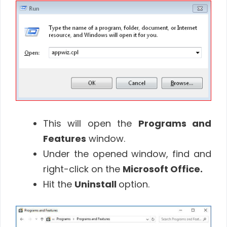
This will open the
Programs and
Features
window.
Under the opened window, find and
right-click on the
Microsoft Office.
Hit the
Uninstall
option.