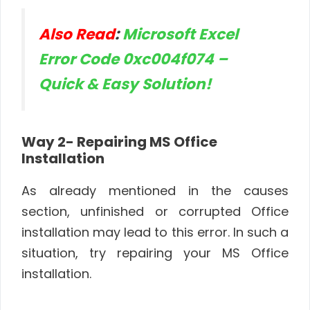
Also Read
:
Microsoft Excel
Error Code 0xc004f074 –
Quick & Easy Solution!
Way 2- Repairing MS Office
Installation
As already mentioned in the causes
section, unfinished or corrupted Office
installation may lead to this error. In such a
situation, try repairing your MS Office
installation.