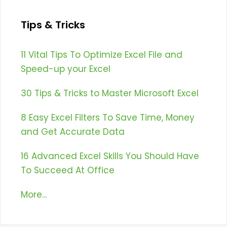
Tips & Tricks
11 Vital Tips To Optimize Excel File and
Speed-up your Excel
30 Tips & Tricks to Master Microsoft Excel
8 Easy Excel Filters To Save Time, Money
and Get Accurate Data
16 Advanced Excel Skills You Should Have
To Succeed At Office
More...