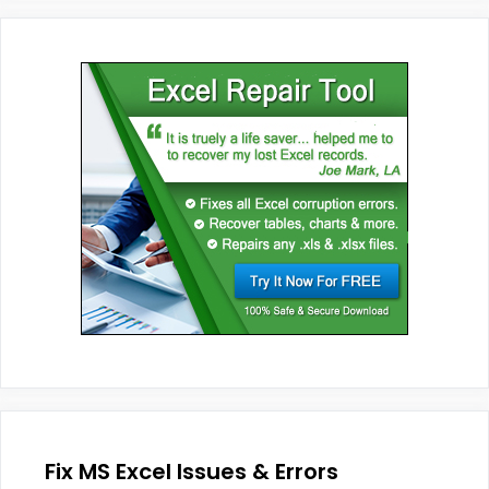
Fix MS Excel Issues & Errors