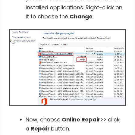
installed applications. Right-click on
it to choose the
Change
Now, choose
Online Repair
>> click
a
Repair
button.