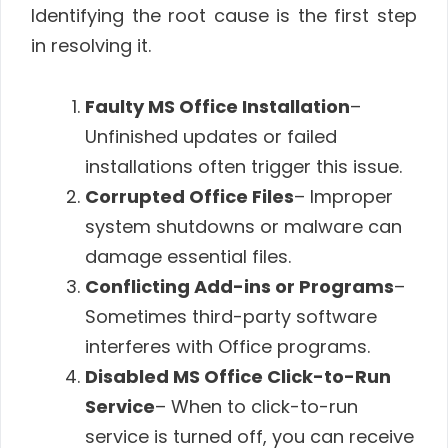
Identifying the root cause is the first step
in resolving it.
Faulty MS Office Installation
–
Unfinished updates or failed
installations often trigger this issue.
Corrupted Office Files
– Improper
system shutdowns or malware can
damage essential files.
Conflicting Add-ins or Programs
–
Sometimes third-party software
interferes with Office programs.
Disabled MS Office Click-to-Run
Service
– When to click-to-run
service is turned off, you can receive