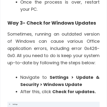
Once the process is over, restart
your PC.
Way 3- Check for Windows Updates
Sometimes, running an outdated version
of Windows can cause various Office
application errors, including error 0x426-
0x0. All you need to do is keep your system
up-to-date by following the steps below:
Navigate to
Settings > Update &
Security > Windows Update
After this, click
Check for updates.