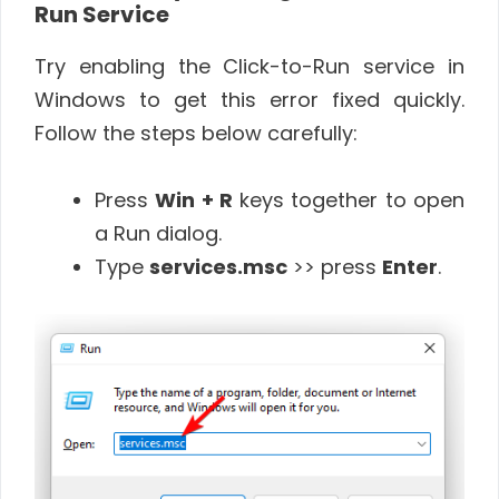
Run Service
Try enabling the Click-to-Run service in
Windows to get this error fixed quickly.
Follow the steps below carefully:
Press
Win + R
keys together to open
a Run dialog.
Type
services.msc
>> press
Enter
.