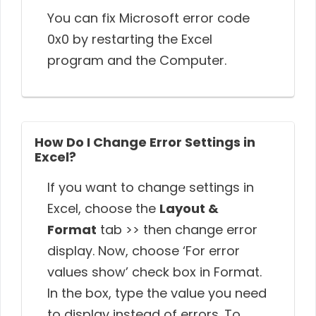
You can fix Microsoft error code
0x0 by restarting the Excel
program and the Computer.
How Do I Change Error Settings in
Excel?
If you want to change settings in
Excel, choose the
Layout &
Format
tab >> then change error
display. Now, choose ‘For error
values show’ check box in Format.
In the box, type the value you need
to display instead of errors. To