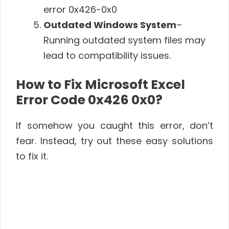
error 0x426-0x0
Outdated Windows System
–
Running outdated system files may
lead to compatibility issues.
How to Fix Microsoft Excel
Error Code 0x426 0x0?
If somehow you caught this error, don’t
fear. Instead, try out these easy solutions
to fix it.