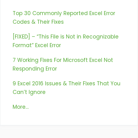
Top 30 Commonly Reported Excel Error
Codes & Their Fixes
[FIXED] – “This File is Not in Recognizable
Format” Excel Error
7 Working Fixes For Microsoft Excel Not
Responding Error
9 Excel 2016 Issues & Their Fixes That You
Can’t Ignore
More…