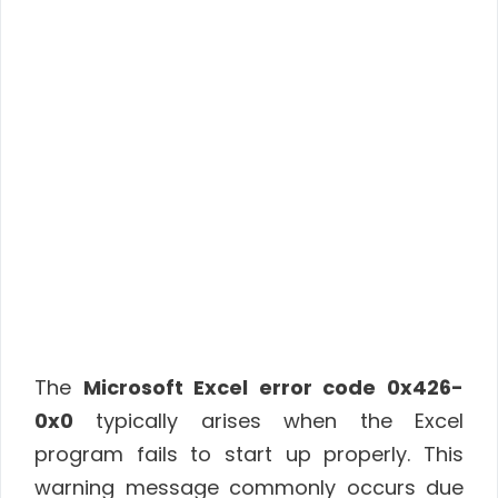
The
Microsoft Excel error code 0x426-
0x0
typically arises when the Excel
program fails to start up properly. This
warning message commonly occurs due