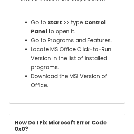
Go to
Start
>> type
Control
Panel
to open it.
Go to Programs and Features.
Locate MS Office Click-to-Run
Version in the list of installed
programs.
Download the MSI Version of
Office.
How Do I Fix Microsoft Error Code
0x0?