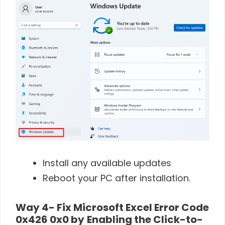
Install any available updates
Reboot your PC after installation.
Way 4- Fix Microsoft Excel Error Code
0x426 0x0 by
Enabling the Click-to-