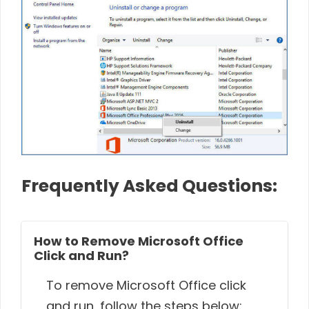
Frequently Asked Questions:
How to Remove Microsoft Office
Click and Run?
To remove Microsoft Office click
and run, follow the steps below: