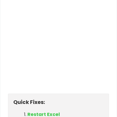
Quick Fixes:
Restart Excel