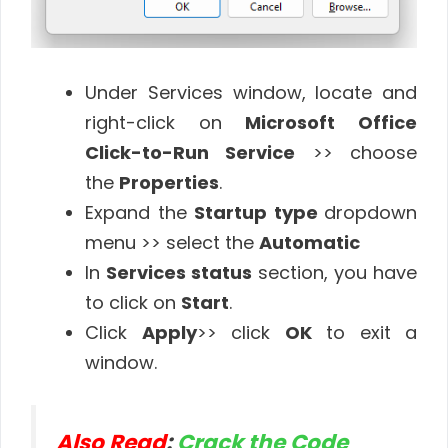
Under Services window, locate and
right-click on
Microsoft Office
Click-to-Run Service
>> choose
the
Properties
.
Expand the
Startup type
dropdown
menu >> select the
Automatic
In
Services status
section, you have
to click on
Start
.
Click
Apply
>> click
OK
to exit a
window.
Also Read
:
Crack the Code