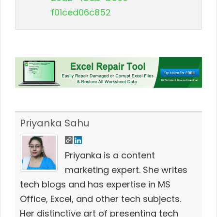
f01ced06c852
Priyanka Sahu
Priyanka is a content
marketing expert. She writes
tech blogs and has expertise in MS
Office, Excel, and other tech subjects.
Her distinctive art of presenting tech