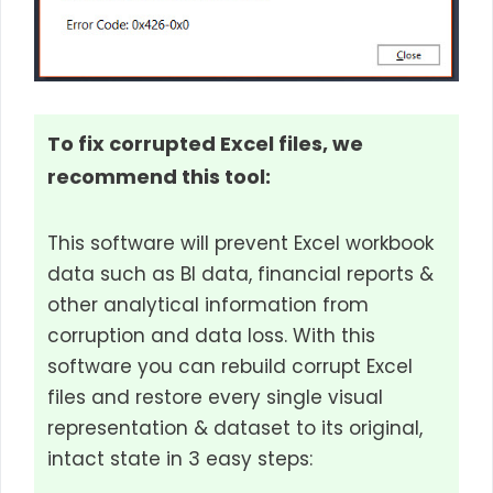
To fix corrupted Excel files, we
recommend this tool:
This software will prevent Excel workbook
data such as BI data, financial reports &
other analytical information from
corruption and data loss. With this
software you can rebuild corrupt Excel
files and restore every single visual
representation & dataset to its original,
intact state in 3 easy steps: