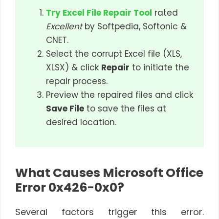
Try Excel File Repair Tool
rated
Excellent
by Softpedia, Softonic &
CNET.
Select the corrupt Excel file (XLS,
XLSX) & click
Repair
to initiate the
repair process.
Preview the repaired files and click
Save File
to save the files at
desired location.
What Causes Microsoft Office
Error 0x426-0x0?
Several factors trigger this error.