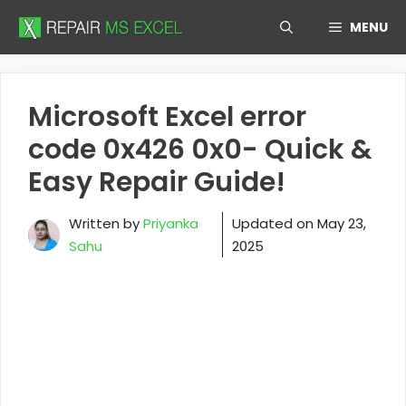
Skip
MENU
to
content
Microsoft Excel error
code 0x426 0x0- Quick &
Easy Repair Guide!
Written by
Priyanka
Updated on
May 23,
Sahu
2025