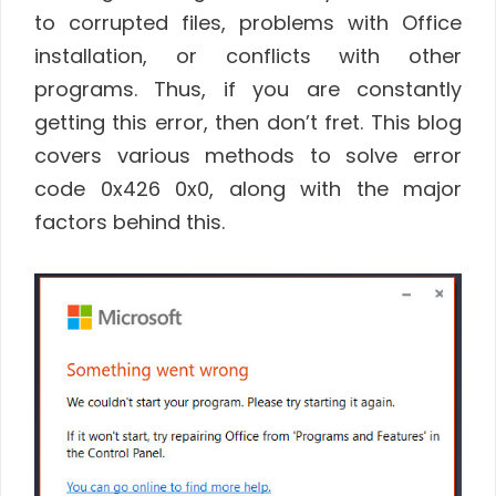
to corrupted files, problems with Office
installation, or conflicts with other
programs. Thus, if you are constantly
getting this error, then don’t fret. This blog
covers various methods to solve error
code 0x426 0x0, along with the major
factors behind this.