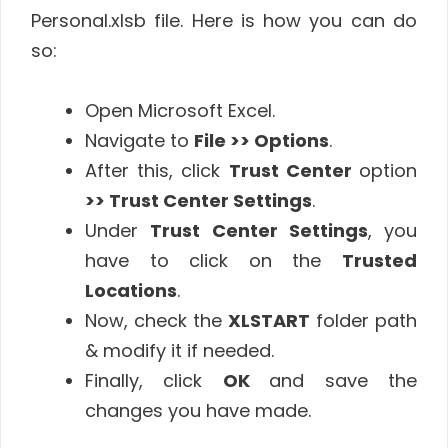
Personal.xlsb file. Here is how you can do
so:
Open Microsoft Excel.
Navigate to
File >> Options
.
After this, click
Trust Center
option
>> Trust Center Settings
.
Under
Trust Center Settings
, you
have to click on the
Trusted
Locations
.
Now, check the
XLSTART
folder path
& modify it if needed.
Finally, click
OK
and save the
changes you have made.