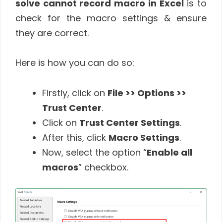
solve cannot record macro in Excel
is to
check for the macro settings & ensure
they are correct.
Here is how you can do so:
Firstly, click on
File >> Options >>
Trust Center
.
Click on
Trust Center Settings
.
After this, click
Macro Settings
.
Now, select the option “
Enable all
macros
” checkbox.