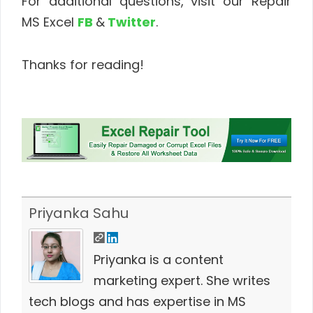
For additional questions, visit our Repair
MS Excel
FB
&
Twitter
.
Thanks for reading!
Priyanka Sahu
Priyanka is a content
marketing expert. She writes
tech blogs and has expertise in MS