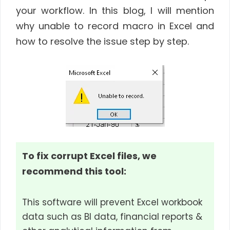
your workflow. In this blog, I will mention
why unable to record macro in Excel and
how to resolve the issue step by step.
To fix corrupt Excel files, we
recommend this tool:
This software will prevent Excel workbook
data such as BI data, financial reports &