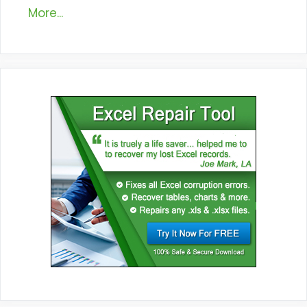
More...