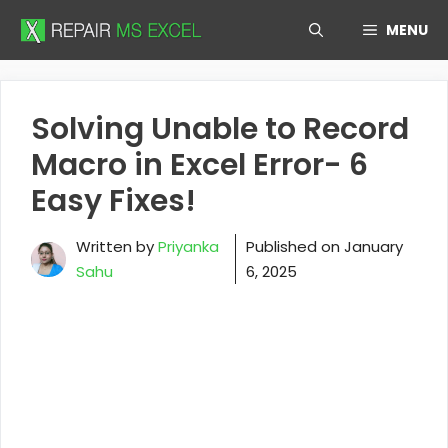
Skip
MENU
to
content
Solving Unable to Record
Macro in Excel Error- 6
Easy Fixes!
Written by
Priyanka
Published on
January
Sahu
6, 2025