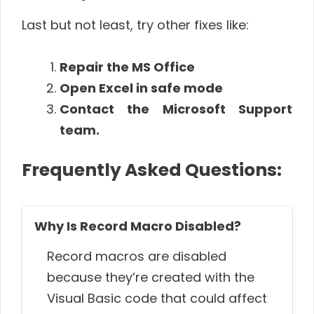
Last but not least, try other fixes like:
Repair the MS Office
Open Excel in safe mode
Contact the Microsoft Support
team.
Frequently Asked Questions:
Why Is Record Macro Disabled?
Record macros are disabled
because they’re created with the
Visual Basic code that could affect