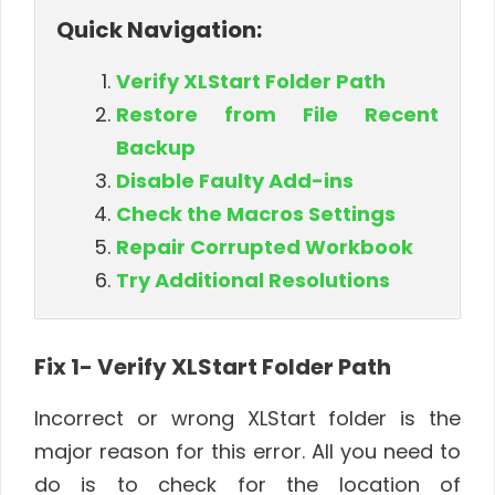
Quick Navigation:
Verify XLStart Folder Path
Restore from File Recent
Backup
Disable Faulty Add-ins
Check the Macros Settings
Repair Corrupted Workbook
Try Additional Resolutions
Fix 1- Verify XLStart Folder Path
Incorrect or wrong XLStart folder is the
major reason for this error. All you need to
do is to check for the location of