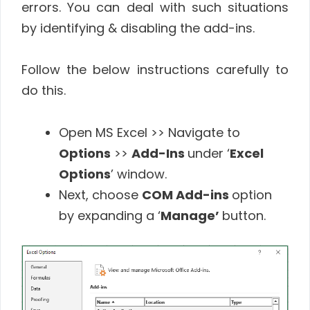
errors. You can deal with such situations
by identifying & disabling the add-ins.
Follow the below instructions carefully to
do this.
Open MS Excel >> Navigate to
Options
>>
Add-Ins
under ‘
Excel
Options
’ window.
Next, choose
COM Add-ins
option
by expanding a ‘
Manage’
button.