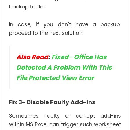
backup folder.
In case, if you don’t have a backup,
proceed to the next solution.
Also Read
:
Fixed- Office Has
Detected A Problem With This
File Protected View Error
Fix 3- Disable Faulty Add-ins
Sometimes, faulty or corrupt add-ins
within MS Excel can trigger such worksheet