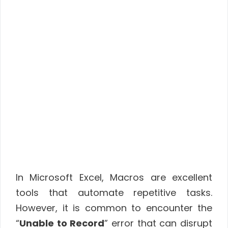
In Microsoft Excel, Macros are excellent
tools that automate repetitive tasks.
However, it is common to encounter the
“
Unable to Record
” error that can disrupt