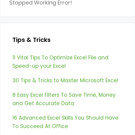
Stopped Working Error!
Tips & Tricks
11 Vital Tips To Optimize Excel File and
Speed-up your Excel
30 Tips & Tricks to Master Microsoft Excel
8 Easy Excel Filters To Save Time, Money
and Get Accurate Data
16 Advanced Excel Skills You Should Have
To Succeed At Office