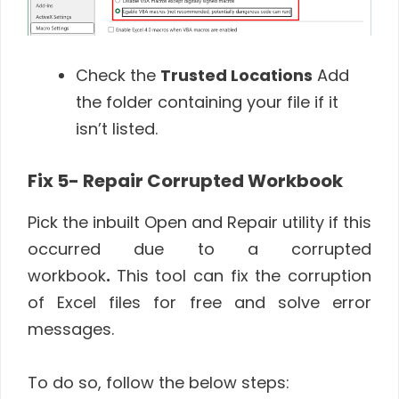
Check the
Trusted Locations
Add
the folder containing your file if it
isn’t listed.
Fix 5- Repair Corrupted Workbook
Pick the inbuilt Open and Repair utility if this
occurred due to a corrupted
workbook
.
This tool can fix the corruption
of Excel files for free and solve error
messages.
To do so, follow the below steps: