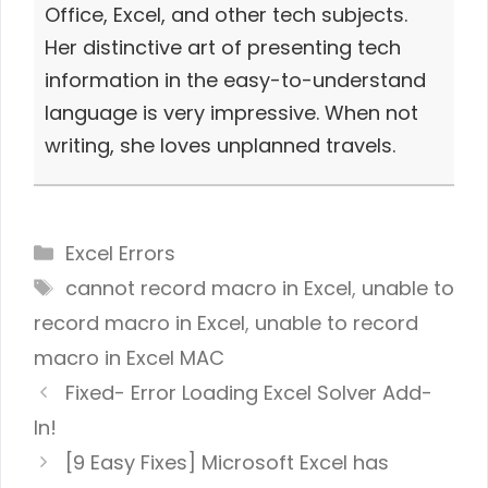
Office, Excel, and other tech subjects.
Her distinctive art of presenting tech
information in the easy-to-understand
language is very impressive. When not
writing, she loves unplanned travels.
Categories
Excel Errors
Tags
cannot record macro in Excel
,
unable to
record macro in Excel
,
unable to record
macro in Excel MAC
Fixed- Error Loading Excel Solver Add-
In!
[9 Easy Fixes] Microsoft Excel has