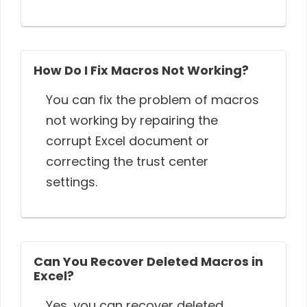
How Do I Fix Macros Not Working?
You can fix the problem of macros
not working by repairing the
corrupt Excel document or
correcting the trust center
settings.
Can You Recover Deleted Macros in
Excel?
Yes, you can recover deleted