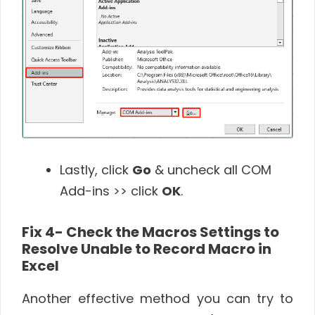
Lastly, click
Go
& uncheck all COM
Add-ins >> click
OK
.
Fix 4- Check the Macros Settings to
Resolve Unable to Record Macro in
Excel
Another effective method you can try to