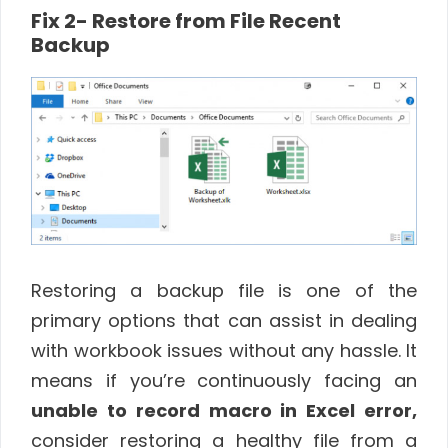
Fix 2- Restore from File Recent
Backup
Restoring a backup file is one of the
primary options that can assist in dealing
with workbook issues without any hassle. It
means if you’re continuously facing an
unable to record macro in Excel error,
consider restoring a healthy file from a