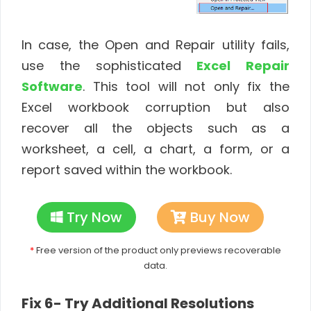
In case, the Open and Repair utility fails,
use the sophisticated
Excel Repair
Software
. This tool will not only fix the
Excel workbook corruption but also
recover all the objects such as a
worksheet, a cell, a chart, a form, or a
report saved within the workbook.
Try Now
Buy Now
*
Free version of the product only previews recoverable
data.
Fix 6- Try Additional Resolutions