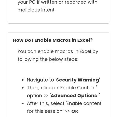
your PC if written or recorded with
malicious intent.
How Do I Enable Macros in Excel?
You can enable macros in Excel by
following the below steps:
Navigate to '
Security Warning
'
Then, click on 'Enable Content'
option >> '
Advanced Options
. '
After this, select 'Enable content
for this session’ >>
OK
.