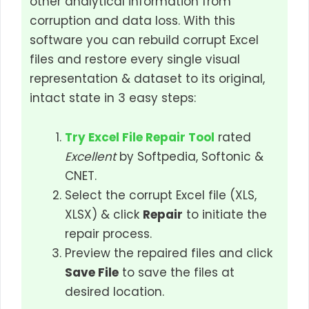
other analytical information from
corruption and data loss. With this
software you can rebuild corrupt Excel
files and restore every single visual
representation & dataset to its original,
intact state in 3 easy steps:
Try Excel File Repair Tool
rated
Excellent
by Softpedia, Softonic &
CNET.
Select the corrupt Excel file (XLS,
XLSX) & click
Repair
to initiate the
repair process.
Preview the repaired files and click
Save File
to save the files at
desired location.