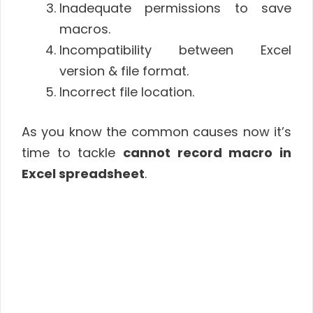
Inadequate permissions to save
macros.
Incompatibility between Excel
version & file format.
Incorrect file location.
As you know the common causes now it’s
time to tackle
cannot record macro in
Excel spreadsheet
.