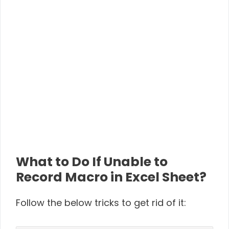
What to Do If Unable to
Record Macro in Excel Sheet?
Follow the below tricks to get rid of it: