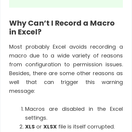
Why Can’t I Record a Macro
in Excel?
Most probably Excel avoids recording a
macro due to a wide variety of reasons
from configuration to permission issues.
Besides, there are some other reasons as
well that can trigger this warning
message:
Macros are disabled in the Excel
settings.
XLS
or
XLSX
file is itself corrupted.