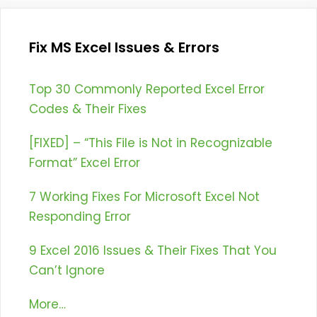
Fix MS Excel Issues & Errors
Top 30 Commonly Reported Excel Error
Codes & Their Fixes
[FIXED] – “This File is Not in Recognizable
Format” Excel Error
7 Working Fixes For Microsoft Excel Not
Responding Error
9 Excel 2016 Issues & Their Fixes That You
Can’t Ignore
More…