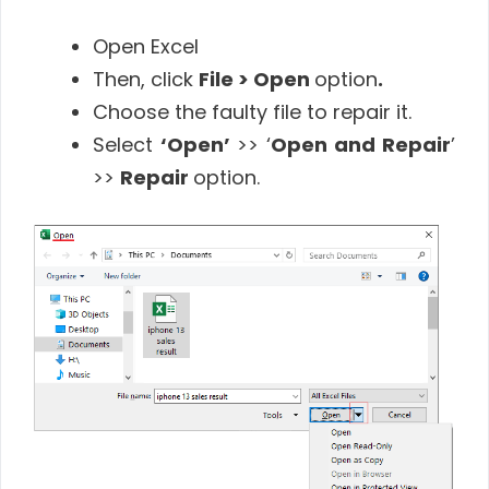
Open Excel
Then, click
File > Open
option
.
Choose the faulty file to repair it.
Select
‘Open’
>> ‘
Open and Repair
’
>>
Repair
option.