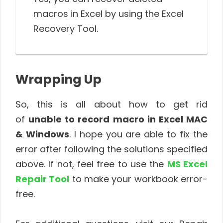
macros in Excel by using the Excel
Recovery Tool.
Wrapping Up
So, this is all about how to get rid
of
unable to record macro in Excel MAC
& Windows
. I hope you are able to fix the
error after following the solutions specified
above. If not, feel free to use the
MS Excel
Repair Tool
to make your workbook error-
free.