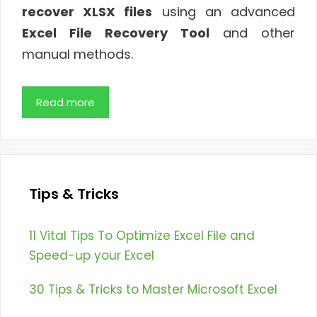
recover XLSX files
using an advanced
Excel File Recovery Tool
and other
manual methods.
Read more
Tips & Tricks
11 Vital Tips To Optimize Excel File and
Speed-up your Excel
30 Tips & Tricks to Master Microsoft Excel