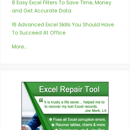
8 Easy Excel Filters To Save Time, Money
and Get Accurate Data
16 Advanced Excel Skills You Should Have
To Succeed At Office
More...