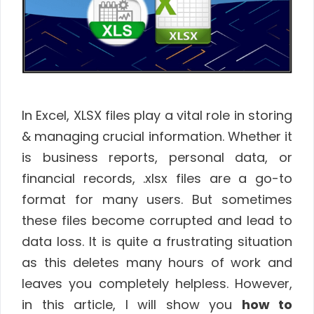
In Excel, XLSX files play a vital role in storing
& managing crucial information. Whether it
is business reports, personal data, or
financial records, .xlsx files are a go-to
format for many users. But sometimes
these files become corrupted and lead to
data loss. It is quite a frustrating situation
as this deletes many hours of work and
leaves you completely helpless. However,
in this article, I will show you
how to