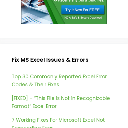
Fix MS Excel Issues & Errors
Top 30 Commonly Reported Excel Error
Codes & Their Fixes
[FIXED] – “This File is Not in Recognizable
Format” Excel Error
7 Working Fixes For Microsoft Excel Not