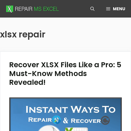
Skip
MENU
to
content
xlsx repair
Recover XLSX Files Like a Pro: 5
Must-Know Methods
Revealed!