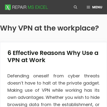
Skip
MENU
to
content
Why VPN at the workplace?
6 Effective Reasons Why Use a
VPN at Work
Defending oneself from cyber threats
doesn’t have to halt at the private gadget.
Making use of VPN while working has its
own advantages. Whether you wish to hide
browsing data from the establishment, or