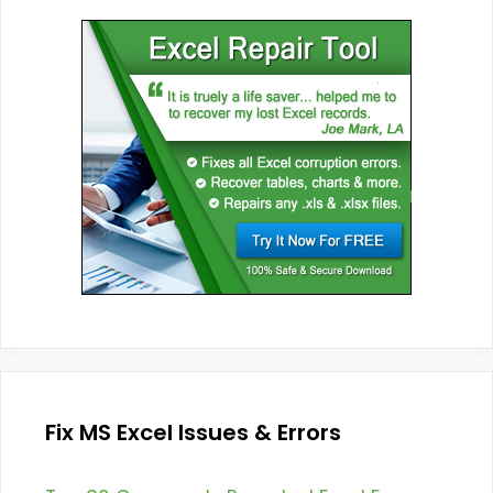
Fix MS Excel Issues & Errors