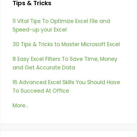
Tips & Tricks
11 Vital Tips To Optimize Excel File and
Speed-up your Excel
30 Tips & Tricks to Master Microsoft Excel
8 Easy Excel Filters To Save Time, Money
and Get Accurate Data
16 Advanced Excel Skills You Should Have
To Succeed At Office
More...