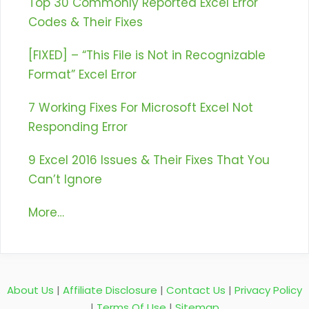
Top 30 Commonly Reported Excel Error
Codes & Their Fixes
[FIXED] – “This File is Not in Recognizable
Format” Excel Error
7 Working Fixes For Microsoft Excel Not
Responding Error
9 Excel 2016 Issues & Their Fixes That You
Can’t Ignore
More…
About Us
|
Affiliate Disclosure
|
Contact Us
|
Privacy Policy
|
Terms Of Use
|
Sitemap