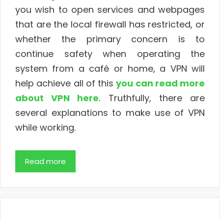
you wish to open services and webpages
that are the local firewall has restricted, or
whether the primary concern is to
continue safety when operating the
system from a café or home, a VPN will
help achieve all of this
you can read more
about VPN here
. Truthfully, there are
several explanations to make use of VPN
while working.
Read more